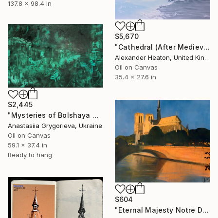
137.8 x 98.4 in
$5,670
"Cathedral (After Medieval Town By Water by Karl Friedrich Schinkel)" Painting
Alexander Heaton, United Kingdom
Oil on Canvas
35.4 x 27.6 in
$2,445
"Mysteries of Bolshaya Vladimirskaya street" Painting
Anastasiia Grygorieva, Ukraine
Oil on Canvas
59.1 x 37.4 in
Ready to hang
$604
"Eternal Majesty Notre Dame Cathedral in Sun" Painting