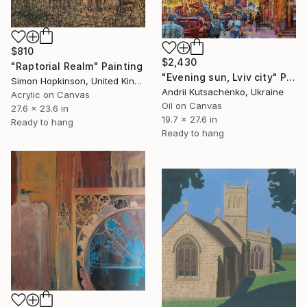
$810
$2,430
"Raptorial Realm" Painting
"Evening sun, Lviv city" Painting
Simon Hopkinson, United Kingdom
Andrii Kutsachenko, Ukraine
Acrylic on Canvas
Oil on Canvas
27.6 x 23.6 in
19.7 x 27.6 in
Ready to hang
Ready to hang