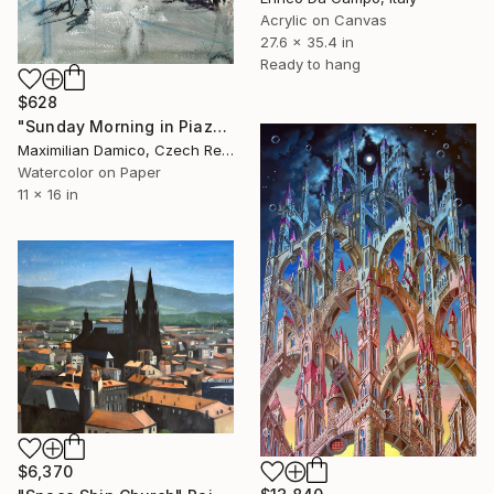
Acrylic on Canvas
27.6 x 35.4 in
Ready to hang
$628
"Sunday Morning in Piazza del Duomo" Painting
Maximilian Damico, Czech Republic
Watercolor on Paper
11 x 16 in
$6,370