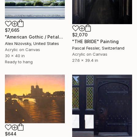
$7,665
$2,070
"American Gothic / Petaluma Grain Elevator" Painting
"THE BRIDE" Painting
Alex Nizovsky, United States
Pascal Fessler, Switzerland
Acrylic on Canvas
Acrylic on Canvas
30 x 40 in
27.6 x 39.4 in
Ready to hang
$644