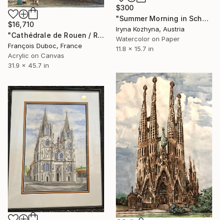
$300
"Summer Morning in Schwaz" Painting
$16,710
Iryna Kozhyna, Austria
"Cathédrale de Rouen / Rouen Cathedral - Central portal" Painting
Watercolor on Paper
François Duboc, France
11.8 x 15.7 in
Acrylic on Canvas
31.9 x 45.7 in