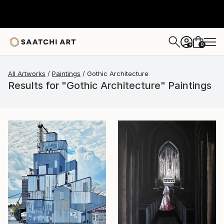
0
+
All Artworks
Paintings
Gothic Architecture
Results for "Gothic Architecture" Paintings