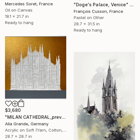
Mercedes Soret, France
"Doge's Palace, Venice" Painting
Oil on Canvas
François Cusson, France
18.1 x 21.7 in
Pastel on Other
Ready to hang
28.7 x 31.5 in
Ready to hang
$3,680
"MILAN CATHEDRAL_previous works" Painting
Alla Grande, Germany
Acrylic on Soft (Yarn, Cotton, Fabric)
28.7 x 28.7 in