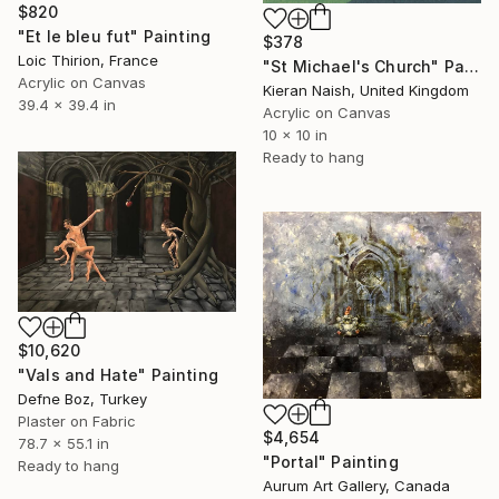
$820
"Et le bleu fut" Painting
$378
Loic Thirion, France
"St Michael's Church" Painting
Acrylic on Canvas
Kieran Naish, United Kingdom
39.4 x 39.4 in
Acrylic on Canvas
10 x 10 in
Ready to hang
$10,620
"Vals and Hate" Painting
Defne Boz, Turkey
Plaster on Fabric
$4,654
78.7 x 55.1 in
"Portal" Painting
Ready to hang
Aurum Art Gallery, Canada