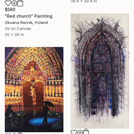
39.4 x 39.4 in
$560
"Red church" Painting
Oksana Reznik, Poland
Oil on Canvas
20 x 26 in