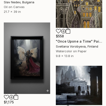
Slav Nedev, Bulgaria
Oil on Canvas
21.7 x 39 in
$558
"Once Upone a Time" Painting
Svetlana Vorobyeva, Finland
Watercolor on Paper
9.8 x 13.8 in
$1,175