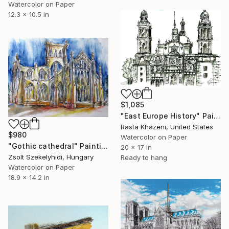
Watercolor on Paper
12.3 x 10.5 in
$1,085
"East Europe History" Painting
Rasta Khazeni, United States
$980
Watercolor on Paper
"Gothic cathedral" Painting
20 x 17 in
Zsolt Szekelyhidi, Hungary
Ready to hang
Watercolor on Paper
18.9 x 14.2 in