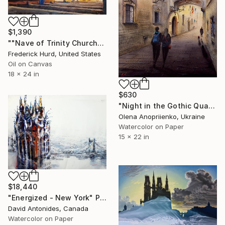
$1,390
""Nave of Trinity Church"" Painting
Frederick Hurd, United States
Oil on Canvas
18 x 24 in
$630
"Night in the Gothic Quarter" Painting
Olena Anopriienko, Ukraine
Watercolor on Paper
15 x 22 in
$18,440
"Energized - New York" Painting
David Antonides, Canada
Watercolor on Paper