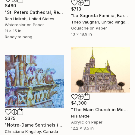
$480
$713
"St. Peters Cathedral, Regensburg< Gerrmany" Painting
"La Sagreda Familia, Barcelona" Painting
Ron Hollrah, United States
Theo Vaughan, United Kingdom
Watercolor on Paper
Gouache on Paper
11 x 15 in
13 x 18.9 in
Ready to hang
$4,300
"The Main Church in Mönchengladbach - Rheydt" Painting
Nils Mette
$375
Acrylic on Paper
"Notre-Dame Sentinels ( Paris)" Painting
12.2 x 8.5 in
Christiane Kingsley, Canada