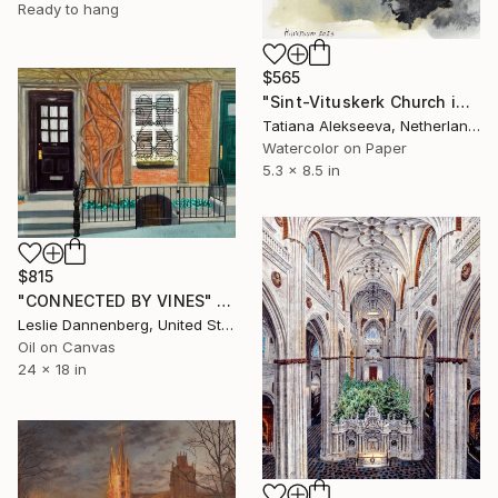
Ready to hang
$565
"Sint-Vituskerk Church in Hilversum, Netherlands" Painting
Tatiana Alekseeva, Netherlands
Watercolor on Paper
5.3 x 8.5 in
$815
"CONNECTED BY VINES" Painting
Leslie Dannenberg, United States
Oil on Canvas
24 x 18 in