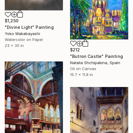
$1,250
"Divine Light" Painting
Yoko Wakabayashi
Watercolor on Paper
23 x 30 in
$212
"Butron Castle" Painting
Natalia Shchipakina, Spain
Oil on Canvas
15.7 x 11.8 in