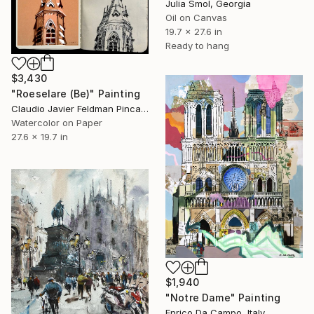
Julia Smol, Georgia
Oil on Canvas
19.7 x 27.6 in
Ready to hang
$3,430
"Roeselare (Be)" Painting
Claudio Javier Feldman Pincas, Belgium
Watercolor on Paper
27.6 x 19.7 in
$1,940
"Notre Dame" Painting
Enrico Da Campo, Italy