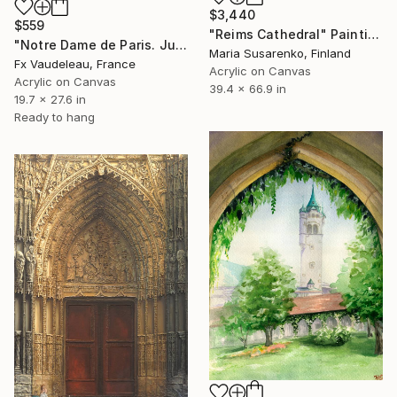
$3,440
$559
"Reims Cathedral" Painting
"Notre Dame de Paris. Judgement Day Portal." Painting
Maria Susarenko, Finland
Fx Vaudeleau, France
Acrylic on Canvas
Acrylic on Canvas
39.4 x 66.9 in
19.7 x 27.6 in
Ready to hang