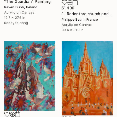
"The Guardian" Painting
Raven Dubh, Ireland
$1,400
Acrylic on Canvas
"Il Redentore church and the Giudecca" Painting
19.7 x 27.6 in
Philippe Batini, France
Ready to hang
Acrylic on Canvas
39.4 x 31.9 in