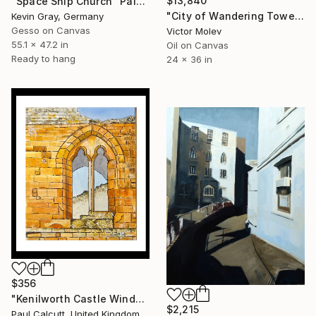
$13,840
"Space Ship Church" Painting
"City of Wandering Towers. Op # 2977" Painting
Kevin Gray, Germany
Gesso on Canvas
Victor Molev
55.1 x 47.2 in
Oil on Canvas
Ready to hang
24 x 36 in
$356
"Kenilworth Castle Window" Painting
$2,215
Paul Calcutt, United Kingdom