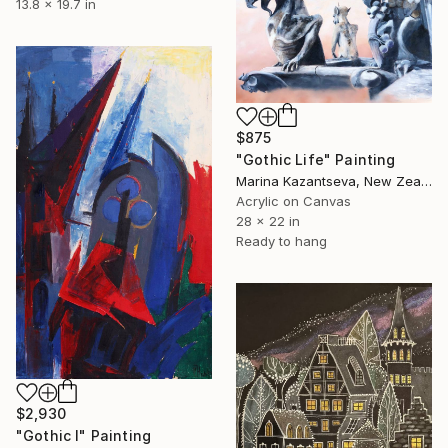
13.8 x 19.7 in
$875
"Gothic Life" Painting
Marina Kazantseva, New Zealand
Acrylic on Canvas
28 x 22 in
Ready to hang
$2,930
"Gothic I" Painting