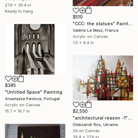
27.6 x 39.4 in
Ready to hang
$510
"CCC: the statues" Painting
Valérie Le Meur, France
Acrylic on Canvas
7.5 x 9.4 in
$385
"Untitled Space" Painting
Anastasiia Pavlova, Portugal
Acrylic on Canvas
$2,550
15.7 x 19.7 in
"architectural reason -1" Painting
Oleksandr Ros, Ukraine
Oil on Canvas
39.4 x 27.6 in