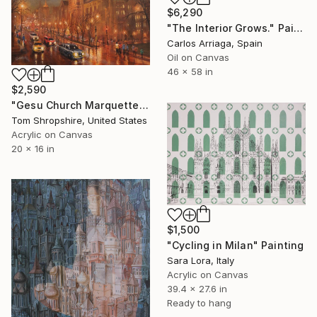
$6,290
"The Interior Grows." Painting
Carlos Arriaga, Spain
Oil on Canvas
46 x 58 in
$2,590
"Gesu Church Marquette Hall" Painting
Tom Shropshire, United States
Acrylic on Canvas
20 x 16 in
$1,500
"Cycling in Milan" Painting
Sara Lora, Italy
Acrylic on Canvas
39.4 x 27.6 in
Ready to hang