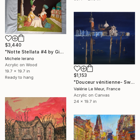
$3,440
"Notte Stellata #4 by Giulio Rigoni" Painting
Michele Ierano
Acrylic on Wood
19.7 x 19.7 in
$1,153
Ready to hang
"Douceur vénitienne- Sweet Venice" Painting
Valérie Le Meur, France
Acrylic on Canvas
24 x 19.7 in