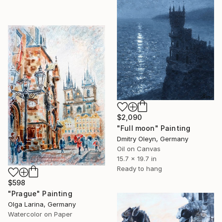
$2,090
"Full moon" Painting
Dmitry Oleyn, Germany
Oil on Canvas
15.7 x 19.7 in
Ready to hang
$598
"Prague" Painting
Olga Larina, Germany
Watercolor on Paper