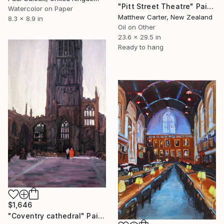
"Pitt Street Theatre" Painting
Watercolor on Paper
Matthew Carter, New Zealand
8.3 x 8.9 in
Oil on Other
23.6 x 29.5 in
Ready to hang
$1,646
"Coventry cathedral" Painting