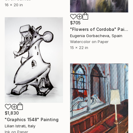
16 x 20 in
$705
"Flowers of Cordoba" Painting
Eugenia Gorbacheva, Spain
Watercolor on Paper
15 x 22 in
$1,830
"Graphics 1548" Painting
Lilian Istrati, Italy
Ink on Paper