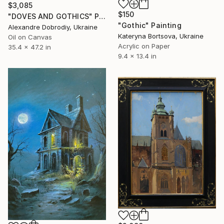
$3,085
$150
"DOVES AND GOTHICS" Painting
"Gothic" Painting
Alexandre Dobrodiy, Ukraine
Kateryna Bortsova, Ukraine
Oil on Canvas
Acrylic on Paper
35.4 x 47.2 in
9.4 x 13.4 in