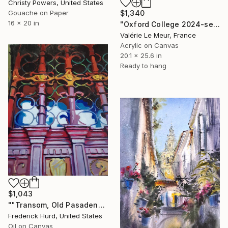
Christy Powers, United States
$1,340
Gouache on Paper
16 x 20 in
"Oxford College 2024-serie Oxford-Christ Church-cathedral" Painting
Valérie Le Meur, France
Acrylic on Canvas
20.1 x 25.6 in
Ready to hang
$1,043
""Transom, Old Pasadena"" Painting
Frederick Hurd, United States
Oil on Canvas