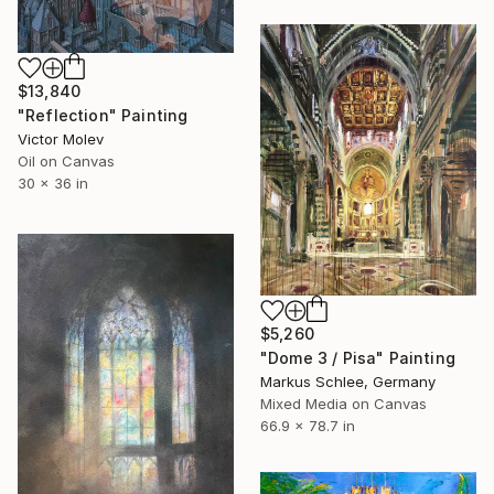
$13,840
"Reflection" Painting
Victor Molev
Oil on Canvas
30 x 36 in
$5,260
"Dome 3 / Pisa" Painting
Markus Schlee, Germany
Mixed Media on Canvas
66.9 x 78.7 in