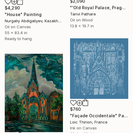
$2,090
"'Old Royal Palace, Prague'" Painting
$4,290
Tanvi Pathare
"House" Painting
Oil on Wood
Nurgaliy Abdigaliyev, Kazakhstan
13.8 x 19.7 in
Oil on Canvas
55 x 83.4 in
Ready to hang
$760
"Façade Occidentale" Painting
Loic Thirion, France
Ink on Canvas