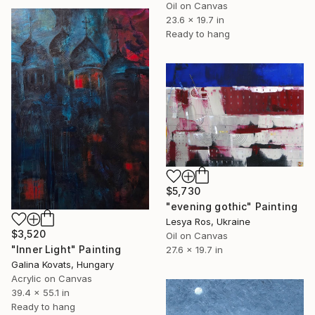
Oil on Canvas
23.6 x 19.7 in
Ready to hang
$5,730
"evening gothic" Painting
Lesya Ros, Ukraine
$3,520
Oil on Canvas
"Inner Light" Painting
27.6 x 19.7 in
Galina Kovats, Hungary
Acrylic on Canvas
39.4 x 55.1 in
Ready to hang