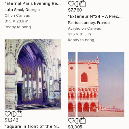
"Eternal Paris Evening Reflections on the Water" Painting
Julia Smol, Georgia
$7,760
Oil on Canvas
"Extérieur N°24 - A Piece Of Kent" Painting
31.5 x 23.6 in
Patrice Lannoy, France
Ready to hang
Acrylic on Canvas
31.5 x 31.5 in
Ready to hang
$1,242
"Square in front of the Notre Dame Basilica, Alençon" Painting
$3,305