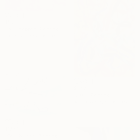
$5,230
"let it happen" Painting
Hasso Heybrock, Germany
Acrylic on Canvas
35.4 x 51.2 in
Ready to hang
$3,875
"LIO II" Painting
Bettina Dyhringer, Germany
Acrylic on Canvas
31.9 x 39.4 in
$1,590
"Soft Reverie" Painting