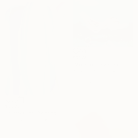
$3,174
"Moonlight" Painting
Rosa Cho, South Korea
Oil on Canvas
28.7 x 24 in
Ready to hang
$3,270
"Intersection" Painting
Anatolii Zhuk, Ukraine
Acrylic on Canvas
38.6 x 59 in