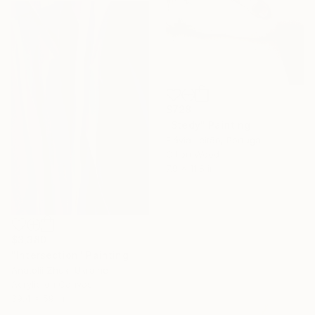
$728
"Stedy" Painting
Flávia Leitão, Portugal
Oil on Wood
7.9 x 11.8 in
$3,380
"Intersection" Painting
Anatolii Zhuk, Ukraine
Acrylic on Canvas
39.4 x 59 in