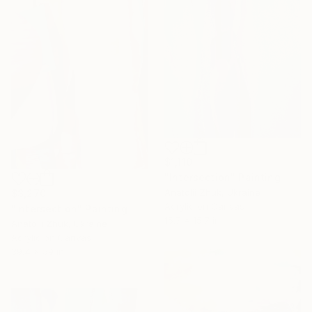
$1,110
"Intersection" Painting
Anatolii Zhuk, Ukraine
$3,270
Acrylic on Canvas
"Intersection" Painting
15.7 x 15.7 in
Anatolii Zhuk, Ukraine
Acrylic on Canvas
39.4 x 59 in