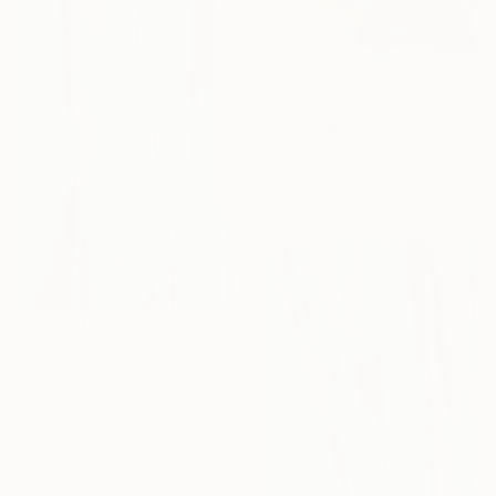
$641
"Lakeside III" Painting
Daniela Prokopetz, Austria
Acrylic on Paper
27.6 x 19.7 in
$3,380
"Intersection" Painting
Anatolii Zhuk, Ukraine
Acrylic on Canvas
38.6 x 59 in