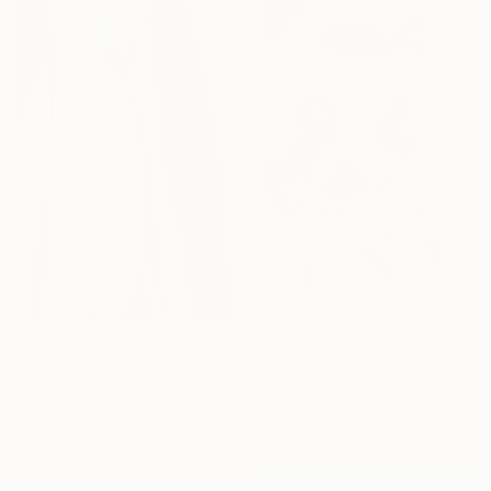
$191
"The Sunny Spell 2." Painting
$3,380
Frederic Belaubre, France
"Intersection" Painting
Watercolor on Paper
Anatolii Zhuk, Ukraine
11.4 x 16.1 in
Acrylic on Canvas
39.4 x 59 in