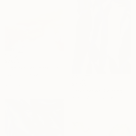
$7,685
"Lightness of space, fusion of colors," Painting
Ode Droit, France
Acrylic on Canvas
$3,325
47.2 x 47.2 in
"Intersection" Painting
Anatolii Zhuk, Ukraine
Acrylic on Canvas
39.4 x 59 in