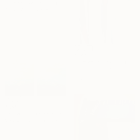
"Intersection" Painting
Anatolii Zhuk, Ukraine
Acrylic on Canvas
39.4 x 59 in
$3,270
"Intersection" Painting
Anatolii Zhuk, Ukraine
Acrylic on Canvas
39.4 x 59 in
$7,450
"Diptych of Lightness" Painting
Mary Johnston, United States
Oil on Wood
60 x 60 in
Ready to hang