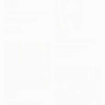
$4,900
"Path To Lightness" Painting
Novi Lim, United States
Acrylic on Canvas
48 x 48 in
Ready to hang
$3,270
"Intersection" Painting
Anatolii Zhuk, Ukraine
Acrylic on Canvas
39.4 x 59 in
$1,220
"Intersection" Painting