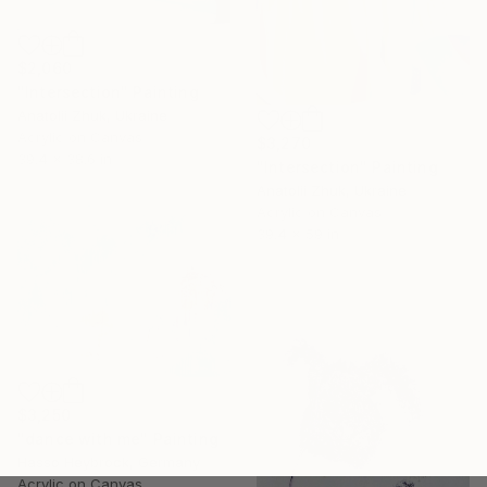
$2,060
"Intersection" Painting
Anatolii Zhuk, Ukraine
Acrylic on Canvas
$3,270
39.4 x 38.6 in
"Intersection" Painting
Anatolii Zhuk, Ukraine
Acrylic on Canvas
39.4 x 59 in
$3,250
"dance with me" Painting
Hasso Heybrock, Germany
Acrylic on Canvas