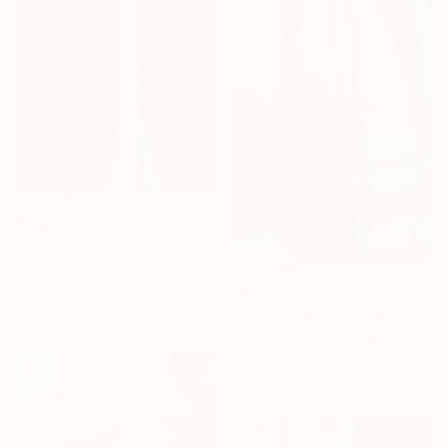
$3,160
"Intersection" Painting
Anatolii Zhuk, Ukraine
Acrylic on Canvas
$3,270
39.4 x 59 in
"Intersection" Painting
Anatolii Zhuk, Ukraine
Acrylic on Canvas
38.6 x 59 in