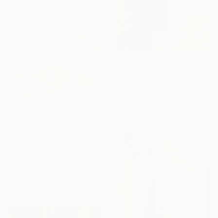
$2,620
"The lightness of birds" Painting
Ann Wong, Hong Kong
Oil on Canvas
31.5 x 39.4 in
$782
"In Bloom II" Painting
Novi Lim, United States
Acrylic on Canvas
25.5 x 25.5 in
Ready to hang