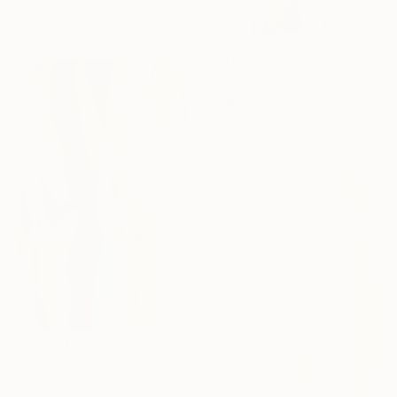
39.4 x 59 in
$1,155
"Intersection" Painting
Anatolii Zhuk, Ukraine
Acrylic on Canvas
15.7 x 15.7 in
$3,325
"Intersection" Painting