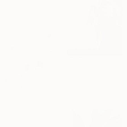
11.4 x 16.1 in
$2,730
"The Lightness Of Shadows" Painting
William Oxer, United Kingdom
$570
Acrylic on Canvas
"Ocean Of Unconscious/22_3" Painting
11 x 18 in
Iliad Sabchi, Turkey
Ready to hang
Acrylic on Canvas
23.6 x 23.6 in