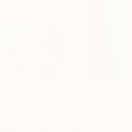
Laura LiepiņA, Latvia
Oil on Canvas
31.5 x 23.6 in
$14,350
$3,270
"Creation and Extinction-2" Painting
"Intersection" Painting
Rosa Cho, South Korea
Anatolii Zhuk, Ukraine
Oil on Canvas
Acrylic on Canvas
64 x 51.3 in
39.4 x 59 in
Ready to hang