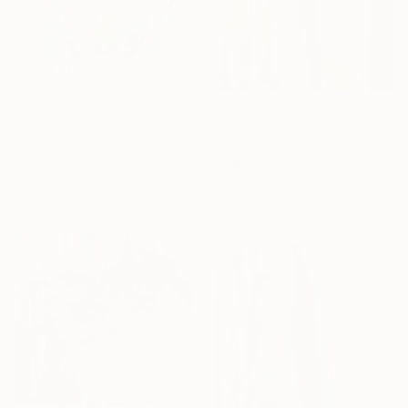
$343
"Meadow Wildflowers" Painting
$3,380
Liudmyla Kuzemko
"Intersection" Painting
Watercolor on Paper
Anatolii Zhuk, Ukraine
12.4 x 16.4 in
Acrylic on Canvas
Ready to hang
39.4 x 59 in