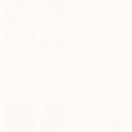
$4,040
"Intersection" Painting
Anatolii Zhuk, Ukraine
$191
Acrylic on Canvas
"The Sunny Spell 1." Painting
39.4 x 59 in
Frederic Belaubre, France
Watercolor on Paper
11.4 x 16.1 in