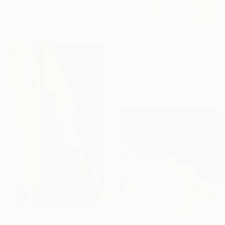
Anatolii Zhuk, Ukraine
Acrylic on Canvas
39.4 x 59 in
$3,270
"Intersection" Painting
Anatolii Zhuk, Ukraine
Acrylic on Canvas
39.4 x 59 in
$3,325