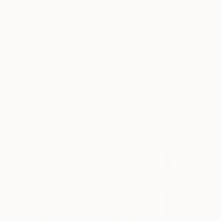
$2,940
"Intersection" Painting
Anatolii Zhuk, Ukraine
Acrylic on Canvas
39.4 x 47.3 in
$1,470
"Intersection" Painting
Anatolii Zhuk, Ukraine
Oil on Canvas
15.7 x 19.7 in