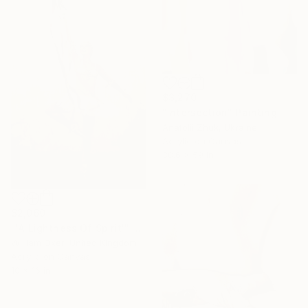
$3,270
"Intersection" Painting
Anatolii Zhuk, Ukraine
Acrylic on Canvas
38.6 x 59 in
$2,060
"'A Lightness Of Spirit'" Painting
William Oxer, United Kingdom
Acrylic on Canvas
10 x 16 in