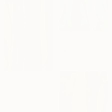
$3,270
"Intersection" Painting
Anatolii Zhuk, Ukraine
Acrylic on Canvas
39.4 x 59 in
$3,325
"Intersection" Painting
Anatolii Zhuk, Ukraine
Acrylic on Canvas
39.4 x 59 in