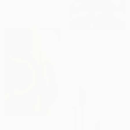
Anatolii Zhuk, Ukraine
Acrylic on Canvas
15.7 x 15.7 in
$8,325
"Nocturne #14 / Get Together" Painting
Alex Nizovsky, United States
Acrylic on Canvas
30 x 40 in
Ready to hang
$3,325