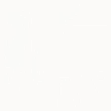
$2,675
"Blue lightness" Painting
Olga Gorokhova, Denmark
Acrylic on Canvas
23.6 x 31.5 in
Ready to hang
$3,270
"Intersection" Painting
Anatolii Zhuk, Ukraine
Acrylic on Canvas