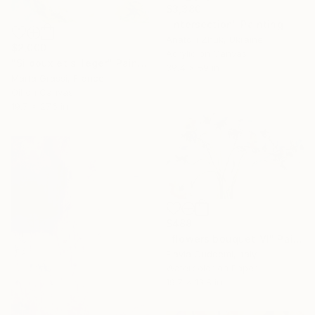
$3,380
"Intersection" Painting
Anatolii Zhuk, Ukraine
$2,000
Acrylic on Canvas
"Si doux et si léger" Painting
39.4 x 59 in
Marta Grassi, France
Oil on Canvas
19.7 x 27.6 in
$488
"flowers bouquet_VI" Painting
Flavia Cuddemi, Italy
Watercolor on Paper
19.7 x 13.8 in