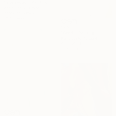
"Intersection" Painting
Anatolii Zhuk, Ukraine
Acrylic on Canvas
39.4 x 59 in
$728
"Gentle" Painting
Flávia Leitão, Portugal
Oil on Wood
7.9 x 11.8 in