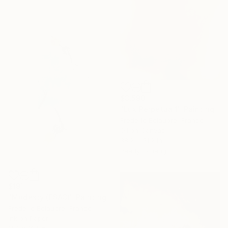
$3,590
"Lux Perpetua 1" Painting
Frederic Belaubre, France
Oil on Canvas
38.2 x 51.2 in
Ready to hang
$191
"Modesty (ESA3)" Painting
Frederic Belaubre, France
Ink on Paper