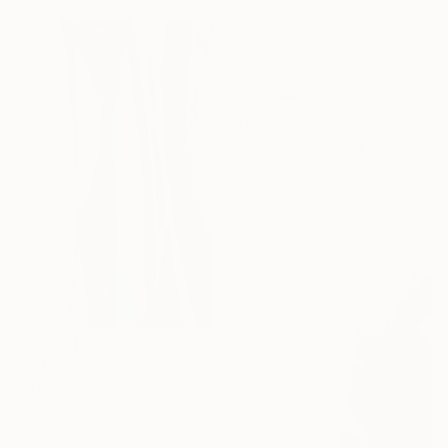
$500
"Dream." Painting
Leena Amelina, Estonia
Acrylic on Canvas
15.7 x 19.7 in
Ready to hang
$3,380
"Intersection" Painting
Anatolii Zhuk, Ukraine
Acrylic on Canvas
39.4 x 59 in