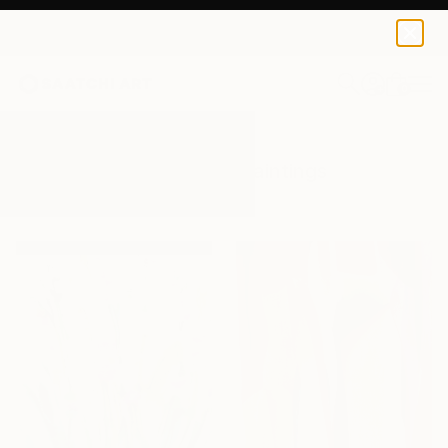
0
+
All Artworks
Paintings
Lightness
Results for "Lightness" Paintings