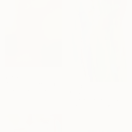
$2,400
"Diffraction 2" Painting
Frederic Belaubre, France
$3,380
Oil on Paper
"Intersection" Painting
28.7 x 45.7 in
Anatolii Zhuk, Ukraine
Acrylic on Canvas
39.4 x 59 in