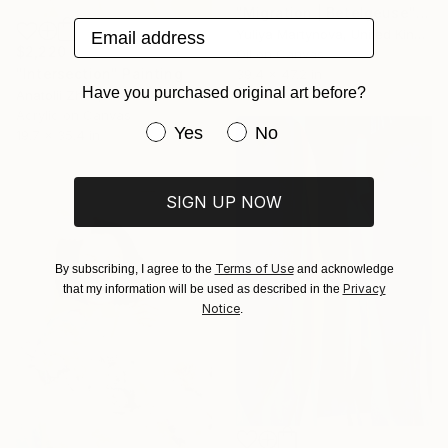
"Migration | Betelgeuse" Painting
Email address
Yuliya Martynova, United Kingdom
$2,220
Oil on Canvas
"Intersection" Painting
39.4 x 47.2 in
Have you purchased original art before?
Anatolii Zhuk, Ukraine
Acrylic on Canvas
Have you purchased original art be
Yes
No
19.7 x 35.4 in
SIGN UP NOW
Terms of Use
By subscribing, I agree to the
and acknowledge
Privacy
that my information will be used as described in the
Notice
.