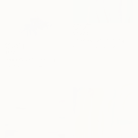
$3,270
"Intersection" Painting
Anatolii Zhuk, Ukraine
$660
Acrylic on Canvas
39.4 x 59 in
"Hope/SL25°" Painting
Iliad Sabchi, Turkey
Acrylic on Canvas
27.6 x 19.7 in