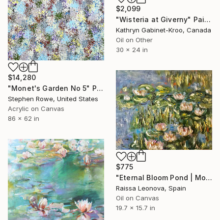
$2,099
"Wisteria at Giverny" Painting
Kathryn Gabinet-Kroo, Canada
Oil on Other
30 x 24 in
$14,280
"Monet's Garden No 5" Painting
Stephen Rowe, United States
Acrylic on Canvas
86 x 62 in
$775
"Eternal Bloom Pond | Monet-Inspired Water Lily Oil Painting" Painting
Raissa Leonova, Spain
Oil on Canvas
19.7 x 15.7 in