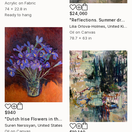
Acrylic on Fabric
74 x 22.8 in
$24,060
Ready to hang
"Reflections. Summer dream." Painting
Lilia Orlova-Holmes, United Kingdom
Oil on Canvas
78.7 x 63 in
$940
"Dutch Irise Flowers in the Vase" Painting
Suren Nersisyan, United States
Oil on Canvas