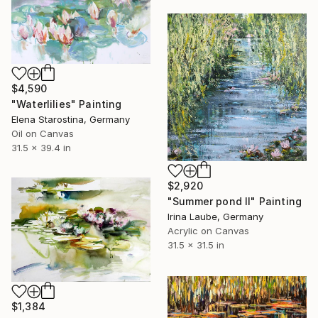
$4,590
"Waterlilies" Painting
Elena Starostina, Germany
Oil on Canvas
31.5 x 39.4 in
$2,920
"Summer pond II" Painting
Irina Laube, Germany
Acrylic on Canvas
31.5 x 31.5 in
$1,384