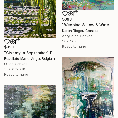
$380
"Weeping Willow & Waterlilies" Painting
Karen Rieger, Canada
Acrylic on Canvas
12 x 12 in
Ready to hang
$990
"Giverny in September" Painting
Busellato Marie-Ange, Belgium
Oil on Canvas
15.7 x 19.7 in
Ready to hang