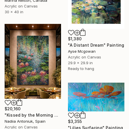
Marina Nelson, Canada
Acrylic on Canvas
30 x 40 in
$1,380
"A Distant Dream" Painting
Ayse Mcgowan
Acrylic on Canvas
29.9 x 29.9 in
Ready to hang
$20,160
"Kissed by the Morning Mist" Painting
Nadiia Antoniuk, Spain
$3,355
Acrylic on Canvas
"Lilies Surfacing" Painting