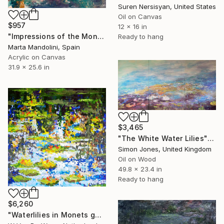
Suren Nersisyan, United States
Oil on Canvas
$957
12 x 16 in
"Impressions of the Monet's Garden in Giverny" Painting
Ready to hang
Marta Mandolini, Spain
Acrylic on Canvas
31.9 x 25.6 in
$3,465
"The White Water Lilies" Painting
Simon Jones, United Kingdom
Oil on Wood
49.8 x 23.4 in
Ready to hang
$6,260
"Waterlilies in Monets garden (5)" Painting