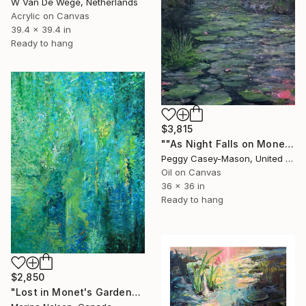
W Van De Wege, Netherlands
Acrylic on Canvas
39.4 x 39.4 in
Ready to hang
$3,815
""As Night Falls on Monet's Lily Pond" oil painting" Painting
Peggy Casey-Mason, United States
Oil on Canvas
36 x 36 in
Ready to hang
$2,850
"Lost in Monet's Garden" Painting