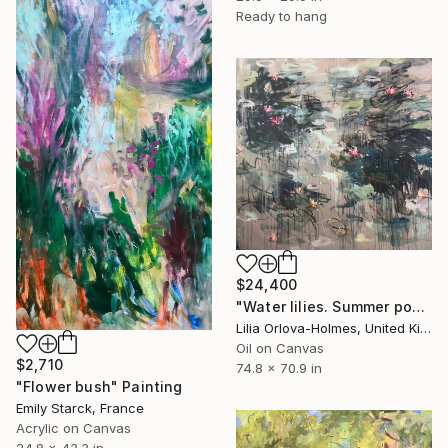
Ready to hang
$24,400
"Water lilies. Summer pond" Painting
Lilia Orlova-Holmes, United Kingdom
Oil on Canvas
$2,710
74.8 x 70.9 in
"Flower bush" Painting
Emily Starck, France
Acrylic on Canvas