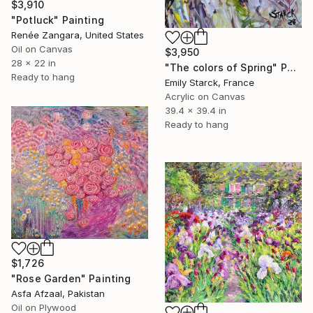
$3,910
"Potluck" Painting
Renée Zangara, United States
Oil on Canvas
$3,950
28 x 22 in
"The colors of Spring" Painting
Ready to hang
Emily Starck, France
Acrylic on Canvas
39.4 x 39.4 in
Ready to hang
$1,726
"Rose Garden" Painting
Asfa Afzaal, Pakistan
Oil on Plywood