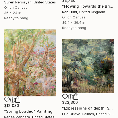
$3,730
Suren Nersisyan, United States
"Flowing Towards the Bridge" Painting
Oil on Canvas
Rob Hunt, United Kingdom
36 x 24 in
Oil on Canvas
Ready to hang
39.4 x 39.4 in
Ready to hang
$23,300
$12,080
"Expressions of depth. Spring pond" Painting
"Spring Loaded" Painting
Lilia Orlova-Holmes, United Kingdom
Renée Zangara, United States