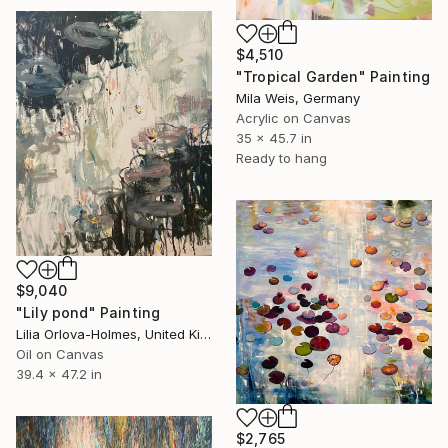
$4,510
"Tropical Garden" Painting
Mila Weis, Germany
Acrylic on Canvas
35 x 45.7 in
Ready to hang
$9,040
"Lily pond" Painting
Lilia Orlova-Holmes, United Kingdom
Oil on Canvas
39.4 x 47.2 in
$2,765