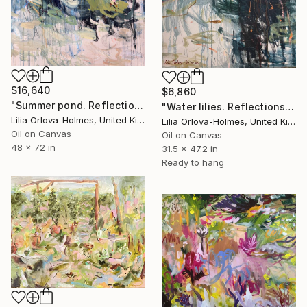
$16,640
$6,860
"Summer pond. Reflections" Painting
"Water lilies. Reflections by the pond." Painting
Lilia Orlova-Holmes, United Kingdom
Lilia Orlova-Holmes, United Kingdom
Oil on Canvas
Oil on Canvas
48 x 72 in
31.5 x 47.2 in
Ready to hang