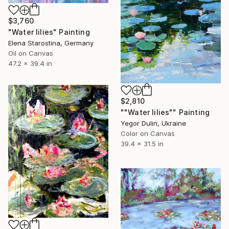
$3,760
"Water lilies" Painting
Elena Starostina, Germany
Oil on Canvas
47.2 x 39.4 in
$2,810
""Water lilies"" Painting
Yegor Dulin, Ukraine
Color on Canvas
39.4 x 31.5 in