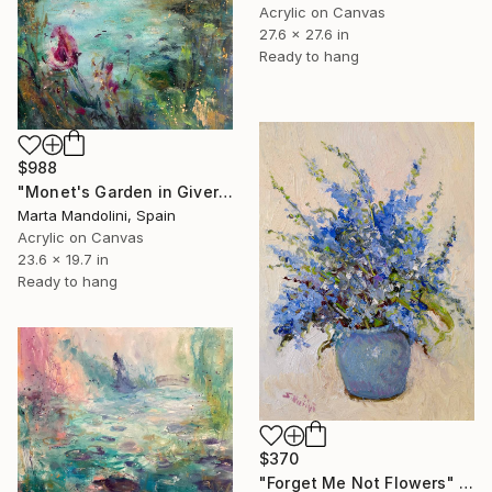
Acrylic on Canvas
27.6 x 27.6 in
Ready to hang
$988
"Monet's Garden in Giverny" Painting
Marta Mandolini, Spain
Acrylic on Canvas
23.6 x 19.7 in
Ready to hang
$370
"Forget Me Not Flowers" Painting