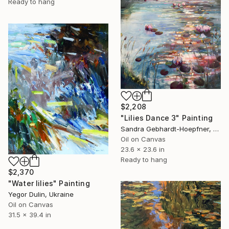
Ready to hang
$2,208
"Lilies Dance 3" Painting
Sandra Gebhardt-Hoepfner, Germany
Oil on Canvas
23.6 x 23.6 in
Ready to hang
$2,370
"Water lilies" Painting
Yegor Dulin, Ukraine
Oil on Canvas
31.5 x 39.4 in