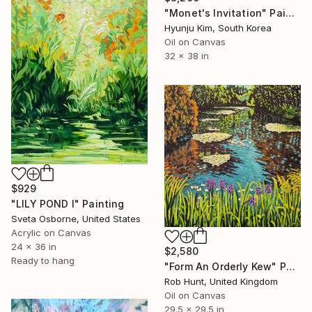
"Monet's Invitation" Painting
Hyunju Kim, South Korea
Oil on Canvas
32 x 38 in
$929
"LILY POND I" Painting
Sveta Osborne, United States
Acrylic on Canvas
24 x 36 in
$2,580
Ready to hang
"Form An Orderly Kew" Painting
Rob Hunt, United Kingdom
Oil on Canvas
29.5 x 29.5 in