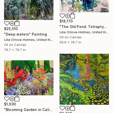
$18,170
"The Old Pond. Tetraptych." Painting
$25,510
Lilia Orlova-Holmes, United Kingdom
"Deep waters" Painting
Oil on Canvas
Lilia Orlova-Holmes, United Kingdom
60.6 x 78.7 in
Oil on Canvas
78.7 x 78.7 in
$1,930
"Blooming Garden in California" Painting