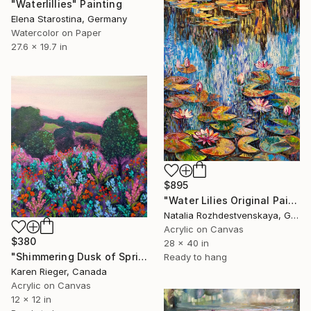
"Waterlillies" Painting
Elena Starostina, Germany
Watercolor on Paper
27.6 x 19.7 in
$895
"Water Lilies Original Painting" Painting
Natalia Rozhdestvenskaya, Germany
Acrylic on Canvas
$380
28 x 40 in
"Shimmering Dusk of Spring" Painting
Ready to hang
Karen Rieger, Canada
Acrylic on Canvas
12 x 12 in