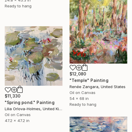
24.8 x 43.3 in
Ready to hang
$12,080
"Temple" Painting
Renée Zangara, United States
Oil on Canvas
$11,330
54 x 68 in
"Spring pond." Painting
Ready to hang
Lilia Orlova-Holmes, United Kingdom
Oil on Canvas
47.2 x 47.2 in