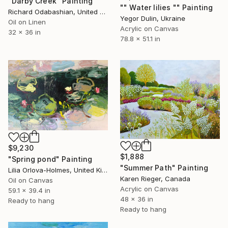
"Darby Creek" Painting
"" Water lilies "" Painting
Richard Odabashian, United States
Yegor Dulin, Ukraine
Oil on Linen
Acrylic on Canvas
32 x 36 in
78.8 x 51.1 in
$9,230
$1,888
"Spring pond" Painting
"Summer Path" Painting
Lilia Orlova-Holmes, United Kingdom
Karen Rieger, Canada
Oil on Canvas
Acrylic on Canvas
59.1 x 39.4 in
48 x 36 in
Ready to hang
Ready to hang