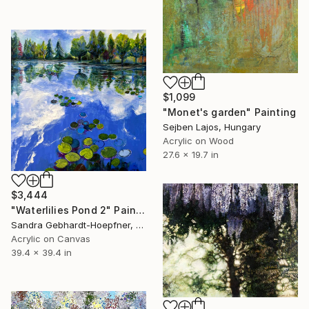
$1,099
"Monet's garden" Painting
Sejben Lajos, Hungary
Acrylic on Wood
27.6 x 19.7 in
$3,444
"Waterlilies Pond 2" Painting
Sandra Gebhardt-Hoepfner, Germany
Acrylic on Canvas
39.4 x 39.4 in