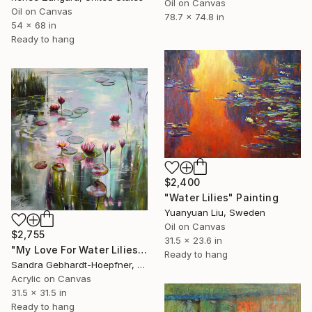
Oil on Canvas
Oil on Canvas
78.7 x 74.8 in
54 x 68 in
Ready to hang
$2,400
"Water Lilies" Painting
Yuanyuan Liu, Sweden
Oil on Canvas
$2,755
31.5 x 23.6 in
"My Love For Water Lilies 9" Painting
Ready to hang
Sandra Gebhardt-Hoepfner, Germany
Acrylic on Canvas
31.5 x 31.5 in
Ready to hang