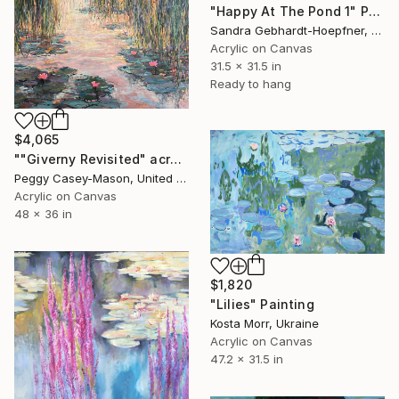
"Happy At The Pond 1" Painting
Sandra Gebhardt-Hoepfner, Germany
Acrylic on Canvas
31.5 x 31.5 in
Ready to hang
$4,065
""Giverny Revisited" acrylic" Painting
Peggy Casey-Mason, United States
Acrylic on Canvas
48 x 36 in
$1,820
"Lilies" Painting
Kosta Morr, Ukraine
Acrylic on Canvas
47.2 x 31.5 in