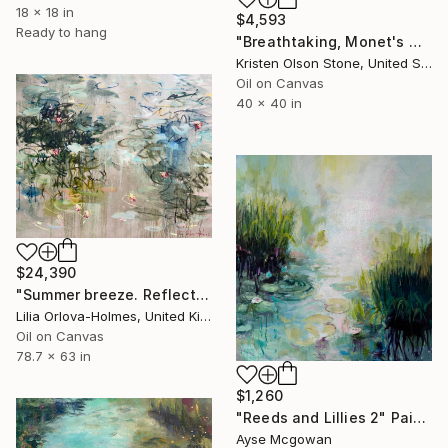
18 x 18 in
$4,593
Ready to hang
"Breathtaking, Monet's Garden" Painting
Kristen Olson Stone, United States
Oil on Canvas
40 x 40 in
$24,390
"Summer breeze. Reflections" Painting
Lilia Orlova-Holmes, United Kingdom
Oil on Canvas
78.7 x 63 in
$1,260
"Reeds and Lillies 2" Painting
Ayse Mcgowan