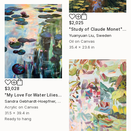
$2,025
"Study of Claude Monet" Painting
Yuanyuan Liu, Sweden
Oil on Canvas
35.4 x 23.6 in
$3,028
"My Love For Water Lilies 5" Painting
Sandra Gebhardt-Hoepfner, Germany
Acrylic on Canvas
31.5 x 39.4 in
Ready to hang