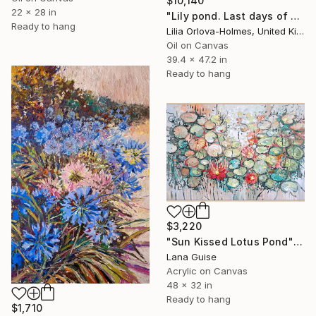
$10,140
22 x 28 in
"Lily pond. Last days of summer." Painting
Ready to hang
Lilia Orlova-Holmes, United Kingdom
Oil on Canvas
39.4 x 47.2 in
Ready to hang
$3,220
"Sun Kissed Lotus Pond" Painting
Lana Guise
Acrylic on Canvas
48 x 32 in
Ready to hang
$1,710