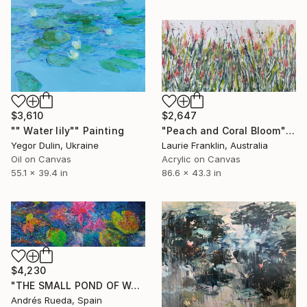
$3,610
$2,647
"" Water lily"" Painting
"Peach and Coral Bloom" Painting
Yegor Dulin, Ukraine
Laurie Franklin, Australia
Oil on Canvas
Acrylic on Canvas
55.1 x 39.4 in
86.6 x 43.3 in
$4,230
"THE SMALL POND OF WATER LILIES" Painting
Andrés Rueda, Spain