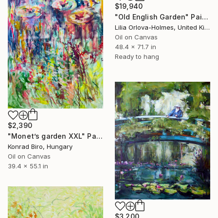
$19,940
"Old English Garden" Painting
Lilia Orlova-Holmes, United Kingdom
Oil on Canvas
48.4 x 71.7 in
Ready to hang
$2,390
"Monet’s garden XXL" Painting
Konrad Biro, Hungary
Oil on Canvas
39.4 x 55.1 in
$3,200