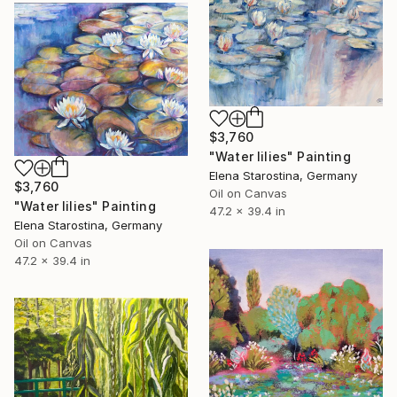
$3,760
"Water lilies" Painting
Elena Starostina, Germany
$3,760
Oil on Canvas
"Water lilies" Painting
47.2 x 39.4 in
Elena Starostina, Germany
Oil on Canvas
47.2 x 39.4 in