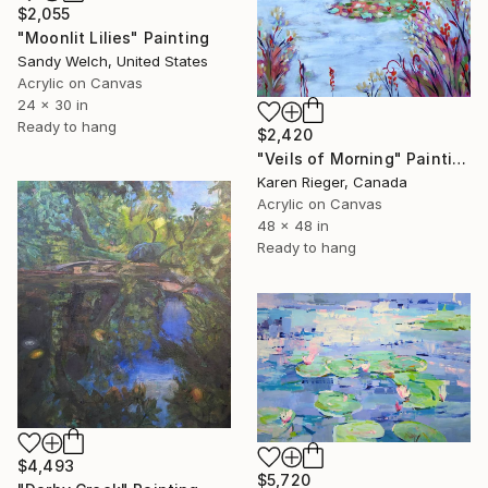
$2,055
"Moonlit Lilies" Painting
Sandy Welch, United States
Acrylic on Canvas
24 x 30 in
Ready to hang
$2,420
"Veils of Morning" Painting
Karen Rieger, Canada
Acrylic on Canvas
48 x 48 in
Ready to hang
$4,493
$5,720