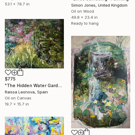
53.1 x 78.7 in
Simon Jones, United Kingdom
Oil on Wood
49.8 x 23.4 in
Ready to hang
$775
"The Hidden Water Garden – Original Impressionist Oil Painting" Painting
Raissa Leonova, Spain
Oil on Canvas
19.7 x 15.7 in