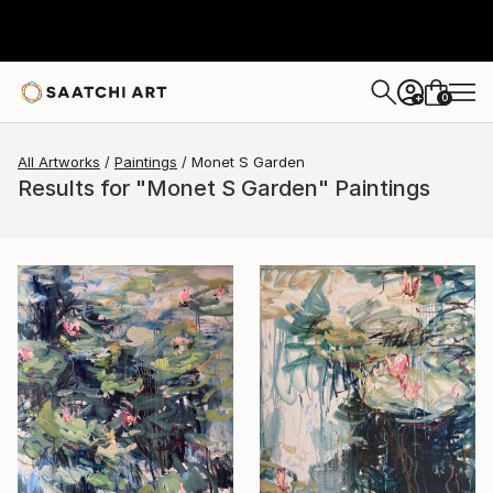
0
+
All Artworks
Paintings
Monet S Garden
Results for "Monet S Garden" Paintings