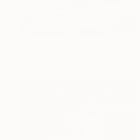
$480
"Moth and Bone: Study on White" Painting
Rebecca Magar, United States
Oil on Other
8 x 8 in