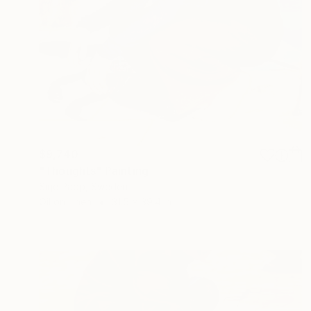
$9,740
"Thoughts" Painting
Sirje Papp, Sweden
Oil on Linen
31.5 x 39.4 in