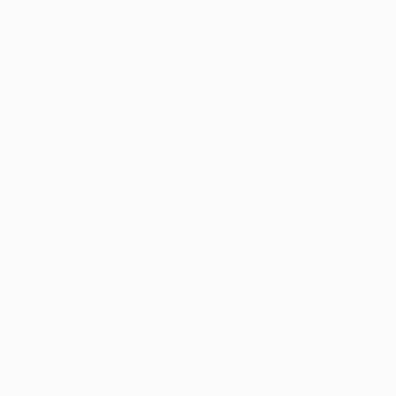
$1,970
"Bespoke echo chamber." Painting
Carp Matthew, United Kingdom
Oil on Canvas
39.4 x 39.4 in
Ready to hang