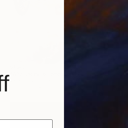
$1,340
f
"What the mirror remembers" Painting
Vanessa Poutou, Greece
Oil on Canvas
31.5 x 39.3 in