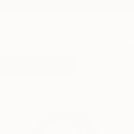
New Arrivals
Paintings
Photography
Sculpture
Drawi
All Artworks
Paintings
Mortality
Results for "Mortality" Paintings