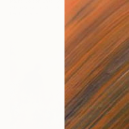
Mauriel Morejon, United States
Oil on Canvas
20 x 24 in
Ready to hang