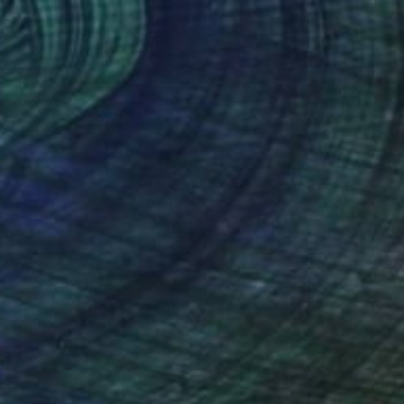
$1,260
"Skull of a Skeleton with Burning Cigarette after Vincent Van Gogh" Painting
Lukas Hauser, United Kingdom
Oil on Canvas
19.7 x 23.6 in
Ready to hang