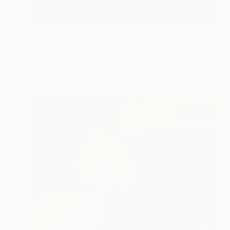
$630
"Yesterday" Painting
Lorena Iavorschi, Romania
Oil on Canvas
11.7 x 16.5 in