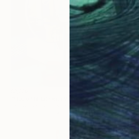
$2,330
"Studio Still Life with Masks 2012" Painting
James Cowan, United Kingdom
Watercolor on Paper
16.9 x 26.8 in