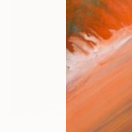
$17,650
"Paul Last Dates" Painting