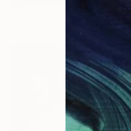
$1,240
"Vanitas" Painting
Simone Geraci, Italy
Oil on Other
8.3 x 12.2 in