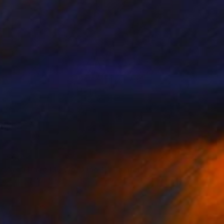
$605
"You Have My Word (no.1)" Painting
Andrew Weir, Japan
Acrylic on Paper
14.2 x 18.9 in