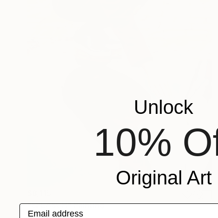
Unlock
10% Of
Original Art
$8,115
"SPLASCH" Painting
Email address
Sirje Papp, Sweden