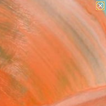
paintings
abstracts
Search for
figurative art
+
0
landscapes
wall sculpture
er Must-Haves
artist name
anything
paintings