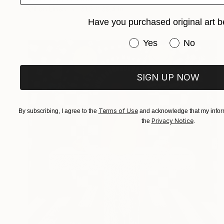
Oil on Linen
31.5 x 39.4 in
Have you purchased original art b
Have you purchased or
Yes
No
SIGN UP NOW
Terms of Use
By subscribing, I agree to the
and acknowledge that my inform
Privacy Notice
the
.