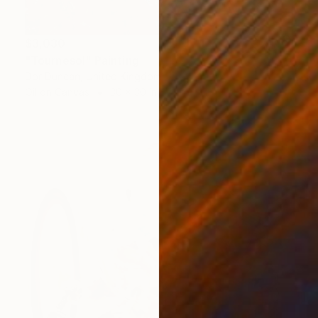
$3,030
"Tournesol" Painting
Dor Duncan, United Kingdom
Oil on Canvas
30 x 30 in