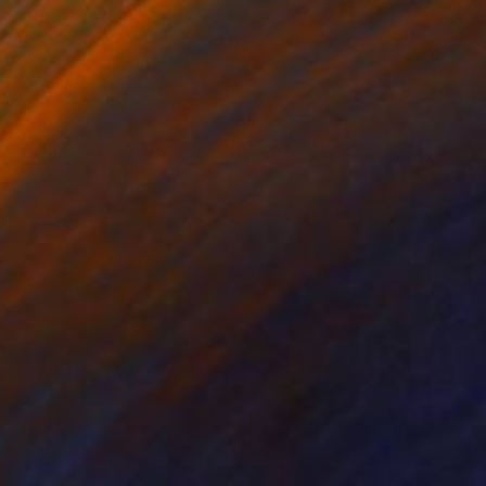
$3,480
"Limit don't cross" Painting
Andrea Guarniero, Italy
Acrylic on Canvas
27.6 x 39.4 in