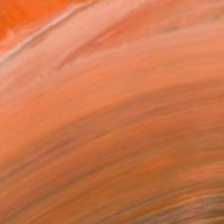
$3,340
"THE INNER LIFE OF THINGS" Painting
Elena Zolotnitsky, United States
Oil on Plastic
12 x 12 in