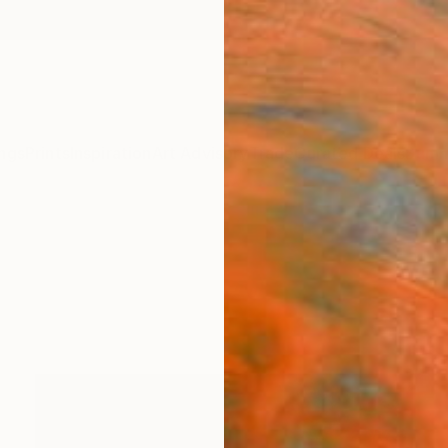
ngs
Prints
Inspiration
Art Advisory
Trade
Curated Deals
Summ