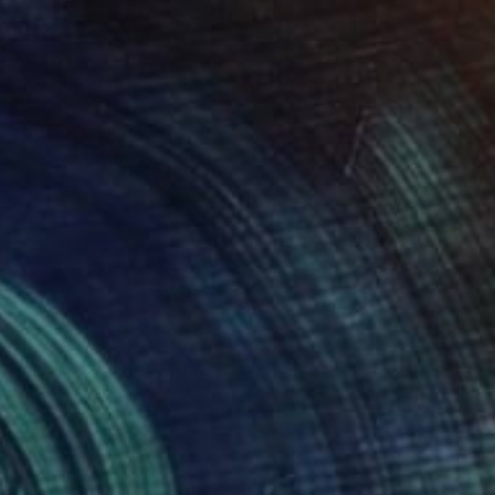
$446
"Keeper of The Flame" Painting
Mahshid Khajehvand, Canada
Pastel on Paper
16 x 20 in
Ready to hang