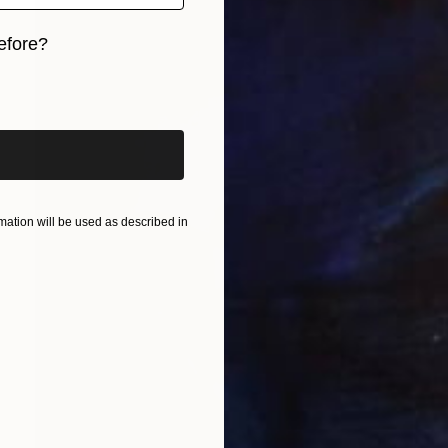
efore?
iginal art before?
ation will be used as described in