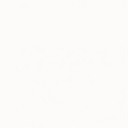
$1,619
"Popular music artists painting, Abstract musician, Famous music" Painting
Jafeth Moiane, Mozambique
Acrylic on Canvas
43.3 x 35.4 in