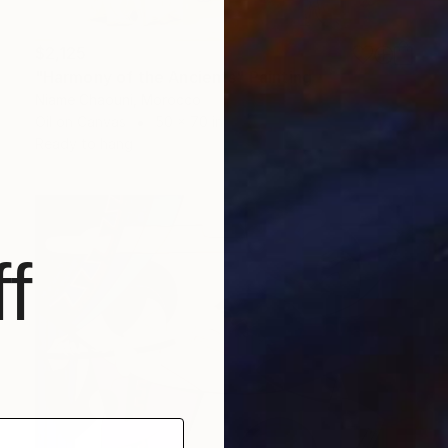
$2,125
"Harmony of the Ancients" Painting
Niame Chaouni, Morocco
Oil on Canvas
50 x 70 in
Ready to hang
f