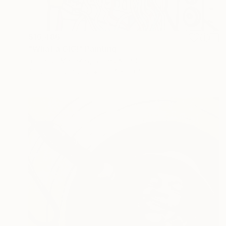
$16,486
"What a GIG!" Painting
Riccardo Matlakas, United Kingdom
Acrylic on Canvas
39.4 x 59.4 in