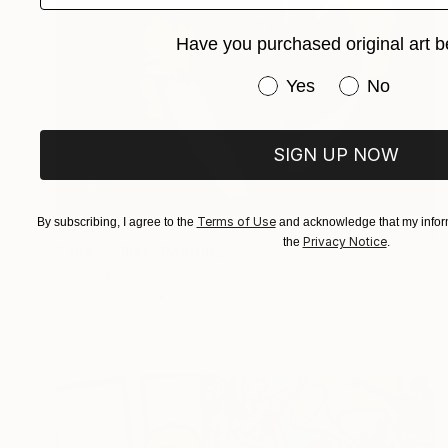
Have you purchased original art b
Have you purchased or
Yes
No
SIGN UP NOW
Terms of Use
By subscribing, I agree to the
and acknowledge that my inform
$6,533
Privacy Notice
the
.
"The Cellist" Painting
Tomoya Nakano, Japan
Oil on Canvas
33.6 x 41.4 in
Ready to hang