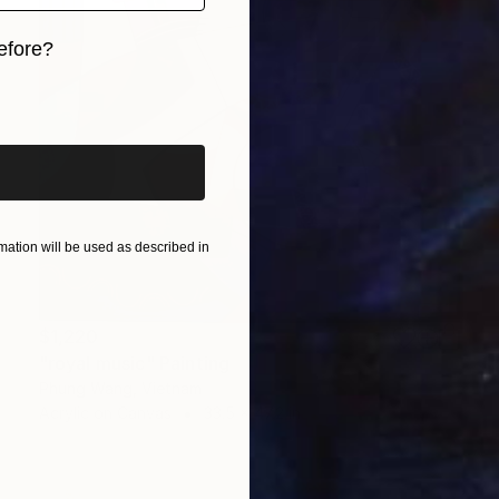
efore?
iginal art before?
ation will be used as described in
$1,220
"royal music" Painting
Phung Wang, Vietnam
Acrylic on Canvas
33.5 x 47.2 in