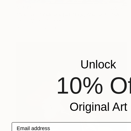
$1,619
"Abstract musicians paintings, Abstract music art, Black artists" Painting
Jafeth Moiane, Mozambique
Acrylic on Canvas
43.3 x 35.4 in
Unlock
10% Of
Original Art
Email address