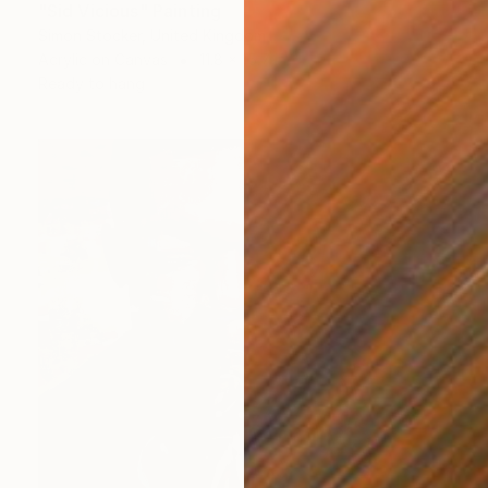
"Sid Vicious" Painting
Simon Stocker, United Kingdom
Acrylic on Canvas
11.8 x 15.7 in
Ready to hang