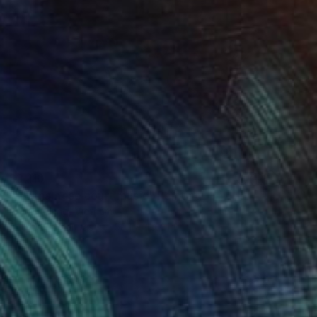
$3,110
"Vietnamese court music" Painting
Phung Wang, Vietnam
Acrylic on Canvas
59.1 x 40.4 in