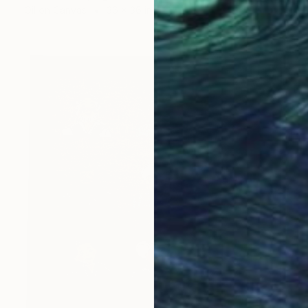
Oil on Canvas
36 x 36 in