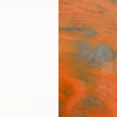
ngs
Prints
Inspiration
Art Advisory
Trade
Curated Deals
Anniv