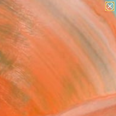
abstracts
figurative art
landscapes
wall sculpture
Search for
artist name
+
0
anything
paintings
ersary Picks