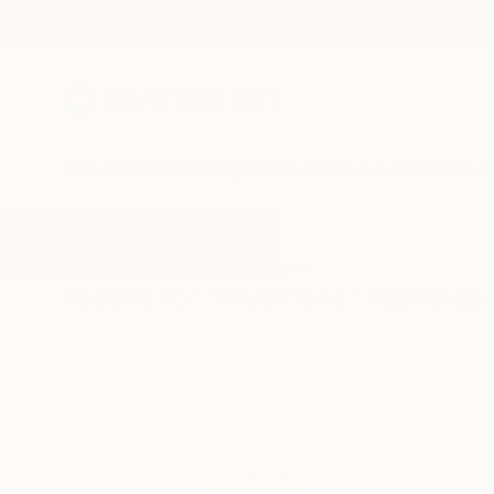
New Arrivals
Paintings
Photography
Sculpture
Drawi
All Artworks
Paintings
Musicians
Results for "Musicians" Paintings