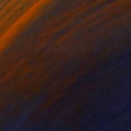
$3,329
"The Violinist" Painting
Tomoya Nakano, Japan
Oil on Canvas
29.8 x 25 in