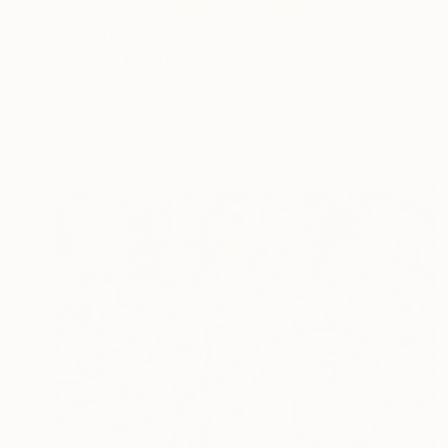
$5,880
"Bowie" Painting
Jay Singh, United Kingdom
Watercolor on Hardboard
24 x 31.9 in
Ready to hang