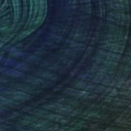
$12,440
"Piano Man" Painting
Ilya Volykhine, New Zealand
Oil on Canvas
56.7 x 48.8 in
Ready to hang