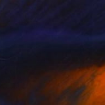
$5,122
"Chess" Painting
Zsolt Malasits, Hungary
Oil on Canvas
19.7 x 27.6 in
Ready to hang