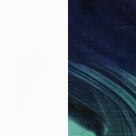
$2,420
"Broken chord in the realm of ecstasy" Painting
David Michael, Nigeria