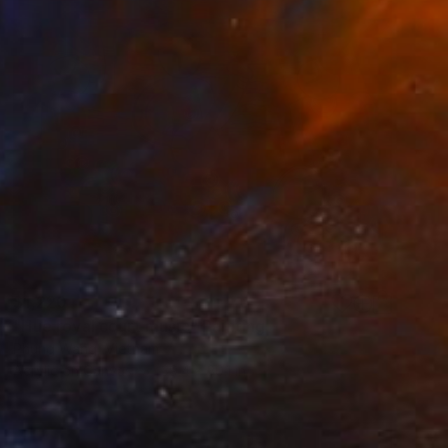
$1,220
"Hue royal court music" Painting
Phung Wang, Vietnam
Acrylic on Canvas
39.4 x 30.1 in