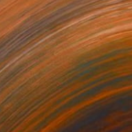
$810
"Violin 2022" Painting
Duane Brown, United States
Oil on Paper
10 x 14 in