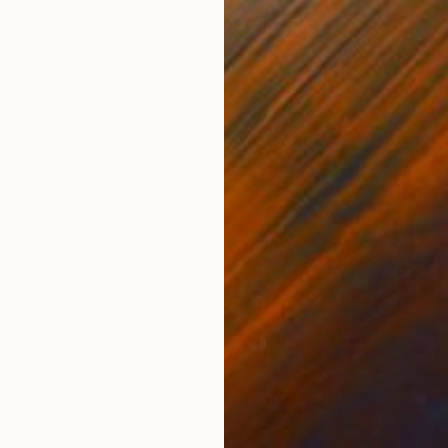
$4,170
"AFRICA BRASS" Painting
Patrick Delaunay, France
Oil on Canvas
39.4 x 39.4 in
Ready to hang