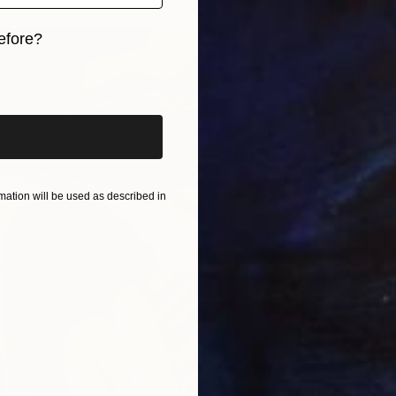
efore?
iginal art before?
ation will be used as described in