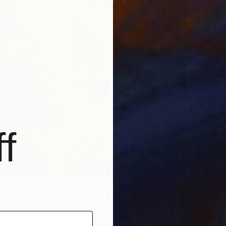
f
$3,60
"Lost 
Golnaz 
Oil on 
Ready t
nd Visions No. 1," Photograph
rris, France
aper
31.5 x 39.4 in