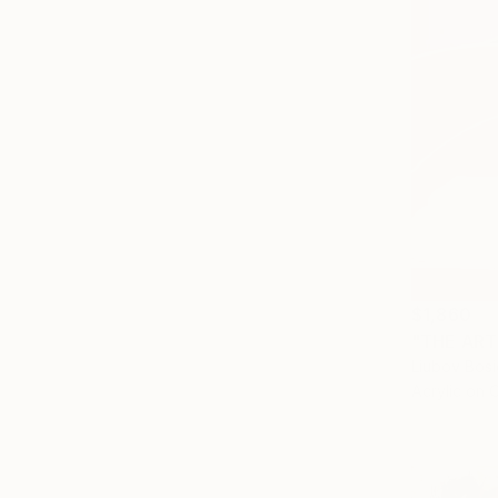
$1,860
"THE ARTI
Liubov Bos
Acrylic on 