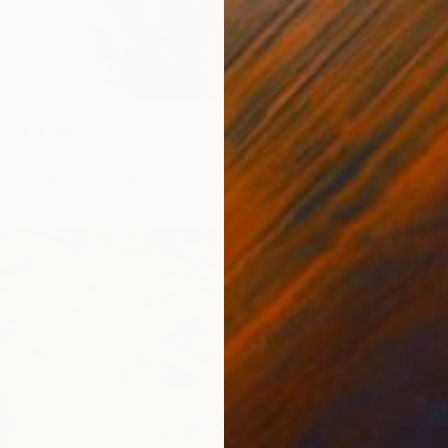
Digital Art
nigma, Philippines
Canvas
150 x 150 in
$2,08
"White 
Maja Ga
Oil on 
Ready t