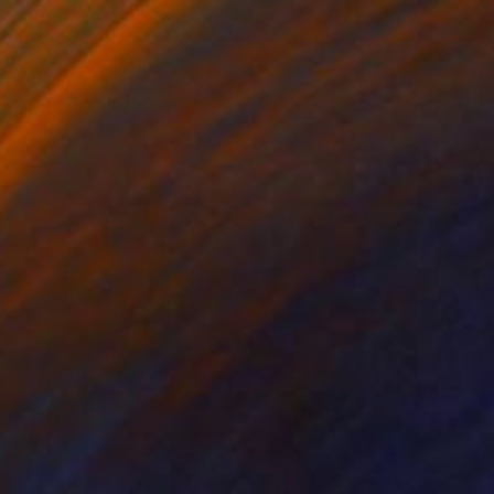
3
with cobalt I" Painting
jewska, Poland
Canvas
35.4 x 43.3 in
o hang