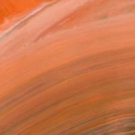
 Motion”" Painting
nchishin, Italy