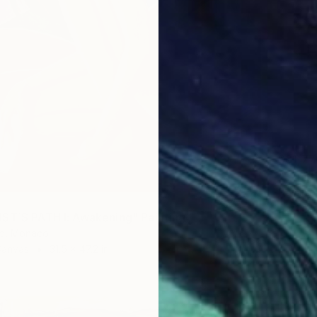
$31,77
"Sanct
Dominic
Casting
ST`S PATH I: Awakening" Painting
io, Monaco
Canvas
31.5 x 47.2 in