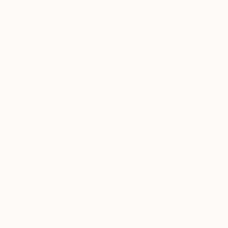
Acrylic on 
Beach
Ready to h
Animal
Landscape
SHOW MORE
MEDIUM
Black & White
Giclée
Oil
Watercolor
Digital
Acrylic
SHOW MORE
SIZE
Small (<20 in)
Medium (20-38 in)
Large (38-60 in)
Oversized (>60 in)