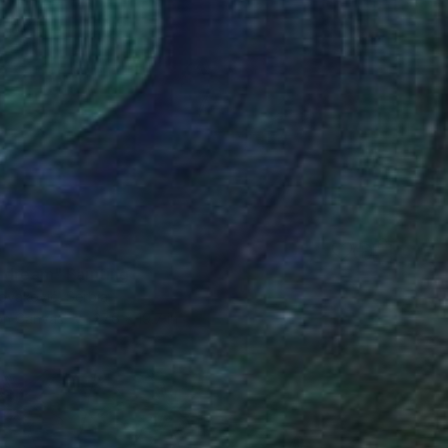
0
 dream" Painting
ovaković, Serbia
 on Canvas
27.6 x 19.7 in