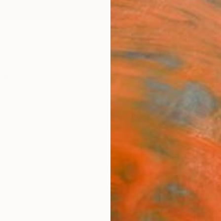
ngs
Prints
Inspiration
Art Advisory
Trade
Curated Deals
Anniv