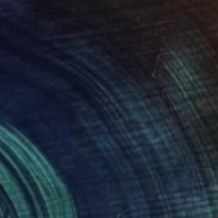
0
uary" Sculpture
 Van Der Merwe, Australia
 of Bronze
21.7 x 66.9 x 17.7 in