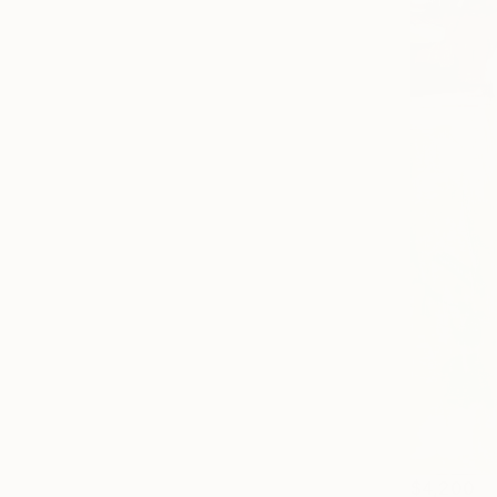
$4,200