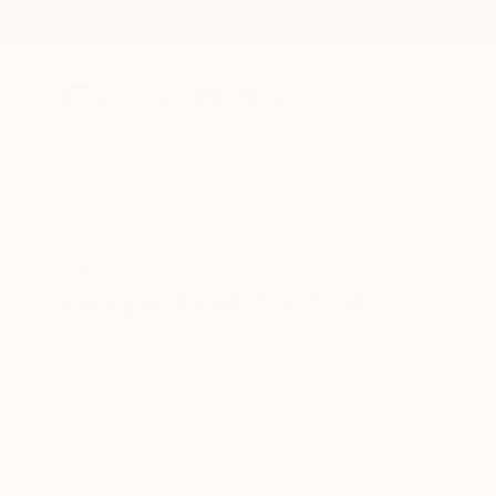
New Arrivals
Paintings
Photography
Sculpture
Drawi
All Artworks
Original Art For Sale
HIDE FILTERS
(1)
SORT
CATEGORY
All