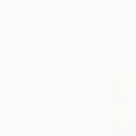
SELECT CUSTOM SIZE
PRICE
Under $500
$500 - $1,000
$970
$1,000 - $2,000
"Inertia" 
$2,000 - $5,000
At Eye Of E
$5,000 - $10,000
Digital on 
Over $10,000
SELECT CUSTOM PRICE
ARTIST COUNTRY
ORIENTATION
MATERIAL
FEATURED IN
COLOR
READY TO HANG
FRAMED