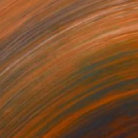
Canvas
15.7 x 15.7 in
o hang