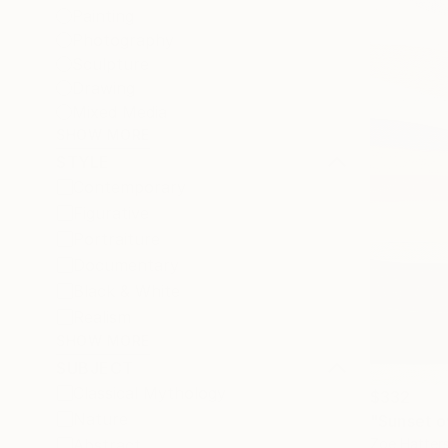
Painting
Photography
Sculpture
Drawing
Mixed Media
SHOW MORE
STYLE
Contemporary
Figurative
Portraiture
Documentary
Black & White
Realism
SHOW MORE
SUBJECT
Classical Mythology
$332
Nature
"Sunset ov
Zoe Hatters
Abstract