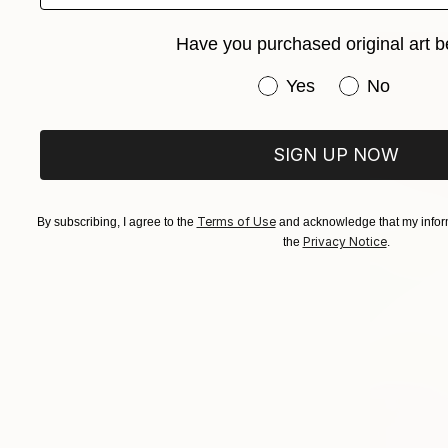
Have you purchased original art b
Have you purchased or
Yes
No
SIGN UP NOW
Terms of Use
By subscribing, I agree to the
and acknowledge that my inform
Privacy Notice
the
.