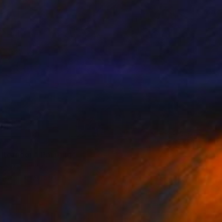
0
afternoon" Painting
Afraz, France
Canvas
39 x 31 in
o hang