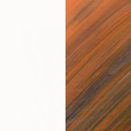
Canvas
11.8 x 11.8 in
Oil on 
ang
Ready t