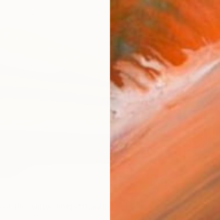
$815
er the winter fields" Painting
"“Soft
ley, United Kingdom
Alena Pa