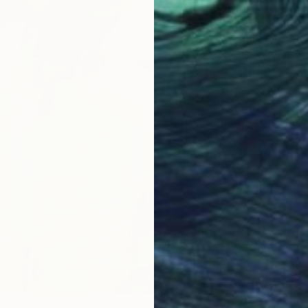
$2,98
"White
Marija N
Acrylic