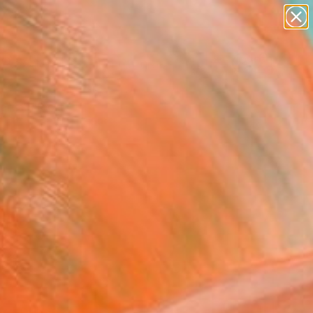
abstracts
figurative art
landscapes
wall sculpture
Search for
artist name
+
0
anything
paintings
ersary Picks