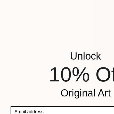
Unlock
10% Of
Original Art
$1,210
"Echoes A
Andy Jon Mo
Email address
Color on P