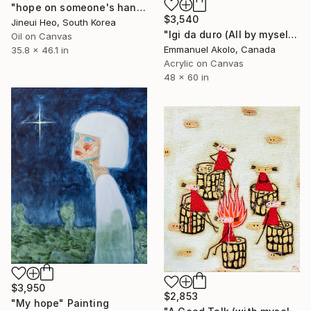
"hope on someone's hand" Painting
$3,540
Jineui Heo, South Korea
"Igi da duro (All by myself)" Painting
Oil on Canvas
Emmanuel Akolo, Canada
35.8 x 46.1 in
Acrylic on Canvas
48 x 60 in
$3,950
$2,853
"My hope" Painting