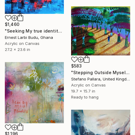
$1,460
"Seeking My true identity" Painting
Ernest Larbi Budu, Ghana
Acrylic on Canvas
27.2 x 23.6 in
$583
"Stepping Outside Myself n.18" Painting
Stefano Pallara, United Kingdom
Acrylic on Canvas
19.7 x 15.7 in
Ready to hang
$1,196