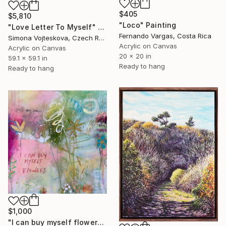
$405
$5,810
"Loco" Painting
"Love Letter To Myself" Painting
Fernando Vargas, Costa Rica
Simona Vojteskova, Czech Republic
Acrylic on Canvas
Acrylic on Canvas
20 x 20 in
59.1 x 59.1 in
Ready to hang
Ready to hang
$1,000
"I can buy myself flowers No.8" Painting