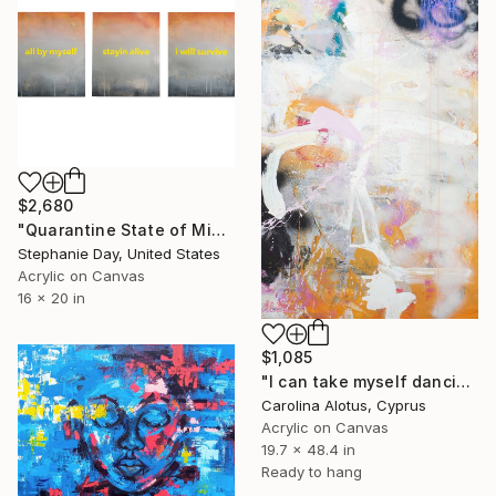
$2,680
"Quarantine State of Mind" Painting
Stephanie Day, United States
Acrylic on Canvas
16 x 20 in
$1,085
"I can take myself dancing" Painting
Carolina Alotus, Cyprus
Acrylic on Canvas
19.7 x 48.4 in
Ready to hang