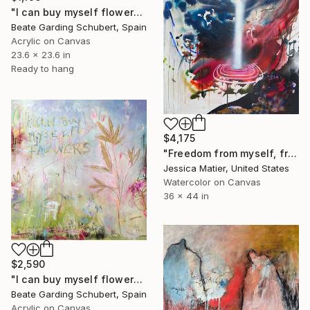
"I can buy myself flowers No.7" Painting
Beate Garding Schubert, Spain
Acrylic on Canvas
23.6 x 23.6 in
Ready to hang
$4,175
"Freedom from myself, from mine, from the idea of I." Painting
Jessica Matier, United States
Watercolor on Canvas
36 x 44 in
$2,590
"I can buy myself flowers No.6" Painting
Beate Garding Schubert, Spain
Acrylic on Canvas