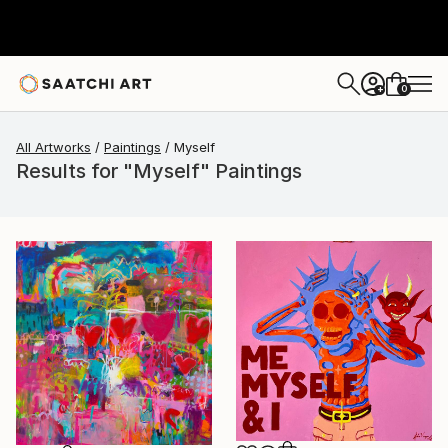
0
+
All Artworks
Paintings
Myself
Results for "Myself" Paintings