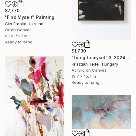
$7,770
"Find Myself" Painting
Glib Franko, Ukraine
Oil on Canvas
63 x 78.7 in
Ready to hang
$1,730
"Lying to myself 3, 2024" Painting
Krisztián Tejfel, Hungary
Acrylic on Canvas
19.7 x 15.7 in
Ready to hang