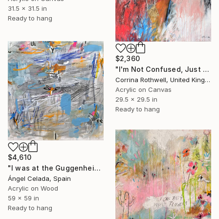
31.5 x 31.5 in
Ready to hang
$2,360
"I'm Not Confused, Just Watching Myself" Painting
Corrina Rothwell, United Kingdom
Acrylic on Canvas
29.5 x 29.5 in
Ready to hang
$4,610
"I was at the Guggenheim, via Cy Twombly and I remembered myself" Painting
Ángel Celada, Spain
Acrylic on Wood
59 x 59 in
Ready to hang