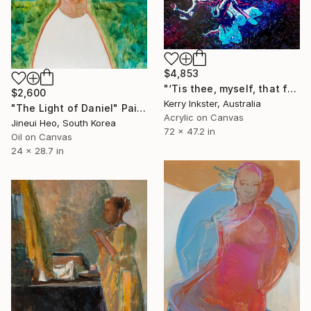
$4,853
"‘Tis thee, myself, that for myself I praise - Extra Large" Painting
$2,600
Kerry Inkster, Australia
"The Light of Daniel" Painting
Acrylic on Canvas
Jineui Heo, South Korea
72 x 47.2 in
Oil on Canvas
24 x 28.7 in