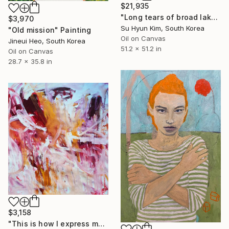
$21,935
"Long tears of broad lake" Painting
$3,970
Su Hyun Kim, South Korea
"Old mission" Painting
Oil on Canvas
Jineui Heo, South Korea
51.2 x 51.2 in
Oil on Canvas
28.7 x 35.8 in
$3,158
"This is how I express myself" Painting