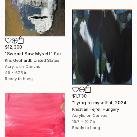
$12,300
"Swear I Saw Myself" Painting
Kris Gebhardt, United States
Acrylic on Canvas
46 x 67.5 in
Ready to hang
$1,730
"Lying to myself 4, 2024" Painting
Krisztián Tejfel, Hungary
Acrylic on Canvas
15.7 x 19.7 in
Ready to hang