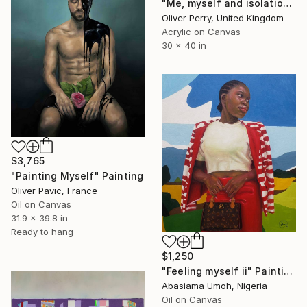
"Me, myself and isolation." Painting
Oliver Perry, United Kingdom
Acrylic on Canvas
30 x 40 in
$3,765
"Painting Myself" Painting
Oliver Pavic, France
Oil on Canvas
31.9 x 39.8 in
Ready to hang
$1,250
"Feeling myself ii" Painting
Abasiama Umoh, Nigeria
Oil on Canvas