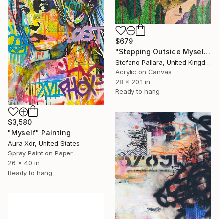
$679
"Stepping Outside Myself n.14" Painting
Stefano Pallara, United Kingdom
Acrylic on Canvas
28 x 20.1 in
Ready to hang
$3,580
"Myself" Painting
Aura Xdr, United States
Spray Paint on Paper
26 x 40 in
Ready to hang