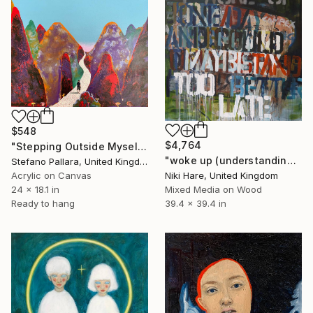
$548
$4,764
"Stepping Outside Myself n.17" Painting
"woke up (understanding)" Painting
Stefano Pallara, United Kingdom
Acrylic on Canvas
Niki Hare, United Kingdom
24 x 18.1 in
Mixed Media on Wood
Ready to hang
39.4 x 39.4 in