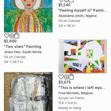
$1,240
"Feeling myself iii" Painting
Abasiama Umoh, Nigeria
Oil on Canvas
24 x 40 in
$2,600
"Two stars" Painting
Jineui Heo, South Korea
Oil on Canvas
24 x 28.7 in
$3,675
"This is where I left myself (Kin-dza-dza!)" Painting
Fred Michiels, Belgium
Acrylic on Fabric
11.8 x 9.4 in
Ready to hang