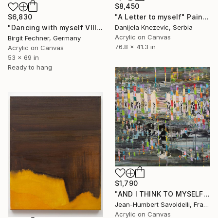
$8,450
"A Letter to myself" Painting
$6,830
Danijela Knezevic, Serbia
"Dancing with myself VIII" Painting
Acrylic on Canvas
Birgit Fechner, Germany
76.8 x 41.3 in
Acrylic on Canvas
53 x 69 in
Ready to hang
$1,790
"AND I THINK TO MYSELF" Painting
Jean-Humbert Savoldelli, France
Acrylic on Canvas