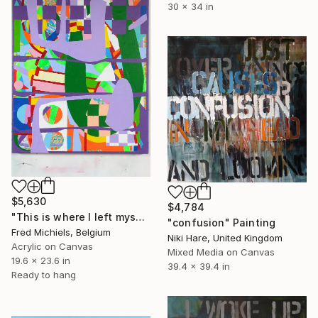
30 x 34 in
$5,630
$4,784
"This is where I left myself" Painting
"confusion" Painting
Fred Michiels, Belgium
Niki Hare, United Kingdom
Acrylic on Canvas
Mixed Media on Canvas
19.6 x 23.6 in
39.4 x 39.4 in
Ready to hang