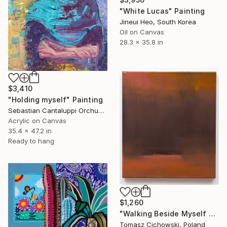
"White Lucas" Painting
Jineui Heo, South Korea
Oil on Canvas
28.3 x 35.8 in
$3,410
"Holding myself" Painting
Sebastian Cantaluppi Orchuela, Mexico
Acrylic on Canvas
35.4 x 47.2 in
Ready to hang
$1,260
"Walking Beside Myself #02" Painting
Tomasz Cichowski, Poland