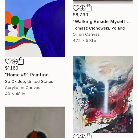
$8,730
"Walking Beside Myself #12" Painting
Tomasz Cichowski, Poland
Oil on Canvas
47.2 x 59.1 in
$1,160
"Home #9" Painting
Su Ok Joo, United States
Acrylic on Canvas
40 x 48 in