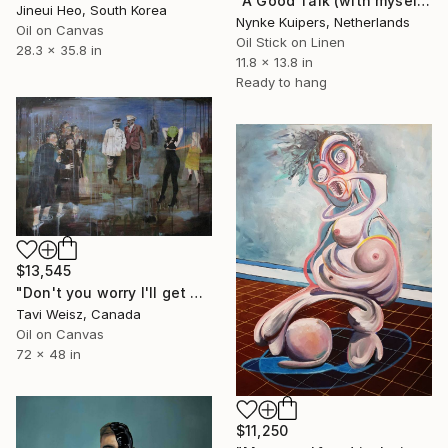
"A Good Talk (with myself)" Painting
Jineui Heo, South Korea
Nynke Kuipers, Netherlands
Oil on Canvas
Oil Stick on Linen
28.3 x 35.8 in
11.8 x 13.8 in
Ready to hang
$13,545
"Don't you worry I'll get myself out of this mess" Painting
Tavi Weisz, Canada
Oil on Canvas
72 x 48 in
$11,250