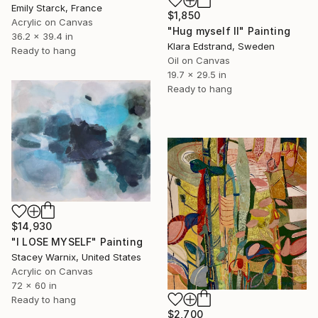
Emily Starck, France
$1,850
Acrylic on Canvas
"Hug myself II" Painting
36.2 x 39.4 in
Klara Edstrand, Sweden
Ready to hang
Oil on Canvas
19.7 x 29.5 in
Ready to hang
$14,930
"I LOSE MYSELF" Painting
Stacey Warnix, United States
Acrylic on Canvas
72 x 60 in
Ready to hang
$2,700