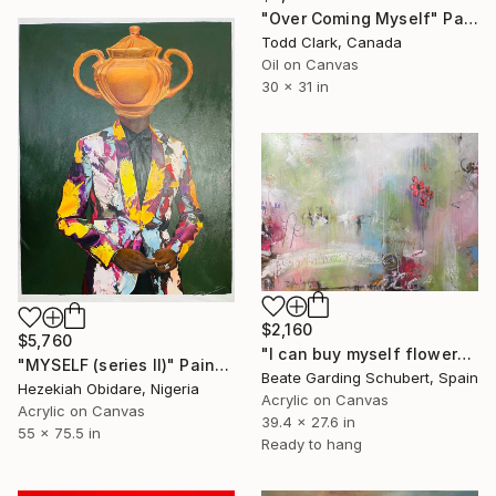
"Over Coming Myself" Painting
Todd Clark, Canada
Oil on Canvas
30 x 31 in
$2,160
$5,760
"I can buy myself flowers No.4" Painting
"MYSELF (series II)" Painting
Beate Garding Schubert, Spain
Hezekiah Obidare, Nigeria
Acrylic on Canvas
Acrylic on Canvas
39.4 x 27.6 in
55 x 75.5 in
Ready to hang