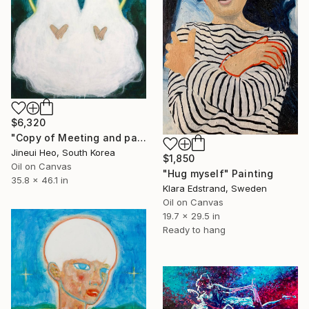
$6,320
"Copy of Meeting and parting" Painting
Jineui Heo, South Korea
$1,850
Oil on Canvas
"Hug myself" Painting
35.8 x 46.1 in
Klara Edstrand, Sweden
Oil on Canvas
19.7 x 29.5 in
Ready to hang