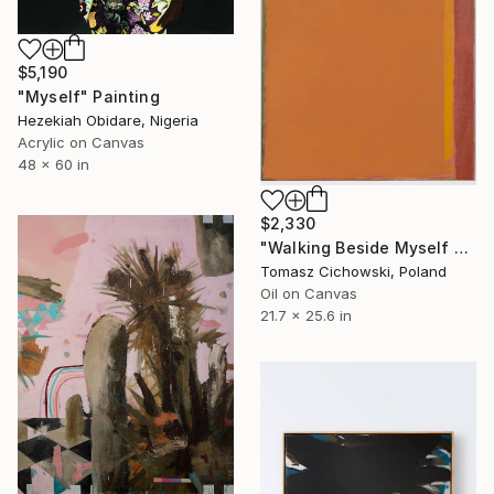
$5,190
"Myself" Painting
Hezekiah Obidare, Nigeria
Acrylic on Canvas
48 x 60 in
$2,330
"Walking Beside Myself #17" Painting
Tomasz Cichowski, Poland
Oil on Canvas
21.7 x 25.6 in