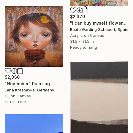
$2,370
"I can buy myself flowers No.2" Painting
Beate Garding Schubert, Spain
Acrylic on Canvas
31.5 x 31.5 in
Ready to hang
$2,060
"November" Painting
Lena Krashevka, Germany
Oil on Canvas
11.8 x 11.8 in