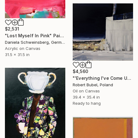
$2,531
"Lost Myself In Pink" Painting
Daniela Schweinsberg, Germany
Acrylic on Canvas
31.5 x 31.5 in
$4,560
"'Everything I've Come Up With Myself'" Painting
Robert Bubel, Poland
Oil on Canvas
39.4 x 35.4 in
Ready to hang