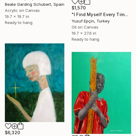
Beate Garding Schubert, Spain
$1,570
Acrylic on Canvas
"I Find Myself Every Time I Get Lost, but Not the Same" Painting
19.7 x 19.7 in
Yusuf Epçin, Turkey
Ready to hang
Oil on Canvas
19.7 x 27.6 in
Ready to hang
$6,320