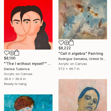
$8,222
"Call it algebra" Painting
$8,100
Rodrigue Semabia, United States
"'The I without myself'" Painting
Acrylic on Canvas
57.2 x 46.7 in
Denisa Tudorica
Acrylic on Canvas
39.4 x 39.4 in
Ready to hang