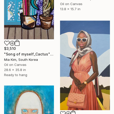
Oil on Canvas
13.8 x 15.7 in
$3,510
"Song of myself_Cactus" Painting
Mia Kim, South Korea
Oil on Canvas
28.6 x 35.8 in
Ready to hang