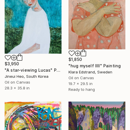
$1,850
$3,950
"hug myself IIII" Painting
"A star-viewing Lucas" Painting
Klara Edstrand, Sweden
Jineui Heo, South Korea
Oil on Canvas
Oil on Canvas
19.7 x 29.5 in
28.3 x 35.8 in
Ready to hang