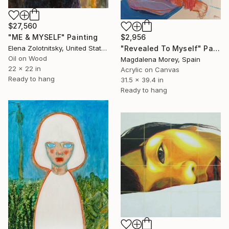
$27,560
"ME & MYSELF" Painting
$2,956
Elena Zolotnitsky, United States
"Revealed To Myself" Painting
Oil on Wood
Magdalena Morey, Spain
22 x 22 in
Acrylic on Canvas
Ready to hang
31.5 x 39.4 in
Ready to hang