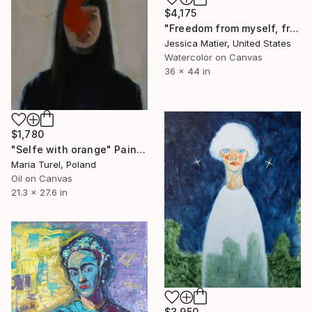
$4,175
"Freedom from myself, from mine, from the idea of I." Painting
Jessica Matier, United States
Watercolor on Canvas
36 x 44 in
$1,780
"Selfe with orange" Painting
Maria Turel, Poland
Oil on Canvas
21.3 x 27.6 in
$3,950