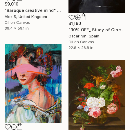
$9,010
"Baroque creative mind" Painting
Alex S, United Kingdom
Oil on Canvas
$1,190
39.4 x 59.1 in
"30% OFF_ Study of Gioconda" Painting
Oscar Nin, Spain
Oil on Canvas
22.8 x 26.8 in