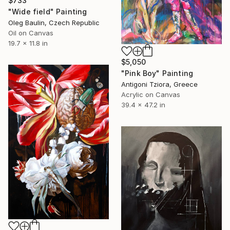
$733
"Wide field" Painting
Oleg Baulin, Czech Republic
Oil on Canvas
19.7 x 11.8 in
$5,050
"Pink Boy" Painting
Antigoni Tziora, Greece
Acrylic on Canvas
39.4 x 47.2 in