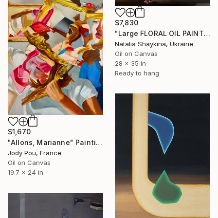
$7,830
"Large FLORAL OIL PAINTING Original, Flowers With Dark Background" Painting
Natalia Shaykina, Ukraine
Oil on Canvas
28 x 35 in
Ready to hang
$1,670
"Allons, Marianne" Painting
Jody Pou, France
Oil on Canvas
19.7 x 24 in