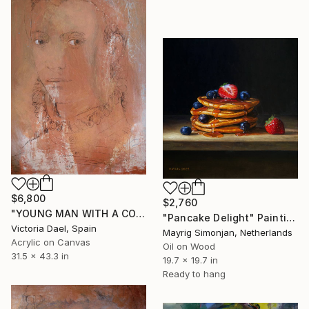
$6,800
$2,760
"YOUNG MAN WITH A COLLAR" Painting
"Pancake Delight" Painting
Victoria Dael, Spain
Mayrig Simonjan, Netherlands
Acrylic on Canvas
Oil on Wood
31.5 x 43.3 in
19.7 x 19.7 in
Ready to hang