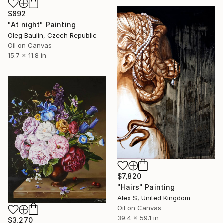
$892
"At night" Painting
Oleg Baulin, Czech Republic
Oil on Canvas
15.7 x 11.8 in
$7,820
"Hairs" Painting
Alex S, United Kingdom
Oil on Canvas
39.4 x 59.1 in
$3,270