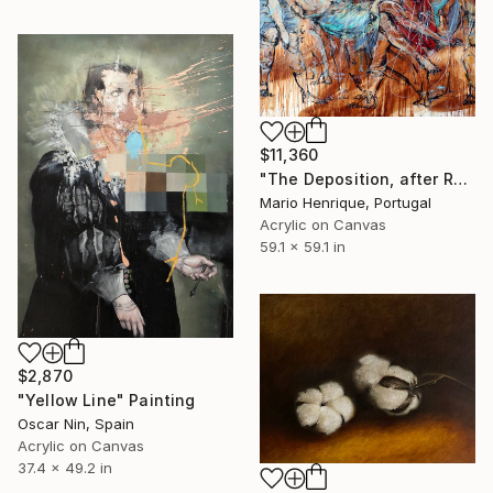
$11,360
"The Deposition, after Raphael" Painting
Mario Henrique, Portugal
Acrylic on Canvas
59.1 x 59.1 in
$2,870
"Yellow Line" Painting
Oscar Nin, Spain
Acrylic on Canvas
37.4 x 49.2 in