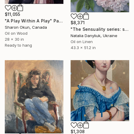
$11,055
"A Play Within A Play" Painting
$8,371
Sharon Okun, Canada
"The Sensuality series: seventh artwork" Painting
Oil on Wood
Natalia Danyliuk, Ukraine
28 x 30 in
Oil on Linen
Ready to hang
43.3 x 51.2 in
$1,308