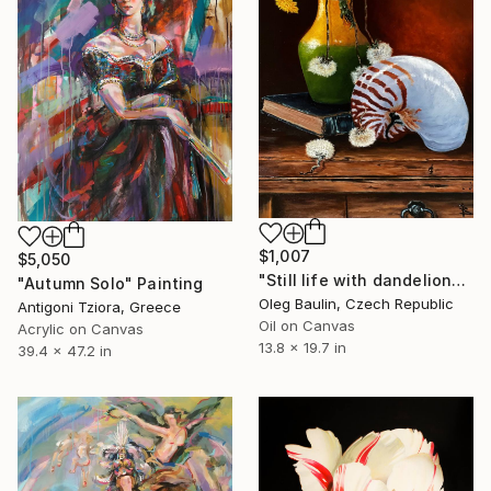
$1,007
$5,050
"Still life with dandelion" Painting
"Autumn Solo" Painting
Oleg Baulin, Czech Republic
Antigoni Tziora, Greece
Oil on Canvas
Acrylic on Canvas
13.8 x 19.7 in
39.4 x 47.2 in