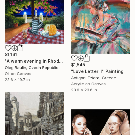
$1,161
"A warm evening in Rhodes" Painting
$1,545
Oleg Baulin, Czech Republic
"Love Letter II" Painting
Oil on Canvas
Antigoni Tziora, Greece
23.6 x 19.7 in
Acrylic on Canvas
23.6 x 23.6 in