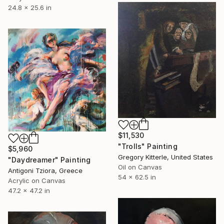
24.8 x 25.6 in
$11,530
"Trolls" Painting
$5,960
Gregory Kitterle, United States
"Daydreamer" Painting
Oil on Canvas
Antigoni Tziora, Greece
54 x 62.5 in
Acrylic on Canvas
47.2 x 47.2 in