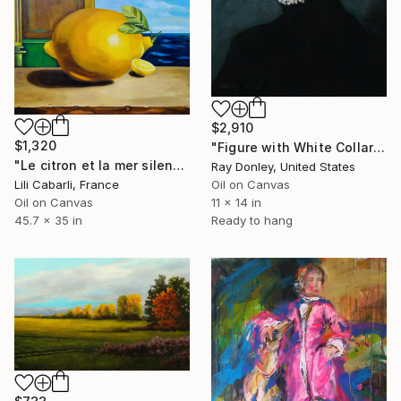
$2,910
$1,320
"Figure with White Collar" Painting
"Le citron et la mer silencieuse" Painting
Ray Donley, United States
Lili Cabarli, France
Oil on Canvas
Oil on Canvas
11 x 14 in
45.7 x 35 in
Ready to hang