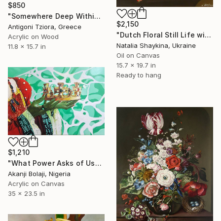
$850
"Somewhere Deep Within" Painting
$2,150
Antigoni Tziora, Greece
"Dutch Floral Still Life with Roses and Poppy" Painting
Acrylic on Wood
Natalia Shaykina, Ukraine
11.8 x 15.7 in
Oil on Canvas
15.7 x 19.7 in
Ready to hang
$1,210
"What Power Asks of Us" Painting
Akanji Bolaji, Nigeria
Acrylic on Canvas
35 x 23.5 in