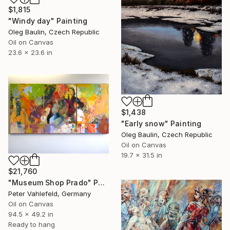
$1,815
"Windy day" Painting
Oleg Baulin, Czech Republic
Oil on Canvas
23.6 x 23.6 in
$1,438
"Early snow" Painting
Oleg Baulin, Czech Republic
Oil on Canvas
19.7 x 31.5 in
$21,760
"Museum Shop Prado" Painting
Peter Vahlefeld, Germany
Oil on Canvas
94.5 x 49.2 in
Ready to hang