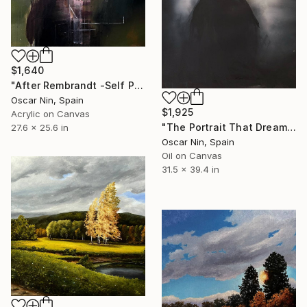
$1,640
"After Rembrandt -Self Portrait as the Apostle Paul" Painting
Oscar Nin, Spain
$1,925
Acrylic on Canvas
"The Portrait That Dreamed Itself" Painting
27.6 x 25.6 in
Oscar Nin, Spain
Oil on Canvas
31.5 x 39.4 in