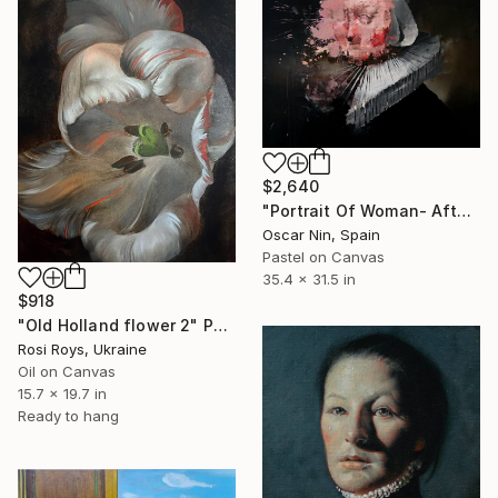
$2,640
"Portrait Of Woman- After Rembrandt" Painting
Oscar Nin, Spain
Pastel on Canvas
35.4 x 31.5 in
$918
"Old Holland flower 2" Painting
Rosi Roys, Ukraine
Oil on Canvas
15.7 x 19.7 in
Ready to hang