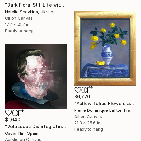
"Dark Floral Still Life with Peonies and Roses" Painting
Natalia Shaykina, Ukraine
Oil on Canvas
17.7 x 21.7 in
Ready to hang
$6,770
"Yellow Tulips Flowers and Pear in Classical Realism" Painting
Pierre Dominique Lafitte, France
Oil on Canvas
$1,640
21.3 x 25.6 in
"Velazquez Disintegrating" Painting
Ready to hang
Oscar Nin, Spain
Acrylic on Canvas