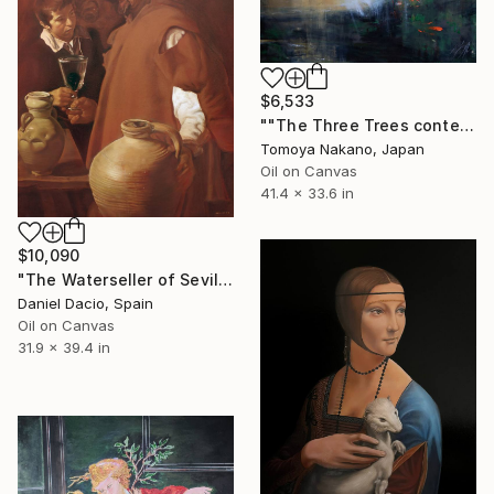
$6,533
""The Three Trees contemporary" after Rembrandt" Painting
Tomoya Nakano, Japan
Oil on Canvas
41.4 x 33.6 in
$10,090
"The Waterseller of Seville (after Velázquez)" Painting
Daniel Dacio, Spain
Oil on Canvas
31.9 x 39.4 in