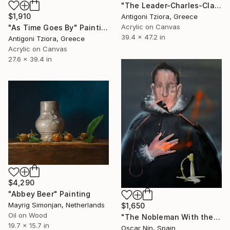
"The Leader-Charles-Claude Flahaut de la Billarderie" Painting
$1,910
Antigoni Tziora, Greece
Acrylic on Canvas
"As Time Goes By" Painting
39.4 x 47.2 in
Antigoni Tziora, Greece
Acrylic on Canvas
27.6 x 39.4 in
$4,290
"Abbey Beer" Painting
Mayrig Simonjan, Netherlands
$1,650
Oil on Wood
"The Nobleman With the Hand on His Chest" Painting
19.7 x 15.7 in
Oscar Nin, Spain