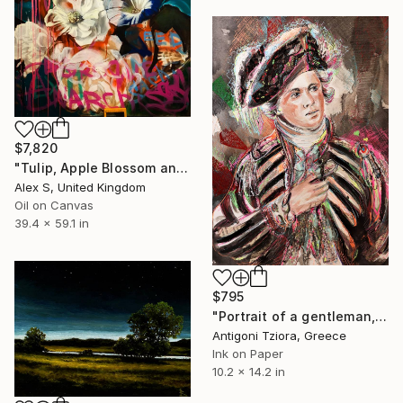
$7,820
"Tulip, Apple Blossom and Vine. Baroque Floral Still Life" Painting
Alex S, United Kingdom
Oil on Canvas
39.4 x 59.1 in
$795
"Portrait of a gentleman, traditionally identified as John Fawcett" Painting
Antigoni Tziora, Greece
Ink on Paper
10.2 x 14.2 in