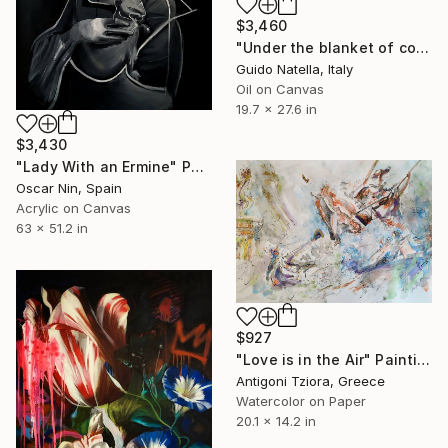
$3,460
"Under the blanket of contemporary art" Painting
Guido Natella, Italy
Oil on Canvas
19.7 x 27.6 in
$3,430
"Lady With an Ermine" Painting
Oscar Nin, Spain
Acrylic on Canvas
63 x 51.2 in
$927
"Love is in the Air" Painting
Antigoni Tziora, Greece
Watercolor on Paper
20.1 x 14.2 in