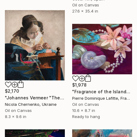
Oil on Canvas
27.6 x 35.4 in
$1,978
$2,170
"Fragrance of the Islands (Parfums des Îles)" Painting
"Johannes Vermeer "The Lacemaker" exact size copy" Painting
Pierre Dominique Lafitte, France
Nicola Chernenko, Ukraine
Oil on Canvas
Oil on Canvas
10.6 x 8.7 in
8.3 x 9.6 in
Ready to hang