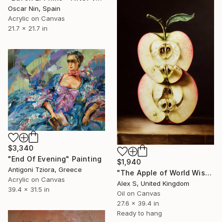
Oscar Nin, Spain
Acrylic on Canvas
21.7 x 21.7 in
$3,340
"End Of Evening" Painting
$1,940
Antigoni Tziora, Greece
"The Apple of World Wisdom" Painting
Acrylic on Canvas
Alex S, United Kingdom
39.4 x 31.5 in
Oil on Canvas
27.6 x 39.4 in
Ready to hang