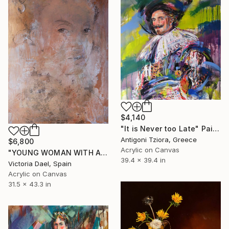
$4,140
"It is Never too Late" Painting
Antigoni Tziora, Greece
$6,800
Acrylic on Canvas
"YOUNG WOMAN WITH A PEARL" Painting
39.4 x 39.4 in
Victoria Dael, Spain
Acrylic on Canvas
31.5 x 43.3 in