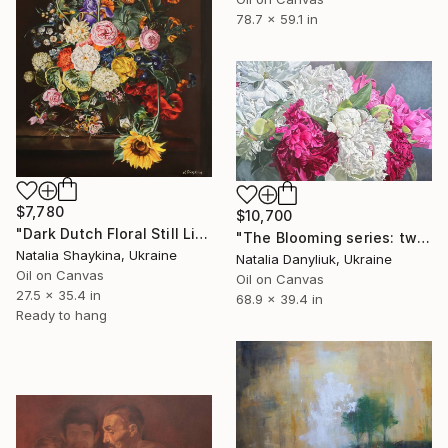
78.7 x 59.1 in
$7,780
$10,700
"Dark Dutch Floral Still Life" Painting
"The Blooming series: twelfth artwork" Painting
Natalia Shaykina, Ukraine
Natalia Danyliuk, Ukraine
Oil on Canvas
Oil on Canvas
27.5 x 35.4 in
68.9 x 39.4 in
Ready to hang