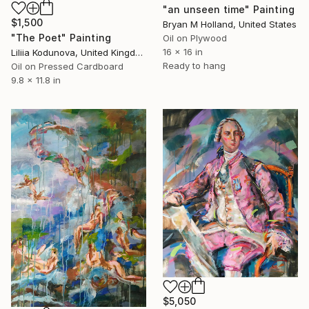
"an unseen time" Painting
$1,500
Bryan M Holland, United States
"The Poet" Painting
Oil on Plywood
16 x 16 in
Liliia Kodunova, United Kingdom
Ready to hang
Oil on Pressed Cardboard
9.8 x 11.8 in
$5,050