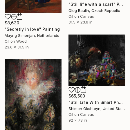
"Still life with a scarf" Painting
Oleg Baulin, Czech Republic
Oil on Canvas
31.5 x 23.6 in
$8,630
"Secretly in love" Painting
Mayrig Simonjan, Netherlands
Oil on Wood
23.6 x 31.5 in
$65,500
"Still Life With Smart Phones (After Jan Davidsz de Heem, Abundant Still Life with a Parrot, c. 1655)" Painting
Shimon Okshteyn, United States
Oil on Canvas
92 x 78 in