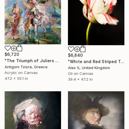
$6,720
$6,840
"The Triumph of Juliers from the Marie de’ Medici Cycle" Painting
"White and Red Striped Tulip. Baroque Inspired" Painting
Antigoni Tziora, Greece
Alex S, United Kingdom
Acrylic on Canvas
Oil on Canvas
47.2 x 55.1 in
39.4 x 47.2 in