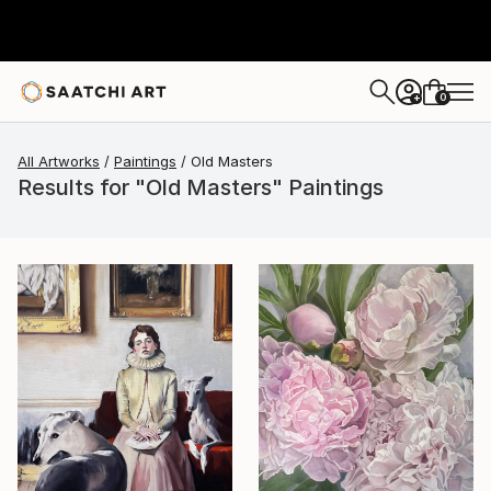
0
+
All Artworks
Paintings
Old Masters
Results for "Old Masters" Paintings