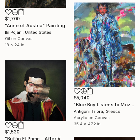
$1,700
"Anne of Austria" Painting
Ilir Pojani, United States
Oil on Canvas
18 x 24 in
$5,040
"Blue Boy Listens to Mozart" Painting
Antigoni Tziora, Greece
Acrylic on Canvas
35.4 x 47.2 in
$1,530
"Bufón El Primo - After Velazquez" Painting