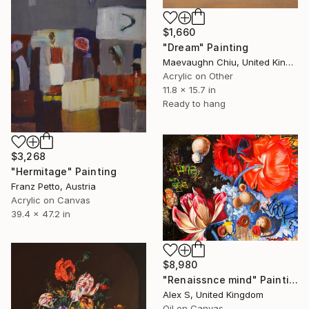
$1,660
"Dream" Painting
Maevaughn Chiu, United Kingdom
Acrylic on Other
11.8 x 15.7 in
Ready to hang
$3,268
"Hermitage" Painting
Franz Petto, Austria
Acrylic on Canvas
39.4 x 47.2 in
$8,980
"Renaissnce mind" Painting
Alex S, United Kingdom
Oil on Canvas