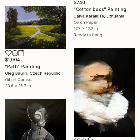
$740
"Cotton buds" Painting
Daiva KaraliūTė, Lithuania
Oil on Paper
17.7 x 12.2 in
Ready to hang
$1,004
"Path" Painting
Oleg Baulin, Czech Republic
Oil on Canvas
23.6 x 15.7 in