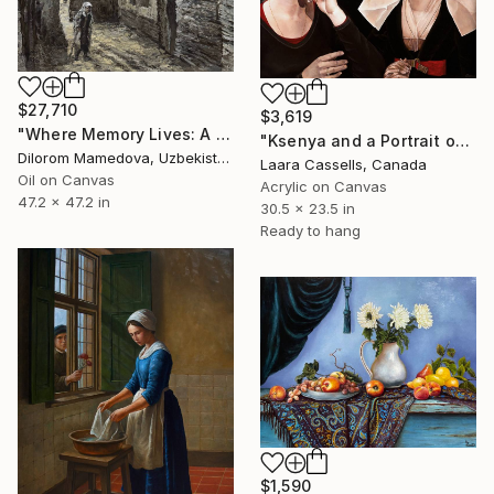
$27,710
$3,619
"Where Memory Lives: A Monumental Vision of Heritage" Painting
"Ksenya and a Portrait of a Woman (after Rogier van der Weyden)" Painting
Dilorom Mamedova, Uzbekistan
Laara Cassells, Canada
Oil on Canvas
Acrylic on Canvas
47.2 x 47.2 in
30.5 x 23.5 in
Ready to hang
$1,590