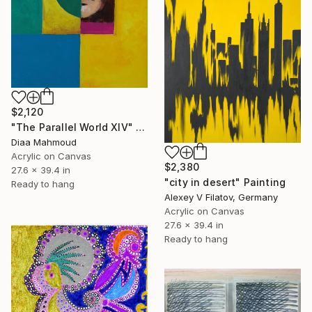
$2,120
"The Parallel World XIV" Painting
Diaa Mahmoud
Acrylic on Canvas
$2,380
27.6 x 39.4 in
"city in desert" Painting
Ready to hang
Alexey V Filatov, Germany
Acrylic on Canvas
27.6 x 39.4 in
Ready to hang