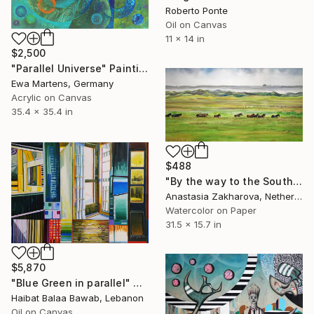
Roberto Ponte
Oil on Canvas
11 x 14 in
$2,500
"Parallel Universe" Painting
Ewa Martens, Germany
Acrylic on Canvas
35.4 x 35.4 in
$488
"By the way to the South" Painting
Anastasia Zakharova, Netherlands
Watercolor on Paper
31.5 x 15.7 in
$5,870
"Blue Green in parallel" Painting
Haibat Balaa Bawab, Lebanon
Oil on Canvas