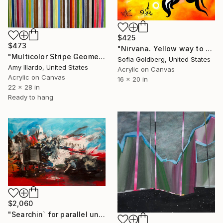
$425
$473
"Nirvana. Yellow way to eternity. Zen-inspired version" Painting
"Multicolor Stripe Geometric Acrylic Painting 22x28" Painting
Sofia Goldberg, United States
Amy Illardo, United States
Acrylic on Canvas
Acrylic on Canvas
16 x 20 in
22 x 28 in
Ready to hang
$2,060
"Searchin` for parallel universes" Painting