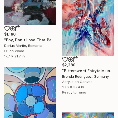
$1,180
"Boy, Don't Lose That Pen" Painting
Darius Martin, Romania
Oil on Wood
17.7 x 21.7 in
$2,380
"Bittersweet Fairytale under two moons" Painting
Brenda Rodriguez, Germany
Acrylic on Canvas
27.6 x 37.4 in
Ready to hang