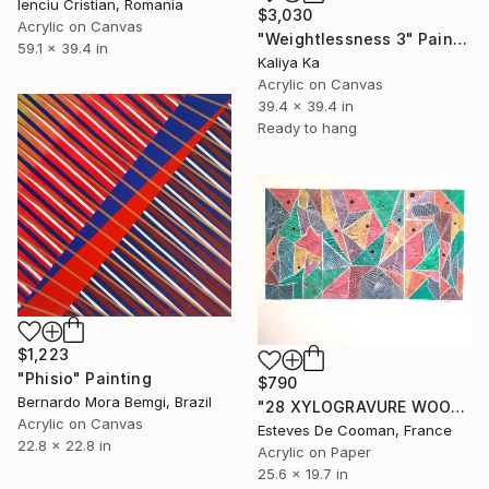
Ienciu Cristian, Romania
$3,030
Acrylic on Canvas
"Weightlessness 3" Painting
59.1 x 39.4 in
Kaliya Ka
Acrylic on Canvas
39.4 x 39.4 in
Ready to hang
$1,223
"Phisio" Painting
$790
Bernardo Mora Bemgi, Brazil
"28 XYLOGRAVURE WOODCUT" Painting
Acrylic on Canvas
Esteves De Cooman, France
22.8 x 22.8 in
Acrylic on Paper
25.6 x 19.7 in