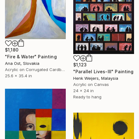
$1,180
"Fire & Water" Painting
Ana Ost, Slovakia
$1,123
Acrylic on Corrugated Cardboard
"Parallel Lives-III" Painting
25.6 x 35.4 in
Henk Weijers, Malaysia
Acrylic on Canvas
24 x 24 in
Ready to hang