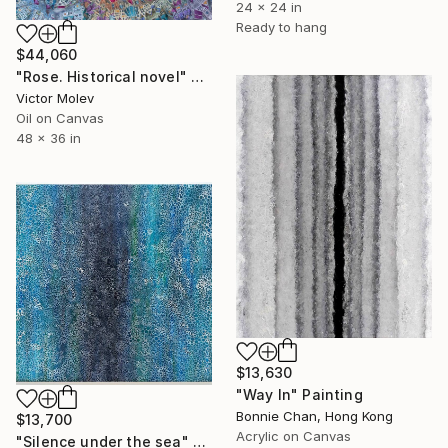
24 x 24 in
Ready to hang
$44,060
"Rose. Historical novel" Painting
Victor Molev
Oil on Canvas
48 x 36 in
$13,630
"Way In" Painting
Bonnie Chan, Hong Kong
$13,700
Acrylic on Canvas
"Silence under the sea" Painting