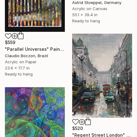
Astrid Stoeppel, Germany
Acrylic on Canvas
55.1 x 39.4 in
Ready to hang
$559
"Parallel Universes" Painting
Claudio Boczon, Brazil
Acrylic on Paper
23.6 x 17.7 in
Ready to hang
$520
"Regent Street London" Painting