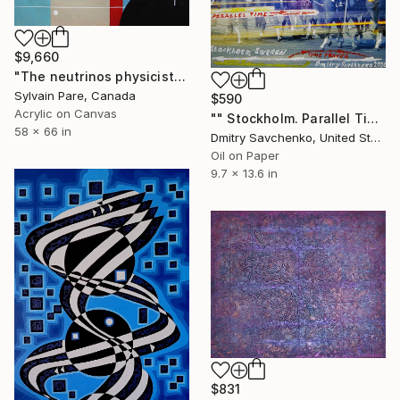
$9,660
"The neutrinos physicist" Painting
Sylvain Pare, Canada
$590
Acrylic on Canvas
"" Stockholm. Parallel Time "" Painting
58 x 66 in
Dmitry Savchenko, United States
Oil on Paper
9.7 x 13.6 in
$831