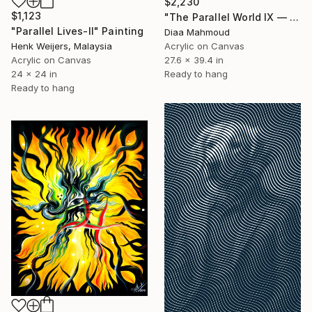
$2,230
$1,123
"The Parallel World IX — The Sky Behind the Bars" Painting
"Parallel Lives-II" Painting
Diaa Mahmoud
Acrylic on Canvas
Henk Weijers, Malaysia
27.6 x 39.4 in
Acrylic on Canvas
Ready to hang
24 x 24 in
Ready to hang