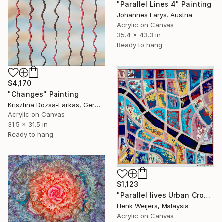
"Parallel Lines 4" Painting
Johannes Farys, Austria
Acrylic on Canvas
35.4 x 43.3 in
Ready to hang
$4,170
"Changes" Painting
Krisztina Dozsa-Farkas, Germany
Acrylic on Canvas
31.5 x 31.5 in
Ready to hang
$1,123
"Parallel lives Urban Crossings - III" Painting
Henk Weijers, Malaysia
Acrylic on Canvas