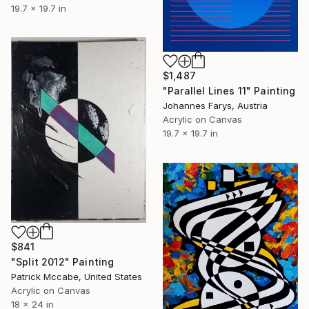
19.7 x 19.7 in
$1,487
"Parallel Lines 11" Painting
Johannes Farys, Austria
Acrylic on Canvas
19.7 x 19.7 in
$841
"Split 2012" Painting
Patrick Mccabe, United States
Acrylic on Canvas
18 x 24 in