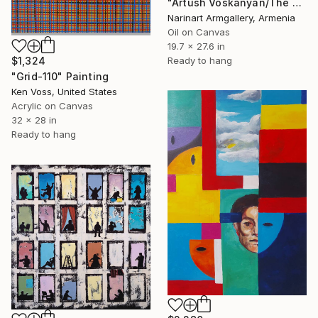
"Artush Voskanyan/The Guardians of Illusion" Painting
Narinart Armgallery, Armenia
Oil on Canvas
19.7 x 27.6 in
$1,324
Ready to hang
"Grid-110" Painting
Ken Voss, United States
Acrylic on Canvas
32 x 28 in
Ready to hang