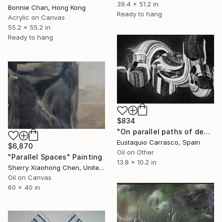
39.4 x 51.2 in
Bonnie Chan, Hong Kong
Ready to hang
Acrylic on Canvas
55.2 x 55.2 in
Ready to hang
$834
"On parallel paths of desire" Painting
Eustaquio Carrasco, Spain
$6,870
Oil on Other
"Parallel Spaces" Painting
13.8 x 10.2 in
Sherry Xiaohong Chen, United States
Oil on Canvas
60 x 40 in