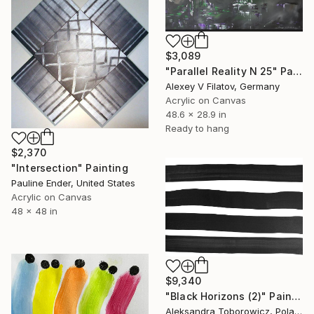
$3,089
"Parallel Reality N 25" Painting
Alexey V Filatov, Germany
Acrylic on Canvas
48.6 x 28.9 in
Ready to hang
$2,370
"Intersection" Painting
Pauline Ender, United States
Acrylic on Canvas
48 x 48 in
$9,340
"Black Horizons (2)" Painting
Aleksandra Toborowicz, Poland