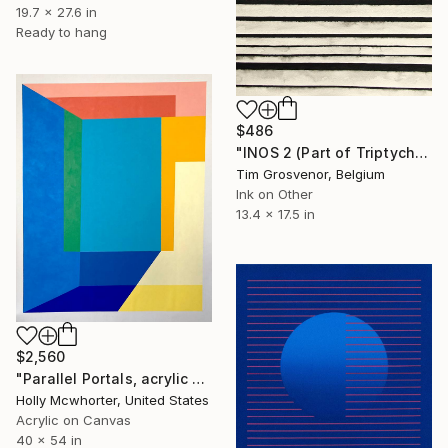
19.7 x 27.6 in
Ready to hang
$486
"INOS 2 (Part of Triptych)" Painting
Tim Grosvenor, Belgium
Ink on Other
13.4 x 17.5 in
$2,560
"Parallel Portals, acrylic on canvas, 40" x 54"" Painting
Holly Mcwhorter, United States
Acrylic on Canvas
40 x 54 in