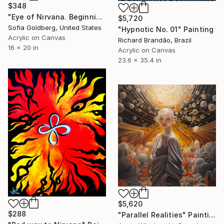
$348
"Eye of Nirvana. Beginning of immortality" Painting
$5,720
Sofia Goldberg, United States
"Hypnotic No. 01" Painting
Acrylic on Canvas
Richard Brandão, Brazil
16 x 20 in
Acrylic on Canvas
23.6 x 35.4 in
$5,620
$288
"Parallel Realities" Painting