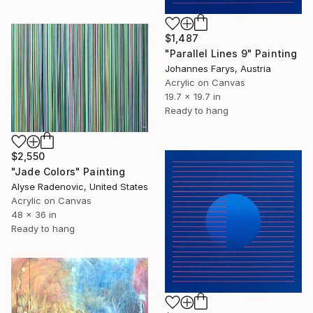
$1,487
"Parallel Lines 9" Painting
Johannes Farys, Austria
Acrylic on Canvas
19.7 x 19.7 in
Ready to hang
$2,550
"Jade Colors" Painting
Alyse Radenovic, United States
Acrylic on Canvas
48 x 36 in
Ready to hang