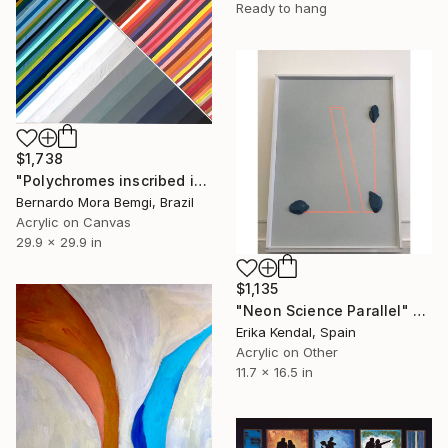
Ready to hang
$1,738
"Polychromes inscribed in two triangles. Diptych" Painting
Bernardo Mora Bemgi, Brazil
Acrylic on Canvas
29.9 x 29.9 in
$1,135
"Neon Science Parallel" Painting
Erika Kendal, Spain
Acrylic on Other
11.7 x 16.5 in