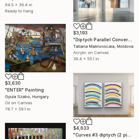
94.5 x 39.4 in
Ready to hang
$3,193
"Diptych Parallel Convergence" Painting
Tatiana Malinovscaia, Moldova
Acrylic on Canvas
39.4 x 55.1 in
$3,630
"ENTER" Painting
Gyula Szabo, Hungary
Oil on Canvas
78.7 x 59.1 in
$4,633
"Curves #3 diptych (2 pieces, each 70x100cm)" Painting