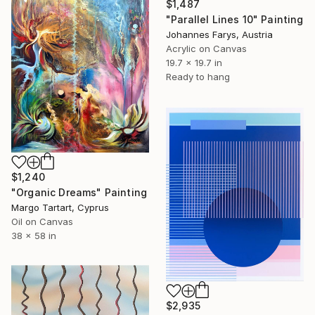
$1,487
"Parallel Lines 10" Painting
Johannes Farys, Austria
Acrylic on Canvas
19.7 x 19.7 in
Ready to hang
$1,240
"Organic Dreams" Painting
Margo Tartart, Cyprus
Oil on Canvas
38 x 58 in
$2,935