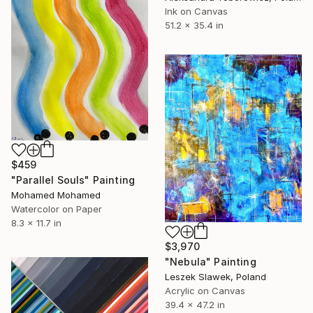
Ink on Canvas
51.2 x 35.4 in
$459
"Parallel Souls" Painting
Mohamed Mohamed
Watercolor on Paper
8.3 x 11.7 in
$3,970
"Nebula" Painting
Leszek Slawek, Poland
Acrylic on Canvas
39.4 x 47.2 in