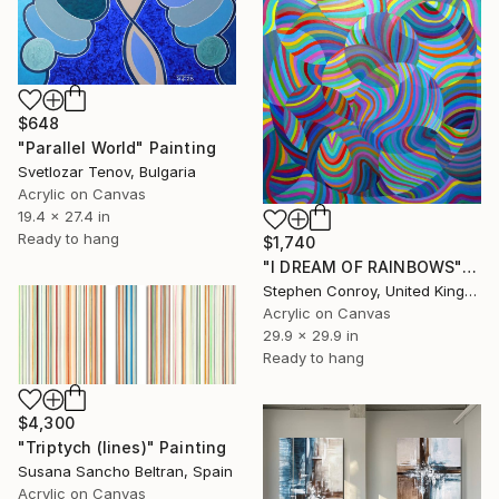
$648
"Parallel World" Painting
Svetlozar Tenov, Bulgaria
Acrylic on Canvas
19.4 x 27.4 in
Ready to hang
$1,740
"I DREAM OF RAINBOWS" Painting
Stephen Conroy, United Kingdom
Acrylic on Canvas
29.9 x 29.9 in
Ready to hang
$4,300
"Triptych (lines)" Painting
Susana Sancho Beltran, Spain
Acrylic on Canvas