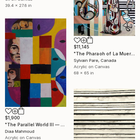
39.4 x 27.6 in
$11,145
"The Pharaoh of La Muerte" Painting
Sylvain Pare, Canada
Acrylic on Canvas
68 x 65 in
$1,900
"The Parallel World III — Two Generations" Painting
Diaa Mahmoud
Acrylic on Canvas