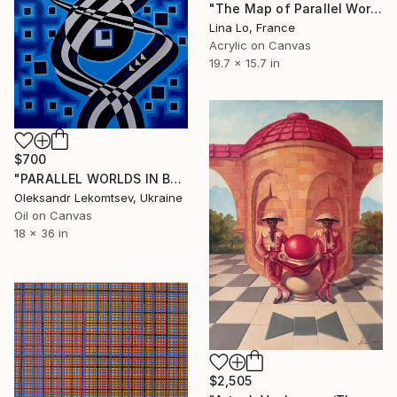
"The Map of Parallel Worlds" Painting
Lina Lo, France
Acrylic on Canvas
19.7 x 15.7 in
$700
"PARALLEL WORLDS IN BLUE VIBRATIONS" Painting
Oleksandr Lekomtsev, Ukraine
Oil on Canvas
18 x 36 in
$2,505