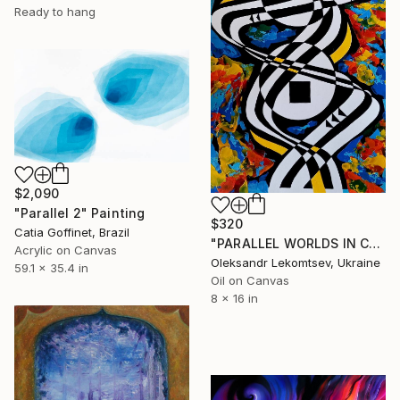
Ready to hang
$2,090
"Parallel 2" Painting
$320
Catia Goffinet, Brazil
"PARALLEL WORLDS IN COLOR VIBRATIONS" Painting
Acrylic on Canvas
Oleksandr Lekomtsev, Ukraine
59.1 x 35.4 in
Oil on Canvas
8 x 16 in