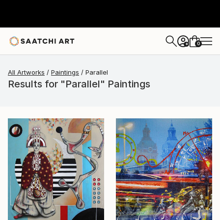
0
+
All Artworks
Paintings
Parallel
Results for "Parallel" Paintings