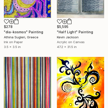
$278
$5,595
"dia-kosmos" Painting
"Half Light" Painting
Athina Sugleri, Greece
Kevin Jackson
Ink on Paper
Acrylic on Canvas
3.5 x 3.5 in
47.2 x 31.5 in