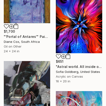
$1,700
"'Portal of Antares'" Painting
Diane Cox, South Africa
Oil on Other
24 x 24 in
$651
"Astral world. All inside out." Painting
Sofia Goldberg, United States
Acrylic on Canvas
16 x 20 in