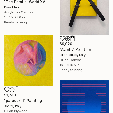
"The Parallel World XVII — The Dark Half" Painting
Diaa Mahmoud
Acrylic on Canvas
15.7 x 23.6 in
Ready to hang
$9,920
"ALight" Painting
Lilian Istrati, Italy
Oil on Canvas
16.5 x 16.5 in
Ready to hang
$1,743
"paradox II" Painting
Xie Yi, Italy
Oil on Plywood