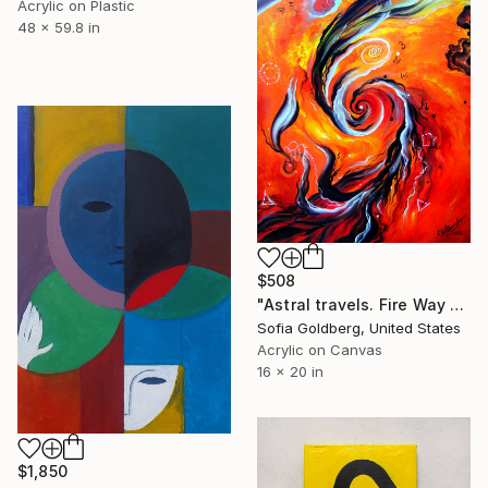
Acrylic on Plastic
48 x 59.8 in
$508
"Astral travels. Fire Way out of Hell" Painting
Sofia Goldberg, United States
Acrylic on Canvas
16 x 20 in
$1,850