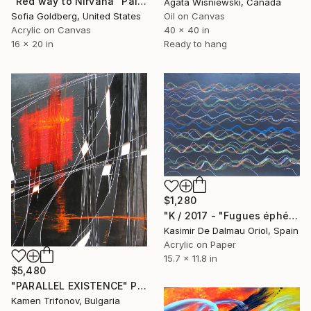
"Red way to Nirvana" Painting
Agata Wisniewski, Canada
Sofia Goldberg, United States
Oil on Canvas
Acrylic on Canvas
40 x 40 in
16 x 20 in
Ready to hang
$1,280
"K / 2017 - "Fugues éphémères pour une nuit d'été / La traversée impossible"" Painting
Kasimir De Dalmau Oriol, Spain
Acrylic on Paper
15.7 x 11.8 in
$5,480
"PARALLEL EXISTENCE" Painting
Kamen Trifonov, Bulgaria