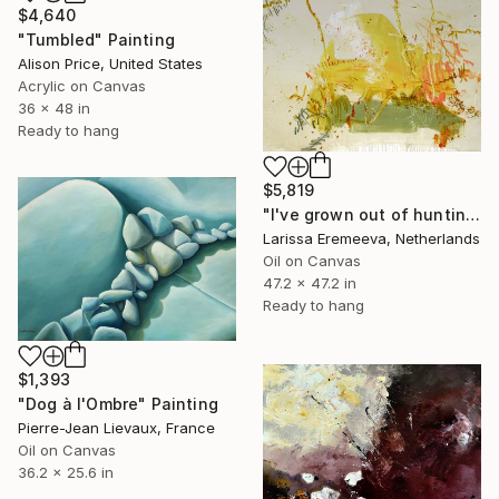
$4,640
"Tumbled" Painting
Alison Price, United States
Acrylic on Canvas
36 x 48 in
Ready to hang
$5,819
"I've grown out of hunting for pebbles" Painting
Larissa Eremeeva, Netherlands
Oil on Canvas
47.2 x 47.2 in
Ready to hang
$1,393
"Dog à l'Ombre" Painting
Pierre-Jean Lievaux, France
Oil on Canvas
36.2 x 25.6 in