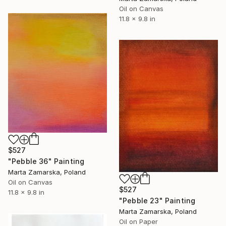
Oil on Canvas
11.8 x 9.8 in
$527
"Pebble 36" Painting
Marta Zamarska, Poland
Oil on Canvas
$527
11.8 x 9.8 in
"Pebble 23" Painting
Marta Zamarska, Poland
Oil on Paper