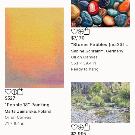
$7,170
"Stones Pebbles (no.231001)" Painting
Sabine Schramm, Germany
Oil on Canvas
55.1 x 39.4 in
Ready to hang
$527
"Pebble 18" Painting
Marta Zamarska, Poland
Oil on Canvas
7.1 x 9.4 in
$2,995