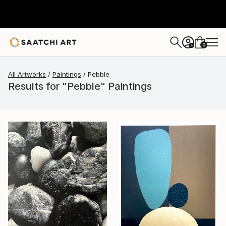
0
+
All Artworks
Paintings
Pebble
Results for "Pebble" Paintings