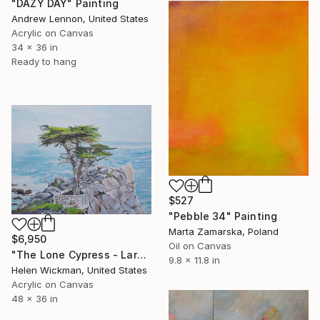
"DAZY DAY" Painting
Andrew Lennon, United States
Acrylic on Canvas
34 x 36 in
Ready to hang
$527
"Pebble 34" Painting
Marta Zamarska, Poland
$6,950
Oil on Canvas
"The Lone Cypress - Large" Painting
9.8 x 11.8 in
Helen Wickman, United States
Acrylic on Canvas
48 x 36 in