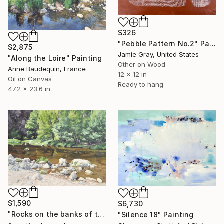
$326
"Pebble Pattern No.2" Painting
$2,875
Jamie Gray, United States
"Along the Loire" Painting
Other on Wood
Anne Baudequin, France
12 x 12 in
Oil on Canvas
Ready to hang
47.2 x 23.6 in
$1,590
$6,730
"Rocks on the banks of the Loire" Painting
"Silence 18" Painting