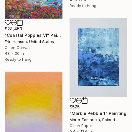
Ready to hang
$28,450
"Coastal Poppies VI" Painting
Erin Hanson, United States
Oil on Canvas
48 x 30 in
Ready to hang
$575
"Marble Pebble 1" Painting
Marta Zamarska, Poland
Oil on Paper
9.4 x 12.6 in