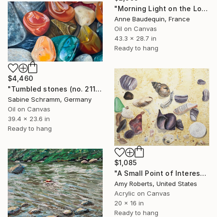
"Morning Light on the Loire in Spring" Painting
Anne Baudequin, France
Oil on Canvas
43.3 x 28.7 in
Ready to hang
$4,460
"Tumbled stones (no. 211005)" Painting
Sabine Schramm, Germany
Oil on Canvas
39.4 x 23.6 in
Ready to hang
$1,085
"A Small Point of Interest" Painting
Amy Roberts, United States
Acrylic on Canvas
20 x 16 in
Ready to hang