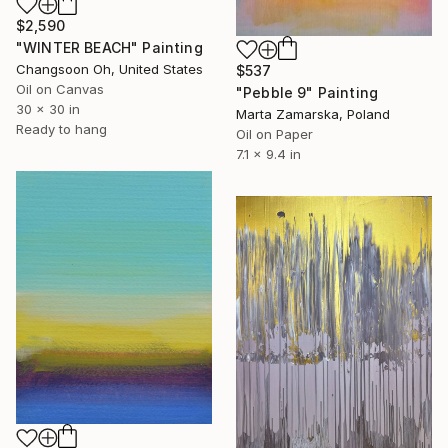
$2,590
"WINTER BEACH" Painting
Changsoon Oh, United States
$537
Oil on Canvas
"Pebble 9" Painting
30 x 30 in
Marta Zamarska, Poland
Ready to hang
Oil on Paper
7.1 x 9.4 in