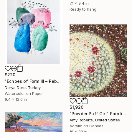
7.1 x 9.4 in
Ready to hang
$220
"Echoes of Form III – Pebbles with Foliage" Painting
Derya Dere, Turkey
Watercolor on Paper
9.4 x 12.6 in
$1,920
"Powder Puff Girl" Painting
Amy Roberts, United States
Acrylic on Canvas
18 x 22 in