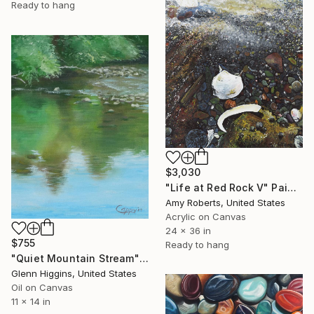
Ready to hang
$3,030
"Life at Red Rock V" Painting
Amy Roberts, United States
Acrylic on Canvas
24 x 36 in
$755
Ready to hang
"Quiet Mountain Stream" Painting
Glenn Higgins, United States
Oil on Canvas
11 x 14 in