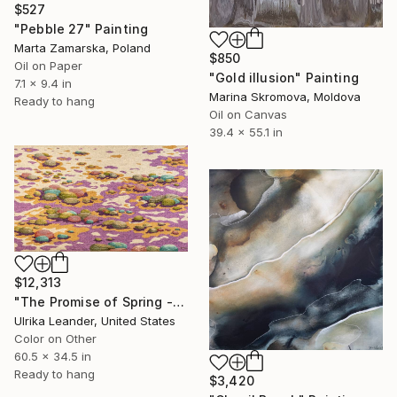
$527
"Pebble 27" Painting
Marta Zamarska, Poland
$850
Oil on Paper
"Gold illusion" Painting
7.1 x 9.4 in
Marina Skromova, Moldova
Ready to hang
Oil on Canvas
39.4 x 55.1 in
$12,313
"The Promise of Spring - tapestry." Painting
Ulrika Leander, United States
Color on Other
60.5 x 34.5 in
Ready to hang
$3,420