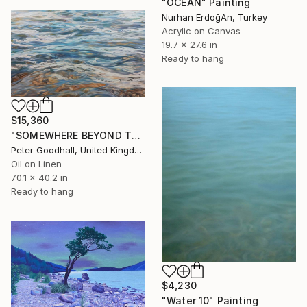
"OCEAN" Painting
Nurhan ErdoğAn, Turkey
Acrylic on Canvas
19.7 x 27.6 in
Ready to hang
$15,360
"SOMEWHERE BEYOND THE SEA" Painting
Peter Goodhall, United Kingdom
Oil on Linen
70.1 x 40.2 in
Ready to hang
$4,230
"Water 10" Painting