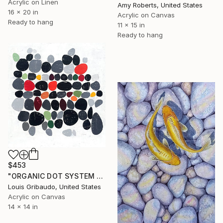
Acrylic on Linen
Amy Roberts, United States
16 x 20 in
Acrylic on Canvas
Ready to hang
11 x 15 in
Ready to hang
$453
"ORGANIC DOT SYSTEM 1" Painting
Louis Gribaudo, United States
Acrylic on Canvas
14 x 14 in