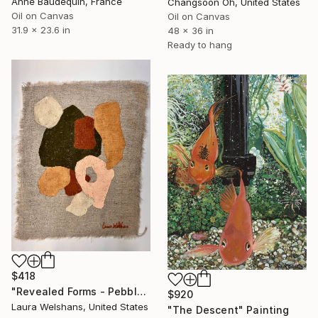
Anne Baudequin, France
Changsoon Oh, United States
Oil on Canvas
Oil on Canvas
31.9 x 23.6 in
48 x 36 in
Ready to hang
$418
"Revealed Forms - Pebbles" Painting
$920
Laura Welshans, United States
"The Descent" Painting