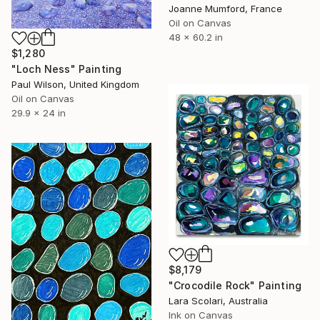
Joanne Mumford, France
Oil on Canvas
48 x 60.2 in
$1,280
"Loch Ness" Painting
Paul Wilson, United Kingdom
Oil on Canvas
29.9 x 24 in
$8,179
"Crocodile Rock" Painting
Lara Scolari, Australia
Ink on Canvas