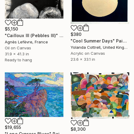
$5,150
$380
"Cailloux III (Pebbles III)" Painting
"Cool Summer Days" Painting
Agnès Lefèvre, France
Yolanda Cottrell, United Kingdom
Oil on Canvas
Acrylic on Canvas
31.9 x 41.3 in
23.6 x 33.1 in
Ready to hang
$19,655
$8,300
"Lone Cypress Blues" Painting