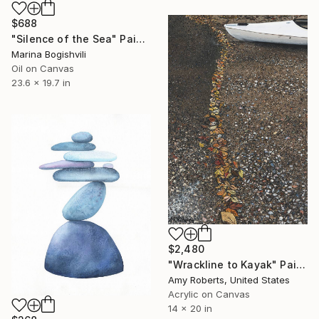
$688
"Silence of the Sea" Painting
Marina Bogishvili
Oil on Canvas
23.6 x 19.7 in
$2,480
"Wrackline to Kayak" Painting
Amy Roberts, United States
Acrylic on Canvas
14 x 20 in