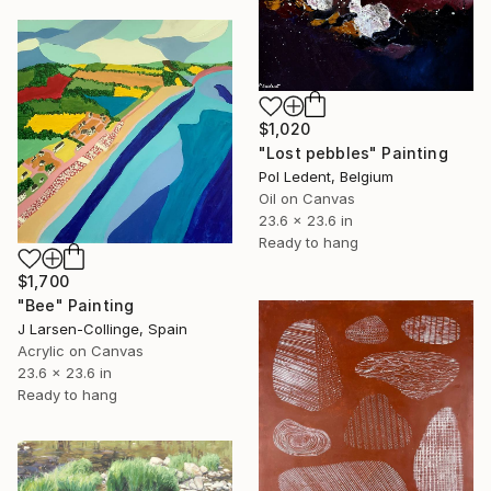
$1,020
"Lost pebbles" Painting
Pol Ledent, Belgium
Oil on Canvas
23.6 x 23.6 in
Ready to hang
$1,700
"Bee" Painting
J Larsen-Collinge, Spain
Acrylic on Canvas
23.6 x 23.6 in
Ready to hang