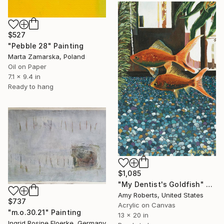
$527
"Pebble 28" Painting
Marta Zamarska, Poland
Oil on Paper
7.1 x 9.4 in
Ready to hang
$1,085
"My Dentist's Goldfish" Painting
Amy Roberts, United States
$737
Acrylic on Canvas
"m.o.30.21" Painting
13 x 20 in
Ingrid Rosine Floerke, Germany