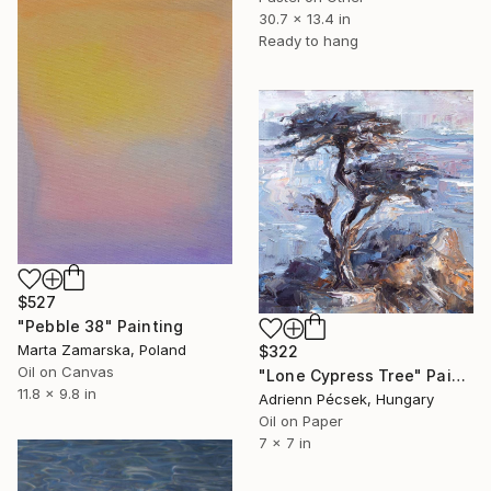
30.7 x 13.4 in
Ready to hang
$527
"Pebble 38" Painting
Marta Zamarska, Poland
$322
Oil on Canvas
"Lone Cypress Tree" Painting
11.8 x 9.8 in
Adrienn Pécsek, Hungary
Oil on Paper
7 x 7 in