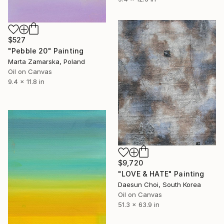
$527
"Pebble 20" Painting
Marta Zamarska, Poland
Oil on Canvas
9.4 x 11.8 in
$9,720
"LOVE & HATE" Painting
Daesun Choi, South Korea
Oil on Canvas
51.3 x 63.9 in