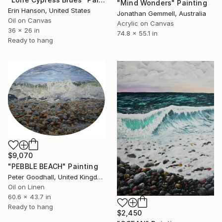
"Mind Wonders" Painting
Erin Hanson, United States
Jonathan Gemmell, Australia
Oil on Canvas
Acrylic on Canvas
36 x 26 in
74.8 x 55.1 in
Ready to hang
$9,070
"PEBBLE BEACH" Painting
Peter Goodhall, United Kingdom
Oil on Linen
60.6 x 43.7 in
Ready to hang
$2,450