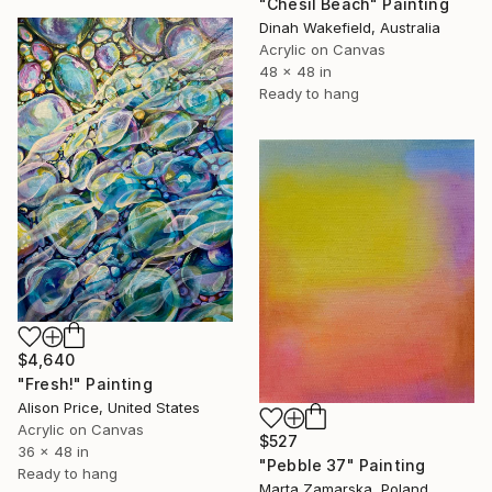
"Chesil Beach" Painting
Dinah Wakefield, Australia
Acrylic on Canvas
48 x 48 in
Ready to hang
$4,640
"Fresh!" Painting
Alison Price, United States
Acrylic on Canvas
$527
36 x 48 in
"Pebble 37" Painting
Ready to hang
Marta Zamarska, Poland