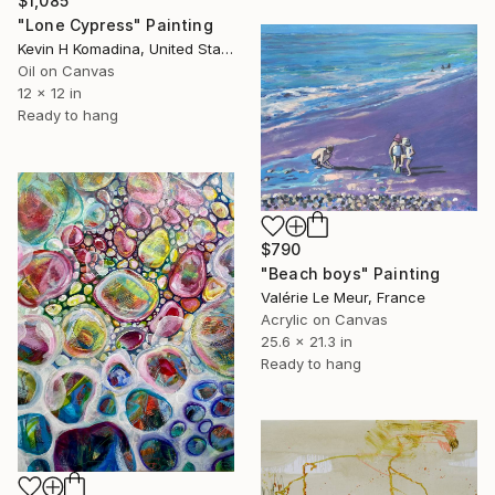
$1,085
"Lone Cypress" Painting
Kevin H Komadina, United States
Oil on Canvas
12 x 12 in
Ready to hang
$790
"Beach boys" Painting
Valérie Le Meur, France
Acrylic on Canvas
25.6 x 21.3 in
Ready to hang