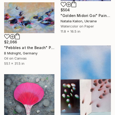
$504
"Golden Midori Goi" Painting
Natalia Kalion, Ukraine
Watercolor on Paper
11.8 x 16.5 in
$2,066
"Pebbles at the Beach" Painting
B Midnight, Germany
Oil on Canvas
55.1 x 31.5 in