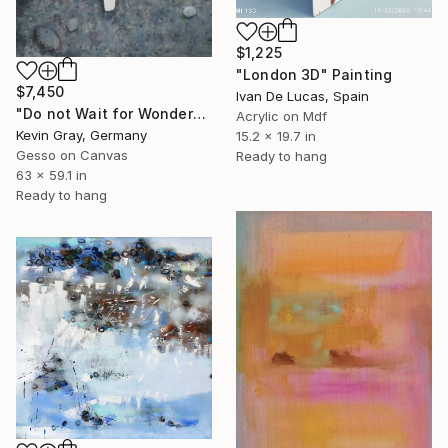
$1,225
"London 3D" Painting
$7,450
Ivan De Lucas, Spain
"Do not Wait for Wonders" Painting
Acrylic on Mdf
Kevin Gray, Germany
15.2 x 19.7 in
Gesso on Canvas
Ready to hang
63 x 59.1 in
Ready to hang