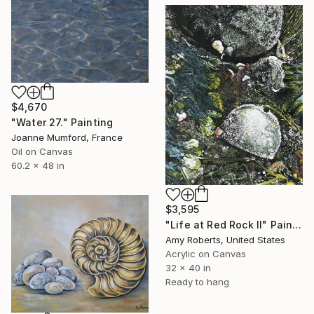
$4,670
"Water 27." Painting
Joanne Mumford, France
Oil on Canvas
60.2 x 48 in
$3,595
"Life at Red Rock II" Painting
Amy Roberts, United States
Acrylic on Canvas
32 x 40 in
Ready to hang