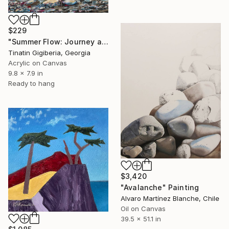
$229
"Summer Flow: Journey and Serenity" Painting
Tinatin Gigiberia, Georgia
Acrylic on Canvas
9.8 x 7.9 in
Ready to hang
$3,420
"Avalanche" Painting
Alvaro Martínez Blanche, Chile
Oil on Canvas
39.5 x 51.1 in