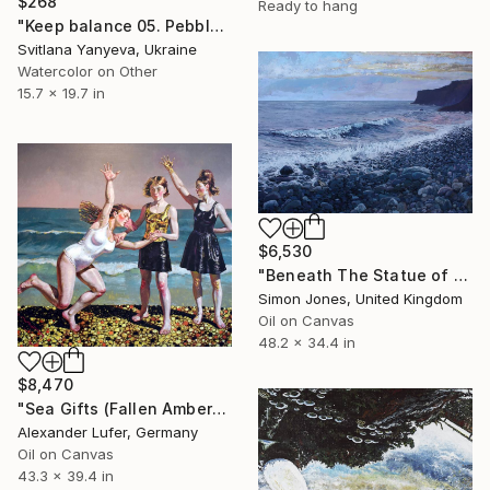
$268
Ready to hang
"Keep balance 05. Pebble stone tower" Painting
Svitlana Yanyeva, Ukraine
Watercolor on Other
15.7 x 19.7 in
$6,530
"Beneath The Statue of Christo Rei Garajau Beach Madeira" Painting
Simon Jones, United Kingdom
Oil on Canvas
48.2 x 34.4 in
$8,470
"Sea Gifts (Fallen Amber)" Painting
Alexander Lufer, Germany
Oil on Canvas
43.3 x 39.4 in