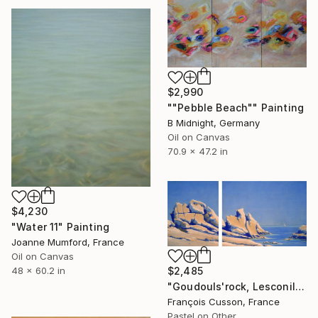
$2,990
""Pebble Beach"" Painting
B Midnight, Germany
Oil on Canvas
70.9 x 47.2 in
$4,230
"Water 11" Painting
Joanne Mumford, France
Oil on Canvas
$2,485
48 x 60.2 in
"Goudouls'rock, Lesconil" Painting
François Cusson, France
Pastel on Other