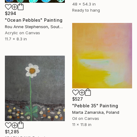
48 x 54.3 in
Ready to hang
$294
"Ocean Pebbles" Painting
Rou Anne Stephenson, South Africa
Acrylic on Canvas
11.7 x 8.3 in
$527
"Pebble 35" Painting
Marta Zamarska, Poland
Oil on Canvas
11 x 11.8 in
$1,285