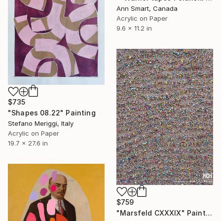
Ann Smart, Canada
Acrylic on Paper
9.6 x 11.2 in
$735
"Shapes 08.22" Painting
Stefano Meriggi, Italy
Acrylic on Paper
19.7 x 27.6 in
$759
"Marsfeld CXXXIX" Painting