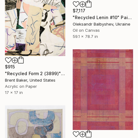
$7,117
"Recycled Lenin #10" Painting
Oleksandr Balbyshev, Ukraine
Oil on Canvas
59.1 x 78.7 in
$915
"Recycled Form 2 (3899)" Painting
Brent Baker, United States
Acrylic on Paper
17 x 17 in