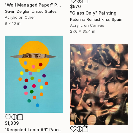
"Well Managed Paper" Painting
$670
Gavin Zeigler, United States
"Glass Only" Painting
Acrylic on Other
Katerina Romashkina, Spain
8 x 10 in
Acrylic on Canvas
27.6 x 35.4 in
$1,839
"Recycled Lenin #9" Painting