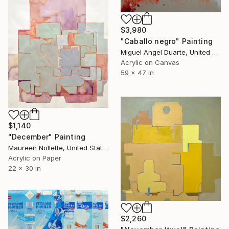
$3,980
"Caballo negro" Painting
Miguel Angel Duarte, United States
Acrylic on Canvas
59 x 47 in
$1,140
"December" Painting
Maureen Nollette, United States
Acrylic on Paper
22 x 30 in
$2,260