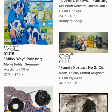
"November (two)" Painting
Maureen Nollette, United States
Oil on Canvas
24 x 24 in
Ready to hang
$1,119
"Milky Way" Painting
$2,115
Meike Kohls, Germany
"Family Portrait No 2: Contemporary Beer Can Still Life" Painting
Acrylic on Other
Dean Thiele, United Kingdom
21.3 x 27.6 in
Oil on Plywood
48 x 19.3 in