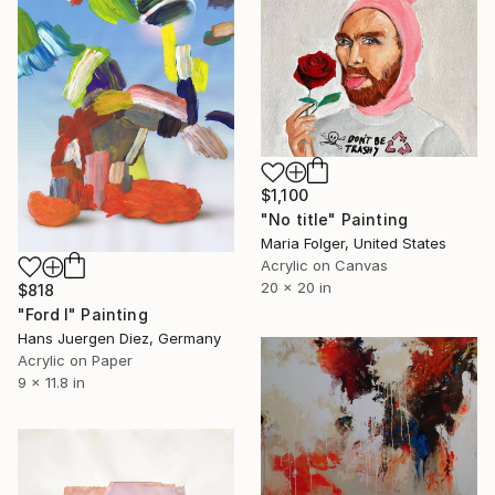
$1,100
"No title" Painting
Maria Folger, United States
Acrylic on Canvas
20 x 20 in
$818
"Ford I" Painting
Hans Juergen Diez, Germany
Acrylic on Paper
9 x 11.8 in