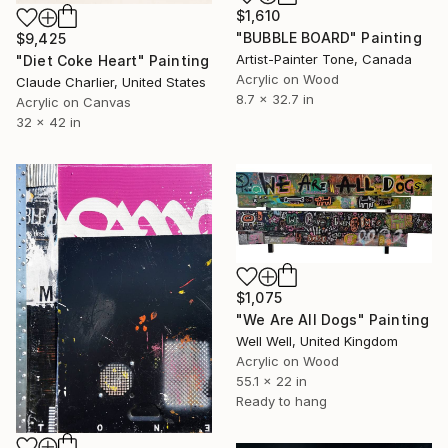
$1,610
"BUBBLE BOARD" Painting
$9,425
Artist-Painter Tone, Canada
"Diet Coke Heart" Painting
Acrylic on Wood
Claude Charlier, United States
8.7 x 32.7 in
Acrylic on Canvas
32 x 42 in
$1,075
"We Are All Dogs" Painting
Well Well, United Kingdom
Acrylic on Wood
55.1 x 22 in
Ready to hang