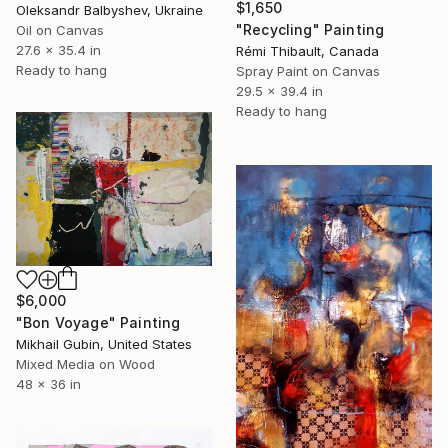
$1,650
Oleksandr Balbyshev, Ukraine
"Recycling" Painting
Oil on Canvas
27.6 x 35.4 in
Rémi Thibault, Canada
Ready to hang
Spray Paint on Canvas
29.5 x 39.4 in
Ready to hang
$6,000
"Bon Voyage" Painting
Mikhail Gubin, United States
Mixed Media on Wood
48 x 36 in