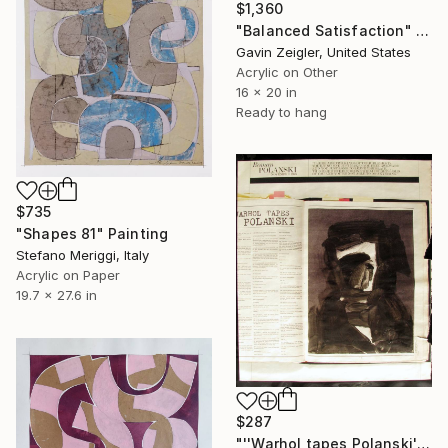
$1,360
"Balanced Satisfaction" Painting
Gavin Zeigler, United States
Acrylic on Other
16 x 20 in
Ready to hang
$735
"Shapes 81" Painting
Stefano Meriggi, Italy
Acrylic on Paper
19.7 x 27.6 in
$287
"''Warhol tapes Polanski''" Painting