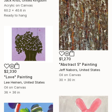
Jack Kriss, United Kingdom
Acrylic on Canvas
60.2 x 40.6 in
Ready to hang
$1,270
"Abstract 5" Painting
Jeff Nabors, United States
$2,330
Oil on Canvas
"Love" Painting
30 x 30 in
Lee Heinen, United States
Oil on Canvas
36 x 36 in