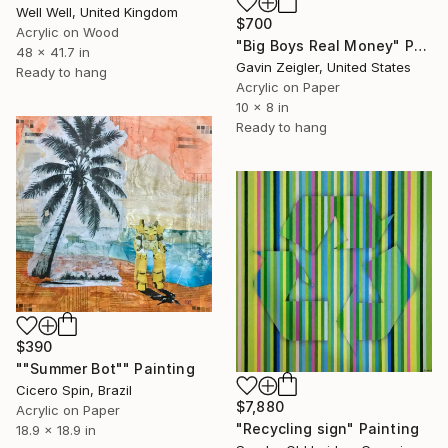
Well Well, United Kingdom
$700
Acrylic on Wood
"Big Boys Real Money" Painting
48 x 41.7 in
Gavin Zeigler, United States
Ready to hang
Acrylic on Paper
10 x 8 in
Ready to hang
$390
""Summer Bot"" Painting
Cicero Spin, Brazil
$7,880
Acrylic on Paper
"Recycling sign" Painting
18.9 x 18.9 in