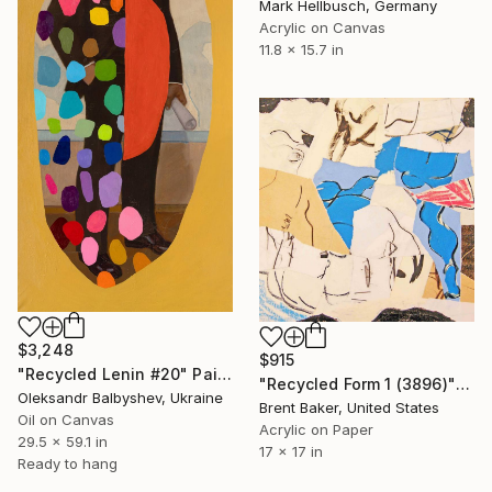
Mark Hellbusch, Germany
Acrylic on Canvas
11.8 x 15.7 in
$3,248
$915
"Recycled Lenin #20" Painting
"Recycled Form 1 (3896)" Painting
Oleksandr Balbyshev, Ukraine
Brent Baker, United States
Oil on Canvas
Acrylic on Paper
29.5 x 59.1 in
17 x 17 in
Ready to hang