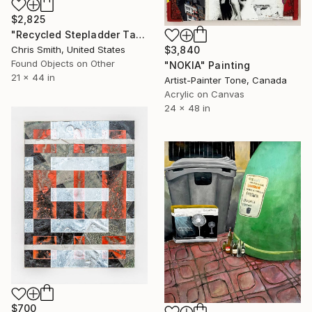
$2,825
"Recycled Stepladder Tagger" Painting
$3,840
Chris Smith, United States
Found Objects on Other
"NOKIA" Painting
21 x 44 in
Artist-Painter Tone, Canada
Acrylic on Canvas
24 x 48 in
$700