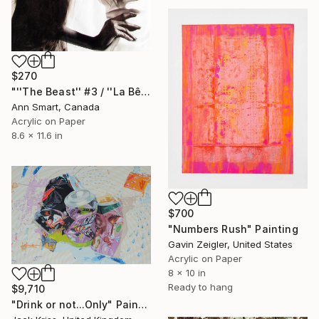
$270
"''The Beast'' #3 / ''La Bête #3''" Painting
Ann Smart, Canada
Acrylic on Paper
8.6 x 11.6 in
$700
"Numbers Rush" Painting
Gavin Zeigler, United States
Acrylic on Paper
8 x 10 in
Ready to hang
$9,710
"Drink or not...Only" Painting