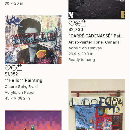
30 x 20 in
$2,730
"CARRÉ CADENASSÉ" Painting
Artist-Painter Tone, Canada
Acrylic on Canvas
29.9 x 29.9 in
Ready to hang
$1,352
""Hello"" Painting
Cicero Spin, Brazil
Acrylic on Paper
45.7 x 38.2 in