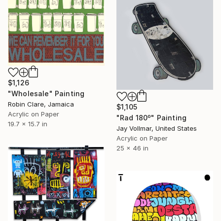
$1,126
"Wholesale" Painting
Robin Clare, Jamaica
$1,105
Acrylic on Paper
"Rad 180º" Painting
19.7 x 15.7 in
Jay Vollmar, United States
Acrylic on Paper
25 x 46 in