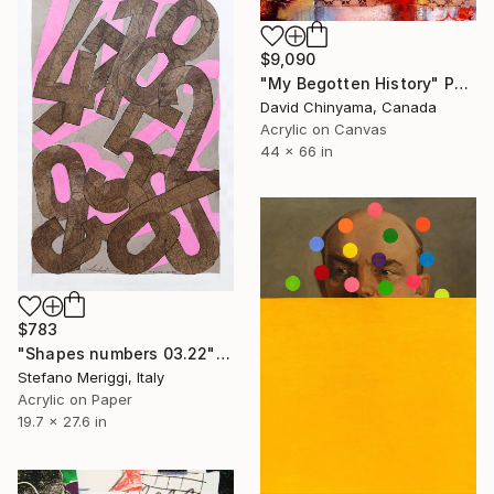
$9,090
"My Begotten History" Painting
David Chinyama, Canada
Acrylic on Canvas
44 x 66 in
$783
"Shapes numbers 03.22" Painting
Stefano Meriggi, Italy
Acrylic on Paper
19.7 x 27.6 in