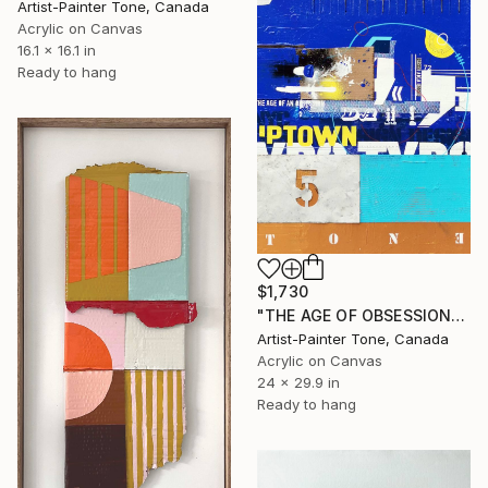
Artist-Painter Tone, Canada
Acrylic on Canvas
16.1 x 16.1 in
Ready to hang
$1,730
"THE AGE OF OBSESSION" Painting
Artist-Painter Tone, Canada
Acrylic on Canvas
24 x 29.9 in
Ready to hang