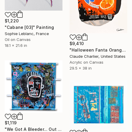
$1,220
"Cabane [03]" Painting
Sophie Leblanc, France
Oil on Canvas
$9,410
18.1 x 21.6 in
"Halloween Fanta Orange" Painting
Claude Charlier, United States
Acrylic on Canvas
29.5 x 38 in
$1,119
"We Got A Bleeder... Out Cold" Painting