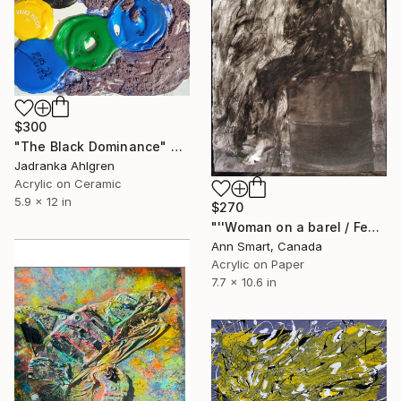
$300
"The Black Dominance" Painting
Jadranka Ahlgren
Acrylic on Ceramic
5.9 x 12 in
$270
"''Woman on a barel / Femme assise sur un baril''" Painting
Ann Smart, Canada
Acrylic on Paper
7.7 x 10.6 in