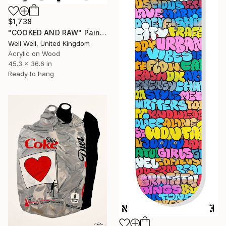
$1,738
"COOKED AND RAW" Painting
Well Well, United Kingdom
Acrylic on Wood
45.3 x 36.6 in
Ready to hang