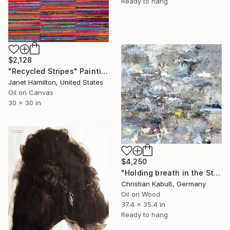
Ready to hang
$2,128
"Recycled Stripes" Painting
Janet Hamilton, United States
Oil on Canvas
30 x 30 in
$4,250
"Holding breath in the Story of Creation" Painting
Christian Kabuß, Germany
Oil on Wood
37.4 x 35.4 in
Ready to hang