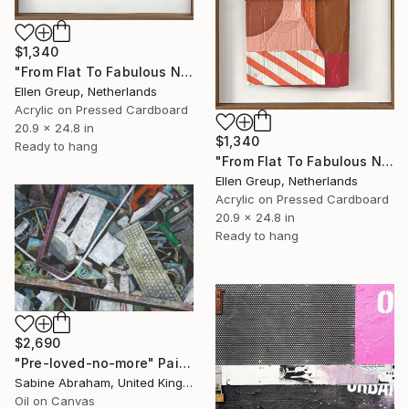
$1,340
"From Flat To Fabulous Nr.02" Painting
Ellen Greup, Netherlands
Acrylic on Pressed Cardboard
20.9 x 24.8 in
$1,340
Ready to hang
"From Flat To Fabulous Nr.01" Painting
Ellen Greup, Netherlands
Acrylic on Pressed Cardboard
20.9 x 24.8 in
Ready to hang
$2,690
"Pre-loved-no-more" Painting
Sabine Abraham, United Kingdom
Oil on Canvas