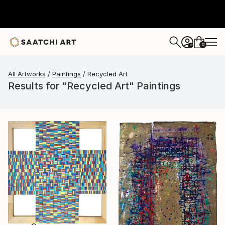
0
+
All Artworks
Paintings
Recycled Art
Results for "Recycled Art" Paintings