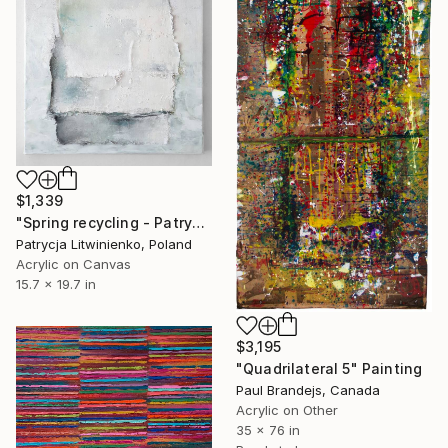
$1,339
"Spring recycling - Patrycja Litwinienko" Painting
Patrycja Litwinienko, Poland
Acrylic on Canvas
15.7 x 19.7 in
$3,195
"Quadrilateral 5" Painting
Paul Brandejs, Canada
Acrylic on Other
35 x 76 in