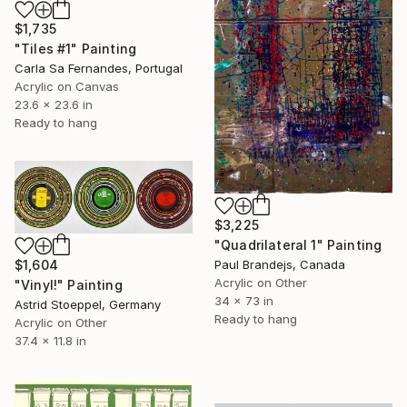
$1,735
"Tiles #1" Painting
Carla Sa Fernandes, Portugal
Acrylic on Canvas
23.6 x 23.6 in
Ready to hang
$3,225
"Quadrilateral 1" Painting
$1,604
Paul Brandejs, Canada
Acrylic on Other
"Vinyl!" Painting
34 x 73 in
Astrid Stoeppel, Germany
Ready to hang
Acrylic on Other
37.4 x 11.8 in