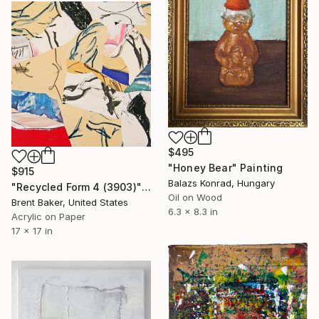
$495
"Honey Bear" Painting
$915
Balazs Konrad, Hungary
"Recycled Form 4 (3903)" Painting
Oil on Wood
Brent Baker, United States
6.3 x 8.3 in
Acrylic on Paper
17 x 17 in