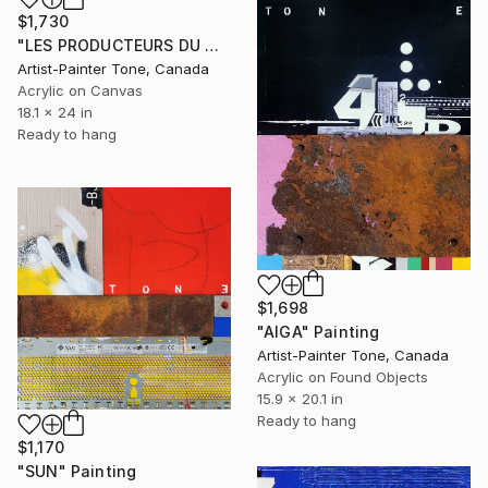
$1,730
"LES PRODUCTEURS DU QUÉBEC" Painting
Artist-Painter Tone, Canada
Acrylic on Canvas
18.1 x 24 in
Ready to hang
$1,698
"AIGA" Painting
Artist-Painter Tone, Canada
Acrylic on Found Objects
15.9 x 20.1 in
Ready to hang
$1,170
"SUN" Painting