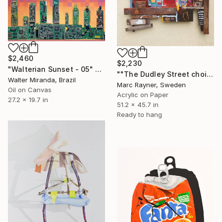
$2,460
$2,230
"Walterian Sunset - 05" Painting
""The Dudley Street choir "" Painting
Walter Miranda, Brazil
Marc Rayner, Sweden
Oil on Canvas
Acrylic on Paper
27.2 x 19.7 in
51.2 x 45.7 in
Ready to hang