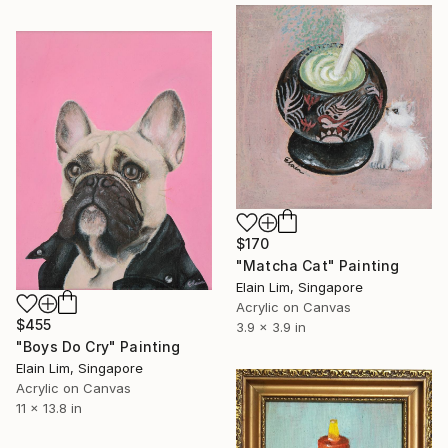
$170
"Matcha Cat" Painting
Elain Lim, Singapore
Acrylic on Canvas
$455
3.9 x 3.9 in
"Boys Do Cry" Painting
Elain Lim, Singapore
Acrylic on Canvas
11 x 13.8 in