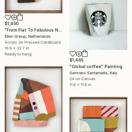
$1,450
"From Flat To Fabulous Nr.04" Painting
Ellen Greup, Netherlands
Acrylic on Pressed Cardboard
16.9 x 32.7 in
Ready to hang
$1,465
"Global coffee" Painting
Gennaro Santaniello, Italy
Oil on Canvas
11.8 x 11.8 in