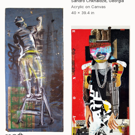
Sandro Chkhaidze, Georgia
Acrylic on Canvas
40 x 39.4 in