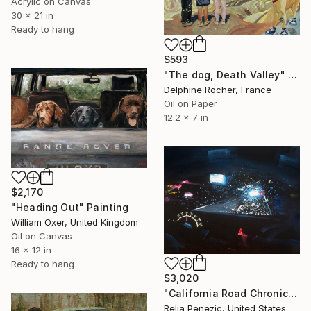
Acrylic on Canvas
30 x 21 in
Ready to hang
$593
"The dog, Death Valley" Painting
Delphine Rocher, France
Oil on Paper
12.2 x 7 in
$2,170
"Heading Out" Painting
William Oxer, United Kingdom
Oil on Canvas
16 x 12 in
Ready to hang
$3,020
"California Road Chronicles #67" Painting
Relja Penezic, United States