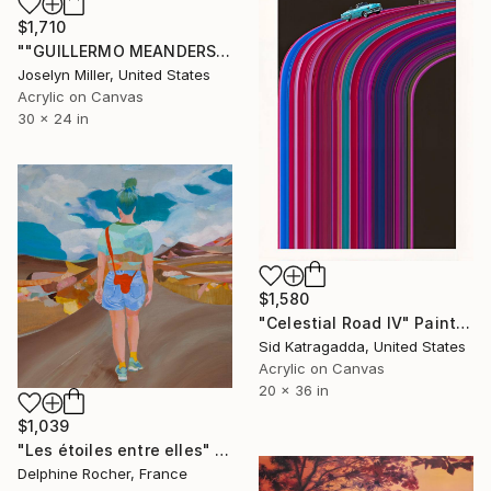
$1,710
""GUILLERMO MEANDERS THE STREETS OF HAVANA IN SEARCH OF A SENORITA TO RIDE SHOTGUN"" Painting
Joselyn Miller, United States
Acrylic on Canvas
30 x 24 in
$1,580
"Celestial Road IV" Painting
Sid Katragadda, United States
Acrylic on Canvas
20 x 36 in
$1,039
"Les étoiles entre elles" Painting
Delphine Rocher, France