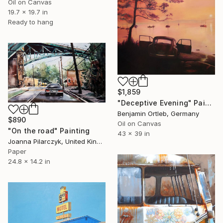
Oil on Canvas
19.7 x 19.7 in
Ready to hang
$1,859
"Deceptive Evening" Painting
Benjamin Ortleb, Germany
$890
Oil on Canvas
"On the road" Painting
43 x 39 in
Joanna Pilarczyk, United Kingdom
Paper
24.8 x 14.2 in