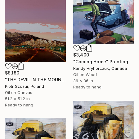
$3,400
"Coming Home" Painting
Randy Hryhorczuk, Canada
$8,180
Oil on Wood
"THE DEVIL IN THE MOUNTAINS" Painting
36 x 36 in
Piotr Szczur, Poland
Ready to hang
Oil on Canvas
51.2 x 51.2 in
Ready to hang