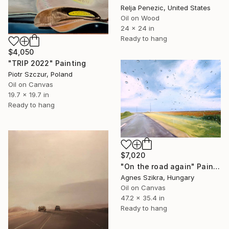
Relja Penezic, United States
Oil on Wood
24 x 24 in
Ready to hang
$4,050
"TRIP 2022" Painting
Piotr Szczur, Poland
Oil on Canvas
19.7 x 19.7 in
Ready to hang
$7,020
"On the road again" Painting
Agnes Szikra, Hungary
Oil on Canvas
47.2 x 35.4 in
Ready to hang