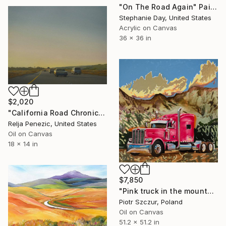
"On The Road Again" Painting
Stephanie Day, United States
Acrylic on Canvas
36 x 36 in
$2,020
"California Road Chronicles #39" Painting
Relja Penezic, United States
Oil on Canvas
18 x 14 in
$7,850
"Pink truck in the mountains" Painting
Piotr Szczur, Poland
Oil on Canvas
51.2 x 51.2 in