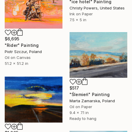
"ice hotel" Painting
Christy Powers, United States
Ink on Paper
7.5 x 5 in
$6,695
"Rider" Painting
Piotr Szczur, Poland
Oil on Canvas
51.2 x 51.2 in
$517
"Ślemień" Painting
Marta Zamarska, Poland
Oil on Paper
9.4 x 7.1 in
Ready to hang