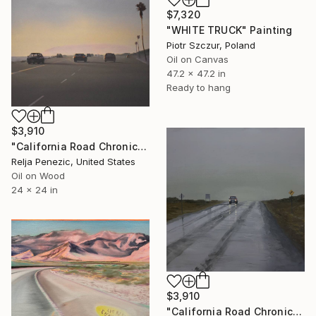
$7,320
"WHITE TRUCK" Painting
Piotr Szczur, Poland
Oil on Canvas
47.2 x 47.2 in
Ready to hang
$3,910
"California Road Chronicles #87" Painting
Relja Penezic, United States
Oil on Wood
24 x 24 in
$3,910
"California Road Chronicles #90" Painting