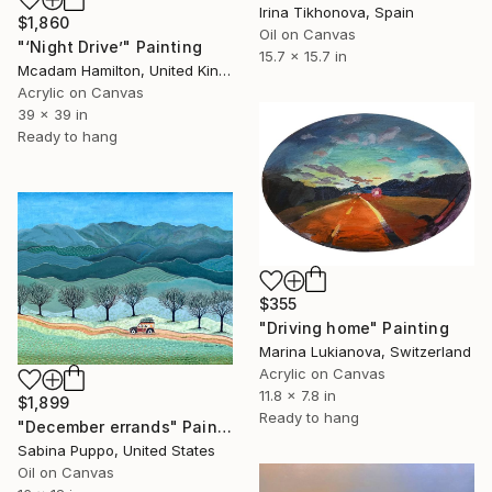
Irina Tikhonova, Spain
$1,860
Oil on Canvas
"‘Night Drive’" Painting
15.7 x 15.7 in
Mcadam Hamilton, United Kingdom
Acrylic on Canvas
39 x 39 in
Ready to hang
$355
"Driving home" Painting
Marina Lukianova, Switzerland
Acrylic on Canvas
11.8 x 7.8 in
$1,899
Ready to hang
"December errands" Painting
Sabina Puppo, United States
Oil on Canvas