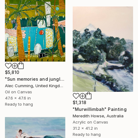
$5,810
"Sun memories and jungle pools" Painting
Alec Cumming, United Kingdom
Oil on Canvas
47.6 x 47.6 in
$1,318
Ready to hang
"Murwillimbah" Painting
Meredith Howse, Australia
Acrylic on Canvas
31.2 x 41.2 in
Ready to hang