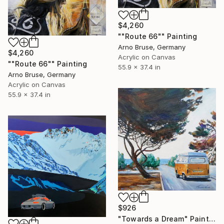
$4,260
""Route 66"" Painting
Arno Bruse, Germany
$4,260
Acrylic on Canvas
""Route 66"" Painting
55.9 x 37.4 in
Arno Bruse, Germany
Acrylic on Canvas
55.9 x 37.4 in
$926
"Towards a Dream" Painting