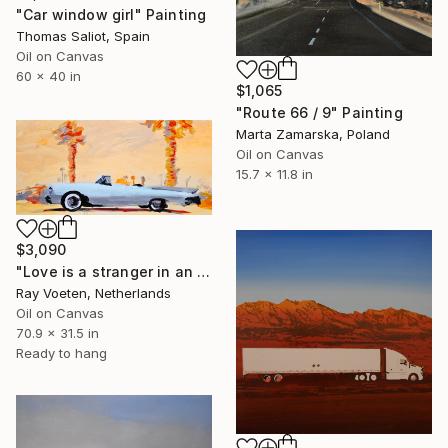
"Car window girl" Painting
Thomas Saliot, Spain
Oil on Canvas
60 x 40 in
$1,065
"Route 66 / 9" Painting
Marta Zamarska, Poland
Oil on Canvas
15.7 x 11.8 in
$3,090
"Love is a stranger in an open car" Painting
Ray Voeten, Netherlands
Oil on Canvas
70.9 x 31.5 in
Ready to hang