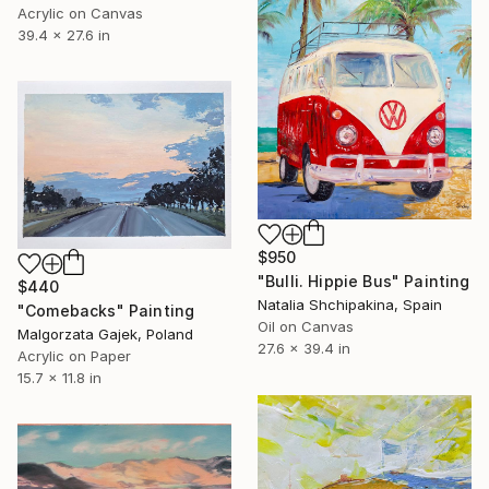
Acrylic on Canvas
39.4 x 27.6 in
$950
"Bulli. Hippie Bus" Painting
$440
Natalia Shchipakina, Spain
"Comebacks" Painting
Oil on Canvas
Malgorzata Gajek, Poland
27.6 x 39.4 in
Acrylic on Paper
15.7 x 11.8 in