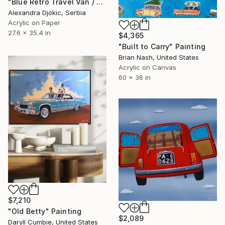
"Blue Retro Travel Van / 90 X 70 cm" Painting
Alexandra Djokic, Serbia
Acrylic on Paper
27.6 x 35.4 in
$4,365
"Built to Carry" Painting
Brian Nash, United States
Acrylic on Canvas
60 x 36 in
$7,210
"Old Betty" Painting
$2,089
Daryll Cumbie, United States