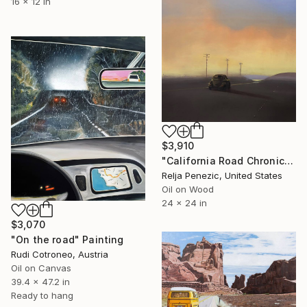
16 x 12 in
$3,910
"California Road Chronicles #76" Painting
Relja Penezic, United States
Oil on Wood
24 x 24 in
$3,070
"On the road" Painting
Rudi Cotroneo, Austria
Oil on Canvas
39.4 x 47.2 in
Ready to hang