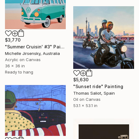
$3,770
"Summer Cruisin' #3" Painting
Michelle Jirsensky, Australia
Acrylic on Canvas
36 x 36 in
Ready to hang
$5,630
"Sunset ride" Painting
Thomas Saliot, Spain
Oil on Canvas
53.1 x 53.1 in