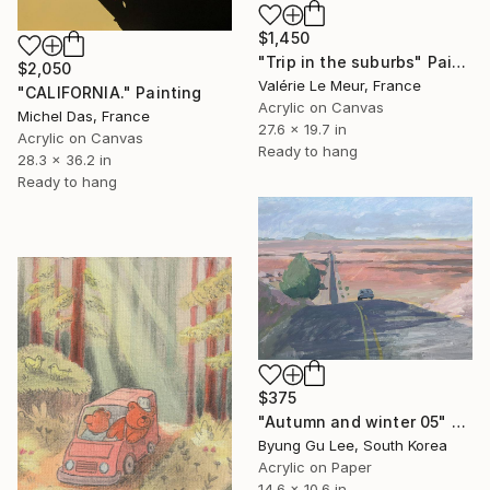
$1,450
"Trip in the suburbs" Painting
$2,050
Valérie Le Meur, France
"CALIFORNIA." Painting
Acrylic on Canvas
Michel Das, France
27.6 x 19.7 in
Acrylic on Canvas
Ready to hang
28.3 x 36.2 in
Ready to hang
$375
"Autumn and winter 05" Painting
Byung Gu Lee, South Korea
Acrylic on Paper
14.6 x 10.6 in