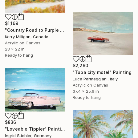
$1,169
"Country Road to Purple Mountain" Painting
Kerry Milligan, Canada
Acrylic on Canvas
28 x 22 in
Ready to hang
$2,260
"Tuba city motel" Painting
Luca Parmeggiani, Italy
Acrylic on Canvas
37.4 x 25.6 in
Ready to hang
$836
"Loveable Tippler" Painting
Ingrid Stiehler, Germany