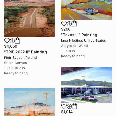
$260
"Texas III" Painting
Iana Nikutina, United States
Acrylic on Wood
$4,050
10 x 8 in
"TRIP 2022 II" Painting
Ready to hang
Piotr Szczur, Poland
Oil on Canvas
19.7 x 19.7 in
Ready to hang
$1,014