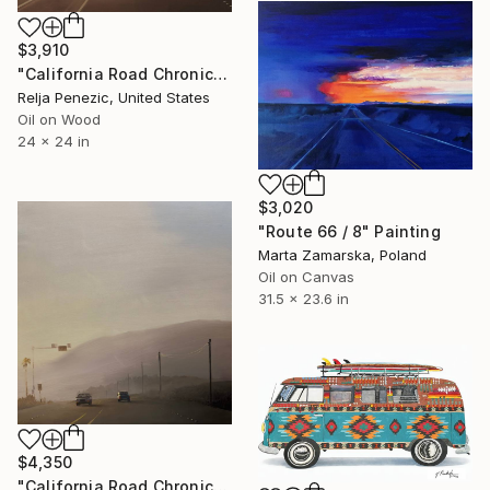
$3,910
"California Road Chronicles #80" Painting
Relja Penezic, United States
Oil on Wood
24 x 24 in
$3,020
"Route 66 / 8" Painting
Marta Zamarska, Poland
Oil on Canvas
31.5 x 23.6 in
$4,350
"California Road Chronicles #95" Painting