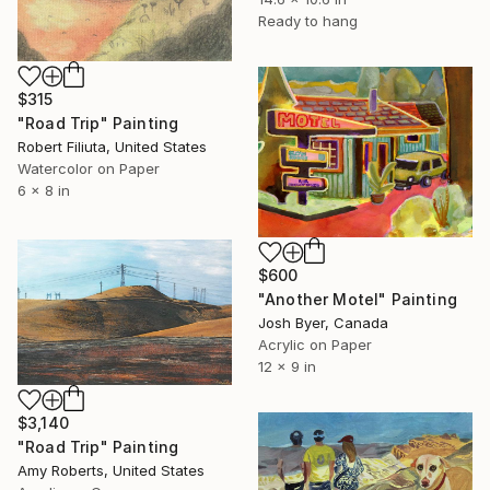
Ready to hang
$315
"Road Trip" Painting
Robert Filiuta, United States
Watercolor on Paper
6 x 8 in
$600
"Another Motel" Painting
Josh Byer, Canada
Acrylic on Paper
12 x 9 in
$3,140
"Road Trip" Painting
Amy Roberts, United States