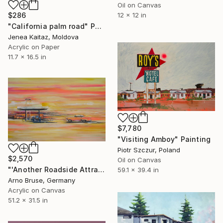
Oil on Canvas
$286
12 x 12 in
"California palm road" Painting
Jenea Kaitaz, Moldova
Acrylic on Paper
11.7 x 16.5 in
$7,780
"Visiting Amboy" Painting
Piotr Szczur, Poland
$2,570
Oil on Canvas
"'Another Roadside Attraction'" Painting
59.1 x 39.4 in
Arno Bruse, Germany
Acrylic on Canvas
51.2 x 31.5 in