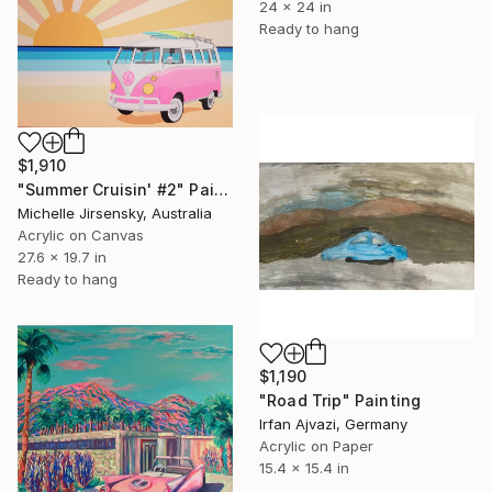
24 x 24 in
Ready to hang
$1,910
"Summer Cruisin' #2" Painting
Michelle Jirsensky, Australia
Acrylic on Canvas
27.6 x 19.7 in
Ready to hang
$1,190
"Road Trip" Painting
Irfan Ajvazi, Germany
Acrylic on Paper
15.4 x 15.4 in