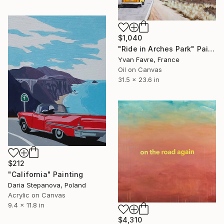
$1,040
"Ride in Arches Park" Painting
Yvan Favre, France
Oil on Canvas
31.5 x 23.6 in
$212
"California" Painting
Daria Stepanova, Poland
Acrylic on Canvas
9.4 x 11.8 in
$4,310