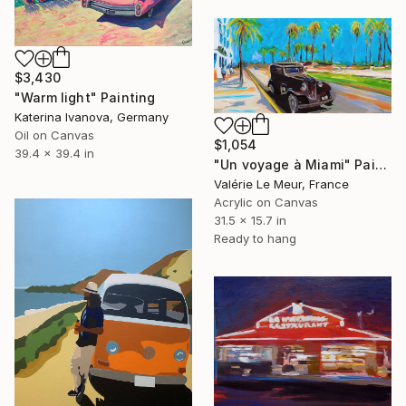
$3,430
"Warm light" Painting
Katerina Ivanova, Germany
Oil on Canvas
$1,054
39.4 x 39.4 in
"Un voyage à Miami" Painting
Valérie Le Meur, France
Acrylic on Canvas
31.5 x 15.7 in
Ready to hang