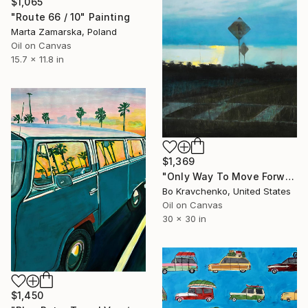
$1,065
"Route 66 / 10" Painting
Marta Zamarska, Poland
Oil on Canvas
15.7 x 11.8 in
$1,369
"Only Way To Move Forward" Painting
Bo Kravchenko, United States
Oil on Canvas
30 x 30 in
$1,450