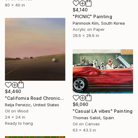
80 x 40 in
$4,140
"PICNIC" Painting
Panmook Kim, South Korea
Acrylic on Paper
28.6 x 28.6 in
$4,460
"California Road Chronicles #97" Painting
$6,060
Relja Penezic, United States
"Casual LA vibes" Painting
Oil on Wood
24 x 24 in
Thomas Saliot, Spain
Ready to hang
Oil on Canvas
63 x 43.3 in