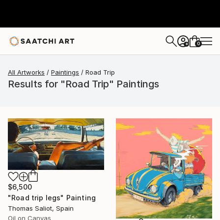
0
+
All Artworks
Paintings
Road Trip
Results for "Road Trip" Paintings
$6,500
"Road trip legs" Painting
Thomas Saliot, Spain
Oil on Canvas