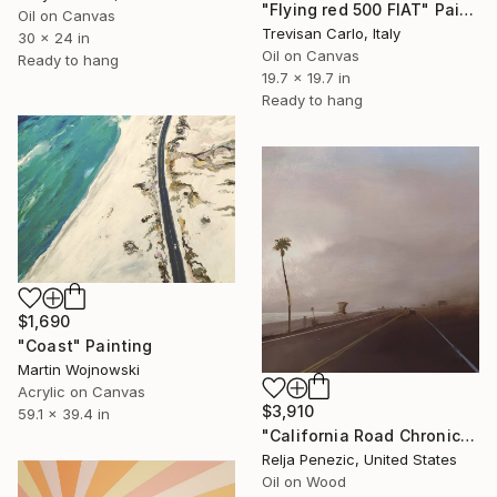
"Flying red 500 FIAT" Painting
Oil on Canvas
Trevisan Carlo, Italy
30 x 24 in
Oil on Canvas
Ready to hang
19.7 x 19.7 in
Ready to hang
$1,690
"Coast" Painting
Martin Wojnowski
Acrylic on Canvas
$3,910
59.1 x 39.4 in
"California Road Chronicles #91" Painting
Relja Penezic, United States
Oil on Wood