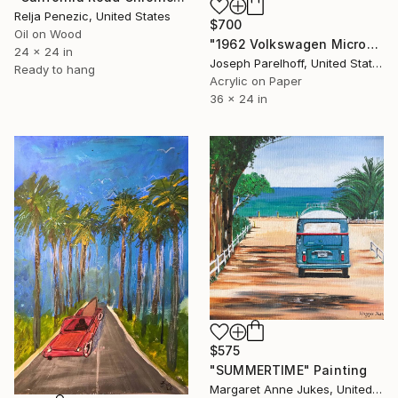
Relja Penezic, United States
$700
Oil on Wood
"1962 Volkswagen Microbus" Painting
24 x 24 in
Joseph Parelhoff, United States
Ready to hang
Acrylic on Paper
36 x 24 in
$575
"SUMMERTIME" Painting
Margaret Anne Jukes, United Kingdom