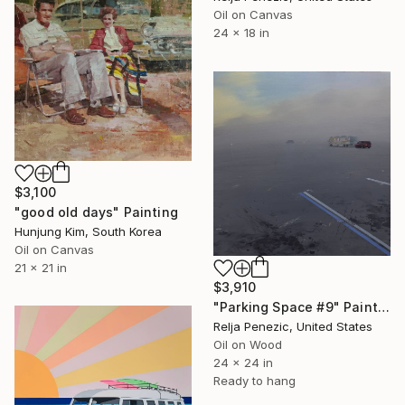
Oil on Canvas
24 x 18 in
$3,100
"good old days" Painting
Hunjung Kim, South Korea
Oil on Canvas
21 x 21 in
$3,910
"Parking Space #9" Painting
Relja Penezic, United States
Oil on Wood
24 x 24 in
Ready to hang