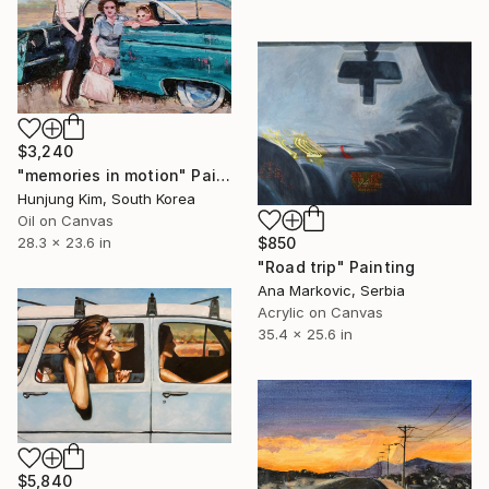
$3,240
"memories in motion" Painting
Hunjung Kim, South Korea
Oil on Canvas
28.3 x 23.6 in
$850
"Road trip" Painting
Ana Markovic, Serbia
Acrylic on Canvas
35.4 x 25.6 in
$5,840