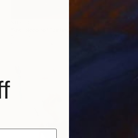
$11,630
"knot sleeping" Painting
Gregory Kitterle, United States
Acrylic on Canvas
80 x 45 in
f