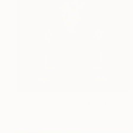
$2,087
""Musée des Aigles Modernes 18 (Keep Dry)"" Painting
Davis Lisboa, Spain
Oil on Canvas
31.5 x 31.5 in