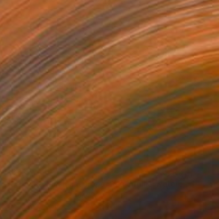
$333
"Sailboat Winch and Rope, Sea original watercolor painting" Painting
Oksana Shvachka, Poland
Watercolor on Paper
9.1 x 12.1 in