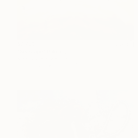
$2,769
"Seascape" Painting
Askar Abuov, Kazakhstan
Oil on Canvas
40.2 x 50.4 in
Ready to hang