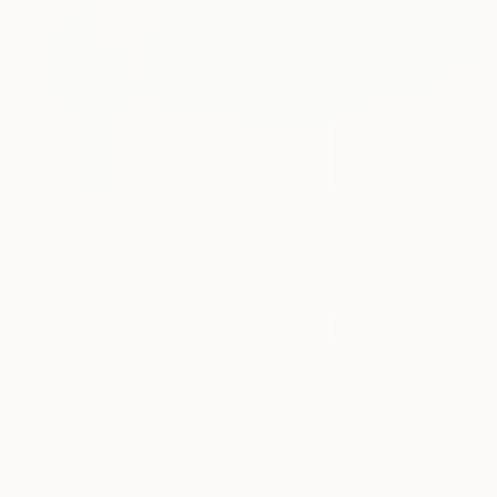
$965
"Stepping Stones" Painting
Sharon Champion, France