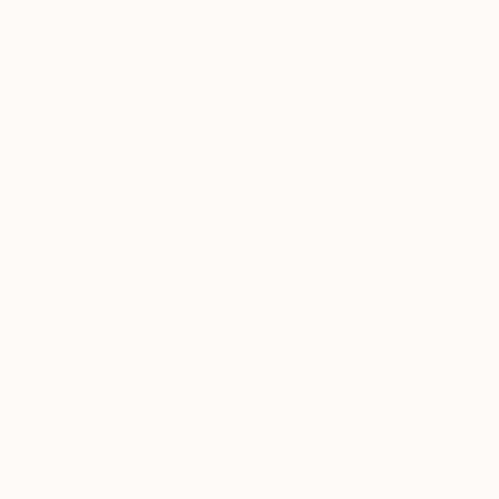
$1,140
"Donde Ruge la Tierra" Painting
Eve Cornejo, United States
Oil on Aluminum
20 x 16 in