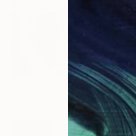
$2,055
"Oyster Boat, Windmill Pt. Marina, VA" Painting
Denise Mumm, United States
Acrylic on Wood
30 x 24 in