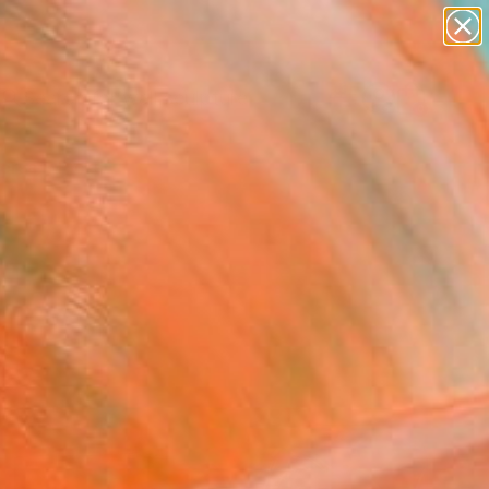
abstracts
figurative art
landscapes
wall sculpture
Search for
artist name
+
0
anything
paintings
ersary Picks