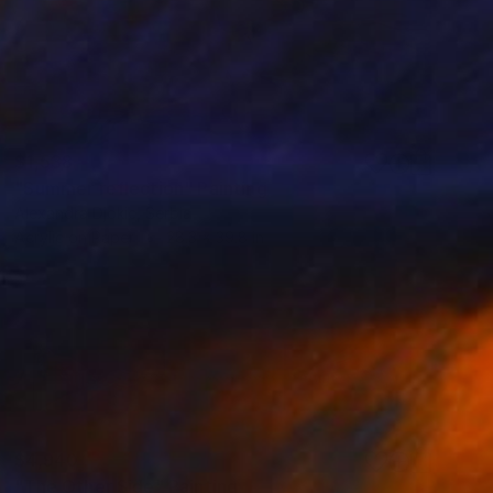
$1,538
"Summer reflection" Painting
Alexandra Djokic, Serbia
Acrylic on Paper
28.3 x 39.8 in
$4,940
"The Other Side" Painting