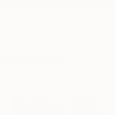
New Arrivals
Paintings
Photography
Sculpture
Drawi
All Artworks
Paintings
Ropes
Results for "Ropes" Paintings