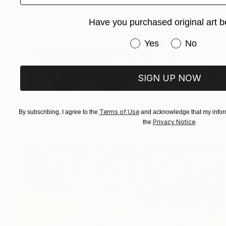
Hugh Blanding, United States
Oil on Canvas
20 x 16 in
Have you purchased original art b
Have you purchased or
Yes
No
SIGN UP NOW
Terms of Use
By subscribing, I agree to the
and acknowledge that my inform
Privacy Notice
the
.