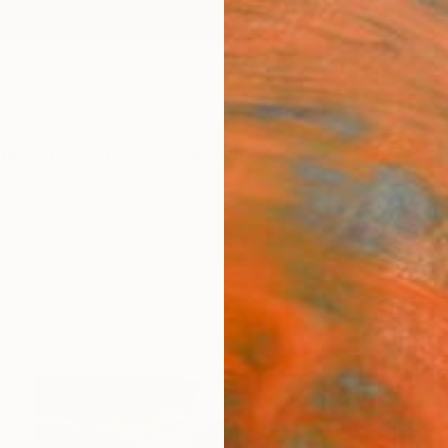
ngs
Prints
Inspiration
Art Advisory
Trade
Curated Deals
Anniv