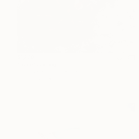
$1,220
"trace" Painting
Joon Hwan Kim, South Korea
Oil on Canvas
20.9 x 17.7 in
Ready to hang