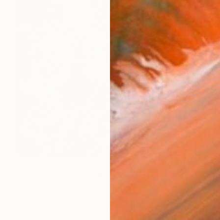
$1,644
"Mooring Balls, Atlantic Highlands" Painting
Denise Mumm, United States
Acrylic on Wood
24 x 24 in
Ready to hang