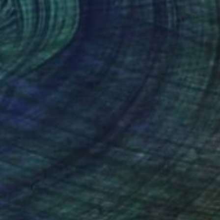
$3,510
"PÊCHEUR" Painting
Evelyn Boumendil, France
Oil on Canvas
39.4 x 39.4 in
Ready to hang