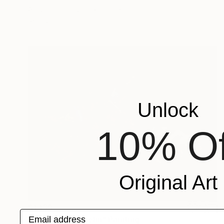
Acrylic on Canvas
23.6 x 23.6 in
Ready to hang
Unlock
10% Of
Original Art
$1,139
Email address
"Headin and Heelin" Painting