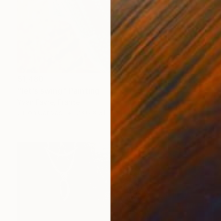
$1,480
"let's swing" Painting
Yvan Favre, France
Oil on Canvas
23.6 x 31.5 in