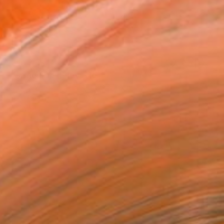
$810
"Washed Up (Buoys No. 5)" Painting
Michael Maron, United States
Oil on Canvas
20 x 10 in
Ready to hang