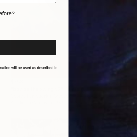
efore?
iginal art before?
ation will be used as described in
$758
"boy on the swing v2" Painting
George Psaroudakis, Greece
Acrylic on Canvas
23.6 x 31.5 in