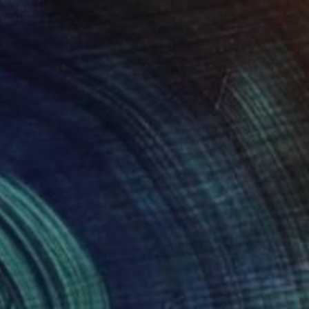
$1,075
"Jump and Skip" Painting
Sharon Champion, France
Acrylic on Canvas
23.6 x 23.6 in
Ready to hang