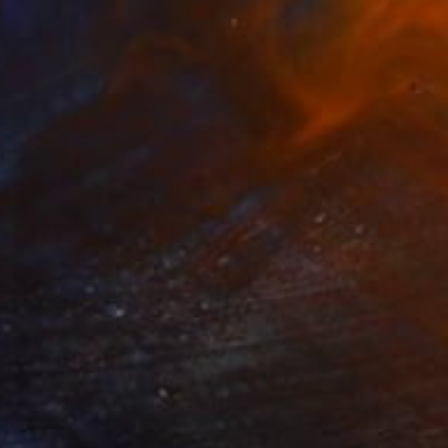
Tony Boucher
Watercolor on Paper
60 x 12 in