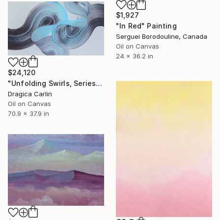
$1,927
"In Red" Painting
Serguei Borodouline, Canada
Oil on Canvas
24 x 36.2 in
$24,120
"Unfolding Swirls, Series 2" Painting
Dragica Carlin
Oil on Canvas
70.9 x 37.9 in