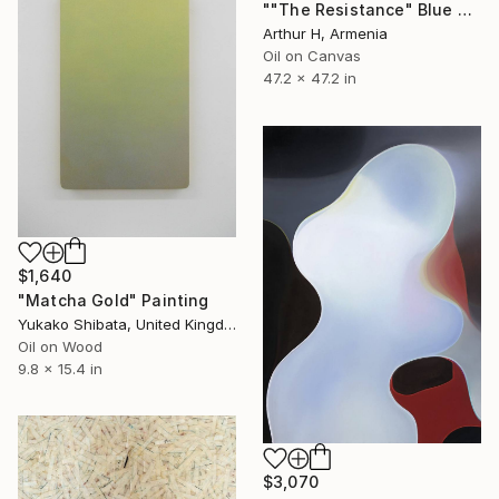
""The Resistance" Blue Unique Large Abstract Art" Painting
Arthur H, Armenia
Oil on Canvas
47.2 x 47.2 in
$1,640
"Matcha Gold" Painting
Yukako Shibata, United Kingdom
Oil on Wood
9.8 x 15.4 in
$3,070