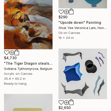
$290
"Upside down" Painting
Shuk Yee Veronica Lam, Hong Kong
Oil on Canvas
16 x 24 in
$4,730
"The Tiger Dragon steals the Sun" Painting
Svitlana Tykhomyrova, Belgium
Acrylic on Canvas
35.4 x 60.2 in
Ready to hang
$2,650