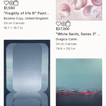
$1,560
"Fragility of life III" Painting
Bozena Czyz, United Kingdom
Oil on Canvas
19.7 x 19.7 in
$27,000
"White Swirls, Series 3" Painting
Dragica Carlin
Oil on Canvas
74.8 x 55.1 in