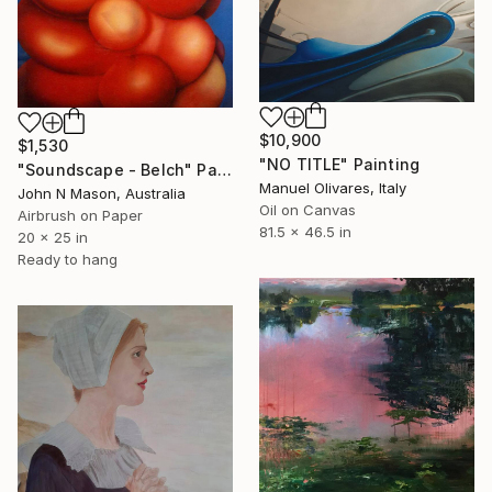
$10,900
$1,530
"NO TITLE" Painting
"Soundscape - Belch" Painting
Manuel Olivares, Italy
John N Mason, Australia
Oil on Canvas
Airbrush on Paper
81.5 x 46.5 in
20 x 25 in
Ready to hang