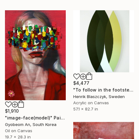
$4,477
"To follow in the footsteps of Dante Alighieri and The Divine Comedy. Nr. 9" Painting
Henrik Blaszczyk, Sweden
Acrylic on Canvas
57.1 x 82.7 in
$1,910
"image-face(model)" Painting
Gyobeom An, South Korea
Oil on Canvas
19.7 x 28.3 in