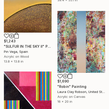
$1,243
"SULFUR IN THE SKY II" Painting
Pin Vega, Spain
Acrylic on Wood
13.8 x 13.8 in
$1,690
"Robin" Painting
Laura Clay Robson, United States
Acrylic on Canvas
16 x 20 in