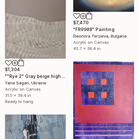
$7,470
"FR9988" Painting
Eleonora Terzieva, Bulgaria
Acrylic on Canvas
45.7 x 39.4 in
$1,304
""Rye 2" Gray beige high textured acrylic abstract" Painting
Yana Sagan, Ukraine
Acrylic on Canvas
31.5 x 39.4 in
Ready to hang