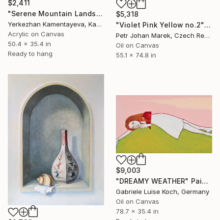
$2,411
"Serene Mountain Landscape at Dawn" Painting
$5,318
Yerkezhan Kamentayeva, Kazakhstan
"Violet Pink Yellow no.2" Painting
Acrylic on Canvas
Petr Johan Marek, Czech Republic
50.4 x 35.4 in
Oil on Canvas
Ready to hang
55.1 x 74.8 in
$9,003
"DREAMY WEATHER" Painting
Gabriele Luise Koch, Germany
Oil on Canvas
78.7 x 35.4 in