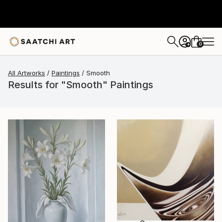
0
+
All Artworks
Paintings
Smooth
Results for "Smooth" Paintings