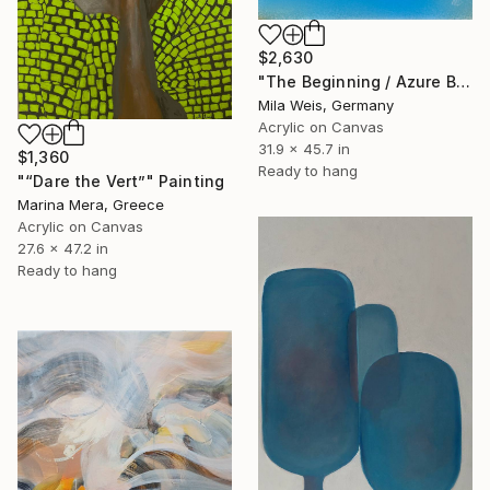
$2,630
"The Beginning / Azure Blue" Painting
Mila Weis, Germany
Acrylic on Canvas
31.9 x 45.7 in
$1,360
Ready to hang
"“Dare the Vert”" Painting
Marina Mera, Greece
Acrylic on Canvas
27.6 x 47.2 in
Ready to hang