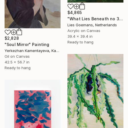
$4,865
"What Lies Beneath no 33" Painting
Lies Goemans, Netherlands
Acrylic on Canvas
39.4 x 39.4 in
$2,828
Ready to hang
"Soul Mirror" Painting
Yerkezhan Kamentayeva, Kazakhstan
Oil on Canvas
42.5 x 56.7 in
Ready to hang