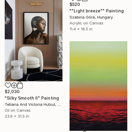
$520
""Light breeze"" Painting
Szabina Góré, Hungary
Acrylic on Canvas
11.4 x 16.5 in
$2,030
"Silky Smooth II" Painting
Tetiana And Victoria Hutsul, Ukraine
Oil on Canvas
23.6 x 31.5 in