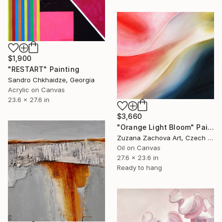
$1,900
"RESTART" Painting
Sandro Chkhaidze, Georgia
Acrylic on Canvas
23.6 x 27.6 in
$3,660
"Orange Light Bloom" Painting
Zuzana Zachova Art, Czech Republic
Oil on Canvas
27.6 x 23.6 in
Ready to hang