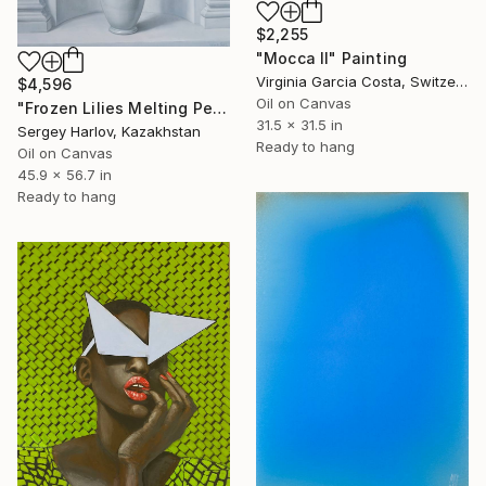
$2,255
"Mocca II" Painting
Virginia Garcia Costa, Switzerland
$4,596
Oil on Canvas
"Frozen Lilies Melting Petals" Painting
31.5 x 31.5 in
Sergey Harlov, Kazakhstan
Ready to hang
Oil on Canvas
45.9 x 56.7 in
Ready to hang