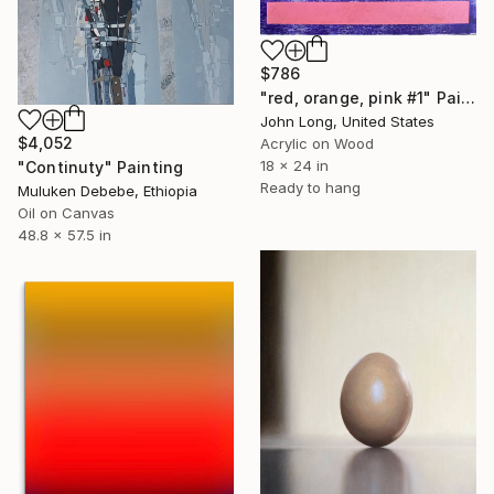
$786
"red, orange, pink #1" Painting
John Long, United States
$4,052
Acrylic on Wood
18 x 24 in
"Continuty" Painting
Ready to hang
Muluken Debebe, Ethiopia
Oil on Canvas
48.8 x 57.5 in