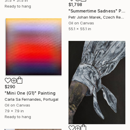
31.5 x 31.5 in
$1,798
Ready to hang
"Summertime Sadness" Painting
Petr Johan Marek, Czech Republic
Oil on Canvas
55.1 x 55.1 in
$290
"Mini One (G1)" Painting
Carla Sa Fernandes, Portugal
Oil on Canvas
7.9 x 7.9 in
Ready to hang