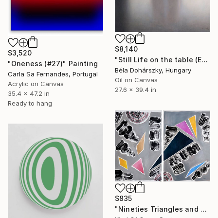
$8,140
$3,520
"Still Life on the table (Egg Nr. 01.)" Painting
"Oneness (#27)" Painting
Béla Dohárszky, Hungary
Carla Sa Fernandes, Portugal
Oil on Canvas
Acrylic on Canvas
27.6 x 39.4 in
35.4 x 47.2 in
Ready to hang
$835
"Nineties Triangles and Swirls" Painting