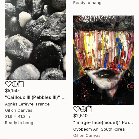
Ready to hang
$5,150
"Cailloux III (Pebbles III)" Painting
Agnès Lefèvre, France
Oil on Canvas
$2,510
31.9 x 41.3 in
"image-face(model)" Painting
Ready to hang
Gyobeom An, South Korea
Oil on Canvas