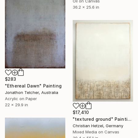
Oil on Canvas
36.2 x 25.6 in
$283
"Ethereal Dawn" Painting
Jonathon Telcher, Australia
Acrylic on Paper
22 x 29.9 in
$17,410
"textured ground" Painting
Christian Hetzel, Germany
Mixed Media on Canvas
39.4 x 55.1 in