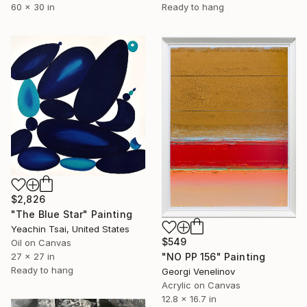
60 x 30 in
Ready to hang
$2,826
"The Blue Star" Painting
Yeachin Tsai, United States
$549
Oil on Canvas
27 x 27 in
"NO PP 156" Painting
Ready to hang
Georgi Venelinov
Acrylic on Canvas
12.8 x 16.7 in