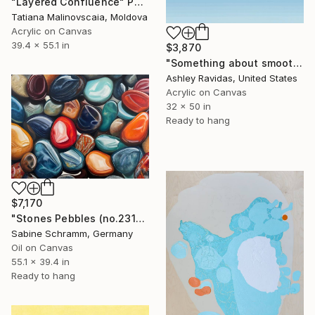
"Layered Confluence" Painting
Tatiana Malinovscaia, Moldova
Acrylic on Canvas
39.4 x 55.1 in
$3,870
"Something about smooth seas and skilled sailors" Painting
Ashley Ravidas, United States
Acrylic on Canvas
32 x 50 in
Ready to hang
$7,170
"Stones Pebbles (no.231001)" Painting
Sabine Schramm, Germany
Oil on Canvas
55.1 x 39.4 in
Ready to hang