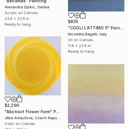
"Bahamas" Painting
Alexandra Djokic, Serbia
Acrylic on Canvas
23.6 x 23.6 in
$835
Ready to hang
"COGLI L'ATTIMO 5" Painting
Nicoletta Bagatti, Italy
Oil on Canvas
11.8 x 23.6 in
Ready to hang
$2,290
"Abstract Flower Form" Painting
Jitka Anlaufova, Czech Republic
Color on Canvas