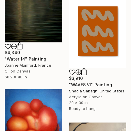
$4,340
"Water 14" Painting
Joanne Mumford, France
Oil on Canvas
60.2 x 48 in
$3,910
"WAVES VI" Painting
Shadia Sabagh, United States
Acrylic on Canvas
20 x 30 in
Ready to hang