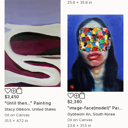
25.6 x 35.8 in
$3,450
$2,380
"Until then..." Painting
"image-face(model)" Painting
Stacy Gibboni, United States
Gyobeom An, South Korea
Oil on Canvas
Oil on Canvas
31.5 x 47.2 in
23.6 x 31.5 in