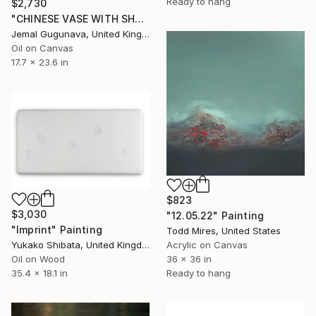
Ready to hang
$2,730
"CHINESE VASE WITH SHELL [17.7" x 23.6"]" Painting
Jemal Gugunava, United Kingdom
Oil on Canvas
17.7 x 23.6 in
$823
$3,030
"12.05.22" Painting
"Imprint" Painting
Todd Mires, United States
Yukako Shibata, United Kingdom
Acrylic on Canvas
Oil on Wood
36 x 36 in
35.4 x 18.1 in
Ready to hang