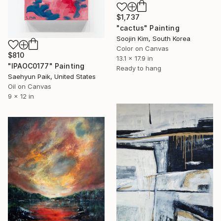
$1,737
"cactus" Painting
Soojin Kim, South Korea
Color on Canvas
$810
13.1 x 17.9 in
"IPAOC0177" Painting
Ready to hang
Saehyun Paik, United States
Oil on Canvas
9 x 12 in