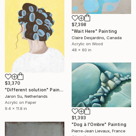
$7,398
"Wait Here" Painting
Claire Desjardins, Canada
Acrylic on Wood
48 x 60 in
$3,370
"Different solution" Painting
Jaron Su, Netherlands
Acrylic on Paper
9.4 x 11.8 in
$1,393
"Dog à l'Ombre" Painting
Pierre-Jean Lievaux, France