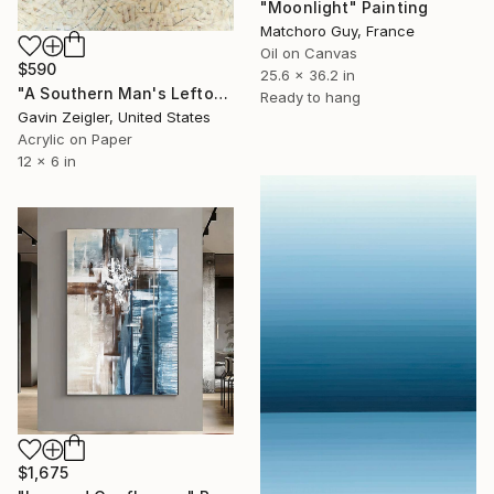
"Moonlight" Painting
Matchoro Guy, France
Oil on Canvas
$590
25.6 x 36.2 in
"A Southern Man's Leftovers" Painting
Ready to hang
Gavin Zeigler, United States
Acrylic on Paper
12 x 6 in
$1,675