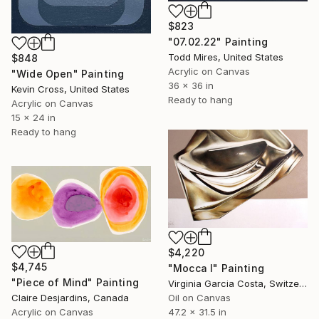
$823
"07.02.22" Painting
Todd Mires, United States
$848
Acrylic on Canvas
"Wide Open" Painting
36 x 36 in
Kevin Cross, United States
Ready to hang
Acrylic on Canvas
15 x 24 in
Ready to hang
$4,220
$4,745
"Mocca I" Painting
"Piece of Mind" Painting
Virginia Garcia Costa, Switzerland
Claire Desjardins, Canada
Oil on Canvas
Acrylic on Canvas
47.2 x 31.5 in