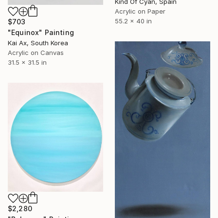
Kind Of Cyan, Spain
Acrylic on Paper
55.2 x 40 in
$703
"Equinox" Painting
Kai Ax, South Korea
Acrylic on Canvas
31.5 x 31.5 in
$2,280