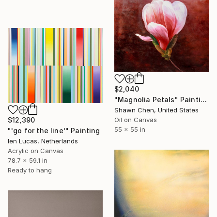
$2,040
"Magnolia Petals" Painting
Shawn Chen, United States
Oil on Canvas
$12,390
55 x 55 in
"'go for the line'" Painting
Ien Lucas, Netherlands
Acrylic on Canvas
78.7 x 59.1 in
Ready to hang