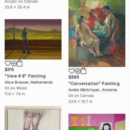
Acrylic on Canvas
25.6 x 35.4 in
$915
"View # 8" Painting
$889
Alice Brasser, Netherlands
"Conversation" Painting
Oil on Wood
Avetis Mkrtchyan, Armenia
11.8 x 7.9 in
Oil on Canvas
23.6 x 19.7 in