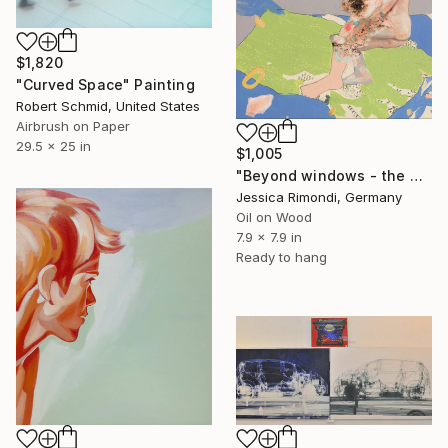
$1,820
"Curved Space" Painting
Robert Schmid, United States
Airbrush on Paper
29.5 x 25 in
$1,005
"Beyond windows - the matter of clouds" Painting
Jessica Rimondi, Germany
Oil on Wood
7.9 x 7.9 in
Ready to hang