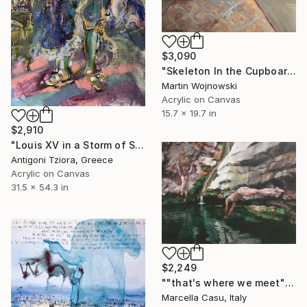
$3,090
"Skeleton In the Cupboard" Painting
Martin Wojnowski
Acrylic on Canvas
15.7 x 19.7 in
$2,910
"Louis XV in a Storm of Silk" Painting
Antigoni Tziora, Greece
Acrylic on Canvas
31.5 x 54.3 in
$2,249
""that's where we meet"" Painting
Marcella Casu, Italy