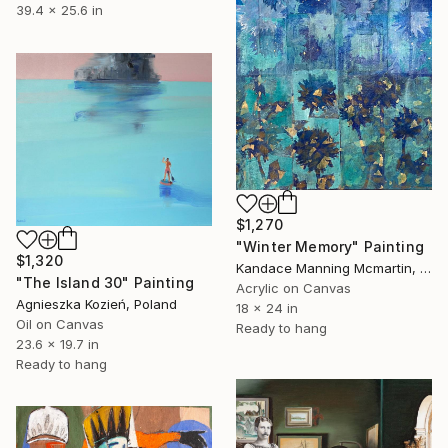
39.4 x 25.6 in
$1,270
"Winter Memory" Painting
$1,320
Kandace Manning Mcmartin, United States
"The Island 30" Painting
Acrylic on Canvas
Agnieszka Kozień, Poland
18 x 24 in
Oil on Canvas
Ready to hang
23.6 x 19.7 in
Ready to hang