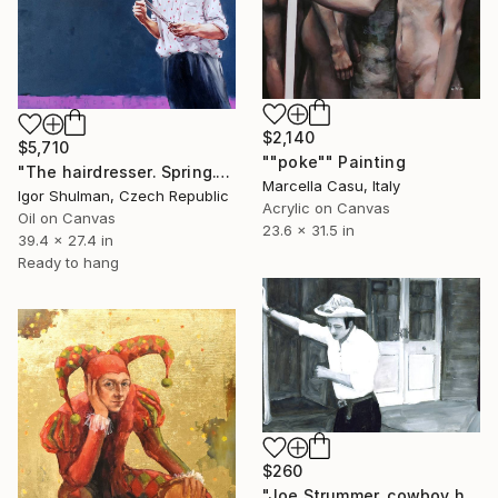
$2,140
$5,710
""poke"" Painting
"The hairdresser. Spring." Painting
Marcella Casu, Italy
Igor Shulman, Czech Republic
Acrylic on Canvas
Oil on Canvas
23.6 x 31.5 in
39.4 x 27.4 in
Ready to hang
$260
"Joe Strummer, cowboy hat" Painting