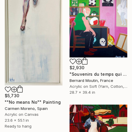
$2,930
"Souvenirs du temps qui passe (Nostalgic self-portrait)" Painting
Bernard Moutin, France
Acrylic on Soft (Yarn, Cotton, Fabric)
28.7 x 39.4 in
$5,730
""No means No"" Painting
Carmen Moreno, Spain
Acrylic on Canvas
23.6 x 55.1 in
Ready to hang