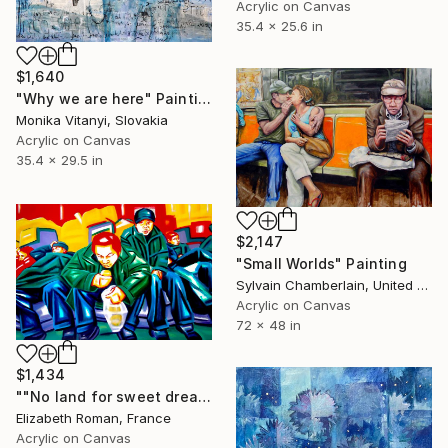
Acrylic on Canvas
35.4 x 25.6 in
$1,640
"Why we are here" Painting
Monika Vitanyi, Slovakia
Acrylic on Canvas
35.4 x 29.5 in
$2,147
"Small Worlds" Painting
Sylvain Chamberlain, United States
Acrylic on Canvas
72 x 48 in
$1,434
""No land for sweet dreams"" Painting
Elizabeth Roman, France
Acrylic on Canvas