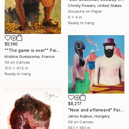
Christy Powers, United States
Gouache on Paper
6 x 4 in
Ready to hang
$5,160
""The game is over"" Painting
Kristina Guelazonia, France
Oil on Canvas
31.5 x 47.2 in
Ready to hang
$8,217
"Now and afterward" Painting
Janos Kujbus, Hungary
Oil on Canvas
59.1 x 59.1 in