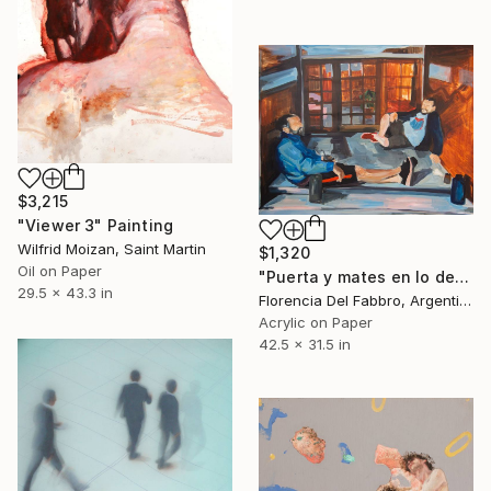
$3,215
"Viewer 3" Painting
Wilfrid Moizan, Saint Martin
$1,320
Oil on Paper
"Puerta y mates en lo de Maurito (Tin y Mauro)" Painting
29.5 x 43.3 in
Florencia Del Fabbro, Argentina
Acrylic on Paper
42.5 x 31.5 in