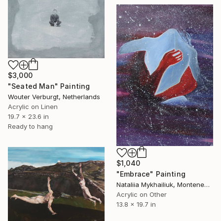
$3,000
"Seated Man" Painting
Wouter Verburgt, Netherlands
Acrylic on Linen
19.7 x 23.6 in
Ready to hang
$1,040
"Embrace" Painting
Nataliia Mykhailiuk, Montenegro
Acrylic on Other
13.8 x 19.7 in