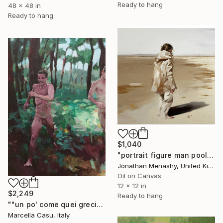
Ready to hang
48 x 48 in
Ready to hang
$1,040
"portrait figure man pool 1336" Painting
Jonathan Menashy, United Kingdom
Oil on Canvas
12 x 12 in
$2,249
Ready to hang
""un po' come quei greci"" Painting
Marcella Casu, Italy