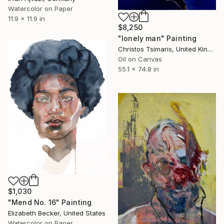
Watercolor on Paper
11.9 x 11.9 in
$8,250
"lonely man" Painting
Christos Tsimaris, United Kingdom
Oil on Canvas
55.1 x 74.8 in
$1,030
"Mend No. 16" Painting
Elizabeth Becker, United States
Watercolor on Paper