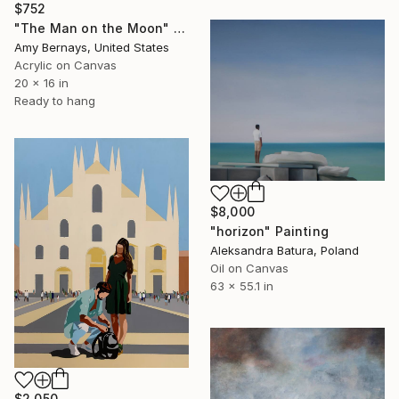
$752
"The Man on the Moon" Painting
Amy Bernays, United States
Acrylic on Canvas
20 x 16 in
Ready to hang
$8,000
"horizon" Painting
Aleksandra Batura, Poland
Oil on Canvas
63 x 55.1 in
$2,050