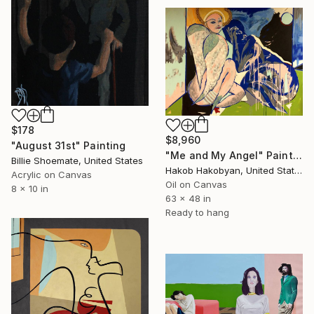
$178
$8,960
"August 31st" Painting
"Me and My Angel" Painting
Billie Shoemate, United States
Hakob Hakobyan, United States
Acrylic on Canvas
Oil on Canvas
8 x 10 in
63 x 48 in
Ready to hang