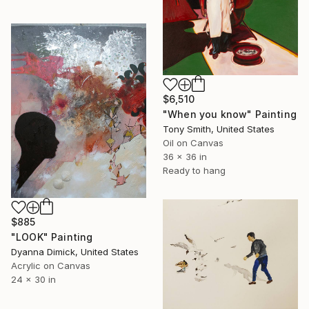
$6,510
"When you know" Painting
Tony Smith, United States
Oil on Canvas
36 x 36 in
Ready to hang
$885
"LOOK" Painting
Dyanna Dimick, United States
Acrylic on Canvas
24 x 30 in