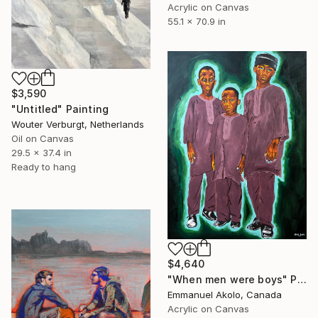
Acrylic on Canvas
55.1 x 70.9 in
$3,590
"Untitled" Painting
Wouter Verburgt, Netherlands
Oil on Canvas
29.5 x 37.4 in
Ready to hang
$4,640
"When men were boys" Painting
Emmanuel Akolo, Canada
Acrylic on Canvas