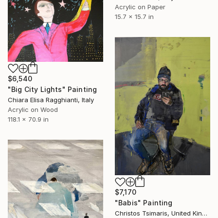
Acrylic on Paper
15.7 x 15.7 in
$6,540
"Big City Lights" Painting
Chiara Elisa Ragghianti, Italy
Acrylic on Wood
118.1 x 70.9 in
$7,170
"Babis" Painting
Christos Tsimaris, United Kingdom