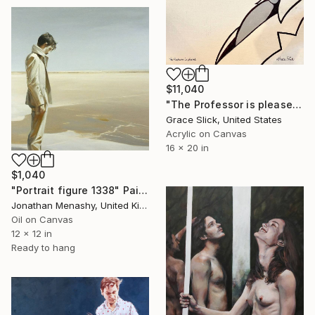
$11,040
"The Professor is pleased" Painting
Grace Slick, United States
Acrylic on Canvas
16 x 20 in
$1,040
"Portrait figure 1338" Painting
Jonathan Menashy, United Kingdom
Oil on Canvas
12 x 12 in
Ready to hang