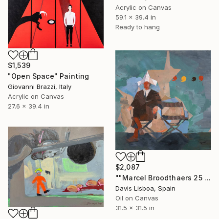
Acrylic on Canvas
59.1 x 39.4 in
Ready to hang
$1,539
"Open Space" Painting
Giovanni Brazzi, Italy
Acrylic on Canvas
27.6 x 39.4 in
$2,087
""Marcel Broodthaers 25 (Four Commas)"" Painting
Davis Lisboa, Spain
Oil on Canvas
31.5 x 31.5 in