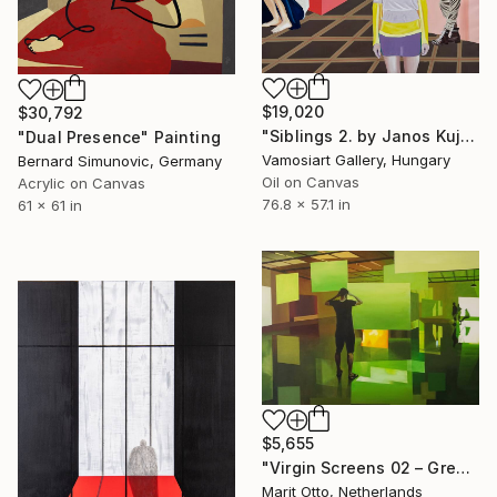
$19,020
$30,792
"Siblings 2. by Janos Kujbus" Painting
"Dual Presence" Painting
Vamosiart Gallery, Hungary
Bernard Simunovic, Germany
Oil on Canvas
Acrylic on Canvas
76.8 x 57.1 in
61 x 61 in
$5,655
"Virgin Screens 02 – Green" Painting
Marit Otto, Netherlands