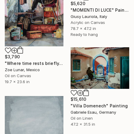
$5,620
"MOMENTI DI LUCE" Painting
Giusy Lauriola, Italy
Acrylic on Canvas
78.7 x 47.2 in
Ready to hang
$3,790
"Where time rests briefly." Painting
Zoe Lunar, Mexico
Oil on Canvas
19.7 x 23.6 in
$15,610
"Villa Domenech" Painting
Gabriele Esau, Germany
Oil on Linen
47.2 x 31.5 in