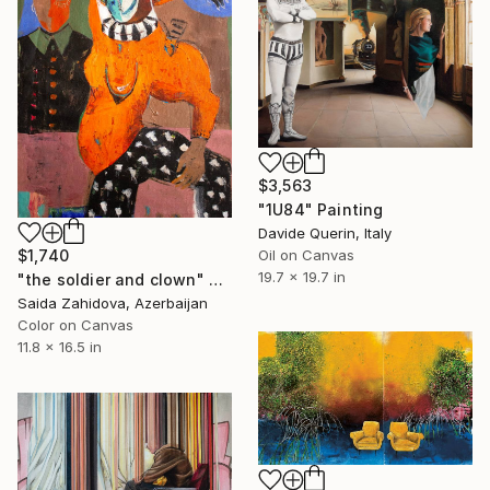
$3,563
"1U84" Painting
Davide Querin, Italy
Oil on Canvas
$1,740
19.7 x 19.7 in
"the soldier and clown" Painting
Saida Zahidova, Azerbaijan
Color on Canvas
11.8 x 16.5 in