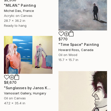
"MILAN." Painting
Michel Das, France
Acrylic on Canvas
28.7 x 36.2 in
Ready to hang
$770
"Time Space" Painting
Howard Ross, Canada
Oil on Wood
15.7 x 15.7 in
$8,670
"Sunglasses by Janos Kujbus" Painting
Vamosiart Gallery, Hungary
Oil on Canvas
47.2 x 35.4 in