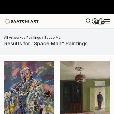
0
+
All Artworks
Paintings
Space Man
Results for "Space Man" Paintings