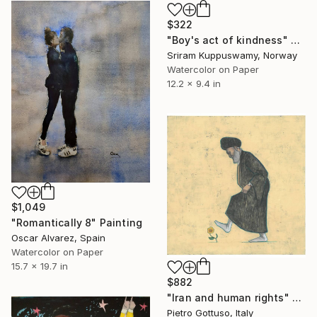
$322
"Boy's act of kindness" Painting
Sriram Kuppuswamy, Norway
Watercolor on Paper
12.2 x 9.4 in
$1,049
"Romantically 8" Painting
Oscar Alvarez, Spain
Watercolor on Paper
15.7 x 19.7 in
$882
"Iran and human rights" Painting
Pietro Gottuso, Italy