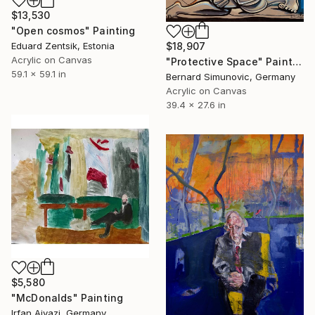
$13,530
"Open cosmos" Painting
$18,907
Eduard Zentsik, Estonia
Acrylic on Canvas
"Protective Space" Painting
59.1 x 59.1 in
Bernard Simunovic, Germany
Acrylic on Canvas
39.4 x 27.6 in
$5,580
"McDonalds" Painting
Irfan Ajvazi, Germany