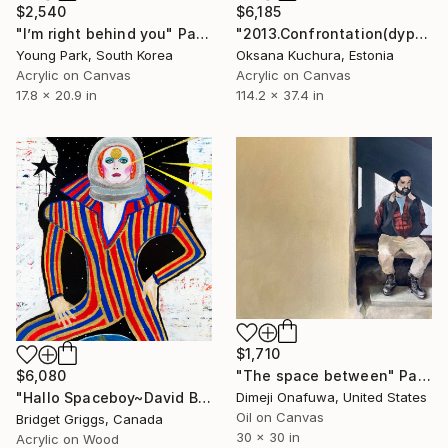
$2,540
$6,185
"I’m right behind you" Painting
"2013.Confrontation(dyptyh)" Painting
Young Park, South Korea
Oksana Kuchura, Estonia
Acrylic on Canvas
Acrylic on Canvas
17.8 x 20.9 in
114.2 x 37.4 in
$1,710
"The space between" Painting
$6,080
Dimeji Onafuwa, United States
"Hallo Spaceboy~David Bowie Inspired" Painting
Oil on Canvas
Bridget Griggs, Canada
30 x 30 in
Acrylic on Wood