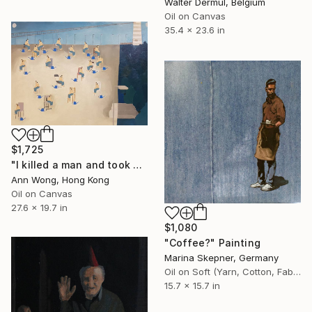
Walter Dermul, Belgium
Oil on Canvas
35.4 x 23.6 in
$1,725
"I killed a man and took his place." Painting
Ann Wong, Hong Kong
Oil on Canvas
27.6 x 19.7 in
$1,080
"Coffee?" Painting
Marina Skepner, Germany
Oil on Soft (Yarn, Cotton, Fabric)
15.7 x 15.7 in