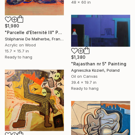
48 x 60 in
$1,980
"Parcelle d'Eternité III" Painting
Stéphanie De Malherbe, France
Acrylic on Wood
15.7 x 15.7 in
$1,380
Ready to hang
"Rajasthan nr 5" Painting
Agnieszka Kozień, Poland
Oil on Canvas
39.4 x 19.7 in
Ready to hang