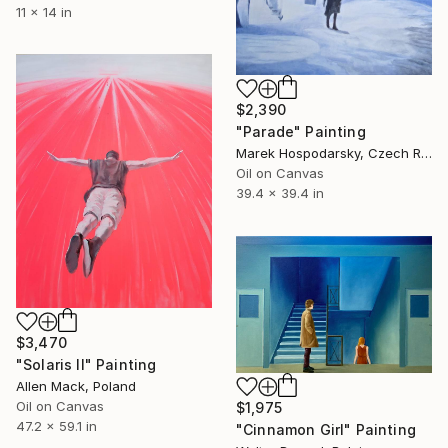
11 x 14 in
$2,390
"Parade" Painting
Marek Hospodarsky, Czech Republic
Oil on Canvas
39.4 x 39.4 in
$3,470
"Solaris II" Painting
Allen Mack, Poland
Oil on Canvas
$1,975
47.2 x 59.1 in
"Cinnamon Girl" Painting