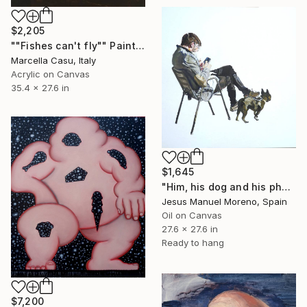
$2,205
""Fishes can't fly"" Painting
Marcella Casu, Italy
Acrylic on Canvas
35.4 x 27.6 in
$1,645
"Him, his dog and his phone" Painting
Jesus Manuel Moreno, Spain
Oil on Canvas
27.6 x 27.6 in
Ready to hang
$7,200