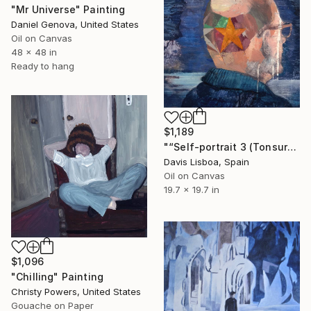
"Mr Universe" Painting
Daniel Genova, United States
Oil on Canvas
48 x 48 in
Ready to hang
$1,189
"“Self-portrait 3 (Tonsure, Marcel Duchamp)”" Painting
Davis Lisboa, Spain
Oil on Canvas
19.7 x 19.7 in
$1,096
"Chilling" Painting
Christy Powers, United States
Gouache on Paper