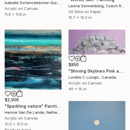
Isabelle Schenckbecher-Quint, France
Leona Sonnenberg, Czech Republic
Acrylic on Canvas
Oil Stick on Paper
11.8 x 11.8 in
15.7 x 10.2 in
$850
"Shining Skylines Pink and Gold" Painting
Lorette C Luzajic, Canada
Acrylic on Canvas
40 x 16 in
$2,905
"Sparkling nature" Painting
Hennie Van De Lande, Netherlands
Acrylic on Canvas
31.5 x 31.5 in
Ready to hang