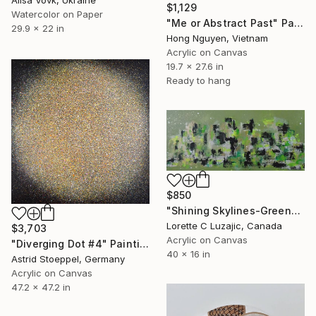
$1,129
Watercolor on Paper
"Me or Abstract Past" Painting
29.9 x 22 in
Hong Nguyen, Vietnam
Acrylic on Canvas
19.7 x 27.6 in
Ready to hang
$850
"Shining Skylines-Green" Painting
Lorette C Luzajic, Canada
$3,703
Acrylic on Canvas
"Diverging Dot #4" Painting
40 x 16 in
Astrid Stoeppel, Germany
Acrylic on Canvas
47.2 x 47.2 in