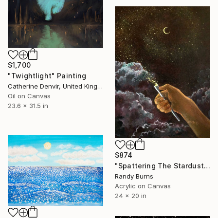
$1,700
"Twightlight" Painting
Catherine Denvir, United Kingdom
Oil on Canvas
23.6 x 31.5 in
$874
"Spattering The Stardust" Painting
Randy Burns
Acrylic on Canvas
24 x 20 in