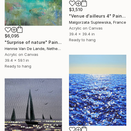
$3,510
"Venue d'ailleurs 4" Painting
Malgorzata Suplewska, France
Acrylic on Canvas
39.4 x 39.4 in
$6,095
Ready to hang
"Surprise of nature" Painting
Hennie Van De Lande, Netherlands
Acrylic on Canvas
39.4 x 59.1 in
Ready to hang