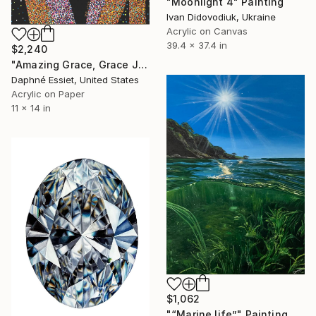
"Moonlight 4" Painting
Ivan Didovodiuk, Ukraine
Acrylic on Canvas
39.4 x 37.4 in
$2,240
"Amazing Grace, Grace Jones Portrait" Painting
Daphné Essiet, United States
Acrylic on Paper
11 x 14 in
$1,062
"“Marine life”" Painting