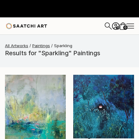
0
+
All Artworks
Paintings
Sparkling
Results for "Sparkling" Paintings