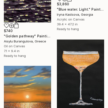
$3,860
"Blue water. Light." Painting
Iryna Kastsova, Georgia
Acrylic on Canvas
39.4 x 47.2 in
Ready to hang
$740
"Golden pathway" Painting
Aisylu Burangulova, Greece
Oil on Canvas
7.1 x 9.4 in
Ready to hang