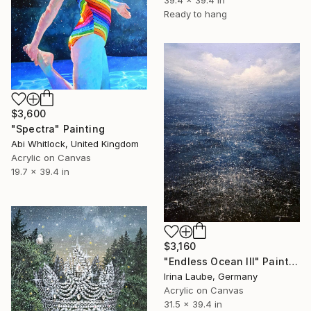
39.4 x 39.4 in
Ready to hang
$3,600
"Spectra" Painting
Abi Whitlock, United Kingdom
Acrylic on Canvas
19.7 x 39.4 in
$3,160
"Endless Ocean III" Painting
Irina Laube, Germany
Acrylic on Canvas
31.5 x 39.4 in