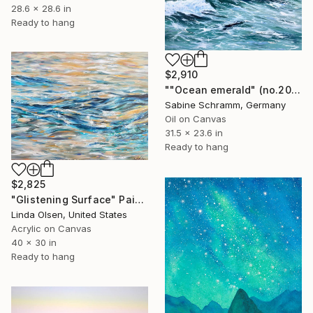
28.6 x 28.6 in
Ready to hang
$2,910
""Ocean emerald" (no.200501)" Painting
Sabine Schramm, Germany
Oil on Canvas
31.5 x 23.6 in
Ready to hang
$2,825
"Glistening Surface" Painting
Linda Olsen, United States
Acrylic on Canvas
40 x 30 in
Ready to hang