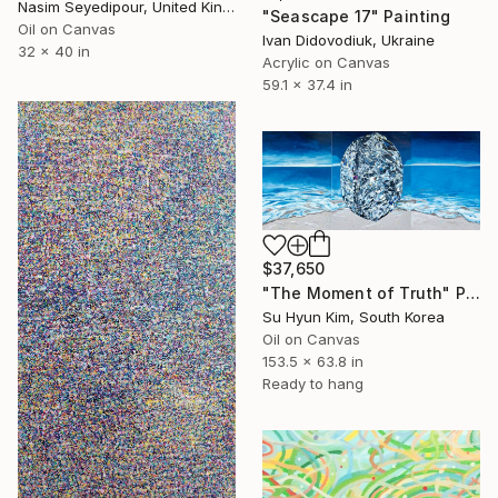
Nasim Seyedipour, United Kingdom
"Seascape 17" Painting
Oil on Canvas
Ivan Didovodiuk, Ukraine
32 x 40 in
Acrylic on Canvas
59.1 x 37.4 in
$37,650
"The Moment of Truth" Painting
Su Hyun Kim, South Korea
Oil on Canvas
153.5 x 63.8 in
Ready to hang