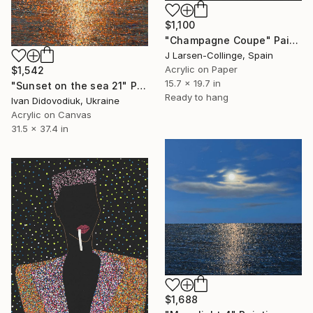
$1,100
"Champagne Coupe" Painting
J Larsen-Collinge, Spain
Acrylic on Paper
$1,542
15.7 x 19.7 in
"Sunset on the sea 21" Painting
Ready to hang
Ivan Didovodiuk, Ukraine
Acrylic on Canvas
31.5 x 37.4 in
$1,688