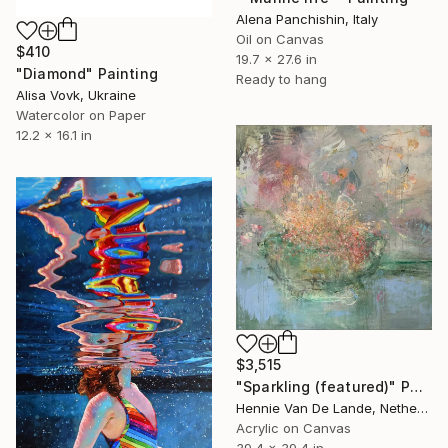
Alena Panchishin, Italy
Oil on Canvas
$410
19.7 x 27.6 in
"Diamond" Painting
Ready to hang
Alisa Vovk, Ukraine
Watercolor on Paper
12.2 x 16.1 in
$3,515
"Sparkling (featured)" Painting
Hennie Van De Lande, Netherlands
Acrylic on Canvas