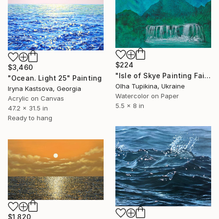
$224
$3,460
"Isle of Skye Painting Fairy Pools Original Art" Painting
"Ocean. Light 25" Painting
Olha Tupikina, Ukraine
Iryna Kastsova, Georgia
Watercolor on Paper
Acrylic on Canvas
5.5 x 8 in
47.2 x 31.5 in
Ready to hang
$1,820