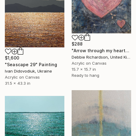
$288
"Arrow through my heart" Painting
Debbie Richardson, United Kingdom
$1,600
Acrylic on Canvas
"Seascape 29" Painting
15.7 x 15.7 in
Ivan Didovodiuk, Ukraine
Ready to hang
Acrylic on Canvas
31.5 x 43.3 in