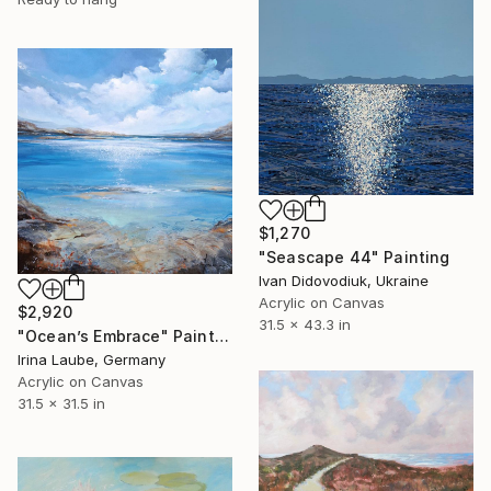
$1,270
"Seascape 44" Painting
Ivan Didovodiuk, Ukraine
Acrylic on Canvas
$2,920
31.5 x 43.3 in
"Ocean’s Embrace" Painting
Irina Laube, Germany
Acrylic on Canvas
31.5 x 31.5 in