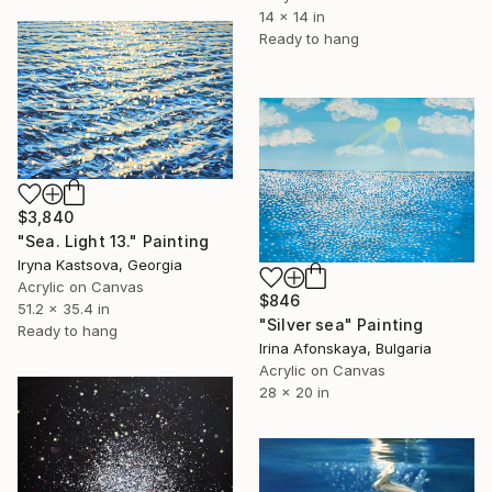
14 x 14 in
Ready to hang
$3,840
"Sea. Light 13." Painting
Iryna Kastsova, Georgia
Acrylic on Canvas
$846
51.2 x 35.4 in
"Silver sea" Painting
Ready to hang
Irina Afonskaya, Bulgaria
Acrylic on Canvas
28 x 20 in