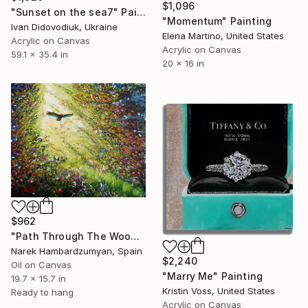
$1,096
"Sunset on the sea7" Painting
"Momentum" Painting
Ivan Didovodiuk, Ukraine
Elena Martino, United States
Acrylic on Canvas
Acrylic on Canvas
59.1 x 35.4 in
20 x 16 in
$962
"Path Through The Woods" Painting
Narek Hambardzumyan, Spain
$2,240
Oil on Canvas
"Marry Me" Painting
19.7 x 15.7 in
Kristin Voss, United States
Ready to hang
Acrylic on Canvas