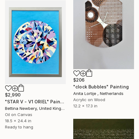
$206
"clock Bubbles" Painting
Anita Lortije , Netherlands
$2,990
Acrylic on Wood
"STAR V - V1 ORIEL" Painting
12.2 x 17.3 in
Bettina Newbery, United Kingdom
Oil on Canvas
18.5 x 24.4 in
Ready to hang