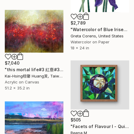
$2,789
"Watercolor of Blue Irises" Painting
Greta Corens, United States
Watercolor on Paper
18 x 24 in
$7,040
"this mortal life#3 紅塵#3" Painting
Kai-Hsing楷馨 Huang黃, Taiwan
Acrylic on Canvas
51.2 x 35.2 in
$505
"Facets of Flavour I - Quiet Crown (Mangosteen)" Painting
Reena M