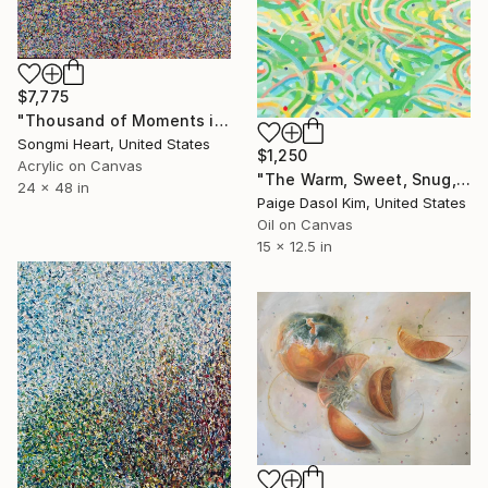
$7,775
"Thousand of Moments in Your Life #1101" Painting
Songmi Heart, United States
$1,250
Acrylic on Canvas
"The Warm, Sweet, Snug, and Sparkling Moments" Painting
24 x 48 in
Paige Dasol Kim, United States
Oil on Canvas
15 x 12.5 in