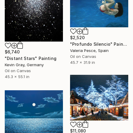
$2,520
"Profundo Silencio" Painting
Valeria Pesce, Spain
$6,740
Oil on Canvas
"Distant Stars" Painting
45.7 x 31.9 in
Kevin Gray, Germany
Oil on Canvas
45.3 x 55.1 in
$11,080