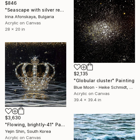
$846
"Seascape with silver reflections of sunlight on water" Painting
Irina Afonskaya, Bulgaria
Acrylic on Canvas
28 x 20 in
$2,135
"Globular cluster" Painting
Blue Moon - Heike Schmidt, Germany
Acrylic on Canvas
39.4 x 39.4 in
$3,630
"Flowing, brightly-41" Painting
Yejin Shin, South Korea
Acrylic on Canvas