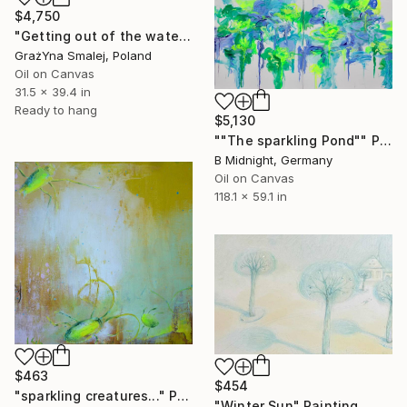
$4,750
"Getting out of the water" Painting
GrażYna Smalej, Poland
Oil on Canvas
31.5 x 39.4 in
Ready to hang
$5,130
""The sparkling Pond"" Painting
B Midnight, Germany
Oil on Canvas
118.1 x 59.1 in
$463
$454
"sparkling creatures..." Painting
"Winter Sun" Painting