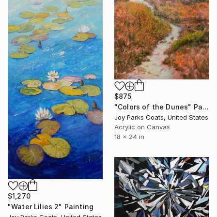
$875
"Colors of the Dunes" Painting
Joy Parks Coats, United States
Acrylic on Canvas
18 x 24 in
$1,270
"Water Lilies 2" Painting
Joy Parks Coats, United States