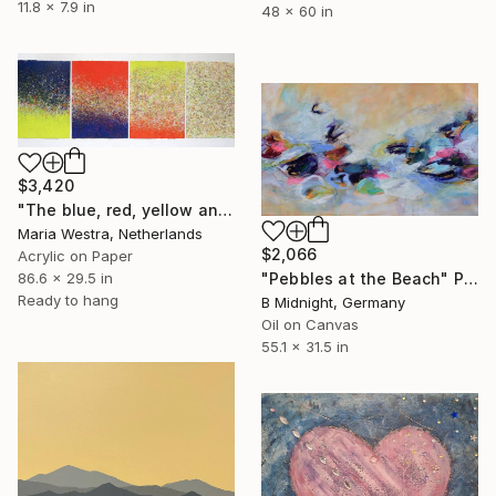
11.8 x 7.9 in
48 x 60 in
$3,420
"The blue, red, yellow and white" Painting
Maria Westra, Netherlands
$2,066
Acrylic on Paper
"Pebbles at the Beach" Painting
86.6 x 29.5 in
Ready to hang
B Midnight, Germany
Oil on Canvas
55.1 x 31.5 in