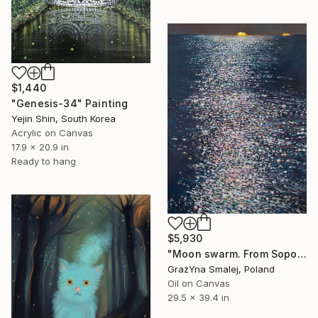
$1,440
"Genesis-34" Painting
Yejin Shin, South Korea
Acrylic on Canvas
17.9 x 20.9 in
Ready to hang
$5,930
"Moon swarm. From Sopot" Painting
GrażYna Smalej, Poland
Oil on Canvas
29.5 x 39.4 in