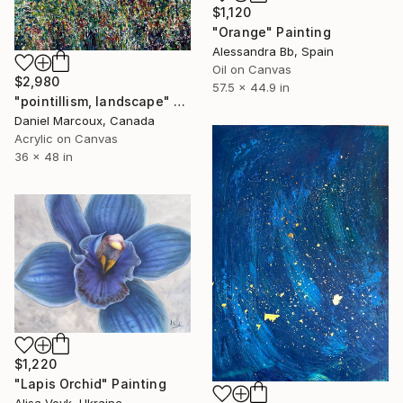
$1,120
"Orange" Painting
Alessandra Bb, Spain
Oil on Canvas
$2,980
57.5 x 44.9 in
"pointillism, landscape" Painting
Daniel Marcoux, Canada
Acrylic on Canvas
36 x 48 in
$1,220
"Lapis Orchid" Painting
Alisa Vovk, Ukraine