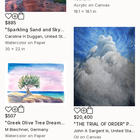
Acrylic on Canvas
18.1 x 18.1 in
$885
"Sparkling Sand and Sky" Painting
Caroline H Duggan, United States
Watercolor on Paper
30 x 22 in
$507
$20,400
"Greek Olive Tree Dreams Above the Sparkling Mediterranean Blue" Painting
"THE TRIAL OF ORDER" Painting
M Bleichner, Germany
John A Sargent Iii, United States
Watercolor on Paper
Oil on Canvas