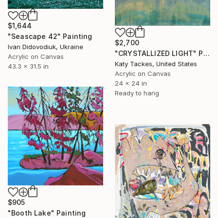
$1,644
"Seascape 42" Painting
$2,700
Ivan Didovodiuk, Ukraine
"CRYSTALLIZED LIGHT" Painting
Acrylic on Canvas
Katy Tackes, United States
43.3 x 31.5 in
Acrylic on Canvas
24 x 24 in
Ready to hang
$905
"Booth Lake" Painting