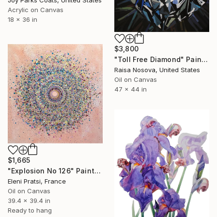
Acrylic on Canvas
18 x 36 in
$3,800
"Toll Free Diamond" Painting
Raisa Nosova, United States
Oil on Canvas
47 x 44 in
$1,665
"Explosion No 126" Painting
Eleni Pratsi, France
Oil on Canvas
39.4 x 39.4 in
Ready to hang