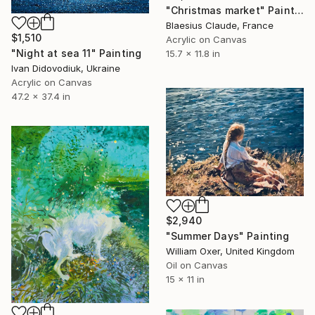
"Christmas market" Painting
Blaesius Claude, France
$1,510
Acrylic on Canvas
"Night at sea 11" Painting
15.7 x 11.8 in
Ivan Didovodiuk, Ukraine
Acrylic on Canvas
47.2 x 37.4 in
$2,940
"Summer Days" Painting
William Oxer, United Kingdom
Oil on Canvas
15 x 11 in