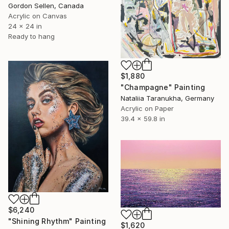
Gordon Sellen, Canada
Acrylic on Canvas
24 x 24 in
Ready to hang
$1,880
"Champagne" Painting
Nataliia Taranukha, Germany
Acrylic on Paper
39.4 x 59.8 in
$6,240
"Shining Rhythm" Painting
$1,620