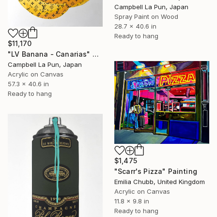
Campbell La Pun, Japan
Spray Paint on Wood
28.7 x 40.6 in
Ready to hang
$11,170
"LV Banana - Canarias" Painting
Campbell La Pun, Japan
Acrylic on Canvas
57.3 x 40.6 in
Ready to hang
$1,475
"Scarr's Pizza" Painting
Emilia Chubb, United Kingdom
Acrylic on Canvas
11.8 x 9.8 in
Ready to hang