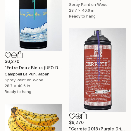
Spray Paint on Wood
28.7 x 40.6 in
Ready to hang
$6,270
"Entre Deux Bleus (UFO Drip)" Painting
Campbell La Pun, Japan
Spray Paint on Wood
28.7 x 40.6 in
Ready to hang
$6,270
"Cerrete 2018 (Purple Drip)" Painting