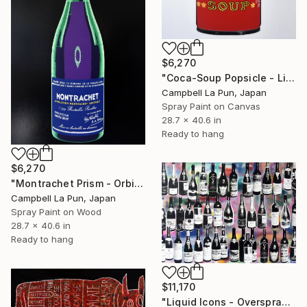
$6,270
"Coca-Soup Popsicle - Light" Painting
Campbell La Pun, Japan
Spray Paint on Canvas
28.7 x 40.6 in
Ready to hang
$6,270
"Montrachet Prism - Orbit" Painting
Campbell La Pun, Japan
Spray Paint on Wood
28.7 x 40.6 in
Ready to hang
$11,170
"Liquid Icons - Overspray" Painting