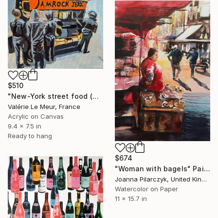
$510
"New-York street food (with frame)" Painting
Valérie Le Meur, France
Acrylic on Canvas
9.4 x 7.5 in
Ready to hang
$674
"Woman with bagels" Painting
Joanna Pilarczyk, United Kingdom
Watercolor on Paper
11 x 15.7 in