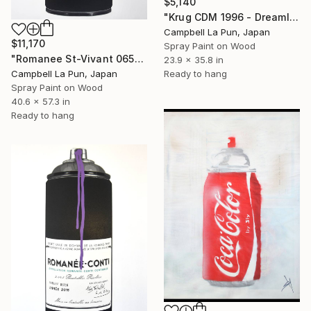
$5,140
"Krug CDM 1996 - Dreamloop" Painting
Campbell La Pun, Japan
$11,170
Spray Paint on Wood
"Romanee St-Vivant 06553" Painting
23.9 x 35.8 in
Ready to hang
Campbell La Pun, Japan
Spray Paint on Wood
40.6 x 57.3 in
Ready to hang