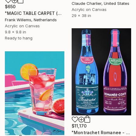
Claude Charlier, United States
$650
Acrylic on Canvas
"MAGIC TABLE CARPET (Heineken Glass)" Painting
29 x 38 in
Frank Willems, Netherlands
Acrylic on Canvas
9.8 x 9.8 in
Ready to hang
$11,170
"Montrachet Romanee - Partagé" Painting