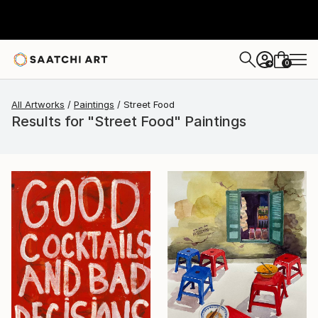
0
+
All Artworks
Paintings
Street Food
Results for "Street Food" Paintings