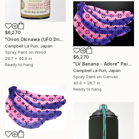
$6,270
"Orion Okinawa (UFO Drip)" Painting
Campbell La Pun, Japan
Spray Paint on Wood
$6,270
28.7 x 40.6 in
"LV Banana - Adore" Painting
Ready to hang
Campbell La Pun, Japan
Spray Paint on Canvas
40.6 x 28.7 in
Ready to hang