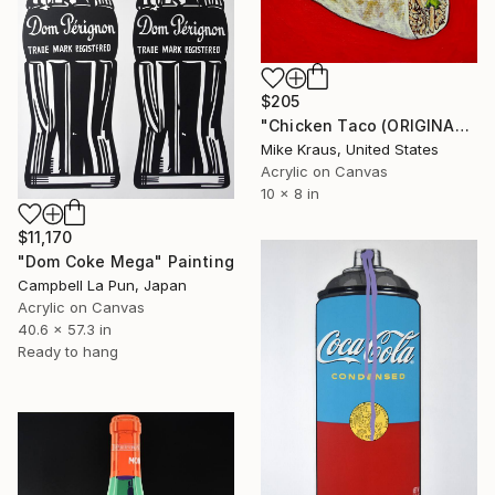
$205
"Chicken Taco (ORIGINAL ACRYLIC PAINTING) 8" x 10" Mike Kraus" Painting
Mike Kraus, United States
Acrylic on Canvas
10 x 8 in
$11,170
"Dom Coke Mega" Painting
Campbell La Pun, Japan
Acrylic on Canvas
40.6 x 57.3 in
Ready to hang