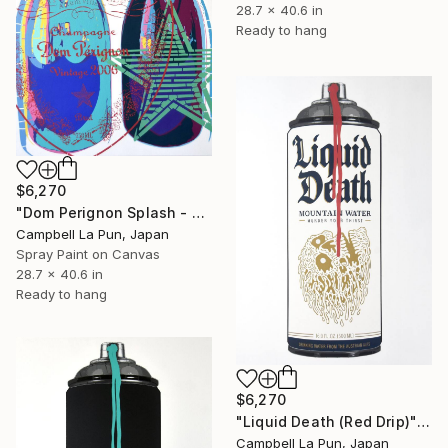
28.7 x 40.6 in
Ready to hang
$6,270
"Dom Perignon Splash - Future" Painting
Campbell La Pun, Japan
Spray Paint on Canvas
28.7 x 40.6 in
Ready to hang
$6,270
"Liquid Death (Red Drip)" Painting
Campbell La Pun, Japan