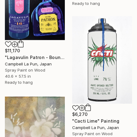
Ready to hang
$11,170
"Lagavulin Patron - Bounce" Painting
Campbell La Pun, Japan
Spray Paint on Wood
40.6 x 57.5 in
Ready to hang
$6,270
"Cacti Lime" Painting
Campbell La Pun, Japan
Spray Paint on Wood