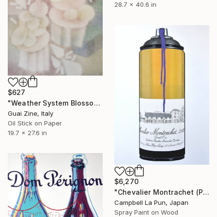
28.7 x 40.6 in
$627
"Weather System Blossoming" Painting
Guai Zine, Italy
Oil Stick on Paper
19.7 x 27.6 in
$6,270
"Chevalier Montrachet (Purple Drip)" Painting
Campbell La Pun, Japan
Spray Paint on Wood