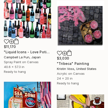
$11,170
"Liquid Icons - Love Potion" Painting
Campbell La Pun, Japan
$3,030
Spray Paint on Canvas
"Tribeca" Painting
40.6 x 57.3 in
Kristin Voss, United States
Ready to hang
Acrylic on Canvas
24 x 20 in
Ready to hang