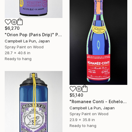
$6,270
"Orion Pop (Paris Drip)" Painting
Campbell La Pun, Japan
Spray Paint on Wood
28.7 x 40.6 in
Ready to hang
$5,140
"Romanee Conti - Echelon" Painting
Campbell La Pun, Japan
Spray Paint on Wood
23.9 x 35.8 in
Ready to hang