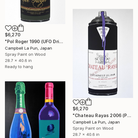
$6,270
"Pol Roger 1990 (UFO Drip)" Painting
Campbell La Pun, Japan
Spray Paint on Wood
28.7 x 40.6 in
Ready to hang
$6,270
"Chateau Rayas 2006 (Purple Drip)" Painting
Campbell La Pun, Japan
Spray Paint on Wood
28.7 x 40.6 in