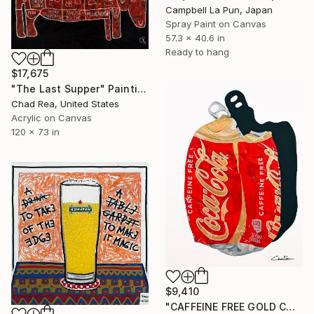
Campbell La Pun, Japan
Spray Paint on Canvas
57.3 x 40.6 in
Ready to hang
$17,675
"The Last Supper" Painting
Chad Rea, United States
Acrylic on Canvas
120 x 73 in
$9,410
"CAFFEINE FREE GOLD COKE" Painting