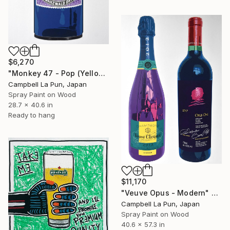
$6,270
"Monkey 47 - Pop (Yellow Drip)" Painting
Campbell La Pun, Japan
Spray Paint on Wood
28.7 x 40.6 in
Ready to hang
$11,170
"Veuve Opus - Modern" Painting
Campbell La Pun, Japan
Spray Paint on Wood
40.6 x 57.3 in