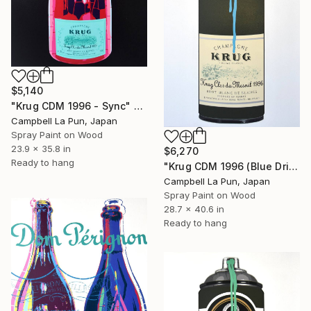
$5,140
"Krug CDM 1996 - Sync" Painting
Campbell La Pun, Japan
Spray Paint on Wood
23.9 x 35.8 in
$6,270
Ready to hang
"Krug CDM 1996 (Blue Drip)" Painting
Campbell La Pun, Japan
Spray Paint on Wood
28.7 x 40.6 in
Ready to hang