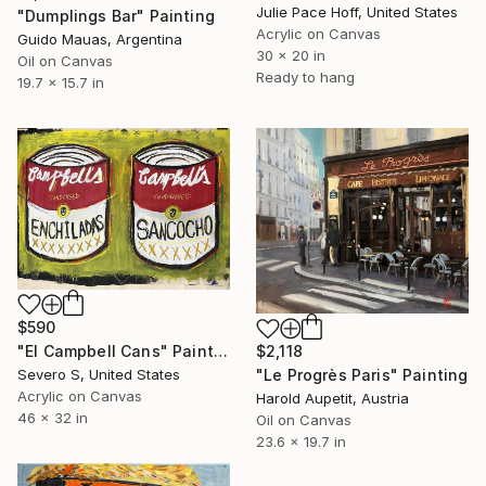
Julie Pace Hoff, United States
"Dumplings Bar" Painting
Acrylic on Canvas
Guido Mauas, Argentina
30 x 20 in
Oil on Canvas
Ready to hang
19.7 x 15.7 in
$590
"El Campbell Cans" Painting
$2,118
Severo S, United States
"Le Progrès Paris" Painting
Acrylic on Canvas
Harold Aupetit, Austria
46 x 32 in
Oil on Canvas
23.6 x 19.7 in