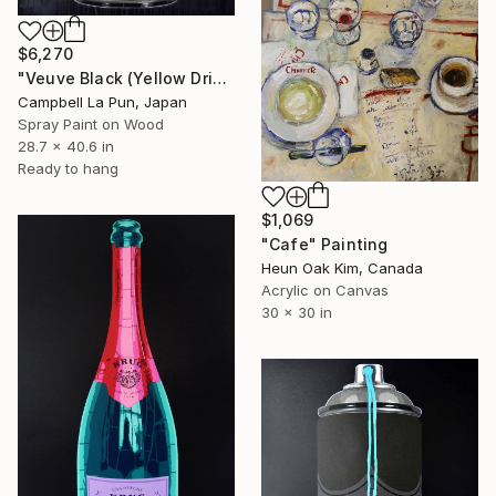
$6,270
"Veuve Black (Yellow Drip)" Painting
Campbell La Pun, Japan
Spray Paint on Wood
28.7 x 40.6 in
Ready to hang
$1,069
"Cafe" Painting
Heun Oak Kim, Canada
Acrylic on Canvas
30 x 30 in