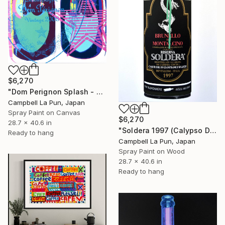
$6,270
"Dom Perignon Splash - World" Painting
Campbell La Pun, Japan
Spray Paint on Canvas
$6,270
28.7 x 40.6 in
"Soldera 1997 (Calypso Drip)" Painting
Ready to hang
Campbell La Pun, Japan
Spray Paint on Wood
28.7 x 40.6 in
Ready to hang