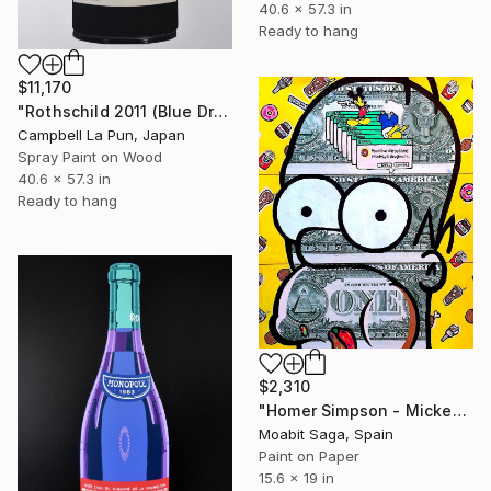
40.6 x 57.3 in
Ready to hang
$11,170
"Rothschild 2011 (Blue Drip)" Painting
Campbell La Pun, Japan
Spray Paint on Wood
40.6 x 57.3 in
Ready to hang
$2,310
"Homer Simpson - Mickey's Doughnuts" Painting
Moabit Saga, Spain
Paint on Paper
15.6 x 19 in