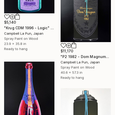
$5,140
"Krug CDM 1996 - Logic" Painting
Campbell La Pun, Japan
Spray Paint on Wood
23.9 x 35.8 in
Ready to hang
$11,170
"P2 1982 - Dom Magnum" Painting
Campbell La Pun, Japan
Spray Paint on Wood
40.6 x 57.3 in
Ready to hang