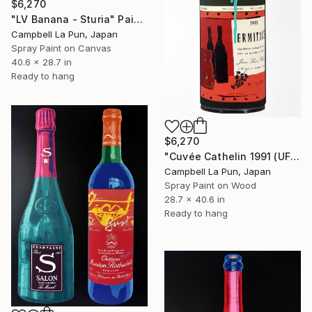
$6,270
"LV Banana - Sturia" Painting
Campbell La Pun, Japan
Spray Paint on Canvas
40.6 x 28.7 in
Ready to hang
$6,270
"Cuvée Cathelin 1991 (UFO Drip)" Painting
Campbell La Pun, Japan
Spray Paint on Wood
28.7 x 40.6 in
Ready to hang