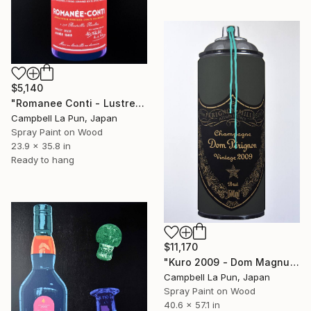
$5,140
"Romanee Conti - Lustre" Painting
Campbell La Pun, Japan
Spray Paint on Wood
23.9 x 35.8 in
Ready to hang
$11,170
"Kuro 2009 - Dom Magnum" Painting
Campbell La Pun, Japan
Spray Paint on Wood
40.6 x 57.1 in