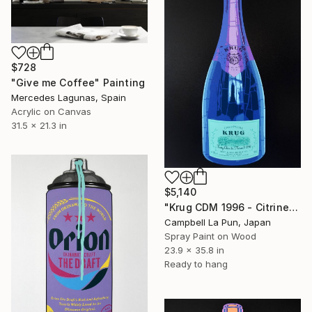
$728
"Give me Coffee" Painting
Mercedes Lagunas, Spain
Acrylic on Canvas
31.5 x 21.3 in
$5,140
"Krug CDM 1996 - Citrine" Painting
Campbell La Pun, Japan
Spray Paint on Wood
23.9 x 35.8 in
Ready to hang