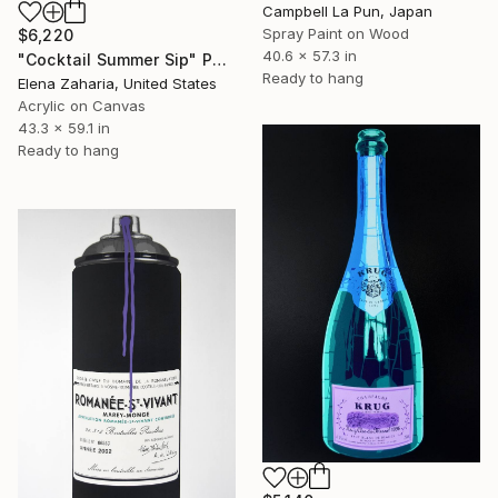
Campbell La Pun, Japan
Spray Paint on Wood
$6,220
40.6 x 57.3 in
"Cocktail Summer Sip" Painting
Ready to hang
Elena Zaharia, United States
Acrylic on Canvas
43.3 x 59.1 in
Ready to hang