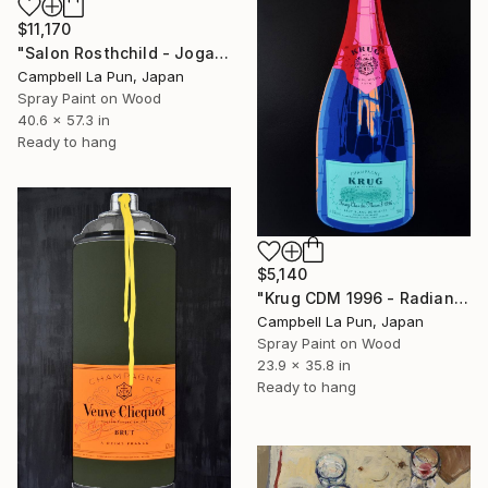
$11,170
"Salon Rosthchild - Joga" Painting
Campbell La Pun, Japan
Spray Paint on Wood
40.6 x 57.3 in
Ready to hang
$5,140
"Krug CDM 1996 - Radiance" Painting
Campbell La Pun, Japan
Spray Paint on Wood
23.9 x 35.8 in
Ready to hang