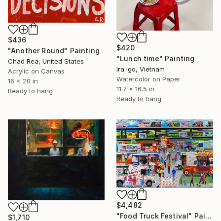
$436
$420
"Another Round" Painting
"Lunch time" Painting
Chad Rea, United States
Ira Igo, Vietnam
Acrylic on Canvas
Watercolor on Paper
16 x 20 in
11.7 x 16.5 in
Ready to hang
Ready to hang
$4,482
"Food Truck Festival" Painting
$1,710