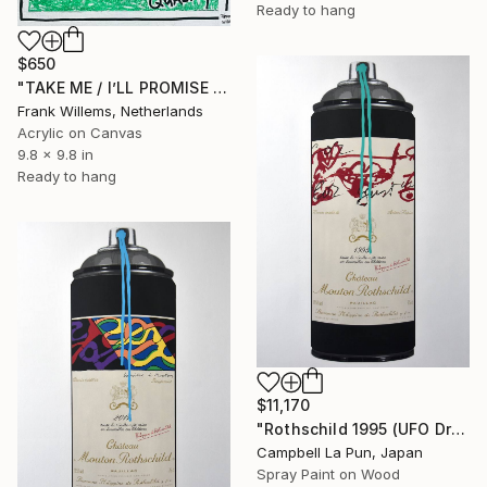
Ready to hang
$650
"TAKE ME / I’LL PROMISE YOU PREMIUM QUALITY" Painting
Frank Willems, Netherlands
Acrylic on Canvas
9.8 x 9.8 in
Ready to hang
$11,170
"Rothschild 1995 (UFO Drip)" Painting
Campbell La Pun, Japan
Spray Paint on Wood