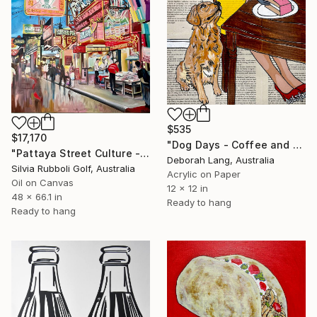
$535
$17,170
"Dog Days - Coffee and Cake" Painting
"Pattaya Street Culture - Fish Market" Painting
Deborah Lang, Australia
Silvia Rubboli Golf, Australia
Acrylic on Paper
Oil on Canvas
12 x 12 in
48 x 66.1 in
Ready to hang
Ready to hang