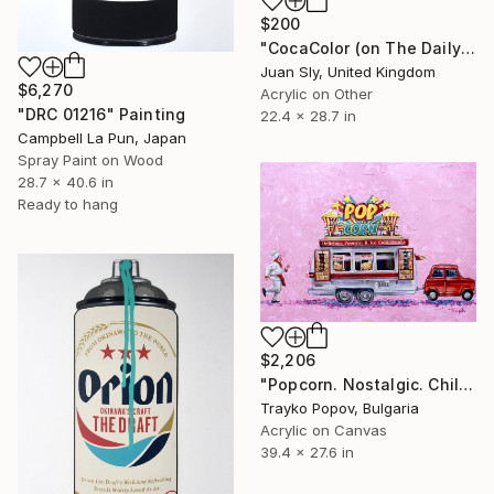
$200
"CocaColor (on The Daily Telegraph)." Painting
Juan Sly, United Kingdom
$6,270
Acrylic on Other
"DRC 01216" Painting
22.4 x 28.7 in
Campbell La Pun, Japan
Spray Paint on Wood
28.7 x 40.6 in
Ready to hang
$2,206
"Popcorn. Nostalgic. Childhood" Painting
Trayko Popov, Bulgaria
Acrylic on Canvas
39.4 x 27.6 in