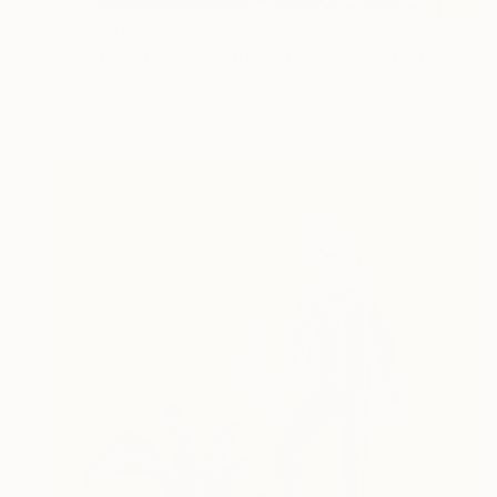
$2,050
"Just Another Eccentric's Home." Painting
Martin Wojnowski
Acrylic on Canvas
23.6 x 19.7 in