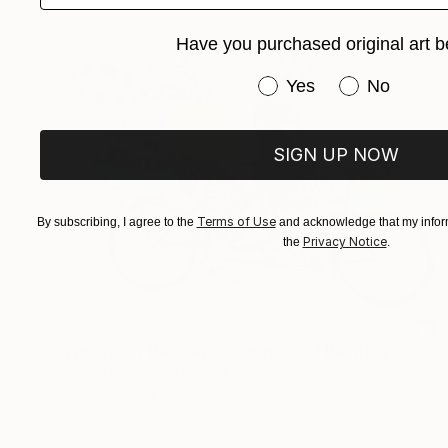
Have you purchased original art b
Have you purchased or
Yes
No
SIGN UP NOW
Terms of Use
By subscribing, I agree to the
and acknowledge that my inform
Privacy Notice
the
.
$279
"We are on the way to happiness" Painting
Izabella Hornung, United Kingdom
Ink on Paper
12 x 9 in