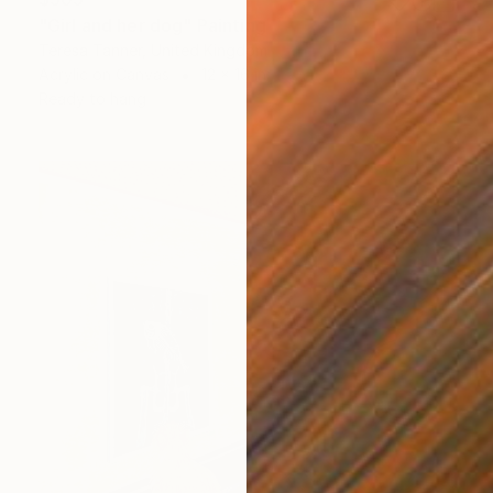
"Girl and her dog" Painting
Teresa Tanner, United Kingdom
Acrylic on Canvas
12 x 16 in
Ready to hang