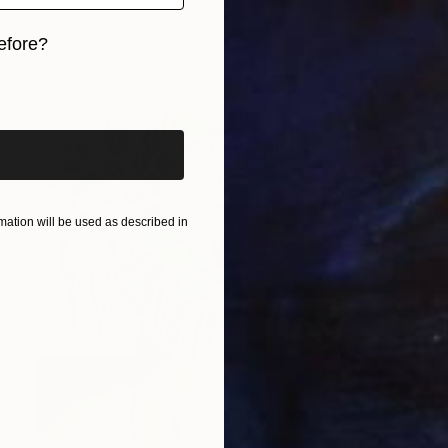
efore?
iginal art before?
ation will be used as described in