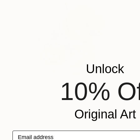
Unlock
10% Of
$260
Original Art
"Backpack Buddies" Painting
Robert Filiuta, United States
Watercolor on Paper
6 x 8 in
Email address