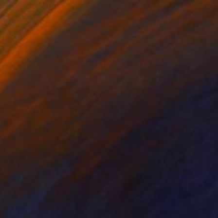
$802
"The Journey" Painting
Bagya Art Gallery, Indonesia
Acrylic on Canvas
15.7 x 19.7 in