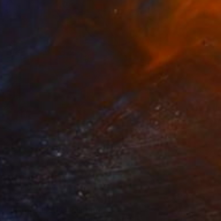
$180
"Listen quietly" Painting