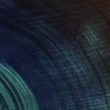
Izabella Hornung, United Kingdom
Acrylic on Paper
8 x 11 in