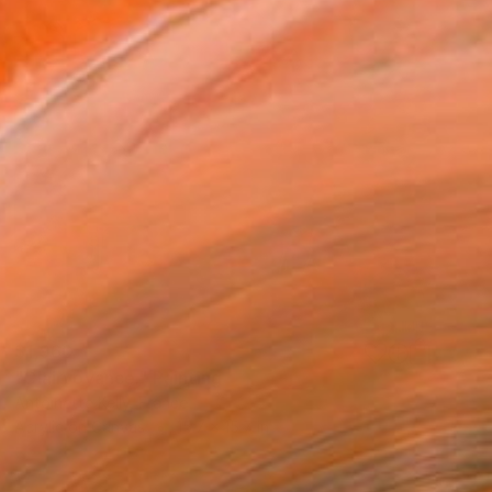
$1,960
"Clairvoyance." Painting
Antoinette Kelly, France
Acrylic on Canvas
15.7 x 15.7 in