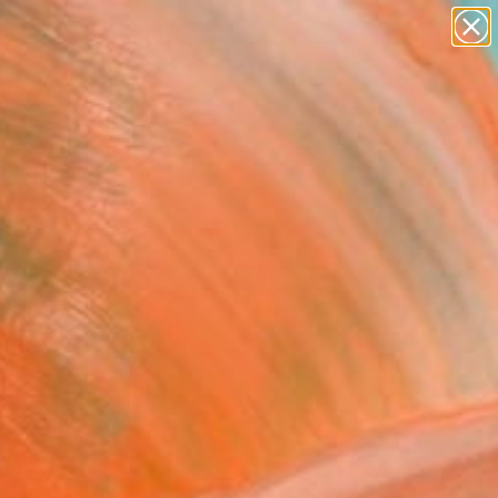
paintings
abstracts
figurative art
landscapes
Search for
wall sculpture
+
0
artist name
anything
ersary Picks
paintings