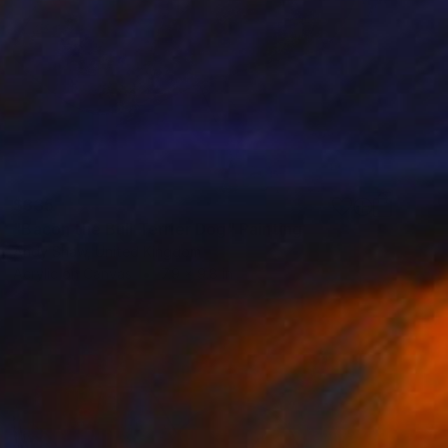
$335
"Bacon the Bull Terrier Dog" Painting
Andy Shaw, United Kingdom
Acrylic on Canvas
7.9 x 9.8 in