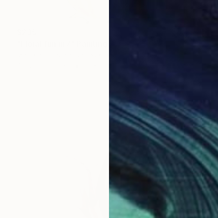
$235
"Floral fun nr7" Painting
Izabella Hornung, United Kingdom
Acrylic on Paper
10 x 12 in