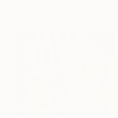
$542
"Lady Plant" Painting
Izabella Hornung, United Kingdom
Acrylic on Paper
16 x 20 in