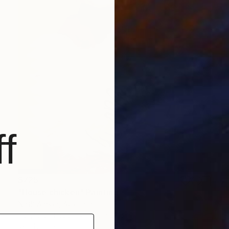
f
$725
"House chicken" Painting
Nash Alessa, Australia
Acrylic on Paper
16.5 x 23.6 in
Ready to hang