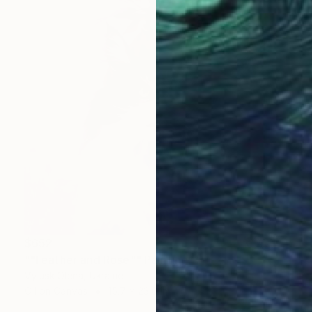
$652
""Feather and Rose"" Painting
Vylusk Olena, Ukraine
Oil on Canvas
15.7 x 23.6 in