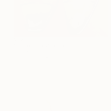
$588
"Star and Stripes" Painting
Lee Jenkinson, United Kingdom
Acrylic on Canvas
17.9 x 21.9 in