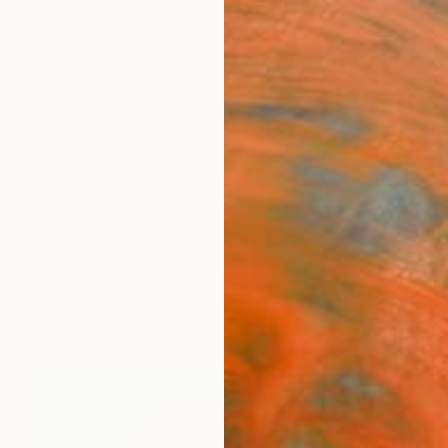
ngs
Prints
Inspiration
Art Advisory
Trade
Curated Deals
Anniv
s