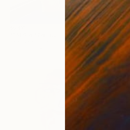
$5,410
"CAT Scan" Painting
Karen Zuk Rosenblatt, United States
Oil on Canvas
36 x 36 in
Ready to hang