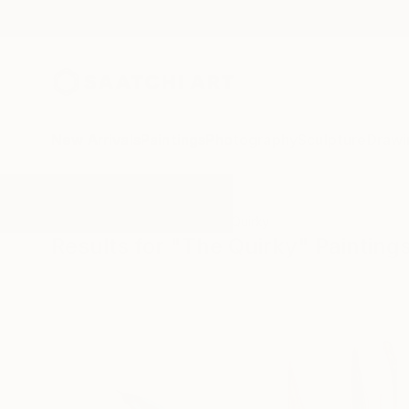
New Arrivals
Paintings
Photography
Sculpture
Drawi
All Artworks
Paintings
The Quirky
Results for "The Quirky" Painting