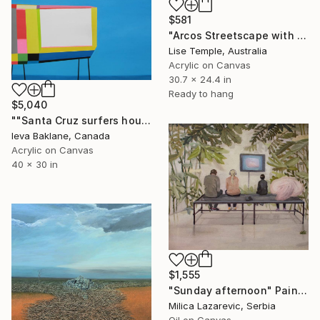
$581
"Arcos Streetscape with TV Antennae" Painting
Lise Temple, Australia
Acrylic on Canvas
30.7 x 24.4 in
Ready to hang
$5,040
""Santa Cruz surfers house"" Painting
Ieva Baklane, Canada
Acrylic on Canvas
40 x 30 in
$1,555
"Sunday afternoon" Painting
Milica Lazarevic, Serbia
Oil on Canvas