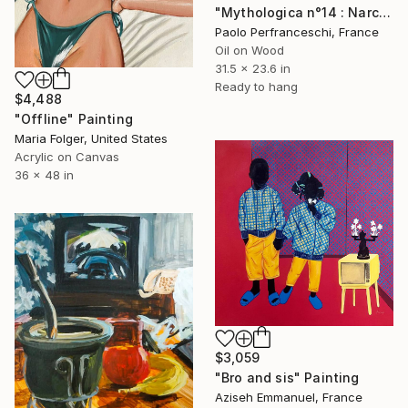
"Mythologica n°14 : Narcissus" Painting
Paolo Perfranceschi, France
Oil on Wood
31.5 x 23.6 in
Ready to hang
$4,488
"Offline" Painting
Maria Folger, United States
Acrylic on Canvas
36 x 48 in
$3,059
"Bro and sis" Painting
Aziseh Emmanuel, France