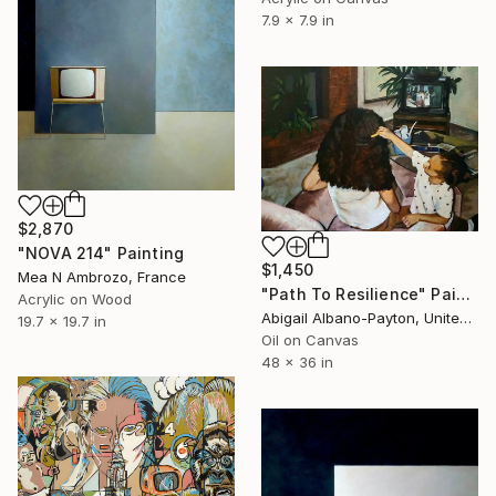
7.9 x 7.9 in
$2,870
"NOVA 214" Painting
$1,450
Mea N Ambrozo, France
"Path To Resilience" Painting
Acrylic on Wood
Abigail Albano-Payton, United States
19.7 x 19.7 in
Oil on Canvas
48 x 36 in