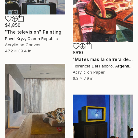
$4,850
"The television" Painting
Pavel Kryz, Czech Republic
Acrylic on Canvas
47.2 x 39.4 in
$610
"Mates mas la carrera del domingo (Yo)" Painting
Florencia Del Fabbro, Argentina
Acrylic on Paper
6.3 x 7.9 in