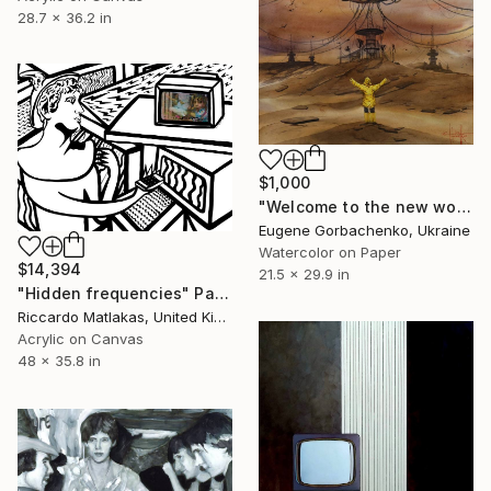
28.7 x 36.2 in
$1,000
"Welcome to the new world (post virus)" Painting
Eugene Gorbachenko, Ukraine
Watercolor on Paper
$14,394
21.5 x 29.9 in
"Hidden frequencies" Painting
Riccardo Matlakas, United Kingdom
Acrylic on Canvas
48 x 35.8 in