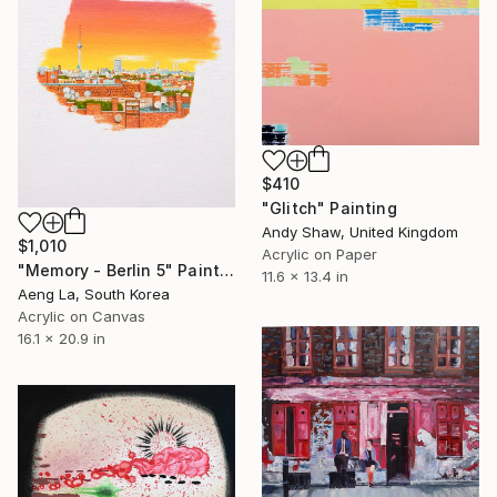
$410
"Glitch" Painting
Andy Shaw, United Kingdom
$1,010
Acrylic on Paper
"Memory - Berlin 5" Painting
11.6 x 13.4 in
Aeng La, South Korea
Acrylic on Canvas
16.1 x 20.9 in