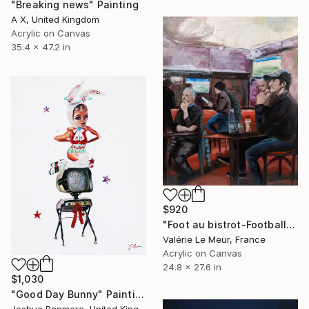
"Breaking news" Painting
A X, United Kingdom
Acrylic on Canvas
35.4 x 47.2 in
$920
"Foot au bistrot-Football at the pub" Painting
Valérie Le Meur, France
Acrylic on Canvas
24.8 x 27.6 in
$1,030
"Good Day Bunny" Painting