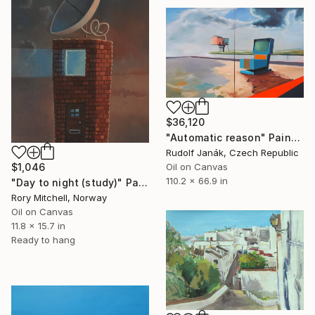
$36,120
"Automatic reason" Painting
Rudolf Janák, Czech Republic
$1,046
Oil on Canvas
110.2 x 66.9 in
"Day to night (study)" Painting
Rory Mitchell, Norway
Oil on Canvas
11.8 x 15.7 in
Ready to hang