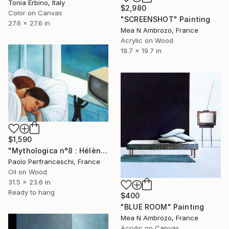
Tonia Erbino, Italy
$2,980
Color on Canvas
"SCREENSHOT" Painting
27.6 x 27.6 in
Mea N Ambrozo, France
Acrylic on Wood
19.7 x 19.7 in
$1,590
"Mythologica n°8 : Hélène" Painting
Paolo Perfranceschi, France
Oil on Wood
31.5 x 23.6 in
Ready to hang
$400
"BLUE ROOM" Painting
Mea N Ambrozo, France
Acrylic on Canvas