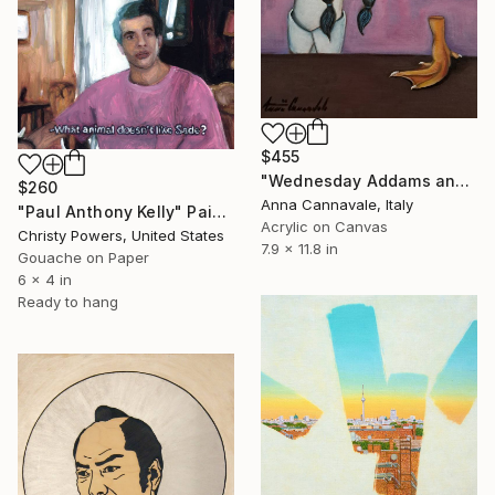
$455
"Wednesday Addams and "hand"" Painting
$260
Anna Cannavale, Italy
"Paul Anthony Kelly" Painting
Acrylic on Canvas
Christy Powers, United States
7.9 x 11.8 in
Gouache on Paper
6 x 4 in
Ready to hang