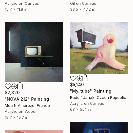
Acrylic on Canvas
Oil on Canvas
15.7 x 11.8 in
33.5 x 47.2 in
$5,140
"My_tube" Painting
$2,320
Rudolf Janák, Czech Republic
"NOVA 212" Painting
Acrylic on Canvas
Mea N Ambrozo, France
63 x 55.1 in
Acrylic on Wood
19.7 x 19.7 in