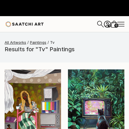
0
+
All Artworks
Paintings
Tv
Results for "Tv" Paintings