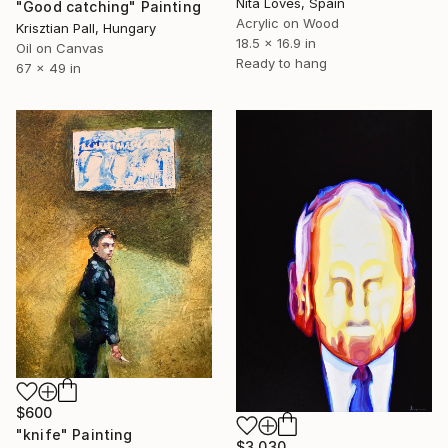
Nita Loves, Spain
"Good catching" Painting
Acrylic on Wood
Krisztian Pall, Hungary
18.5 x 16.9 in
Oil on Canvas
Ready to hang
67 x 49 in
$600
"knife" Painting
$3,030