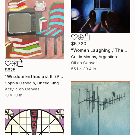
$6,720
"Women Laughing / The Eclipse" Painting
Guido Mauas, Argentina
Oil on Canvas
55.1 x 39.4 in
$625
"Wisdom Enthusiast III (Phoenix Rises from the Ashes Series)" Painting
Sophia Oshodin, United Kingdom
Acrylic on Canvas
18 x 18 in