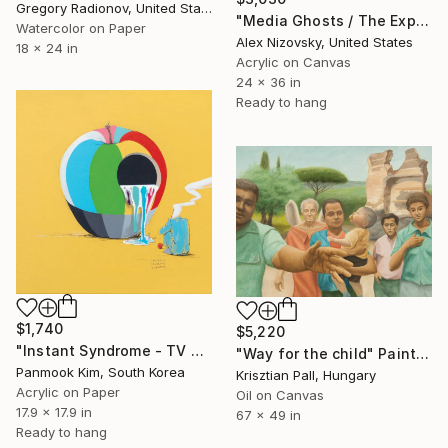
Gregory Radionov, United States
"Media Ghosts / The Expert" Painting
Watercolor on Paper
Alex Nizovsky, United States
18 x 24 in
Acrylic on Canvas
24 x 36 in
Ready to hang
$1,740
$5,220
"Instant Syndrome - TV SHOW" Painting
"Way for the child" Painting
Panmook Kim, South Korea
Krisztian Pall, Hungary
Acrylic on Paper
Oil on Canvas
17.9 x 17.9 in
67 x 49 in
Ready to hang