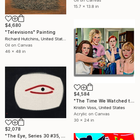
15.7 x 13.8 in
$4,680
"Televisions" Painting
Richard Hutchins, United States
Oil on Canvas
46 x 48 in
$4,584
"The Time We Watched the Neighbors Having Sex" Painting
Kristin Voss, United States
Acrylic on Canvas
30 x 24 in
$2,078
"The Eye, Series 30 #35, Framed" Painting