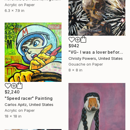
Acrylic on Paper
6.3 x 7.9 in
$942
"VG- I was a lover before this war" Painting
Christy Powers, United States
Gouache on Paper
8 x 8 in
$2,240
"Speed racer" Painting
Carlos Apitz, United States
Acrylic on Paper
18 x 18 in