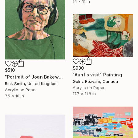
14 x 11 in
$930
$510
"Aunt's visit" Painting
"Portrait of Joan Bakewell." Painting
Golriz Rezvani, Canada
Rick Smith, United Kingdom
Acrylic on Paper
Acrylic on Paper
17.7 x 11.8 in
7.5 x 10 in