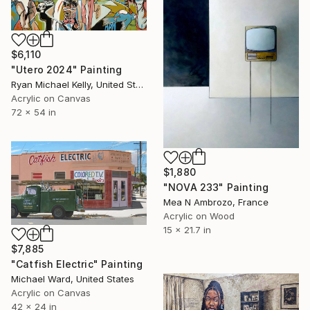
$6,110
"Utero 2024" Painting
Ryan Michael Kelly, United States
Acrylic on Canvas
72 x 54 in
$1,880
"NOVA 233" Painting
Mea N Ambrozo, France
Acrylic on Wood
15 x 21.7 in
$7,885
"Catfish Electric" Painting
Michael Ward, United States
Acrylic on Canvas
42 x 24 in