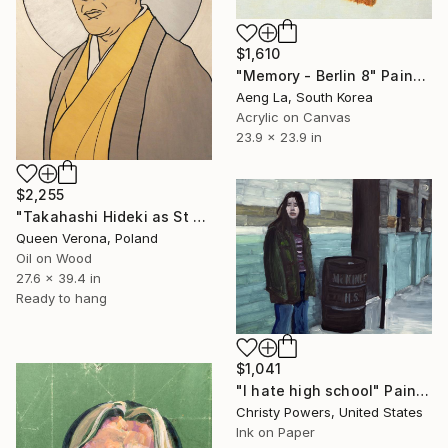
$1,610
"Memory - Berlin 8" Painting
Aeng La, South Korea
Acrylic on Canvas
23.9 x 23.9 in
$2,255
"Takahashi Hideki as St Paul The Apostle" Painting
Queen Verona, Poland
Oil on Wood
27.6 x 39.4 in
Ready to hang
$1,041
"I hate high school" Painting
Christy Powers, United States
Ink on Paper