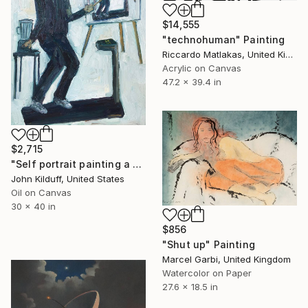
$14,555
"technohuman" Painting
Riccardo Matlakas, United Kingdom
Acrylic on Canvas
47.2 x 39.4 in
$2,715
"Self portrait painting a self portrait painting a self portrait painting a self portrait" Painting
John Kilduff, United States
Oil on Canvas
30 x 40 in
$856
"Shut up" Painting
Marcel Garbi, United Kingdom
Watercolor on Paper
27.6 x 18.5 in