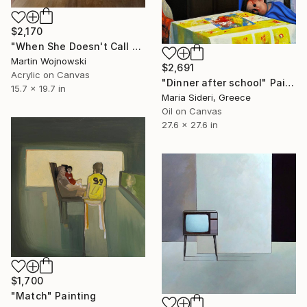
$2,170
"When She Doesn't Call Me Back" Painting
Martin Wojnowski
$2,691
Acrylic on Canvas
"Dinner after school" Painting
15.7 x 19.7 in
Maria Sideri, Greece
Oil on Canvas
27.6 x 27.6 in
$1,700
"Match" Painting