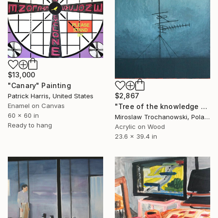
$13,000
"Canary" Painting
$2,867
Patrick Harris, United States
Enamel on Canvas
"Tree of the knowledge of good and evil" Painting
60 x 60 in
Miroslaw Trochanowski, Poland
Ready to hang
Acrylic on Wood
23.6 x 39.4 in