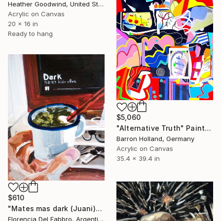
Heather Goodwind, United States
Acrylic on Canvas
20 x 16 in
Ready to hang
$5,060
"Alternative Truth" Painting
Barron Holland, Germany
Acrylic on Canvas
35.4 x 39.4 in
$610
"Mates mas dark (Juani)" Painting
Florencia Del Fabbro, Argentina