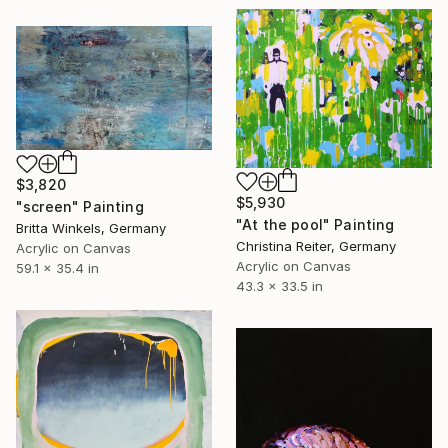
$3,820
$5,930
"screen" Painting
"At the pool" Painting
Britta Winkels, Germany
Christina Reiter, Germany
Acrylic on Canvas
Acrylic on Canvas
59.1 x 35.4 in
43.3 x 33.5 in