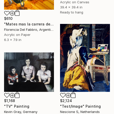
Acrylic on Canvas
39.4 x 39.4 in
Ready to hang
$610
"Mates mas la carrera del Domingo (Mauro)" Painting
Florencia Del Fabbro, Argentina
Acrylic on Paper
6.3 x 7.9 in
$1,168
$2,124
"TV" Painting
"Test/Image" Painting
Kevin Gray, Germany
Nescione S, Netherlands