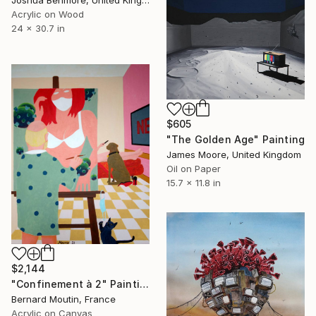
Joshua Benmore, United Kingdom
Acrylic on Wood
24 x 30.7 in
$605
"The Golden Age" Painting
James Moore, United Kingdom
Oil on Paper
15.7 x 11.8 in
$2,144
"Confinement à 2" Painting
Bernard Moutin, France
Acrylic on Canvas