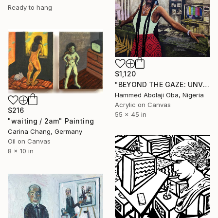
Ready to hang
$1,120
"BEYOND THE GAZE: UNVEILING WORLDS WITHIN" Painting
Hammed Abolaji Oba, Nigeria
Acrylic on Canvas
$216
55 x 45 in
"waiting / 2am" Painting
Carina Chang, Germany
Oil on Canvas
8 x 10 in