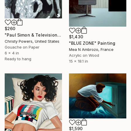
$260
"Paul Simon & Television at CBGBs" Painting
$1,430
Christy Powers, United States
"BLUE ZONE" Painting
Gouache on Paper
Mea N Ambrozo, France
6 x 4 in
Acrylic on Wood
Ready to hang
15 x 18.1 in
$1,590