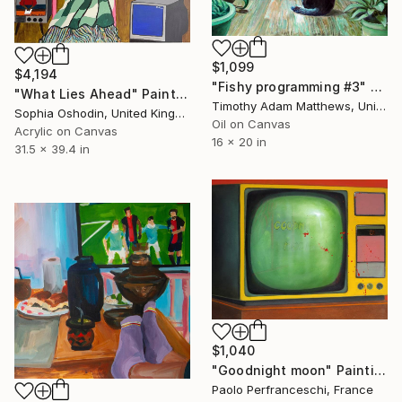
$1,099
$4,194
"Fishy programming #3" Painting
"What Lies Ahead" Painting
Timothy Adam Matthews, United Kingdom
Sophia Oshodin, United Kingdom
Oil on Canvas
Acrylic on Canvas
16 x 20 in
31.5 x 39.4 in
$1,040
"Goodnight moon" Painting
Paolo Perfranceschi, France