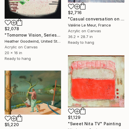
$2,716
"Casual conversation on a spring day" Painting
Valérie Le Meur, France
$2,078
Acrylic on Canvas
"Tomorrow Vision, Series 30 #14, Framed" Painting
36.2 x 28.7 in
Heather Goodwind, United States
Ready to hang
Acrylic on Canvas
20 x 16 in
Ready to hang
$1,129
"Sweet Nita TV" Painting
$5,220