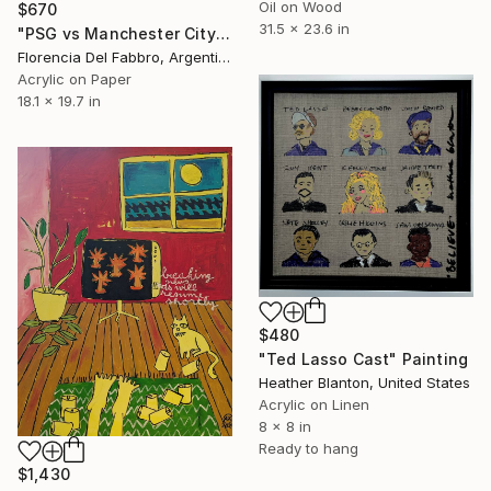
Oil on Wood
$670
31.5 x 23.6 in
"PSG vs Manchester City" Painting
Florencia Del Fabbro, Argentina
Acrylic on Paper
18.1 x 19.7 in
$480
"Ted Lasso Cast" Painting
Heather Blanton, United States
Acrylic on Linen
8 x 8 in
Ready to hang
$1,430