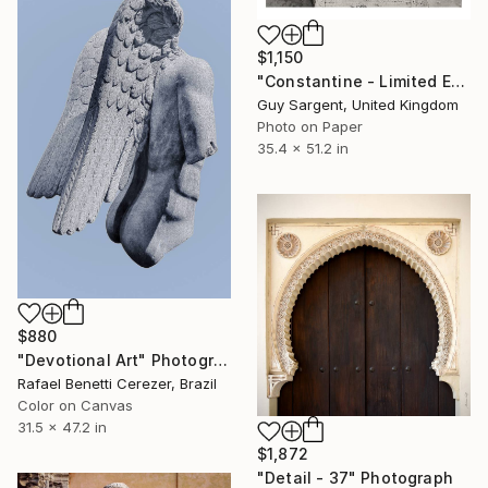
$1,150
"Constantine - Limited Edition of 10" Photograph
Guy Sargent, United Kingdom
Photo on Paper
35.4 x 51.2 in
$880
"Devotional Art" Photograph
Rafael Benetti Cerezer, Brazil
Color on Canvas
31.5 x 47.2 in
$1,872
"Detail - 37" Photograph