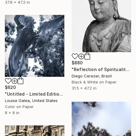
37.8 x 47.2 in
$880
"Reflection of Spirituality" Photograph
Diego Cerezer, Brazil
Black & White on Paper
$620
31.5 x 47.2 in
"Untitled - Limited Edition of 10" Photograph
Louise Galea, United States
Color on Paper
8 x 8 in