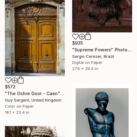
$935
"Supreme Powers" Photograph
Sergio Cerezer, Brazil
Digital on Paper
27.6 x 39.4 in
$572
"The Ochre Door - Caen" Photograph
Guy Sargent, United Kingdom
Color on Paper
18.1 x 23.4 in