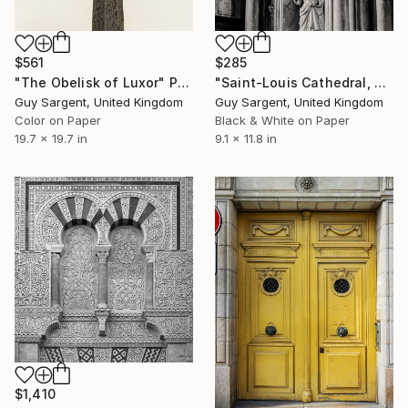
$561
$285
"The Obelisk of Luxor" Photograph
"Saint-Louis Cathedral, Blois" Photograph
Guy Sargent, United Kingdom
Guy Sargent, United Kingdom
Color on Paper
Black & White on Paper
19.7 x 19.7 in
9.1 x 11.8 in
$1,410