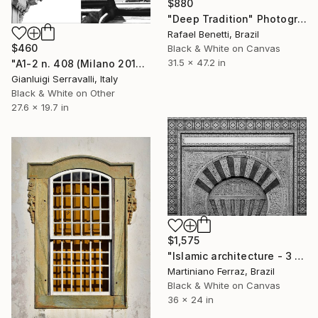
$880
"Deep Tradition" Photograph
Rafael Benetti, Brazil
$460
Black & White on Canvas
31.5 x 47.2 in
"A1-2 n. 408 (Milano 2017) e n.919 (Milano 2022)" Photograph
Gianluigi Serravalli, Italy
Black & White on Other
27.6 x 19.7 in
$1,575
"Islamic architecture - 3 (BW)" Photograph
Martiniano Ferraz, Brazil
Black & White on Canvas
36 x 24 in