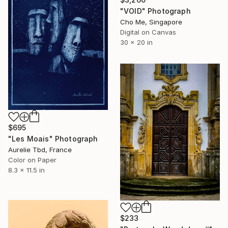
"VOID" Photograph
Cho Me, Singapore
Digital on Canvas
30 x 20 in
$695
"Les Moais" Photograph
Aurelie Tbd, France
Color on Paper
8.3 x 11.5 in
$233