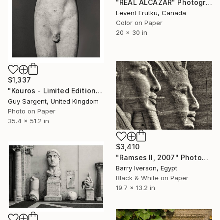
"REAL ALCÁZAR" Photograph
Levent Erutku, Canada
Color on Paper
20 x 30 in
$1,337
"Kouros - Limited Edition of 10" Photograph
Guy Sargent, United Kingdom
Photo on Paper
35.4 x 51.2 in
$3,410
"Ramses II, 2007" Photograph
Barry Iverson, Egypt
Black & White on Paper
19.7 x 13.2 in