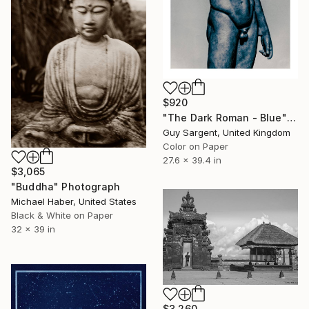
$920
"The Dark Roman - Blue" Photograph
Guy Sargent, United Kingdom
Color on Paper
27.6 x 39.4 in
$3,065
"Buddha" Photograph
Michael Haber, United States
Black & White on Paper
32 x 39 in
$3,260