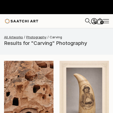
0
+
All Artworks
Photography
Carving
Results for "Carving" Photography