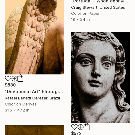
"Portugal - Wood door #152" Photograph
Craig Stewart, United States
Color on Paper
18 x 24 in
$880
"Devotional Art" Photograph
Rafael Benetti Cerezer, Brazil
Color on Canvas
31.5 x 47.2 in
$572