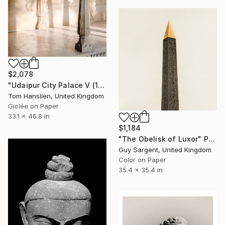
$2,078
"Udaipur City Palace V (119x84cm)" Photograph
Tom Hanslien, United Kingdom
Giclée on Paper
33.1 x 46.8 in
$1,184
"The Obelisk of Luxor" Photograph
Guy Sargent, United Kingdom
Color on Paper
35.4 x 35.4 in