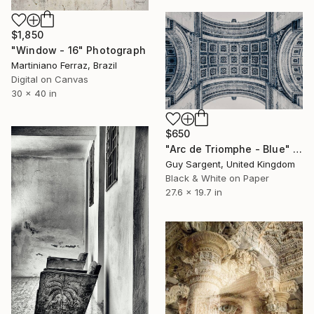
$1,850
"Window - 16" Photograph
Martiniano Ferraz, Brazil
Digital on Canvas
30 x 40 in
$650
"Arc de Triomphe - Blue" Photograph
Guy Sargent, United Kingdom
Black & White on Paper
27.6 x 19.7 in