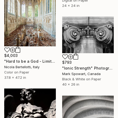
Digital on Paper
24 x 24 in
$4,003
"Hard to be a God - Limited edition 1 of 6" Photograph
$793
Nicola Bertellotti, Italy
"Ionic Strength" Photograph
Color on Paper
Mark Spowart, Canada
37.8 x 47.2 in
Black & White on Paper
40 x 26 in