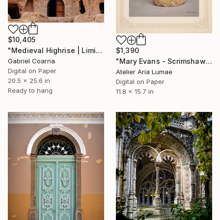
$10,405
"Medieval Highrise | Limited Edition of 1 | Unique" Photograph
$1,390
Gabriel Coarna
"Mary Evans - Scrimshaw Portrait "The Quiet Strength"" Photograph
Digital on Paper
Atelier Aria Lumae
20.5 x 25.6 in
Digital on Paper
Ready to hang
11.8 x 15.7 in