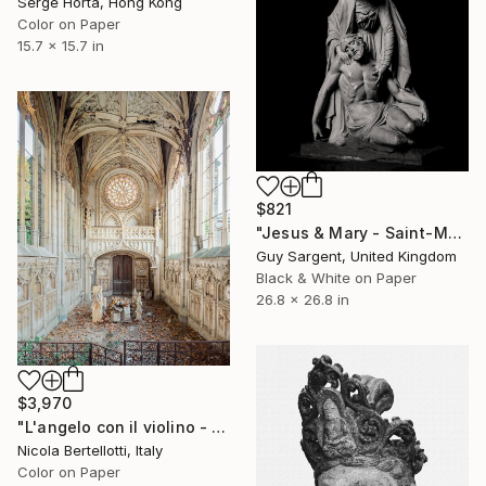
Serge Horta, Hong Kong
Color on Paper
15.7 x 15.7 in
$821
"Jesus & Mary - Saint-Malo" Photograph
Guy Sargent, United Kingdom
Black & White on Paper
26.8 x 26.8 in
$3,970
"L'angelo con il violino - Limited edition 1 of 6" Photograph
Nicola Bertellotti, Italy
Color on Paper