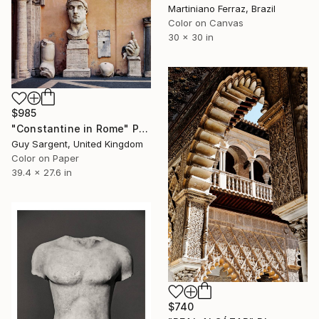
Martiniano Ferraz, Brazil
Color on Canvas
30 x 30 in
$985
"Constantine in Rome" Photograph
Guy Sargent, United Kingdom
Color on Paper
39.4 x 27.6 in
$740