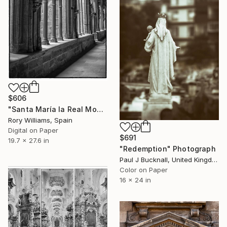
$606
"Santa María la Real Monastery - Limited Edition 1 of 50" Photograph
Rory Williams, Spain
Digital on Paper
$691
19.7 x 27.6 in
"Redemption" Photograph
Paul J Bucknall, United Kingdom
Color on Paper
16 x 24 in