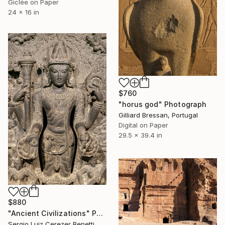
Giclée on Paper
24 x 16 in
$760
"horus god" Photograph
Gilliard Bressan, Portugal
Digital on Paper
29.5 x 39.4 in
$880
"Ancient Civilizations" Photograph
Sergio Luiz Cerezer Benetti, Brazil