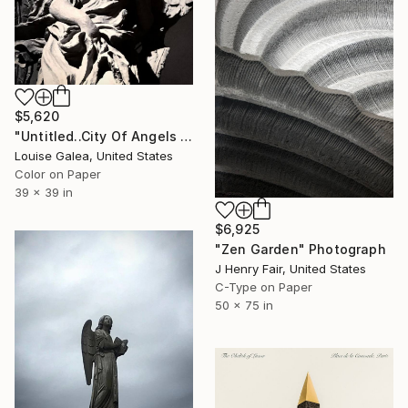
$5,620
"Untitled..City Of Angels - Limited Edition of 10" Photograph
Louise Galea, United States
Color on Paper
39 x 39 in
$6,925
"Zen Garden" Photograph
J Henry Fair, United States
C-Type on Paper
50 x 75 in