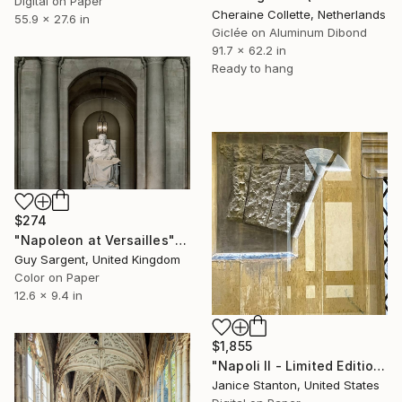
Digital on Paper
Cheraine Collette, Netherlands
55.9 x 27.6 in
Giclée on Aluminum Dibond
91.7 x 62.2 in
Ready to hang
$274
"Napoleon at Versailles" Photograph
Guy Sargent, United Kingdom
Color on Paper
12.6 x 9.4 in
$1,855
"Napoli II - Limited Edition of 10" Photograph
Janice Stanton, United States