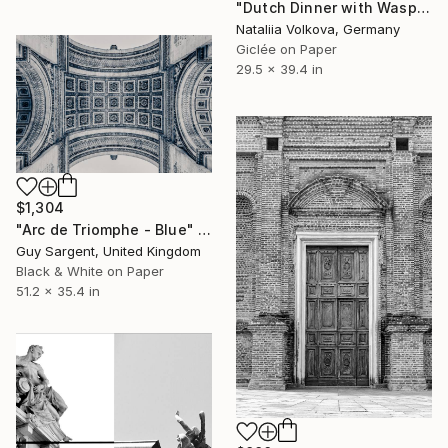
"Dutch Dinner with Wasps" Photograph
Nataliia Volkova, Germany
Giclée on Paper
29.5 x 39.4 in
$1,304
"Arc de Triomphe - Blue" Photograph
Guy Sargent, United Kingdom
Black & White on Paper
51.2 x 35.4 in