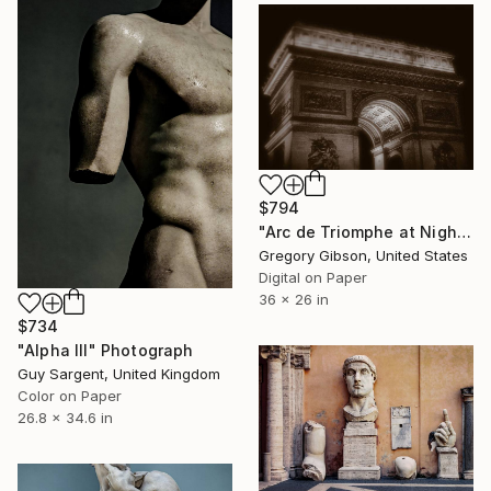
$794
"Arc de Triomphe at Night" Photograph
Gregory Gibson, United States
Digital on Paper
36 x 26 in
$734
"Alpha III" Photograph
Guy Sargent, United Kingdom
Color on Paper
26.8 x 34.6 in