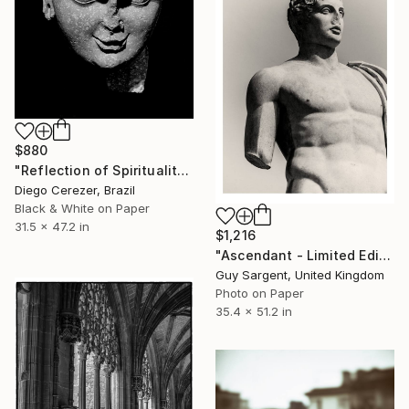
$880
"Reflection of Spirituality" Photograph
Diego Cerezer, Brazil
Black & White on Paper
31.5 x 47.2 in
$1,216
"Ascendant - Limited Edition of 10" Photograph
Guy Sargent, United Kingdom
Photo on Paper
35.4 x 51.2 in