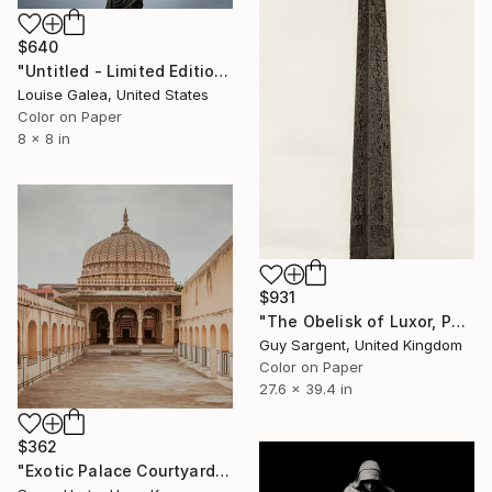
$640
"Untitled - Limited Edition of 10" Photograph
Louise Galea, United States
Color on Paper
8 x 8 in
$931
"The Obelisk of Luxor, Paris" Photograph
Guy Sargent, United Kingdom
Color on Paper
27.6 x 39.4 in
$362
"Exotic Palace Courtyard - Signed Limited Edition" Photograph