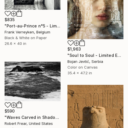
$835
"Port-au-Prince n°5 - Limited Edition 1 of 6" Photograph
Frank Verreyken, Belgium
Black & White on Paper
26.6 x 40 in
$1,963
"Soul to Soul - Limited Edition of 15" Photograph
Bojan Jevtić, Serbia
Color on Canvas
35.4 x 47.2 in
$590
"Waves Carved in Shadow and Light" Photograph
Robert Frear, United States