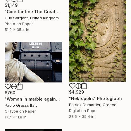
$1,149
"Constantine The Great - Limited Edition of 25" Photograph
Guy Sargent, United Kingdom
Photo on Paper
51.2 x 35.4 in
$4,929
$760
"Nekropolis" Photograph
"Woman in marble against industrial backdrop. FA001_005." Photograph
Patrick Dumortier, Greece
Paolo Grassi, Italy
Digital on Paper
C-Type on Paper
23.6 x 35.4 in
17.7 x 11.8 in