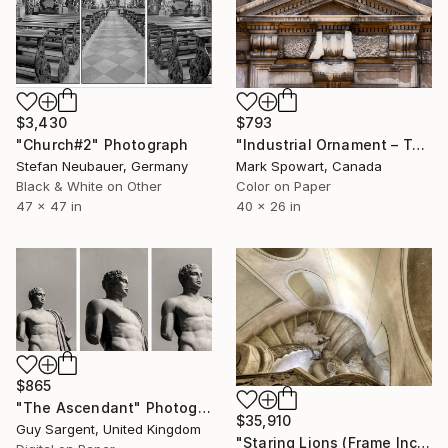
$3,430
$793
"Church#2" Photograph
"Industrial Ornament – Toronto Power Generating Station" Photograph
Stefan Neubauer, Germany
Mark Spowart, Canada
Black & White on Other
Color on Paper
47 x 47 in
40 x 26 in
$865
"The Ascendant" Photograph
$35,910
Guy Sargent, United Kingdom
"Staring Lions (Frame Incl.) - Limited Edition of 2" Photograph