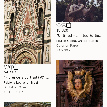
$5,620
"Untitled - Limited Edition of 10" Photograph
Louise Galea, United States
Color on Paper
39 x 39 in
$4,467
"Florence's portrait (V)" Photograph
Fabiolla Loureiro, Brazil
Digital on Other
39.4 x 59.1 in