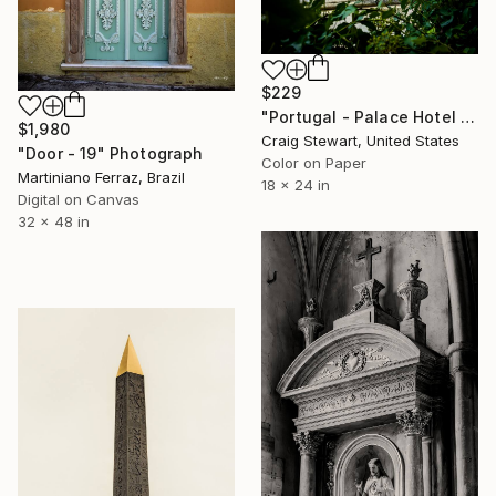
$229
"Portugal - Palace Hotel do Bussaco window #144" Photograph
$1,980
Craig Stewart, United States
"Door - 19" Photograph
Color on Paper
Martiniano Ferraz, Brazil
18 x 24 in
Digital on Canvas
32 x 48 in