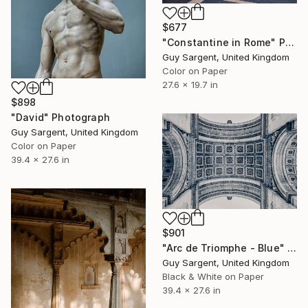
$677
"Constantine in Rome" Photograph
Guy Sargent, United Kingdom
Color on Paper
27.6 x 19.7 in
$898
"David" Photograph
Guy Sargent, United Kingdom
Color on Paper
39.4 x 27.6 in
$901
"Arc de Triomphe - Blue" Photograph
Guy Sargent, United Kingdom
Black & White on Paper
39.4 x 27.6 in