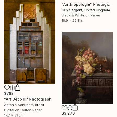
"Anthropologie" Photograph
Guy Sargent, United Kingdom
Black & White on Paper
18.9 x 26.8 in
$788
"Art Déco III" Photograph
Antonio Schubert, Brazil
Digital on Cotton Paper
$3,270
17.7 x 31.5 in