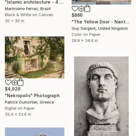
"Islamic architecture - 4 (BW)" Photograph
Martiniano Ferraz, Brazil
Black & White on Canvas
$886
30 x 30 in
"The Yellow Door - Nantes" Photograph
Guy Sargent, United Kingdom
Color on Paper
26.8 x 34.6 in
$4,929
"Nekropolis" Photograph
Patrick Dumortier, Greece
Digital on Paper
35.4 x 23.6 in