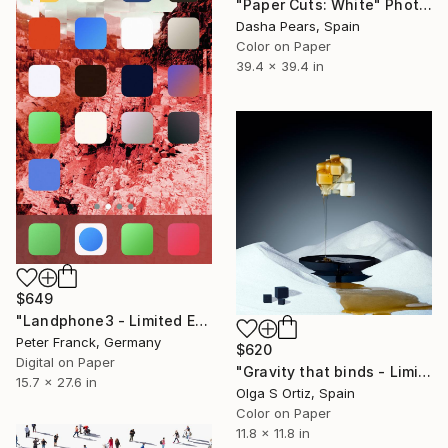
"Paper Cuts: White" Photograph
Dasha Pears, Spain
Color on Paper
39.4 x 39.4 in
$649
"Landphone3 - Limited Edition of 20" Photograph
Peter Franck, Germany
$620
Digital on Paper
"Gravity that binds - Limited Edition of 10" Photograph
15.7 x 27.6 in
Olga S Ortiz, Spain
Color on Paper
11.8 x 11.8 in