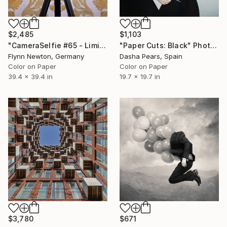
$2,485
$1,103
"CameraSelfie #65 - Limited Edition 1 of 10" Photograph
"Paper Cuts: Black" Photograph
Flynn Newton, Germany
Dasha Pears, Spain
Color on Paper
Color on Paper
39.4 x 39.4 in
19.7 x 19.7 in
$3,780
$671