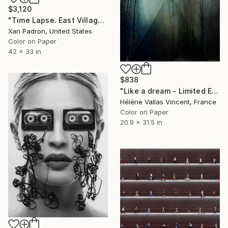
$3,120
"Time Lapse. East Village, NYC" Photograph
Xan Padron, United States
Color on Paper
42 x 33 in
$838
"Like a dream - Limited Edition of 20" Photograph
Hélène Vallas Vincent, France
Color on Paper
20.9 x 31.5 in