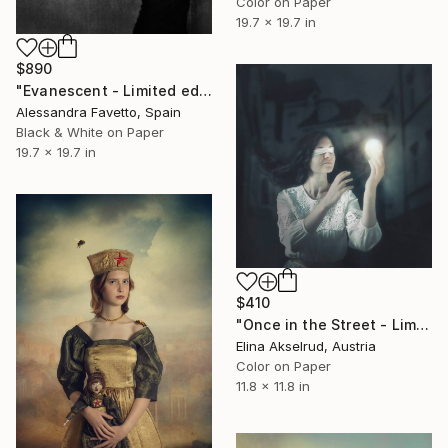
Color on Paper
19.7 x 19.7 in
$890
"Evanescent - Limited edition of 20" Photograph
Alessandra Favetto, Spain
Black & White on Paper
19.7 x 19.7 in
$410
"Once in the Street - Limited Edition of 15" Photograph
Elina Akselrud, Austria
Color on Paper
11.8 x 11.8 in