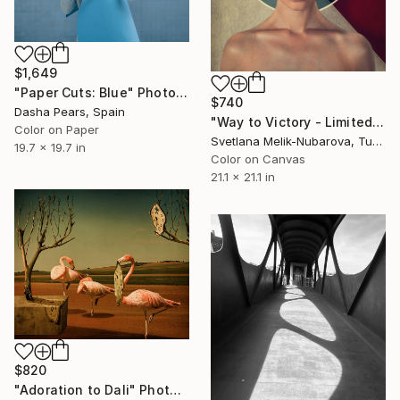
$1,649
"Paper Cuts: Blue" Photograph
$740
Dasha Pears, Spain
"Way to Victory - Limited Edition of 7" Photograph
Color on Paper
Svetlana Melik-Nubarova, Turkey
19.7 x 19.7 in
Color on Canvas
21.1 x 21.1 in
$820
"Adoration to Dali" Photograph