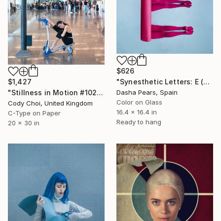
$626
"Synesthetic Letters: E (Framed)" Photograph
$1,427
Dasha Pears, Spain
"Stillness in Motion #102 - Singapore" Photograph
Color on Glass
Cody Choi, United Kingdom
16.4 x 16.4 in
C-Type on Paper
Ready to hang
20 x 30 in