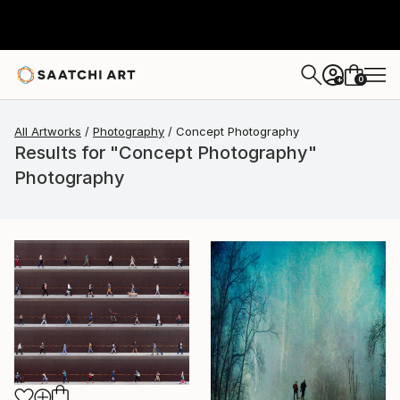
0
+
All Artworks
Photography
Concept Photography
Results for "Concept Photography"
Photography