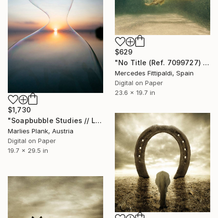
$629
"No Title (Ref. 7099727) (Edition of 5 + 2 Proofs)" Photograph
Mercedes Fittipaldi, Spain
Digital on Paper
23.6 x 19.7 in
$1,730
"Soapbubble Studies // Lake Neusiedl, Austria 2023" Photograph
Marlies Plank, Austria
Digital on Paper
19.7 x 29.5 in