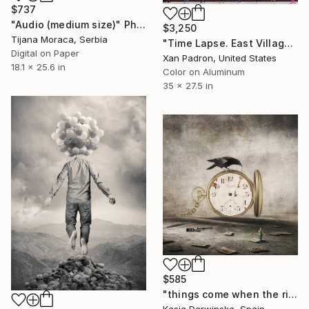
$737
"Audio (medium size)" Photograph
$3,250
Tijana Moraca, Serbia
"Time Lapse. East Village, NYC (Aluminum Print)" Photograph
Digital on Paper
Xan Padron, United States
18.1 x 25.6 in
Color on Aluminum
35 x 27.5 in
$585
"things come when the right time comes - Limited Edition 1 of 5" Photograph
Kasia Derwinska, Spain