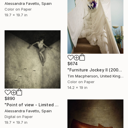
Alessandra Favetto, Spain
Color on Paper
19.7 x 19.7 in
$674
"Furniture Jockey II (2008) - Limited Edition of 45" Photograph
Tim Macpherson, United Kingdom
Color on Paper
14.2 x 19 in
$890
"Point of view - Limited edition of 20" Photograph
Alessandra Favetto, Spain
Digital on Paper
19.7 x 19.7 in