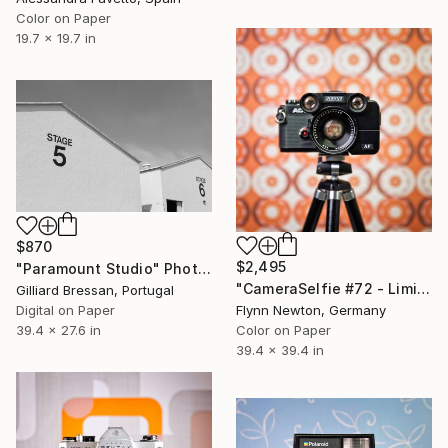
Color on Paper
19.7 x 19.7 in
$870
$2,495
"Paramount Studio" Photograph
"CameraSelfie #72 - Limited Edition 1 of 10" Photograph
Gilliard Bressan, Portugal
Digital on Paper
Flynn Newton, Germany
39.4 x 27.6 in
Color on Paper
39.4 x 39.4 in