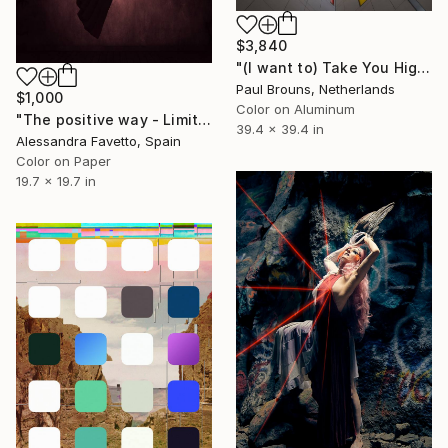
$3,840
"(I want to) Take You Higher - Limited Edition of 5" Photograph
Paul Brouns, Netherlands
$1,000
Color on Aluminum
"The positive way - Limited edition of 15" Photograph
39.4 x 39.4 in
Alessandra Favetto, Spain
Color on Paper
19.7 x 19.7 in