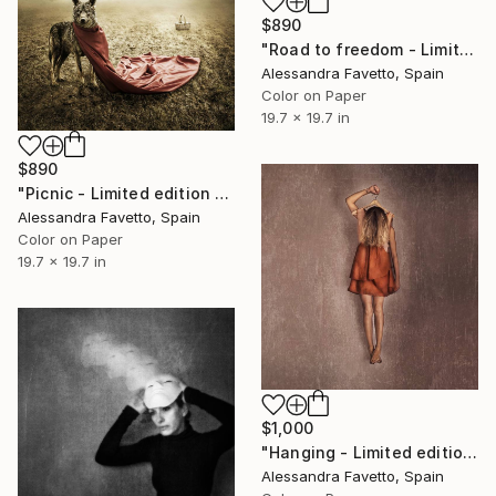
$890
"Road to freedom - Limited edition 2/20" Photograph
Alessandra Favetto, Spain
Color on Paper
19.7 x 19.7 in
$890
"Picnic - Limited edition 4/20" Photograph
Alessandra Favetto, Spain
Color on Paper
19.7 x 19.7 in
$1,000
"Hanging - Limited edition of 15" Photograph
Alessandra Favetto, Spain