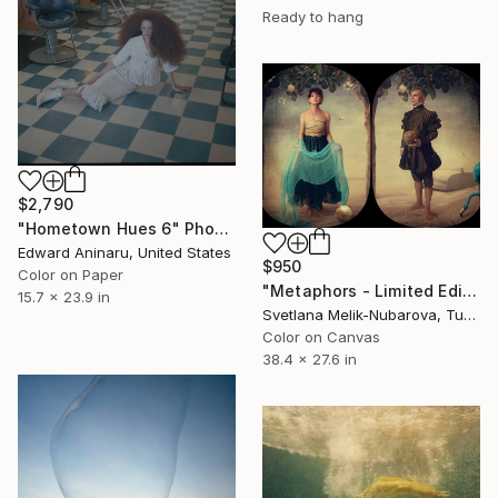
Ready to hang
$2,790
"Hometown Hues 6" Photograph
Edward Aninaru, United States
$950
Color on Paper
"Metaphors - Limited Edition of 7" Photograph
15.7 x 23.9 in
Svetlana Melik-Nubarova, Turkey
Color on Canvas
38.4 x 27.6 in