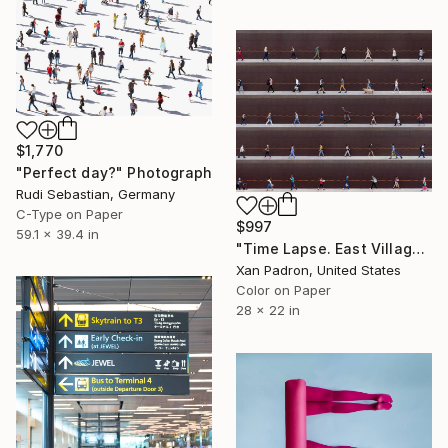
$1,770
"Perfect day?" Photograph
Rudi Sebastian, Germany
C-Type on Paper
$997
59.1 x 39.4 in
"Time Lapse. East Village, NYC - Limited Edition of 25" Photograph
Xan Padron, United States
Color on Paper
28 x 22 in