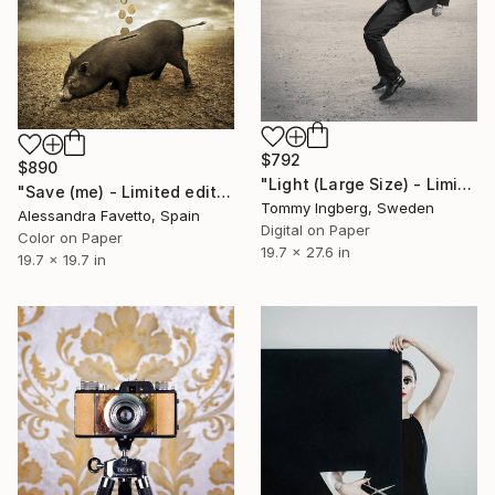
$792
$890
"Light (Large Size) - Limited Edition 4 of 10" Photograph
"Save (me) - Limited edition 1/20" Photograph
Tommy Ingberg, Sweden
Alessandra Favetto, Spain
Digital on Paper
Color on Paper
19.7 x 27.6 in
19.7 x 19.7 in