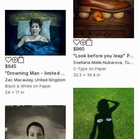
$960
"Look before you leap" Photograph
Svetlana Melik-Nubarova, Turkey
$945
C-Type on Paper
"Drowning Man - limited edition of 45" Photograph
32.3 x 35.4 in
Zac Macaulay, United Kingdom
Black & White on Paper
24 x 17 in