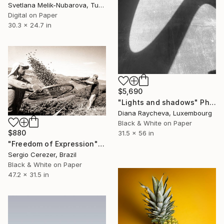
Svetlana Melik-Nubarova, Turkey
Digital on Paper
30.3 x 24.7 in
$5,690
"Lights and shadows" Photograph
Diana Raycheva, Luxembourg
Black & White on Paper
$880
31.5 x 56 in
"Freedom of Expression" Photograph
Sergio Cerezer, Brazil
Black & White on Paper
47.2 x 31.5 in