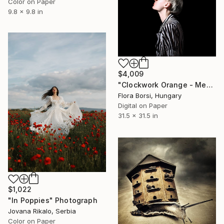
Color on Paper
9.8 x 9.8 in
$4,009
"Clockwork Orange - Medium" Photograph
Flora Borsi, Hungary
Digital on Paper
31.5 x 31.5 in
$1,022
"In Poppies" Photograph
Jovana Rikalo, Serbia
Color on Paper