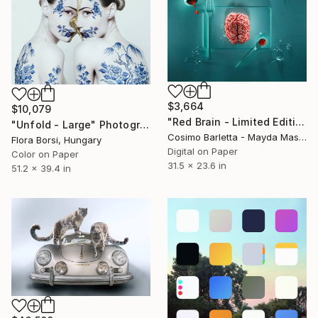
$3,664
$10,079
"Red Brain - Limited Edition of 8" Photograph
"Unfold - Large" Photograph
Cosimo Barletta - Mayda Mason, Italy
Flora Borsi, Hungary
Digital on Paper
Color on Paper
31.5 x 23.6 in
51.2 x 39.4 in