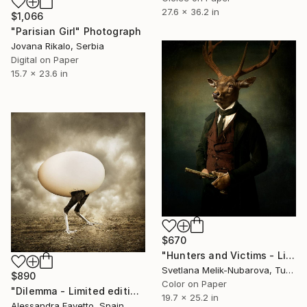
27.6 x 36.2 in
$1,066
"Parisian Girl" Photograph
Jovana Rikalo, Serbia
Digital on Paper
15.7 x 23.6 in
$670
"Hunters and Victims - Limited Edition 5 of 7" Photograph
Svetlana Melik-Nubarova, Turkey
$890
Color on Paper
"Dilemma - Limited edition 4/20" Photograph
19.7 x 25.2 in
Alessandra Favetto, Spain