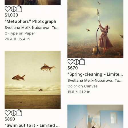
$1,030
"Metaphors" Photograph
Svetlana Melik-Nubarova, Turkey
C-Type on Paper
26.4 x 35.4 in
$670
"Spring-cleaning - Limited Edition 1 of 8" Photograph
Svetlana Melik-Nubarova, Turkey
Color on Canvas
19.8 x 21.2 in
$890
"Swim out to it - Limited edition 3/20" Photograph