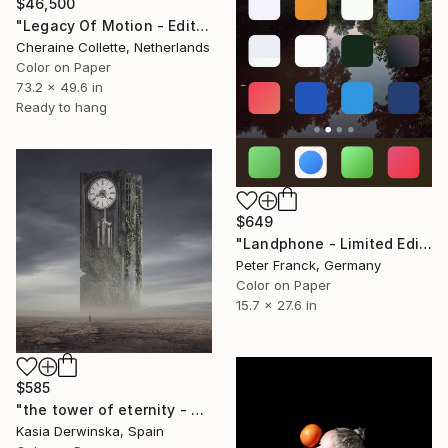
$46,500
"Legacy Of Motion - Edition of 3" Photograph
Cheraine Collette, Netherlands
Color on Paper
73.2 x 49.6 in
Ready to hang
$649
"Landphone - Limited Edition of 20" Photograph
Peter Franck, Germany
Color on Paper
15.7 x 27.6 in
$585
"the tower of eternity - Limited edition 2 of 5 - Small size" Photograph
Kasia Derwinska, Spain