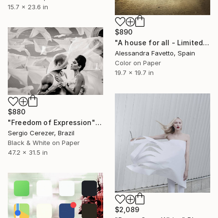
15.7 x 23.6 in
$890
"A house for all - Limited edition 2/20" Photograph
Alessandra Favetto, Spain
Color on Paper
19.7 x 19.7 in
$880
"Freedom of Expression" Photograph
Sergio Cerezer, Brazil
Black & White on Paper
47.2 x 31.5 in
$2,089