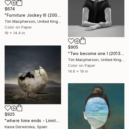
$674
"Furniture Jockey III (2008) - Limited Edition of 45" Photograph
Tim Macpherson, United Kingdom
Color on Paper
19 x 14.4 in
$905
"Two become one I (2013) - Limited Edition of 45" Photograph
Tim Macpherson, United Kingdom
Color on Paper
14.6 x 19 in
$925
"where time ends - Limited Edition of 20" Photograph
Kasia Derwinska, Spain