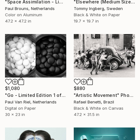
"Space Assimilation - Limited Edition 1 of 5" Photograph
"Elsewhere (Medium Size) - Limited Edition 7 of 10" Photograph
Paul Brouns, Netherlands
Tommy Ingberg, Sweden
Color on Aluminum
Black & White on Paper
47.2 x 47.2 in
19.7 x 19.7 in
$880
$1,080
"Artistic Movement" Photograph
"Go - Limited Edition 1 of 7" Photograph
Rafael Benetti, Brazil
Paul Van Riel, Netherlands
Black & White on Canvas
Digital on Paper
47.2 x 31.5 in
30 x 23 in