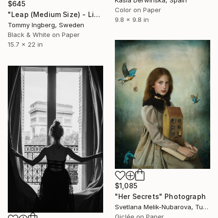
$645
Color on Paper
"Leap (Medium Size) - Limited Edition. Print 17 of 20" Photograph
9.8 x 9.8 in
Tommy Ingberg, Sweden
Black & White on Paper
15.7 x 22 in
$1,085
"Her Secrets" Photograph
Svetlana Melik-Nubarova, Turkey
Giclée on Paper