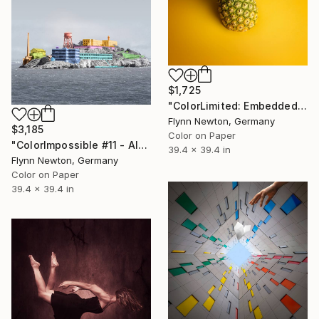
$1,725
"ColorLimited: Embedded #2 - Limited Edition 1 of 10" Photograph
Flynn Newton, Germany
$3,185
Color on Paper
"ColorImpossible #11 - Alcatraz. Limited Edition 1 of 7" Photograph
39.4 x 39.4 in
Flynn Newton, Germany
Color on Paper
39.4 x 39.4 in