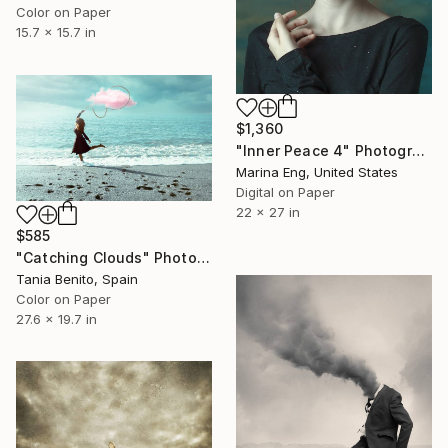
Color on Paper
15.7 x 15.7 in
$1,360
"Inner Peace 4" Photograph
Marina Eng, United States
Digital on Paper
22 x 27 in
$585
"Catching Clouds" Photograph
Tania Benito, Spain
Color on Paper
27.6 x 19.7 in