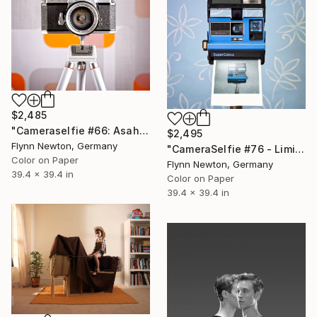
$2,485
"Cameraselfie #66: Asahi - Limited Edition 1 of 10" Photograph
$2,495
Flynn Newton, Germany
"CameraSelfie #76 - Limited Edition 1 of 10" Photograph
Color on Paper
Flynn Newton, Germany
39.4 x 39.4 in
Color on Paper
39.4 x 39.4 in