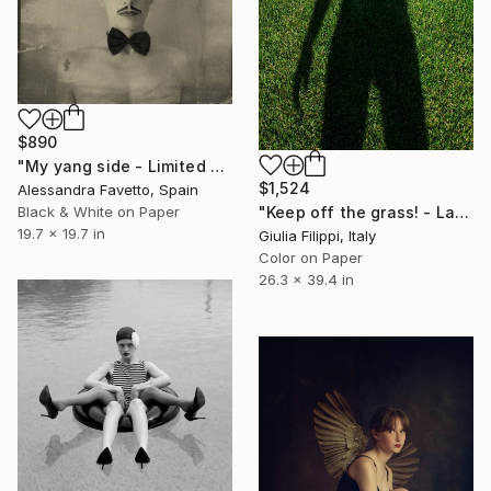
$890
"My yang side - Limited edition of 20" Photograph
$1,524
Alessandra Favetto, Spain
Black & White on Paper
"Keep off the grass! - Large" Photograph
19.7 x 19.7 in
Giulia Filippi, Italy
Color on Paper
26.3 x 39.4 in