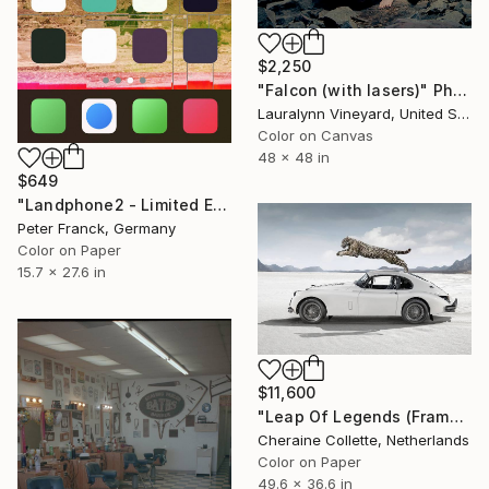
$2,250
"Falcon (with lasers)" Photograph
Lauralynn Vineyard, United States
Color on Canvas
48 x 48 in
$649
"Landphone2 - Limited Edition of 20" Photograph
Peter Franck, Germany
Color on Paper
15.7 x 27.6 in
$11,600
"Leap Of Legends (Frame incl.) - Edition of 8" Photograph
Cheraine Collette, Netherlands
Color on Paper
49.6 x 36.6 in