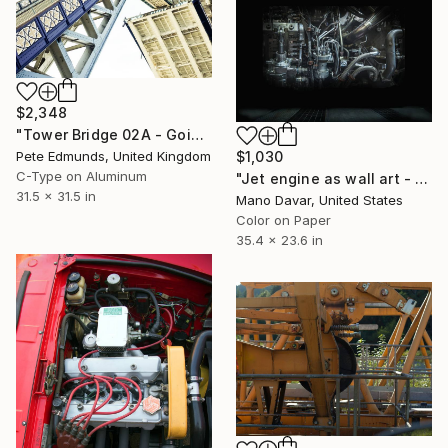
$2,348
"Tower Bridge 02A - Going Up (Published at VOGUE) Ready To Hang" Photograph
$1,030
Pete Edmunds, United Kingdom
C-Type on Aluminum
"Jet engine as wall art - Limited Edition 1 of 30" Photograph
31.5 x 31.5 in
Mano Davar, United States
Color on Paper
35.4 x 23.6 in