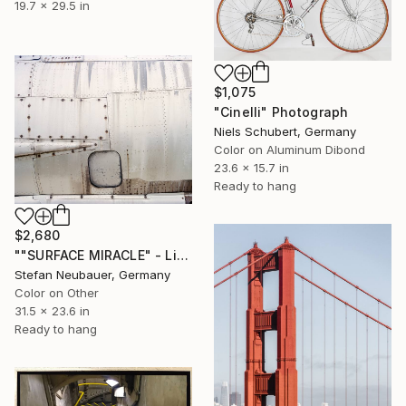
19.7 x 29.5 in
$1,075
"Cinelli" Photograph
Niels Schubert, Germany
Color on Aluminum Dibond
23.6 x 15.7 in
Ready to hang
$2,680
""SURFACE MIRACLE" - Limited Edition of 11" Photograph
Stefan Neubauer, Germany
Color on Other
31.5 x 23.6 in
Ready to hang