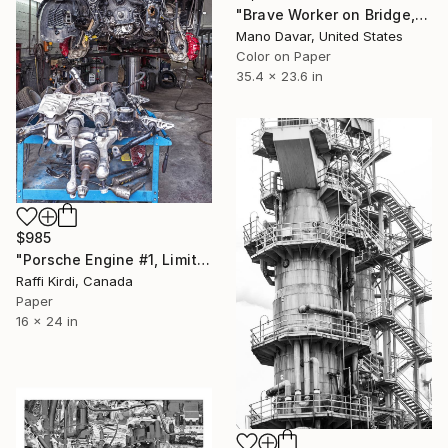
"Brave Worker on Bridge, Photo art Print - Limited Edition of 30" Photograph
Mano Davar, United States
Color on Paper
35.4 x 23.6 in
$985
"Porsche Engine #1, Limited Edition 1 of 5 PORSCHE ENGINE" Photograph
Raffi Kirdi, Canada
Paper
16 x 24 in