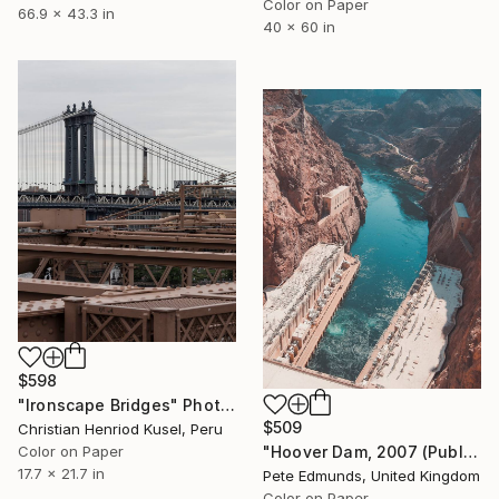
Color on Paper
66.9 x 43.3 in
40 x 60 in
$598
"Ironscape Bridges" Photograph
$509
Christian Henriod Kusel, Peru
Color on Paper
"Hoover Dam, 2007 (Published at VOGUE) - Edition #5 of 25" Photograph
17.7 x 21.7 in
Pete Edmunds, United Kingdom
Color on Paper