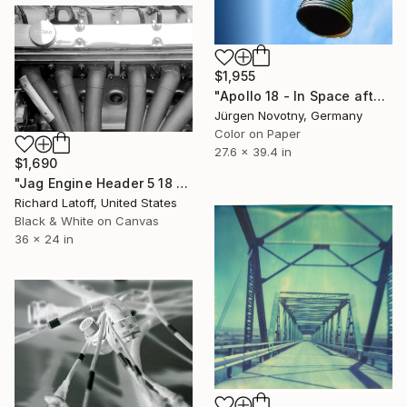
$1,955
"Apollo 18 - In Space after all. Limited Edition 1 of 7" Photograph
Jürgen Novotny, Germany
Color on Paper
27.6 x 39.4 in
$1,690
"Jag Engine Header 5 18 25" Photograph
Richard Latoff, United States
Black & White on Canvas
36 x 24 in