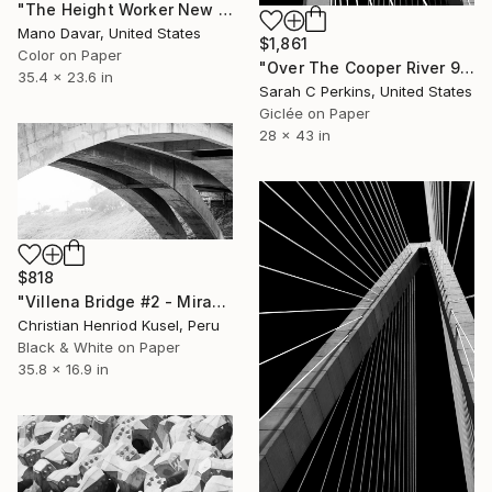
"The Height Worker New York, Art for Office - Limited Edition of 30" Photograph
Mano Davar, United States
$1,861
Color on Paper
"Over The Cooper River 9 - Limited Edition of 15" Photograph
35.4 x 23.6 in
Sarah C Perkins, United States
Giclée on Paper
28 x 43 in
$818
"Villena Bridge #2 - Miraflores" Photograph
Christian Henriod Kusel, Peru
Black & White on Paper
35.8 x 16.9 in