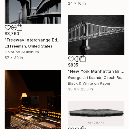
24 x 16 in
$3,760
"Freeway Interchange Edition of 9" Photograph
Ed Freeman, United States
Color on Aluminum
57 x 30 in
$835
"New York Manhattan Bridge, No. LXIV, Vintage, 1988" Photograph
George Jiri Ksandr, Czech Republic
Black & White on Paper
35.4 x 23.6 in