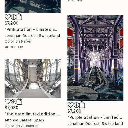
11 x 14 in
$7,200
"Pink Station - Limited Edition of 10" Photograph
Jonathan Ducrest, Switzerland
Color on Paper
40 x 60 in
$7,030
$7,200
"the gate limited edition 2 of 6 - Limited Edition of 6" Photograph
"Purple Station - Limited Edition of 10" Photograph
Alfonso Batalla, Spain
Jonathan Ducrest, Switzerland
Color on Aluminum