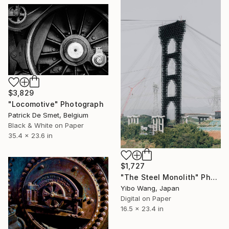
$3,829
"Locomotive" Photograph
Patrick De Smet, Belgium
Black & White on Paper
35.4 x 23.6 in
$1,727
"The Steel Monolith" Photograph
Yibo Wang, Japan
Digital on Paper
16.5 x 23.4 in