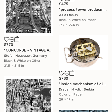
$475
"process tower producing a paper factory - - Limited Edition of 10" Photograph
Julio Embun
Black & White on Paper
17.7 x 27.6 in
$770
"CONCORDE - VINTAGE AIRCRAFT ENGINE#2" Photograph
Stefan Neubauer, Germany
Black & White on Other
31.5 x 31.5 in
$760
"Inside mechanism of old alarm clock - Limited Edition 1 of 10" Photograph
Dragan Nikolic, Serbia
Color on Paper
26 x 17 in