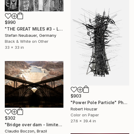
$990
"THE GREAT MILES #3 - Limited Edition of 100" Photograph
Stefan Neubauer, Germany
Black & White on Other
33 x 33 in
$903
"Power Pole Particle" Photograph
Robert Houzar
Color on Paper
$302
27.6 x 39.4 in
"Bridge over dam - limited edition - 2 of 20 copies" Photograph
Claudio Boczon, Brazil