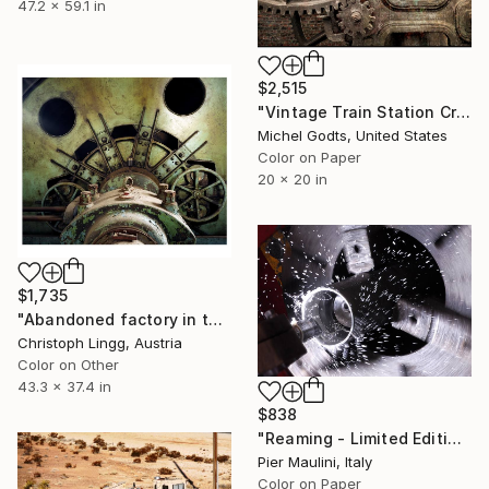
47.2 x 59.1 in
$2,515
"Vintage Train Station Crane - 1/1 Limited Single Edition 20x20" Photograph
Michel Godts, United States
Color on Paper
20 x 20 in
$1,735
"Abandoned factory in the Czech Republic" Photograph
Christoph Lingg, Austria
Color on Other
43.3 x 37.4 in
$838
"Reaming - Limited Edition 1 of 10" Photograph
Pier Maulini, Italy
Color on Paper