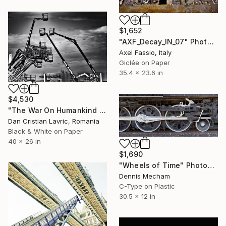
$1,652
"AXF_Decay_IN_07" Photograph
Axel Fassio, Italy
Giclée on Paper
35.4 x 23.6 in
$4,530
"The War On Humankind Guide" Photograph
Dan Cristian Lavric, Romania
Black & White on Paper
40 x 26 in
$1,690
"Wheels of Time" Photograph
Dennis Mecham
C-Type on Plastic
30.5 x 12 in