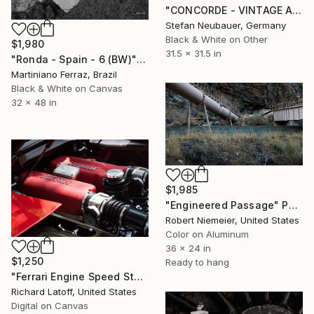
"CONCORDE - VINTAGE AIRCRAFT ENGINE#1" Photograph
Stefan Neubauer, Germany
Black & White on Other
$1,980
31.5 x 31.5 in
"Ronda - Spain - 6 (BW)" Photograph
Martiniano Ferraz, Brazil
Black & White on Canvas
32 x 48 in
$1,985
"Engineered Passage" Photograph
Robert Niemeier, United States
Color on Aluminum
36 x 24 in
$1,250
Ready to hang
"Ferrari Engine Speed Style 5 21 23" Photograph
Richard Latoff, United States
Digital on Canvas