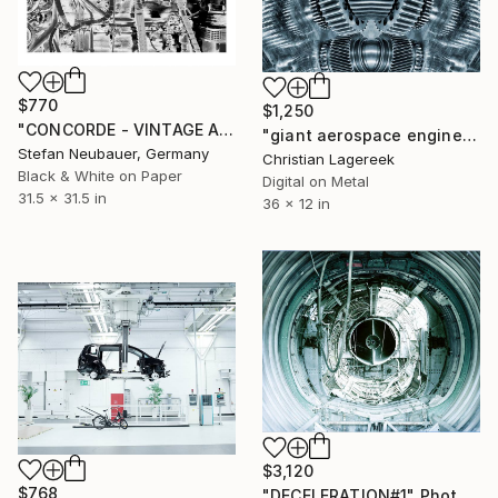
$770
$1,250
"CONCORDE - VINTAGE AIRCRAFT ENGINE#3" Photograph
"giant aerospace engineering parts" Photograph
Stefan Neubauer, Germany
Christian Lagereek
Black & White on Paper
Digital on Metal
31.5 x 31.5 in
36 x 12 in
$3,120
$768
"DECELERATION#1" Photograph