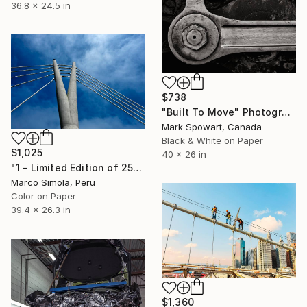
36.8 x 24.5 in
$738
"Built To Move" Photograph
Mark Spowart, Canada
Black & White on Paper
$1,025
40 x 26 in
"1 - Limited Edition of 25" Photograph
Marco Simola, Peru
Color on Paper
39.4 x 26.3 in
$1,360