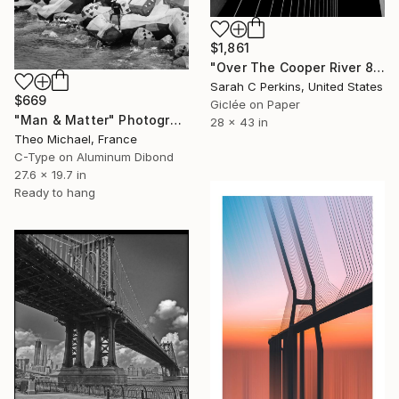
$1,861
"Over The Cooper River 8 - Limited Edition of 15" Photograph
Sarah C Perkins, United States
$669
Giclée on Paper
"Man & Matter" Photograph
28 x 43 in
Theo Michael, France
C-Type on Aluminum Dibond
27.6 x 19.7 in
Ready to hang