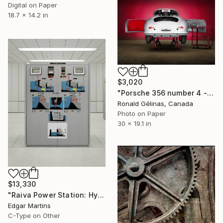
Digital on Paper
18.7 x 14.2 in
$3,020
"Porsche 356 number 4 - Limited Edition 2 of 10" Photograph
Ronald Gélinas, Canada
Photo on Paper
30 x 19.1 in
$13,330
"Raiva Power Station: Hydraulic Panel, from the series The Time Machine" Photograph
Edgar Martins
C-Type on Other