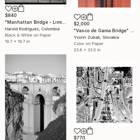
$840
"Manhattan Bridge - Limited Edition of 2" Photograph
$2,000
Harold Rodriguez, Colombia
"Vasco de Gama Bridge" Photograph
Black & White on Paper
Yvonn Zubak, Slovakia
19.7 x 19.7 in
Color on Paper
23.6 x 33.5 in
$770