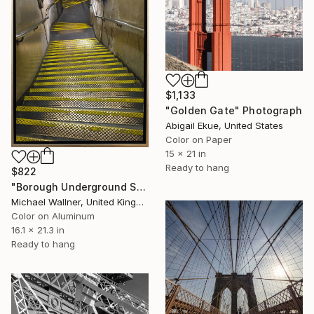
$1,133
"Golden Gate" Photograph
Abigail Ekue, United States
Color on Paper
15 x 21 in
Ready to hang
$822
"Borough Underground Station, Limited Edition of - Limited Edition of 25" Photograph
Michael Wallner, United Kingdom
Color on Aluminum
16.1 x 21.3 in
Ready to hang