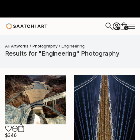
0
+
All Artworks
Photography
Engineering
Results for "Engineering" Photography
$346