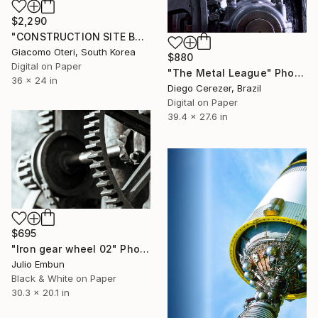
$2,290
"CONSTRUCTION SITE BAMPO SEOUL" Photograph
Giacomo Oteri, South Korea
$880
Digital on Paper
"The Metal League" Photograph
36 x 24 in
Diego Cerezer, Brazil
Digital on Paper
39.4 x 27.6 in
$695
"Iron gear wheel 02" Photograph
Julio Embun
Black & White on Paper
30.3 x 20.1 in