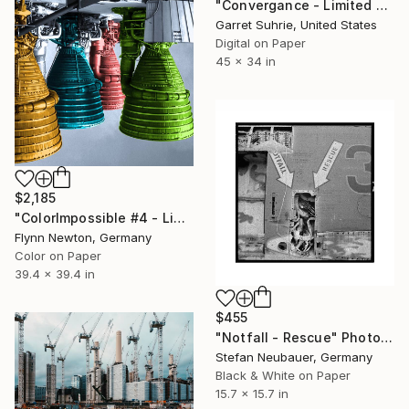
"Convergance - Limited Edition of 3" Photograph
Garret Suhrie, United States
Digital on Paper
45 x 34 in
$2,185
"ColorImpossible #4 - Limited Edition 1 of 7" Photograph
Flynn Newton, Germany
Color on Paper
39.4 x 39.4 in
$455
"Notfall - Rescue" Photograph
Stefan Neubauer, Germany
Black & White on Paper
15.7 x 15.7 in