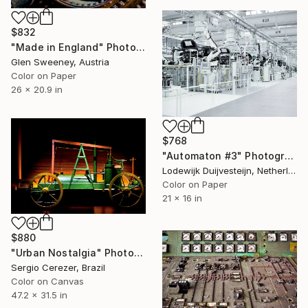
$832
"Made in England" Photograph
Glen Sweeney, Austria
Color on Paper
26 x 20.9 in
$768
"Automaton #3" Photograph
Lodewijk Duijvesteijn, Netherlands
Color on Paper
21 x 16 in
$880
"Urban Nostalgia" Photograph
Sergio Cerezer, Brazil
Color on Canvas
47.2 x 31.5 in