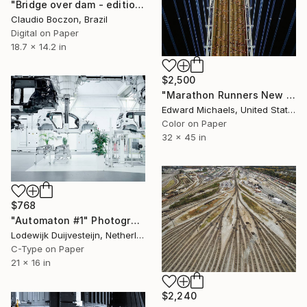
"Bridge over dam - edition 1 of 20 copies" Photograph
Claudio Boczon, Brazil
Digital on Paper
18.7 x 14.2 in
$2,500
"Marathon Runners New York, Limited Edition Prints" Photograph
Edward Michaels, United States
Color on Paper
32 x 45 in
$768
"Automaton #1" Photograph
Lodewijk Duijvesteijn, Netherlands
C-Type on Paper
21 x 16 in
$2,240