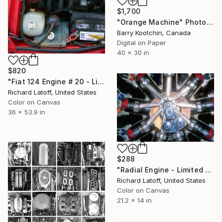
$1,700
"Orange Machine" Photograph
Barry Kootchin, Canada
Digital on Paper
40 x 30 in
$820
"Fiat 124 Engine # 20 - Limited Edition of 50" Photograph
Richard Latoff, United States
Color on Canvas
36 x 53.9 in
$288
"Radial Engine - Limited Edition 1 of 50" Photograph
Richard Latoff, United States
Color on Canvas
21.2 x 14 in