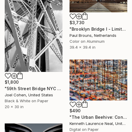
$3,730
"Brooklyn Bridge I - Limited Edition of 5" Photograph
Paul Brouns, Netherlands
Color on Aluminum
39.4 x 39.4 in
$1,800
"59th Street Bridge NYC - Limited Edition of 5" Photograph
Joel Cohen, United States
Black & White on Paper
20 x 30 in
$490
"The Urban Beehive: Construction; Limited Edition 1/10" Photograph
Kenneth Laurence Neal, United States
Digital on Paper