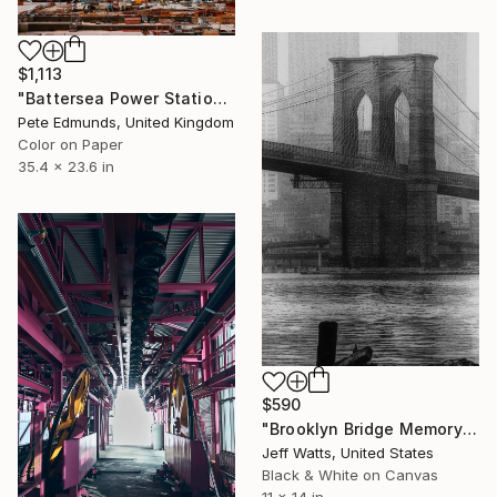
$1,113
"Battersea Power Station Construction 2019 (Published )" Photograph
Pete Edmunds, United Kingdom
Color on Paper
35.4 x 23.6 in
$590
"Brooklyn Bridge Memory" Photograph
Jeff Watts, United States
Black & White on Canvas