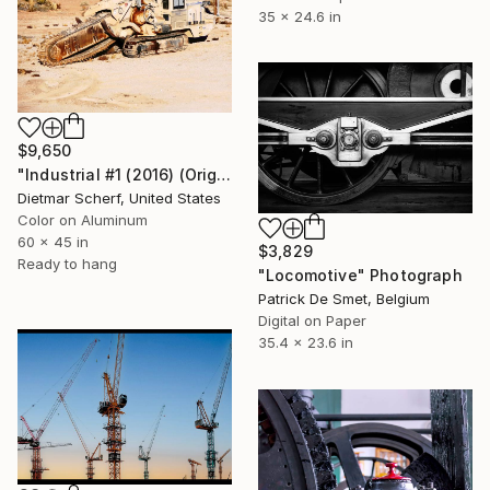
35 x 24.6 in
$9,650
"Industrial #1 (2016) (Original)" Photograph
Dietmar Scherf, United States
Color on Aluminum
60 x 45 in
$3,829
Ready to hang
"Locomotive" Photograph
Patrick De Smet, Belgium
Digital on Paper
35.4 x 23.6 in