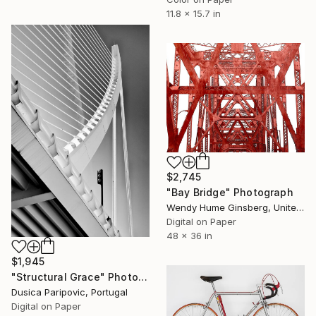
11.8 x 15.7 in
$2,745
"Bay Bridge" Photograph
Wendy Hume Ginsberg, United States
Digital on Paper
48 x 36 in
$1,945
"Structural Grace" Photograph
Dusica Paripovic, Portugal
Digital on Paper