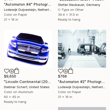
"Automaton #4" Photograph
Stefan Neubauer, Germany
Lodewijk Duijvesteijn, Netherlands
C-Type on Other
Color on Paper
39.4 x 31.5 in
21 x 16 in
Ready to hang
$9,650
$768
"Lincoln Continental (2015) (Original)" Photograph
"Automaton #2" Photograph
Dietmar Scherf, United States
Lodewijk Duijvesteijn, Netherlands
Color on Aluminum
Color on Paper
60 x 45 in
21 x 16 in
Ready to hang