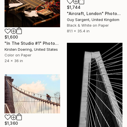
$1,744
"Aircraft, London" Photograph
Guy Sargent, United Kingdom
Black & White on Paper
81.1 x 35.4 in
$1,600
"In The Studio #1" Photograph
Kirsten Doering, United States
Color on Paper
24 x 36 in
$1,360