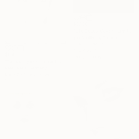
$3,130
"Elle DeLux Cover - Limited Edition of 30" Photograph
Igor Vasiliadis, Greece
Other on Plastic
47.2 x 63 in
$655
Ready to hang
""Ghost Eyes of a Soul" - Limited edition of 20" Photograph
Peter Allert, Germany
Black & White on Paper
15.7 x 15.7 in