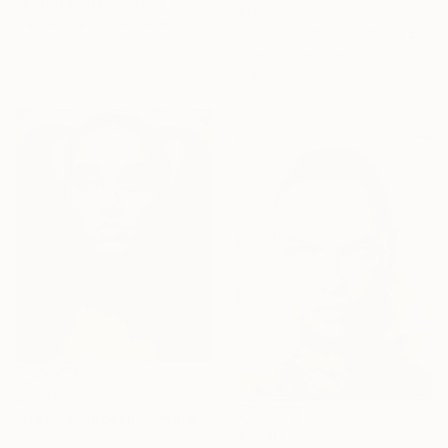
"Behind The Curtain" Photograph
$707
Sander Steins, Netherlands
"Equilibrium V - Limited Edition 1 of 25" Photograph
Color on Paper
Fares Micue, Spain
25.2 x 33.1 in
Digital on Paper
23.6 x 15.8 in
$3,120
"Gazing innocent" Photograph
$3,130
Igor Vasiliadis, Greece