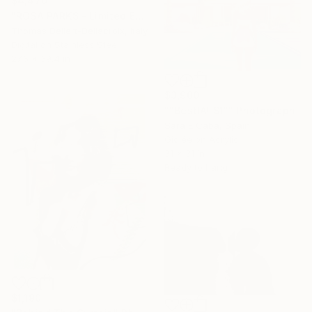
$4,470
"ROSA PARKS - Limited Edition of 10" Photograph
Thomas Dellert-Dellacroix, Italy
Digital on Stainless Steel
27.6 x 39.4 in
$3,900
""BestIAl S1"" Photograph
Sara E Caba, Spain
Giclée on Acrylic
31 x 31 in
Ready to hang
$1,190