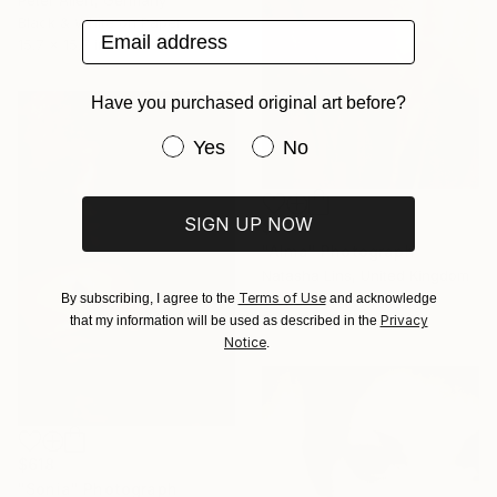
Peter Allert, Germany
Black & White on Paper
Email address
15.7 x 15.7 in
Have you purchased original art before?
Have you purchased original art be
Yes
No
SIGN UP NOW
$344
"Alma" Photograph
Natasha Lins, United Kingdom
Digital on Paper
Terms of Use
By subscribing, I agree to the
and acknowledge
16.1 x 21.5 in
Privacy
that my information will be used as described in the
Notice
.
$618
"Sonia" Photograph