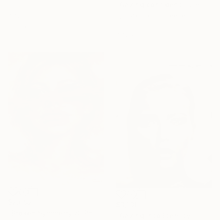
"Gazing confident - Limited Edition of 30" Photograph
Other on Plastic
Igor Vasiliadis, Greece
47.2 x 60.6 in
Other on Glass
Ready to hang
47.2 x 63 in
Ready to hang
$2,692
$3,130
"Broken Symmetry 8" Photograph
"Gazing into Eternity I - Limited Edition of 30" Photograph