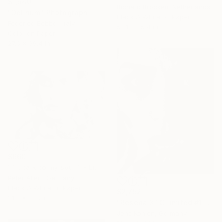
$1,540
Richard Brocken, Netherlands
"Delirium" Photograph
Black & White on Paper
Federico Bebber, Italy
53.1 x 35.4 in
Color on Paper
27.6 x 39.4 in
$660
""... talk to my soul!" - Limited edition 1 of 20" Photograph
Peter Allert, Germany
Black & White on Paper
$2,752
21.7 x 13.8 in
"Reseda XTC Limited #1 - Limited Edition of 1" Photograph
Jens Kohlen, Germany