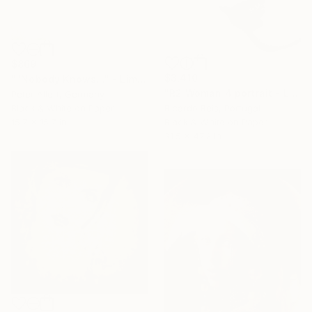
$869
$3,410
""Nobody Knows..." - Limited edition of 20" Photograph
"R2 Woman 4 portrait - Limited Edition of 25" Photograph
Peter Allert, Germany
Ricardo Reis, Portugal
Black & White on Paper
Black & White on Paper
15.7 x 15.7 in
31.5 x 47.2 in