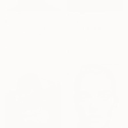
$3,130
$3,130
"Gazing into Eternity - Limited Edition of 30" Photograph
"Gazing Beyond II - Limited Edition of 30" Photograph
Igor Vasiliadis, Greece
Igor Vasiliadis, Greece
Other on Plastic
Other on Plastic
47.2 x 63 in
47.2 x 63 in
Ready to hang
Ready to hang