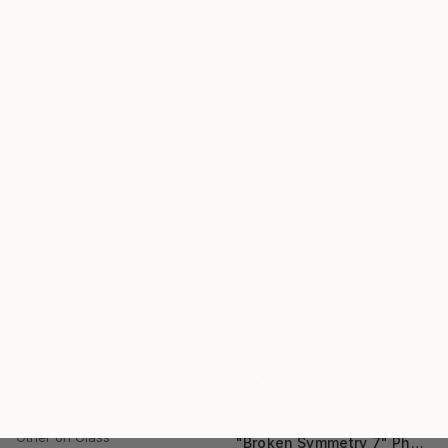
Bojan Jevtić, Serbia
Igor Vasiliadis, Greece
Color on Canvas
Other on Plastic
32.3 x 43.3 in
47.2 x 63 in
Ready to hang
$3,130
"Gazing Natural - Limited Edition of 30" Photograph
Igor Vasiliadis, Greece
$2,692
Other on Glass
"Broken Symmetry 7" Photograph