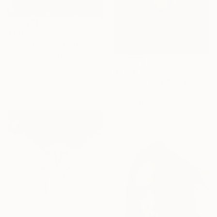
$3,130
"Alina Rin - Limited Edition of 30" Photograph
Igor Vasiliadis, Greece
Other on Plastic
$1,970
47.2 x 63 in
""Portrait of a Woman"" Photograph
Ready to hang
Alexander Ivashkevich, Estonia
Color on Paper
15.4 x 23 in
Ready to hang