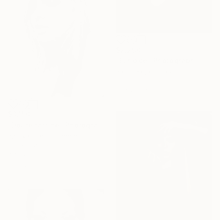
$2,290
"Euridice" Photograph
Paolo Pagani, Italy
Digital on Paper
15.7 x 15.7 in
$3,150
"Doute raffiné" Photograph
Igor Vasiliadis, Greece
Black & White on Aluminum
47.2 x 66.9 in
Ready to hang