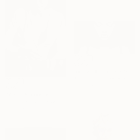
Black & White on Aluminum
41.3 x 49.6 in
$3,430
"portrait XIII Edition 03/10" Photograph
Richard Brocken, Netherlands
Black & White on Aluminum
$850
59.1 x 29.5 in
"Maria" Photograph
Christo Stankulov, France
Black & White on Other
9.5 x 12 in