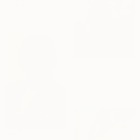
Matt Blum, United States
Black & White on Canvas
30 x 45 in
$4,752
"B_365 #11 - Fine Art Limited Edition" Photograph
Szymon Brodziak, Poland
Black & White on Paper
39.4 x 59.1 in