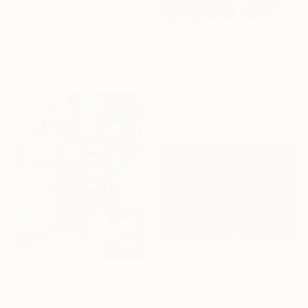
$2,275
""Those Days..." - Limited special edition 2 of 5 (1 sold)" Photograph
Peter Allert, Germany
$13,600
Black & White on Paper
"Girl With The Golden Pearl (Frame Incl.) - Edition of 8" Photograph
39.4 x 39.4 in
Cheraine Collette, Netherlands
Color on Aluminum
53.1 x 59.1 in
Ready to hang
$890
"Dreaming a little Dream" Photograph
$3,910
Doina Domenica Cojocaru-Thanasiadis, United Kingdom
"Mama's Name Was Lonely - Limited Edition 3/6" Photograph