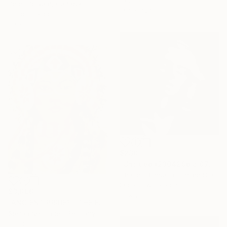
Color on Paper
Peter Horvath, Canada
59.1 x 42.1 in
Color on Paper
30 x 36 in
$238
"Untitled (230429biai0753.2)" Photograph
Charles Birnbaum, United States
Black & White on Paper
$3,090
12 x 12 in
"ANCIENT PRIDE1 - THE FEMALE" Photograph
Stefan Neubauer, Germany
Color on Paper