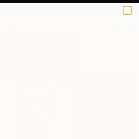
0
+
All Artworks
Photography
Female Gaze
Results for "Female Gaze" Photography