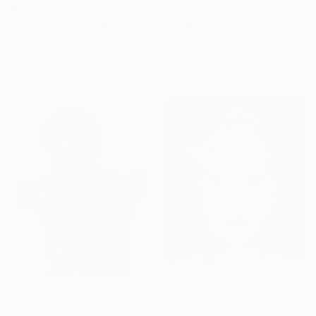
$6,730
$1,304
"XIII-II - Limited Edition of 5" Photograph
"J'adore 2" Photograph
Richard Brocken, Netherlands
Guy Sargent, United Kingdom
Black & White on Paper
Black & White on Paper
47.2 x 47.2 in
35.4 x 42.3 in
$2,914
$5,619