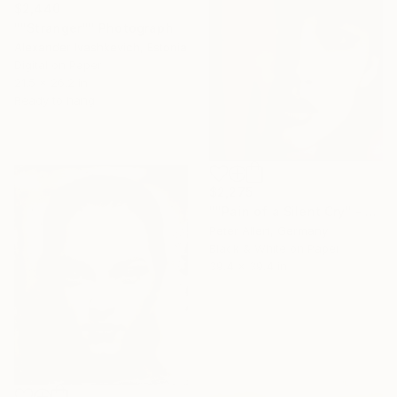
$2,440
""Stranger"" Photograph
Alexander Ivashkevich, Estonia
Digital on Paper
21.5 x 26.2 in
Ready to hang
$2,275
""Pain of a Silent Cry" - Limited special edition 2 of 7 (1 sold)" Photograph
Peter Allert, Germany
Black & White on Paper
39.4 x 39.4 in