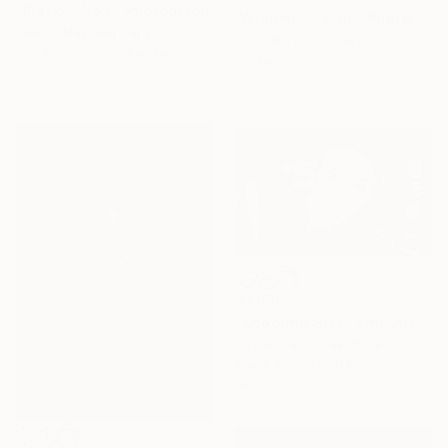
"Black-I, No.9" Photograph
"Alimena - Large" Photograph
Stefan May, Germany
Flora Borsi, Hungary
Black & White on Baryta
Digital on Paper
39.4 x 51.2 in
29.5 x 39.4 in
$7,675
"Shooting Star - Fine Art Limited Edition" Photograph
Szymon Brodziak, Poland
Black & White on Paper
88.6 x 59.1 in