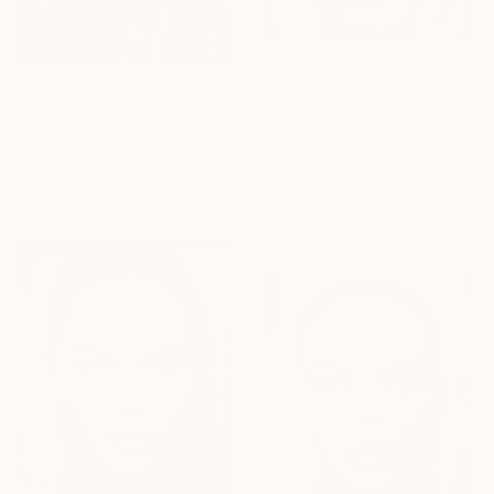
$3,120
$2,692
"Gazing intently" Photograph
"Broken Symmetry 6" Photograph
Igor Vasiliadis, Greece
Bojan Jevtić, Serbia
Other on Plastic
Color on Canvas
47.2 x 60.6 in
32.3 x 43.3 in
Ready to hang