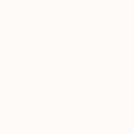
$3,120
"Gazing wistfully" Photograph
Igor Vasiliadis, Greece
$850
Other on Plastic
"Warm rain 2 - Photo on paper, original gift, female, eroticism, home decor - Limited Edition of 7" Photograph
47.2 x 60.6 in
Alex Grear, Ukraine
Ready to hang
Color on Paper
23.6 x 35.4 in