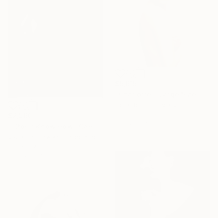
$5,615
"Charlotte - Large Size - Limited Edition of 5" Photograph
Flora Borsi, Hungary
Color on Paper
$2,960
31.5 x 39.4 in
"I Don't Know How I Came To Be Here (medium) - Limited Edition of 8" Photograph
Vikram Kushwah, United Kingdom
Black & White on Paper
28.7 x 35.4 in