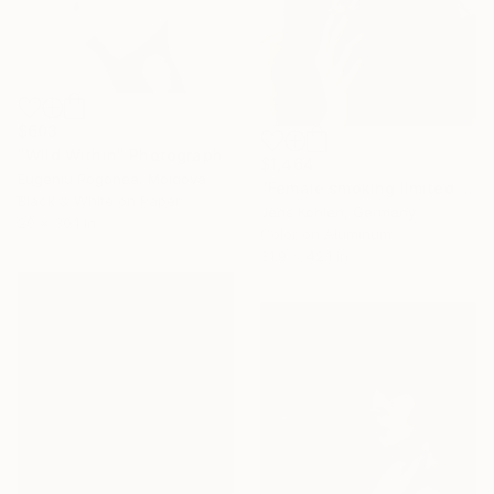
$603
"Wild Within" Photograph
$1,464
Eugeniu Pogonea, Moldova
"Female smoking limited #2 - Limited Edition of 1" Photograph
Black & White on Paper
Jens Kohlen, Germany
20 x 30.1 in
Color on Aluminum
31.9 x 42.1 in