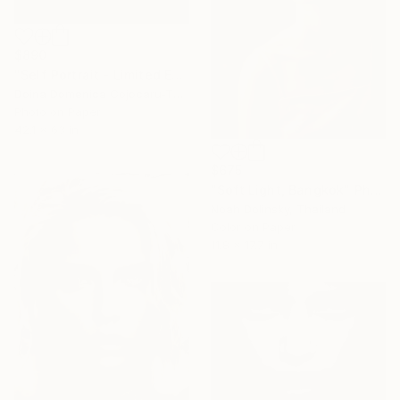
$890
"Self Portrait - Limited Edition of 5" Photograph
Doina Domenica Cojocaru-Thanasiadis, United Kingdom
Photo on Paper
42.1 x 63 in
$675
"Soft Light, Bangkok" Photograph
Noah Dolinsky, Thailand
Color on Paper
11.8 x 17.7 in