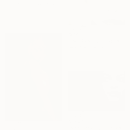
Jorge Omar Gonzalez, Spain
Digital on Paper
22 x 33.1 in
$660
""SOLARIS" - Limited edition of 20" Photograph
Peter Allert, Germany
Black & White on Paper
15.7 x 15.7 in
$3,090
"black series IV - Limited Edition of 5" Photograph