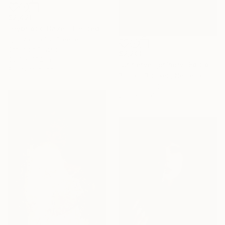
$2,420
"Hypnotic Gaze - Limited Edition of 30" Photograph
Igor Vasiliadis, Greece
Other on Plastic
$2,200
35.4 x 47.2 in
"unnerve |ˌənˈnərv| Edition 2/10" Photograph
Ready to hang
Richard Brocken, Netherlands
Digital on Paper
23.6 x 35.4 in