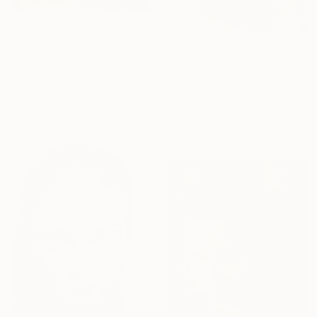
$3,130
"Gazing Calm" Photograph
$3,140
Igor Vasiliadis, Greece
"Gazing Confident II" Photograph
Other on Glass
Igor Vasiliadis, Greece
47.2 x 63 in
Black & White on Glass
Ready to hang
48 x 63 in
Ready to hang