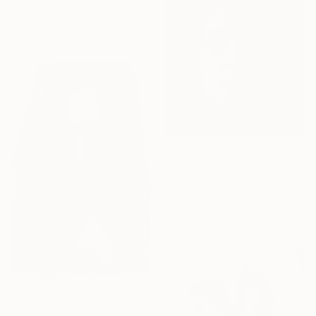
31.5 x 39.4 in
Ready to hang
$265
"Reseda Berghain Hahnemuehle Photo Rag" Photograph
Jens Kohlen, Germany
Black & White on Paper
16.5 x 16.5 in
$10,775
"LoVe - Limited Edition of 15" Photograph