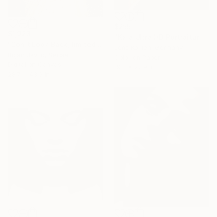
$255
$1,923
"Kaja Ultra HD Portraiture KON9 - Limited Edition of 1" Photograph
"Don't Look Back, limited 3 of 20" Photograph
Jens Kohlen, Germany
Bojan Jevtić, Serbia
Color on Paper
Digital on Canvas
19.7 x 22.9 in
28.7 x 43.3 in