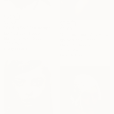
$3,160
"Gazing Eye" Photograph
$3,160
Igor Vasiliadis, Greece
"Cautiousness IV - Limited Edition of 30" Photograph
Black & White on Glass
Igor Vasiliadis, Greece
47.2 x 70.9 in
Black & White on Plastic
Ready to hang
47.2 x 70.9 in
Ready to hang