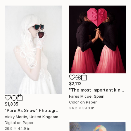
$2,112
"The most important kind of love - Limited Edition of 2" Photograph
Fares Micue, Spain
Color on Paper
$1,835
34.2 x 39.3 in
"Pure As Snow" Photograph
Vicky Martin, United Kingdom
Digital on Paper
29.9 x 44.9 in