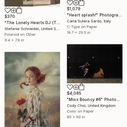
$1,079
"Heart splash!" Photograph
$370
Carla Sutera Sardo, Italy
"The Lonely Hearts DJ (The Girl behind the White Picket Fence) - Limited Edition of 5" Photograph
C-Type on Paper
Stefanie Schneider, United States
19.7 x 29.5 in
Polaroid on Other
9.4 x 7.9 in
$4,085
"Miss Bouncy #6" Photograph
Cody Choi, United Kingdom
Color on Paper
80 x 60 in