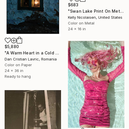
$683
"Swan Lake Print On Metal - Limited Edition of 50" Photograph
Kelly Nicolaisen, United States
Color on Metal
24 x 16 in
$5,880
"A Warm Heart in a Cold Wall" Photograph
Dan Cristian Lavric, Romania
Color on Paper
24 x 36 in
Ready to hang