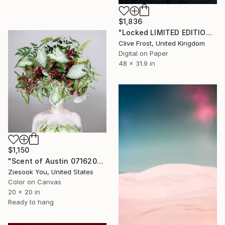
$1,836
"Locked LIMITED EDITION PRINT 1 of 8" Photograph
Clive Frost, United Kingdom
Digital on Paper
48 x 31.9 in
$1,150
"Scent of Austin 07162024" Photograph
Ziesook You, United States
Color on Canvas
20 x 20 in
Ready to hang