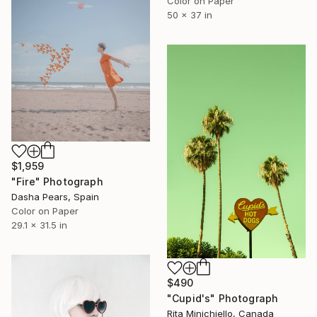
Color on Paper
50 x 37 in
$1,959
"Fire" Photograph
Dasha Pears, Spain
Color on Paper
29.1 x 31.5 in
$490
"Cupid's" Photograph
Rita Minichiello, Canada