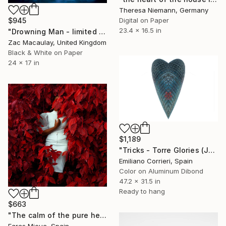
Theresa Niemann, Germany
Digital on Paper
$945
23.4 x 16.5 in
"Drowning Man - limited edition of 45" Photograph
Zac Macaulay, United Kingdom
Black & White on Paper
24 x 17 in
$1,189
"Tricks - Torre Glories (Jean Nouvel)" Photograph
Emiliano Corrieri, Spain
Color on Aluminum Dibond
47.2 x 31.5 in
Ready to hang
$663
"The calm of the pure heart - Limited Edition 1 of 20" Photograph
Fares Micue, Spain