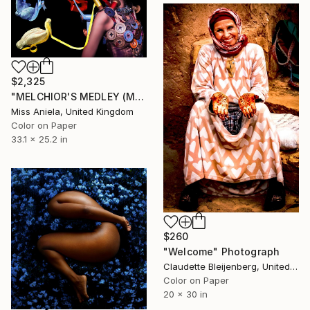
$2,325
"MELCHIOR'S MEDLEY (MEDIUM) *ONLY APs LEFT!* Limited Ed of 5" Photograph
Miss Aniela, United Kingdom
Color on Paper
33.1 x 25.2 in
$260
"Welcome" Photograph
Claudette Bleijenberg, United States
Color on Paper
20 x 30 in