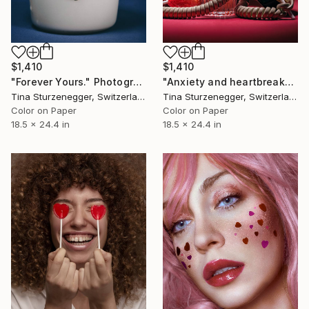
$1,410
$1,410
"Forever Yours." Photograph
"Anxiety and heartbreaks." Photograph
Tina Sturzenegger, Switzerland
Tina Sturzenegger, Switzerland
Color on Paper
Color on Paper
18.5 x 24.4 in
18.5 x 24.4 in