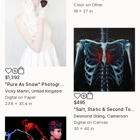
Color on Other
18 x 27 in
$1,392
"Pure As Snow" Photograph
Vicky Martin, United Kingdom
Digital on Paper
$495
23.6 x 35.4 in
"Salt, Static & Second Tongues - Piece 3" Photograph
Desmond Diang, Cameroon
Digital on Canvas
30 x 40 in