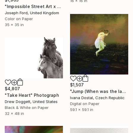
16 x 16 in
"Impossible Street Art x Chris RWK" Photograph
Joseph Ford, United Kingdom
Color on Paper
35 x 35 in
$1,507
$4,807
"Jump (When was the last time your heart freely jumped) - Limited Edition of 10" Photograph
"Take Heart" Photograph
Ivana Dostal, Czech Republic
Drew Doggett, United States
Digital on Paper
Black & White on Paper
59.1 x 59.1 in
32 x 48 in