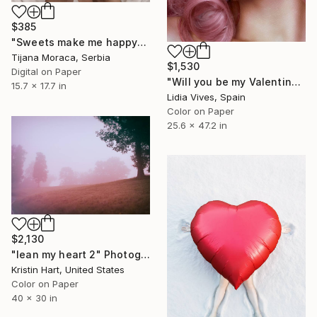
$385
"Sweets make me happy" Photograph
Tijana Moraca, Serbia
$1,530
Digital on Paper
"Will you be my Valentine?" Photograph
15.7 x 17.7 in
Lidia Vives, Spain
Color on Paper
25.6 x 47.2 in
$2,130
"lean my heart 2" Photograph
Kristin Hart, United States
Color on Paper
40 x 30 in