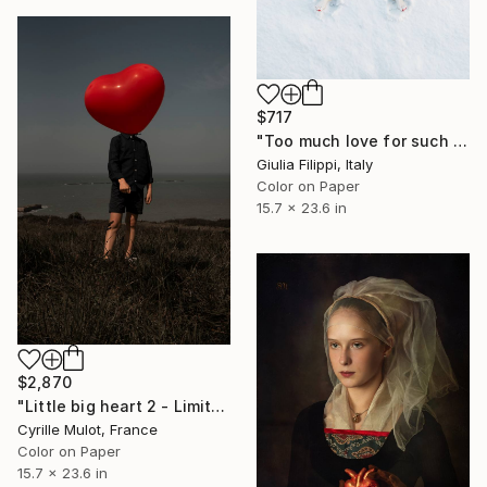
$717
"Too much love for such a cold world - Small" Photograph
Giulia Filippi, Italy
Color on Paper
15.7 x 23.6 in
$2,870
"Little big heart 2 - Limited Edition of 5" Photograph
Cyrille Mulot, France
Color on Paper
15.7 x 23.6 in