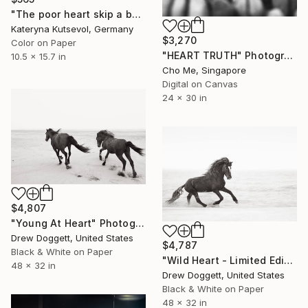
"The poor heart skip a beat & blues - Limited Edition of 2/5" Photograph
Kateryna Kutsevol, Germany
$3,270
Color on Paper
"HEART TRUTH" Photograph
10.5 x 15.7 in
Cho Me, Singapore
Digital on Canvas
24 x 30 in
$4,807
"Young At Heart" Photograph
Drew Doggett, United States
$4,787
Black & White on Paper
"Wild Heart - Limited Edition of 100" Photograph
48 x 32 in
Drew Doggett, United States
Black & White on Paper
48 x 32 in