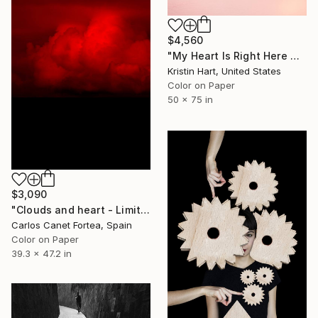
$4,560
"My Heart Is Right Here With You" Photograph
Kristin Hart, United States
Color on Paper
50 x 75 in
$3,090
"Clouds and heart - Limited Edition of 10" Photograph
Carlos Canet Fortea, Spain
Color on Paper
39.3 x 47.2 in