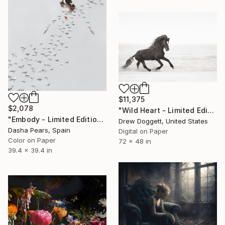
$11,375
$2,078
"Wild Heart - Limited Edition of 100" Photograph
"Embody - Limited Edition 2 of 5" Photograph
Drew Doggett, United States
Dasha Pears, Spain
Digital on Paper
Color on Paper
72 x 48 in
39.4 x 39.4 in