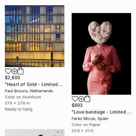
$2,800
"Heart of Gold - Limited Edition of 8" Photograph
Paul Brouns, Netherlands
Color on Aluminum
27.6 x 27.6 in
$893
Ready to hang
"Love bandage - Limited Edition of 10" Photograph
Fares Micue, Spain
Color on Paper
23.6 x 31 in