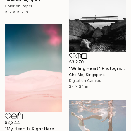
Color on Paper
19.7 x 19.7 in
$3,270
"Willing Heart" Photograph
Cho Me, Singapore
Digital on Canvas
24 x 24 in
$2,844
"My Heart Is Right Here With You" Photograph