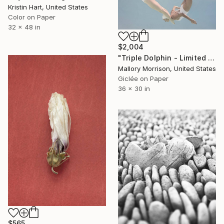
Kristin Hart, United States
Color on Paper
32 x 48 in
$2,004
"Triple Dolphin - Limited Edition of 10" Photograph
Mallory Morrison, United States
Giclée on Paper
36 x 30 in
$565