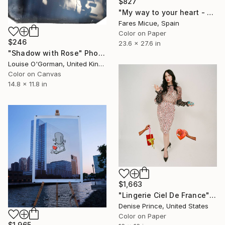
$827
"My way to your heart - Limited Edition 1 of 20" Photograph
Fares Micue, Spain
Color on Paper
$246
23.6 x 27.6 in
"Shadow with Rose" Photograph
Louise O'Gorman, United Kingdom
Color on Canvas
14.8 x 11.8 in
$1,663
"Lingerie Ciel De France" Photograph
Denise Prince, United States
Color on Paper
$1,965