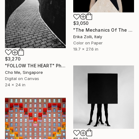
$3,050
"The Mechanics Of The Will" Photograph
Erika Zolli, Italy
Color on Paper
19.7 x 27.6 in
$3,270
"FOLLOW THE HEART" Photograph
Cho Me, Singapore
Digital on Canvas
24 x 24 in