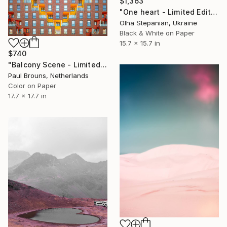
$1,363
"One heart - Limited Edition of 24" Photograph
Olha Stepanian, Ukraine
Black & White on Paper
15.7 x 15.7 in
$740
"Balcony Scene - Limited Edition of 8" Photograph
Paul Brouns, Netherlands
Color on Paper
17.7 x 17.7 in