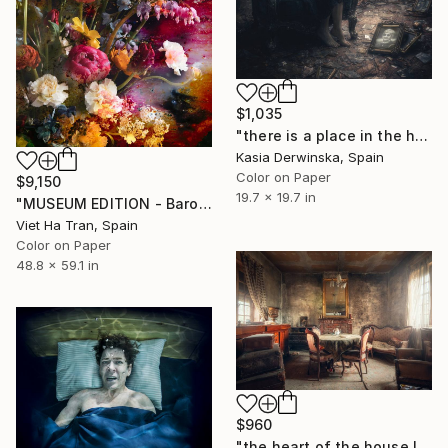
$1,035
"there is a place in the heart that will never be filled" Photograph
Kasia Derwinska, Spain
Color on Paper
$9,150
19.7 x 19.7 in
"MUSEUM EDITION - Baroque Flowers I - Limited Edition of 3" Photograph
Viet Ha Tran, Spain
Color on Paper
48.8 x 59.1 in
$960
"the heart of the house IX." Photograph