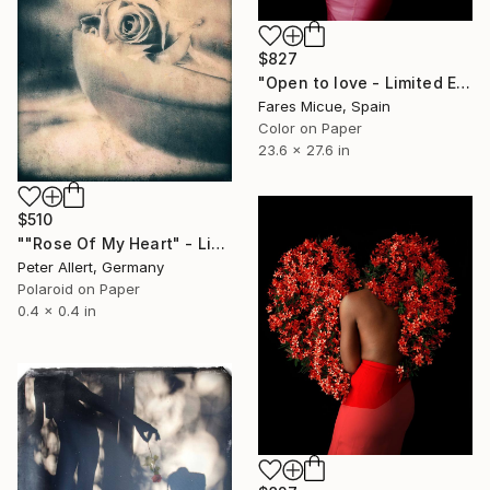
$827
"Open to love - Limited Edition 1 of 20" Photograph
Fares Micue, Spain
Color on Paper
23.6 x 27.6 in
$510
""Rose Of My Heart" - Limited edition of 20" Photograph
Peter Allert, Germany
Polaroid on Paper
0.4 x 0.4 in