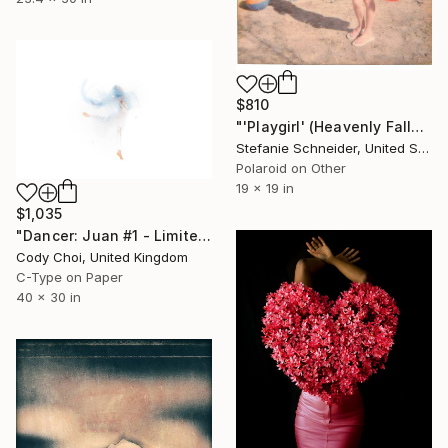
$810
"'Playgirl' (Heavenly Falls) - Limited Edition of 10" Photograph
Stefanie Schneider, United States
Polaroid on Other
19 x 19 in
$1,035
"Dancer: Juan #1 - Limited Edition 20 of 20" Photograph
Cody Choi, United Kingdom
C-Type on Paper
40 x 30 in