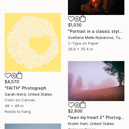
$1,030
"Portrait in a classic style" Photograph
Svetlana Melik-Nubarova, Turkey
C-Type on Paper
26.8 x 35.4 in
$4,570
"FAITH" Photograph
Sarah Ikerd, United States
Color on Canvas
48 x 48 in
$2,800
Ready to hang
"lean my heart 2" Photograph
Kristin Hart, United States