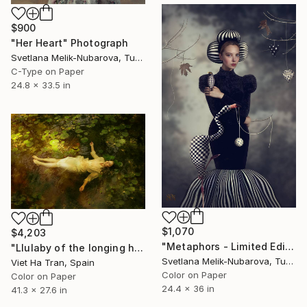
$900
"Her Heart" Photograph
Svetlana Melik-Nubarova, Turkey
C-Type on Paper
24.8 x 33.5 in
$1,070
$4,203
"Metaphors - Limited Edition of 7" Photograph
"Llulaby of the longing heart II - Medium Edition 1 of 7" Photograph
Svetlana Melik-Nubarova, Turkey
Viet Ha Tran, Spain
Color on Paper
Color on Paper
24.4 x 36 in
41.3 x 27.6 in