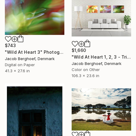
$743
$1,660
"Wild At Heart 3" Photograph
"Wild At Heart 1, 2, 3 - Triptych, 3 prints" Photograph
Jacob Berghoef, Denmark
Jacob Berghoef, Denmark
Digital on Paper
Color on Other
41.3 x 27.6 in
106.3 x 23.6 in