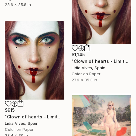
23.6 x 35.8 in
$1,145
"Clown of hearts - Limited Edition of 3" Photograph
Lidia Vives, Spain
Color on Paper
27.6 x 35.3 in
$915
"Clown of hearts - Limited Edition of 5" Photograph
Lidia Vives, Spain
Color on Paper
23.4 x 30 in