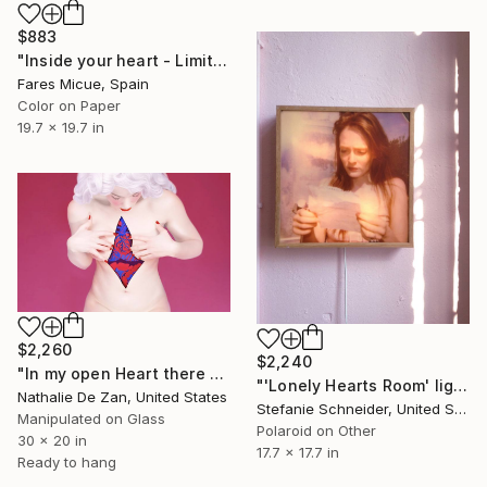
$883
"Inside your heart - Limited Edition 1 of 8" Photograph
Fares Micue, Spain
Color on Paper
19.7 x 19.7 in
$2,260
$2,240
"In my open Heart there are some colorful paper cuts out" Photograph
"'Lonely Hearts Room' lightbox: 'Margarita's Letter' - Limited Edition of 5" Photograph
Nathalie De Zan, United States
Stefanie Schneider, United States
Manipulated on Glass
Polaroid on Other
30 x 20 in
17.7 x 17.7 in
Ready to hang