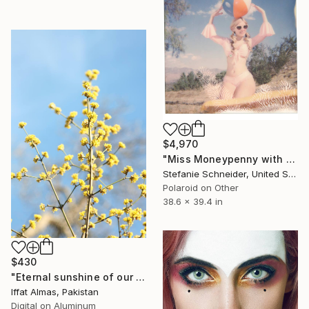
$4,970
"Miss Moneypenny with Beach Ball (Heavenly Falls)" Photograph
Stefanie Schneider, United States
Polaroid on Other
38.6 x 39.4 in
$430
"Eternal sunshine of our hearts" Photograph
Iffat Almas, Pakistan
Digital on Aluminum