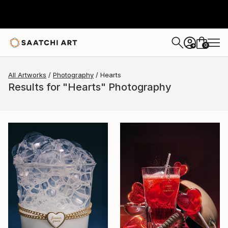
0
+
All Artworks
Photography
Hearts
Results for "Hearts" Photography