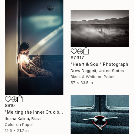
$7,317
"Heart & Soul" Photograph
Drew Doggett, United States
Black & White on Paper
57 x 33.5 in
$610
"Melting the Inner Crucible" Photograph
Ifusha Kalina, Brazil
Color on Paper
12.6 x 21.7 in