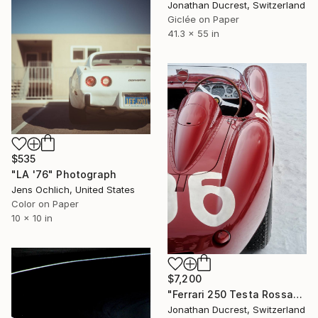
Jonathan Ducrest, Switzerland
Giclée on Paper
41.3 x 55 in
$535
"LA '76" Photograph
Jens Ochlich, United States
Color on Paper
10 x 10 in
$7,200
"Ferrari 250 Testa Rossa" Photograph
Jonathan Ducrest, Switzerland