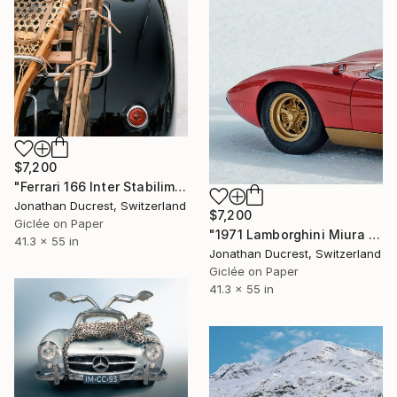
$7,200
"Ferrari 166 Inter Stabilimenti Farina Cabrio" Photograph
Jonathan Ducrest, Switzerland
$7,200
Giclée on Paper
"1971 Lamborghini Miura P400 SV" Photograph
41.3 x 55 in
Jonathan Ducrest, Switzerland
Giclée on Paper
41.3 x 55 in