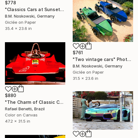
$778
"Classics Cars at Sunset" Photograph
B.M. Noskowski, Germany
Giclée on Paper
35.4 x 23.6 in
$761
"Two vintage cars" Photograph
B.M. Noskowski, Germany
Giclée on Paper
31.5 x 23.6 in
$880
"The Charm of Classic Cars" Photograph
Rafael Benetti, Brazil
Color on Canvas
47.2 x 31.5 in