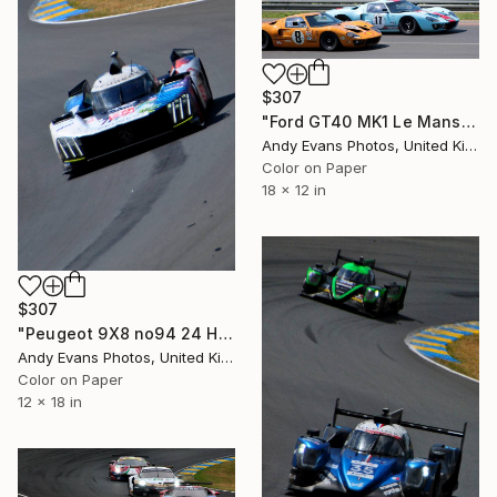
$307
"Ford GT40 MK1 Le Mans Classic 2018" Photograph
Andy Evans Photos, United Kingdom
Color on Paper
18 x 12 in
$307
"Peugeot 9X8 no94 24 Hours of Le Mans 2023" Photograph
Andy Evans Photos, United Kingdom
Color on Paper
12 x 18 in