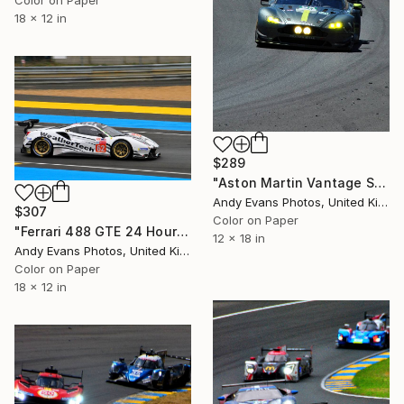
18 x 12 in
$289
"Aston Martin Vantage Sports Car" Photograph
Andy Evans Photos, United Kingdom
$307
Color on Paper
"Ferrari 488 GTE 24 Hours Of Le Mans 2019" Photograph
12 x 18 in
Andy Evans Photos, United Kingdom
Color on Paper
18 x 12 in