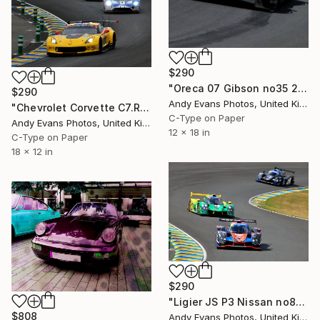
$290
"Oreca 07 Gibson no35 24 Hours of Le Mans 2023" Photograph
$290
Andy Evans Photos, United Kingdom
"Chevrolet Corvette C7.R 24 Hours of Le Mans 2019" Photograph
C-Type on Paper
Andy Evans Photos, United Kingdom
12 x 18 in
C-Type on Paper
18 x 12 in
$290
"Ligier JS P3 Nissan no84 Road To Le Mans Cup 2019" Photograph
$808
Andy Evans Photos, United Kingdom