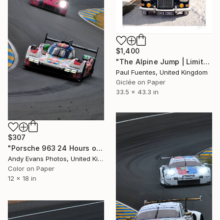
$1,400
"The Alpine Jump | Limited Edition (M)" Photograph
Paul Fuentes, United Kingdom
Giclée on Paper
33.5 x 43.3 in
$307
"Porsche 963 24 Hours of Le Mans 2023" Photograph
Andy Evans Photos, United Kingdom
Color on Paper
12 x 18 in