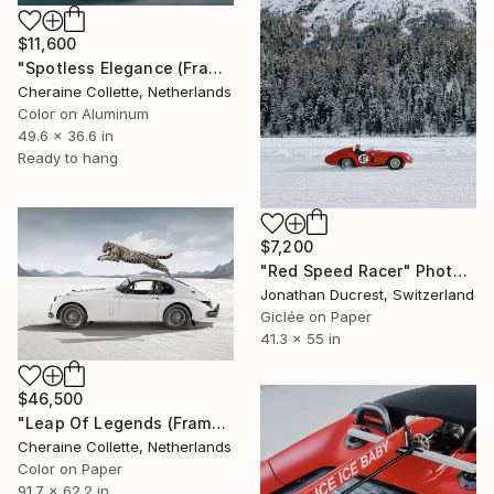
$11,600
"Spotless Elegance (Frame incl.) - Edition of 8" Photograph
Cheraine Collette, Netherlands
Color on Aluminum
49.6 x 36.6 in
Ready to hang
$7,200
"Red Speed Racer" Photograph
Jonathan Ducrest, Switzerland
Giclée on Paper
41.3 x 55 in
$46,500
"Leap Of Legends (Frame incl.) - Edition of 2" Photograph
Cheraine Collette, Netherlands
Color on Paper
91.7 x 62.2 in