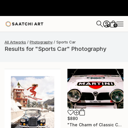
0
+
All Artworks
Photography
Sports Car
Results for "Sports Car" Photography
$880
"The Charm of Classic Cars" Photograph