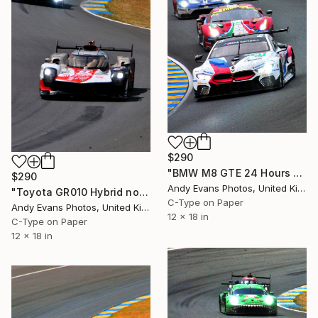
$290
"BMW M8 GTE 24 Hours of Le Mans 2018" Photograph
$290
Andy Evans Photos, United Kingdom
"Toyota GR010 Hybrid no8 24 Hours of Le Mans 2023" Photograph
C-Type on Paper
Andy Evans Photos, United Kingdom
12 x 18 in
C-Type on Paper
12 x 18 in