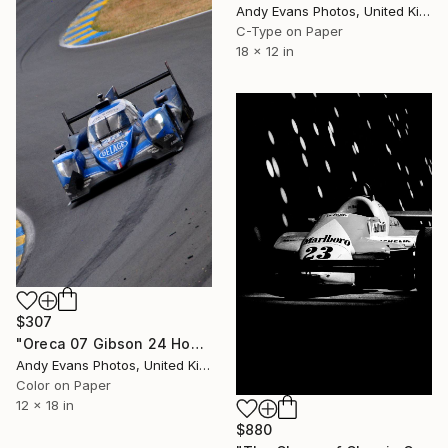
Andy Evans Photos, United Kingdom
C-Type on Paper
18 x 12 in
$307
"Oreca 07 Gibson 24 Hours of Le Mans 2023" Photograph
Andy Evans Photos, United Kingdom
Color on Paper
12 x 18 in
$880