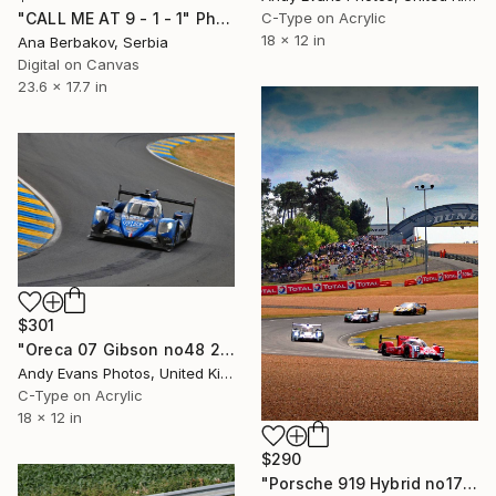
"CALL ME AT 9 - 1 - 1" Photograph
C-Type on Acrylic
18 x 12 in
Ana Berbakov, Serbia
Digital on Canvas
23.6 x 17.7 in
$301
"Oreca 07 Gibson no48 24 Hours of Le Mans 2023" Photograph
Andy Evans Photos, United Kingdom
C-Type on Acrylic
18 x 12 in
$290
"Porsche 919 Hybrid no17 24 Hours of Le Mans 2015" Photograph