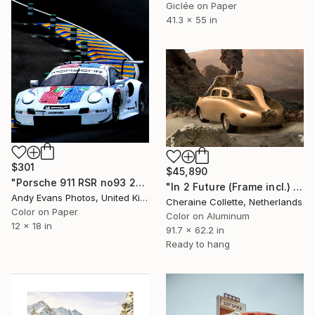
Giclée on Paper
41.3 x 55 in
$301
$45,890
"Porsche 911 RSR no93 24 Hours of Le Mans 2019" Photograph
"In 2 Future (Frame incl.) - Edition of 2" Photograph
Andy Evans Photos, United Kingdom
Cheraine Collette, Netherlands
Color on Paper
Color on Aluminum
12 x 18 in
91.7 x 62.2 in
Ready to hang