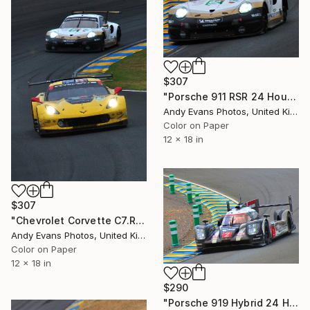
$307
"Porsche 911 RSR 24 Hours of Le Mans 2019" Photograph
Andy Evans Photos, United Kingdom
Color on Paper
12 x 18 in
$307
"Chevrolet Corvette C7.R 24 Hours of Le Mans 2019" Photograph
Andy Evans Photos, United Kingdom
Color on Paper
12 x 18 in
$290
"Porsche 919 Hybrid 24 Hours of Le Mans 2016" Photograph