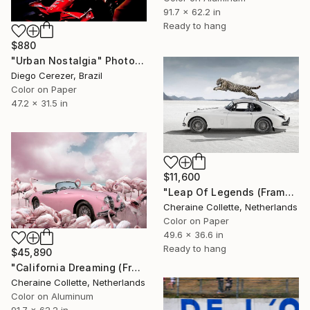
91.7 x 62.2 in
Ready to hang
$880
"Urban Nostalgia" Photograph
Diego Cerezer, Brazil
Color on Paper
47.2 x 31.5 in
$11,600
"Leap Of Legends (Frame incl.) - Edition of 8" Photograph
Cheraine Collette, Netherlands
Color on Paper
49.6 x 36.6 in
Ready to hang
$45,890
"California Dreaming (Frame Incl.) - Limited Edition of 2" Photograph
Cheraine Collette, Netherlands
Color on Aluminum
91.7 x 62.2 in