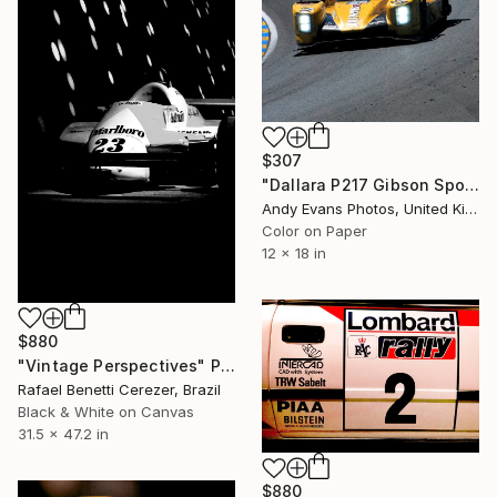
$307
"Dallara P217 Gibson Sports Car" Photograph
Andy Evans Photos, United Kingdom
Color on Paper
12 x 18 in
$880
"Vintage Perspectives" Photograph
Rafael Benetti Cerezer, Brazil
Black & White on Canvas
31.5 x 47.2 in
$880