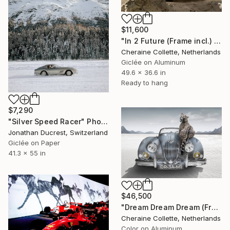
$11,600
"In 2 Future (Frame incl.) - Edition of 8" Photograph
Cheraine Collette, Netherlands
Giclée on Aluminum
49.6 x 36.6 in
Ready to hang
$7,290
"Silver Speed Racer" Photograph
Jonathan Ducrest, Switzerland
Giclée on Paper
41.3 x 55 in
$46,500
"Dream Dream Dream (Frame incl.) - Edition of 2" Photograph
Cheraine Collette, Netherlands
Color on Aluminum