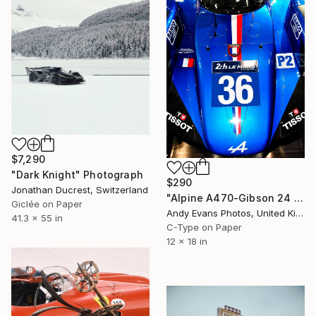
$7,290
"Dark Knight" Photograph
$290
Jonathan Ducrest, Switzerland
"Alpine A470-Gibson 24 Hours of Le Mans 2018" Photograph
Giclée on Paper
Andy Evans Photos, United Kingdom
41.3 x 55 in
C-Type on Paper
12 x 18 in