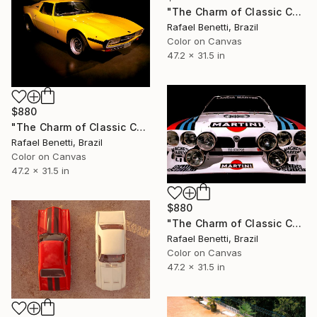
"The Charm of Classic Cars" Photograph
Rafael Benetti, Brazil
Color on Canvas
47.2 x 31.5 in
$880
"The Charm of Classic Cars" Photograph
Rafael Benetti, Brazil
Color on Canvas
47.2 x 31.5 in
$880
"The Charm of Classic Cars" Photograph
Rafael Benetti, Brazil
Color on Canvas
47.2 x 31.5 in