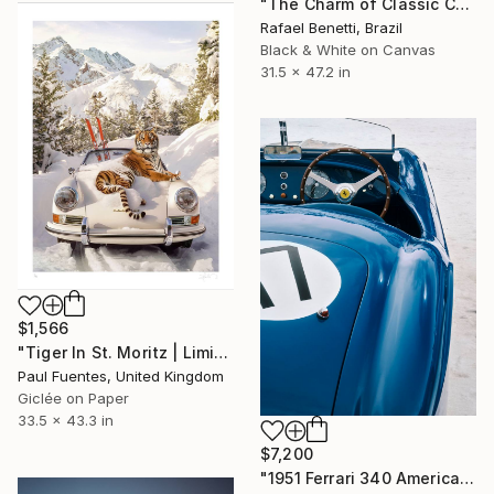
"The Charm of Classic Cars" Photograph
Rafael Benetti, Brazil
Black & White on Canvas
31.5 x 47.2 in
$1,566
"Tiger In St. Moritz | Limited Edition (M)" Photograph
Paul Fuentes, United Kingdom
Giclée on Paper
33.5 x 43.3 in
$7,200
"1951 Ferrari 340 America" Photograph