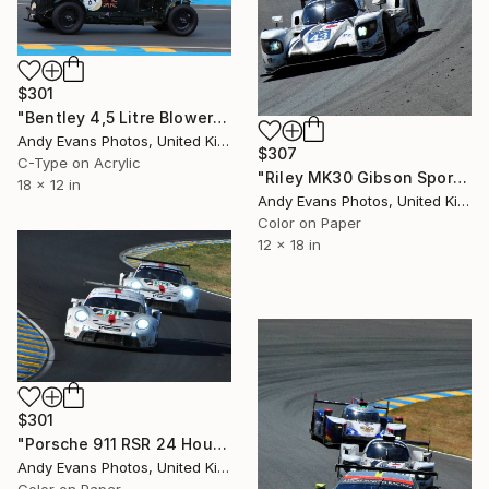
$301
"Bentley 4,5 Litre Blower Sports Car Le Mans" Photograph
Andy Evans Photos, United Kingdom
$307
C-Type on Acrylic
"Riley MK30 Gibson Sports Car Le Mans" Photograph
18 x 12 in
Andy Evans Photos, United Kingdom
Color on Paper
12 x 18 in
$301
"Porsche 911 RSR 24 Hours of Le Mans 2022" Photograph
Andy Evans Photos, United Kingdom
Color on Paper