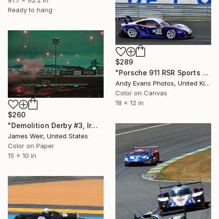
Ready to hang
$289
"Porsche 911 RSR Sports Car" Photograph
Andy Evans Photos, United Kingdom
Color on Canvas
18 x 12 in
$260
"Demolition Derby #3, Irwindale CA 2018 - Limited Edition of 10" Photograph
James Weir, United States
Color on Paper
15 x 10 in