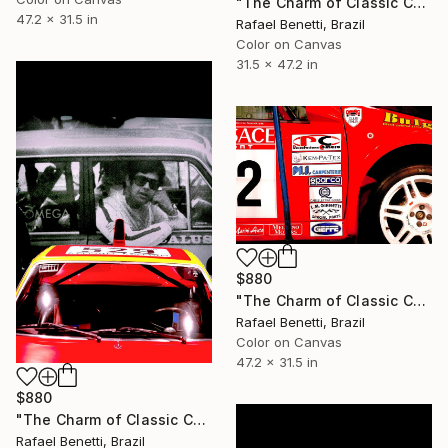
"The Charm of Classic Cars" Photograph
47.2 x 31.5 in
Rafael Benetti, Brazil
Color on Canvas
31.5 x 47.2 in
$880
"The Charm of Classic Cars" Photograph
Rafael Benetti, Brazil
Color on Canvas
47.2 x 31.5 in
$880
"The Charm of Classic Cars" Photograph
Rafael Benetti, Brazil