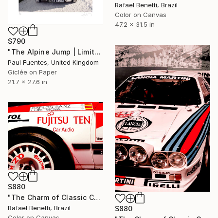
Rafael Benetti, Brazil
Color on Canvas
47.2 x 31.5 in
$790
"The Alpine Jump | Limited Edition (S)" Photograph
Paul Fuentes, United Kingdom
Giclée on Paper
21.7 x 27.6 in
$880
"The Charm of Classic Cars" Photograph
Rafael Benetti, Brazil
$880
Color on Canvas