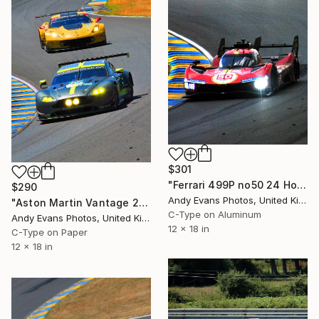
$301
"Ferrari 499P no50 24 Hours of Le Mans 2023" Photograph
$290
Andy Evans Photos, United Kingdom
"Aston Martin Vantage 24 Hours of Le mans 2017" Photograph
C-Type on Aluminum
Andy Evans Photos, United Kingdom
12 x 18 in
C-Type on Paper
12 x 18 in