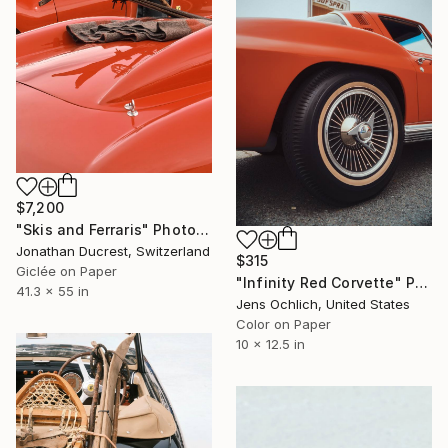
$7,200
"Skis and Ferraris" Photograph
Jonathan Ducrest, Switzerland
$315
Giclée on Paper
"Infinity Red Corvette" Photograph
41.3 x 55 in
Jens Ochlich, United States
Color on Paper
10 x 12.5 in