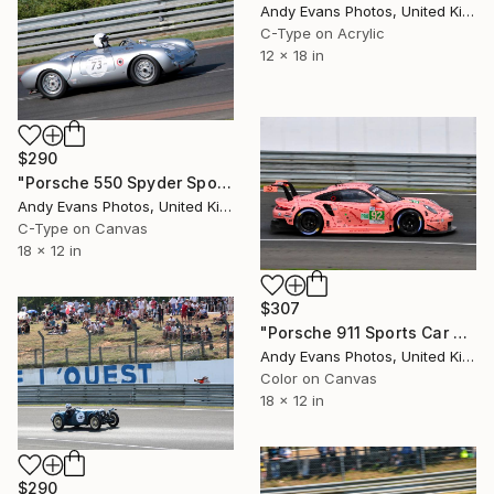
Andy Evans Photos, United Kingdom
C-Type on Acrylic
12 x 18 in
$290
"Porsche 550 Spyder Sports Car Le Mans Classic" Photograph
Andy Evans Photos, United Kingdom
C-Type on Canvas
18 x 12 in
$307
"Porsche 911 Sports Car Le Mans 24" Photograph
Andy Evans Photos, United Kingdom
Color on Canvas
18 x 12 in
$290