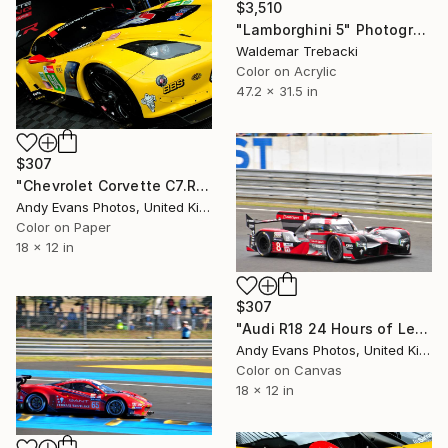
$3,510
"Lamborghini 5" Photograph
Waldemar Trebacki
Color on Acrylic
47.2 x 31.5 in
$307
"Chevrolet Corvette C7.R Sports Car" Photograph
Andy Evans Photos, United Kingdom
Color on Paper
18 x 12 in
$307
"Audi R18 24 Hours of Le Mans 2016" Photograph
Andy Evans Photos, United Kingdom
Color on Canvas
18 x 12 in