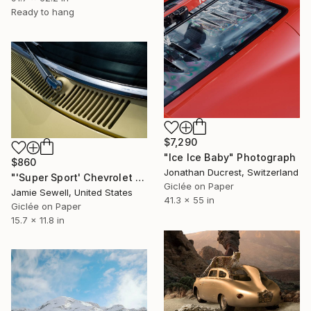
Ready to hang
$7,290
"Ice Ice Baby" Photograph
$860
Jonathan Ducrest, Switzerland
"'Super Sport' Chevrolet Impala 1/50 Limited Edition" Photograph
Giclée on Paper
Jamie Sewell, United States
41.3 x 55 in
Giclée on Paper
15.7 x 11.8 in