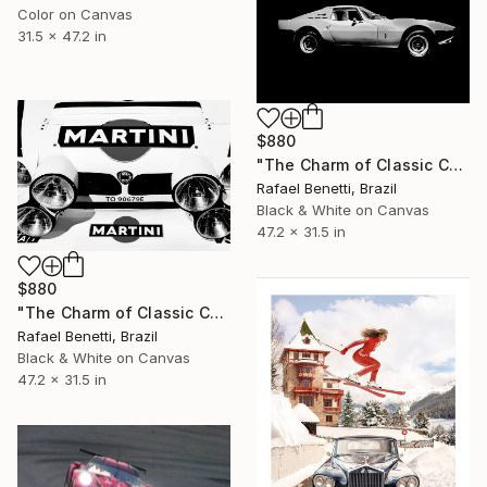
Color on Canvas
31.5 x 47.2 in
$880
"The Charm of Classic Cars" Photograph
Rafael Benetti, Brazil
Black & White on Canvas
47.2 x 31.5 in
$880
"The Charm of Classic Cars" Photograph
Rafael Benetti, Brazil
Black & White on Canvas
47.2 x 31.5 in