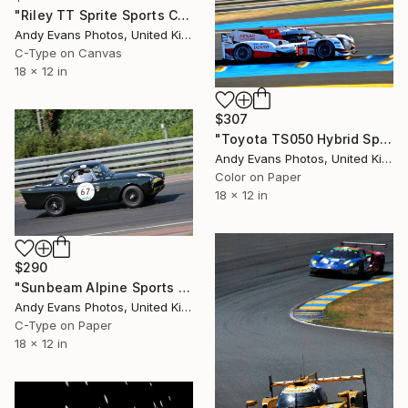
"Riley TT Sprite Sports Car Le Mans Classic 2018" Photograph
Andy Evans Photos, United Kingdom
C-Type on Canvas
18 x 12 in
$307
"Toyota TS050 Hybrid Sports Car" Photograph
Andy Evans Photos, United Kingdom
Color on Paper
18 x 12 in
$290
"Sunbeam Alpine Sports Car Le Mans Classic 2018" Photograph
Andy Evans Photos, United Kingdom
C-Type on Paper
18 x 12 in