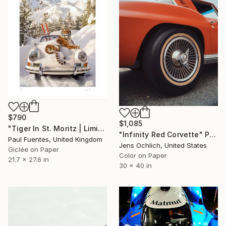
$790
$1,085
"Tiger In St. Moritz | Limited Edition (S)" Photograph
"Infinity Red Corvette" Photograph
Paul Fuentes, United Kingdom
Jens Ochlich, United States
Giclée on Paper
Color on Paper
21.7 x 27.6 in
30 x 40 in