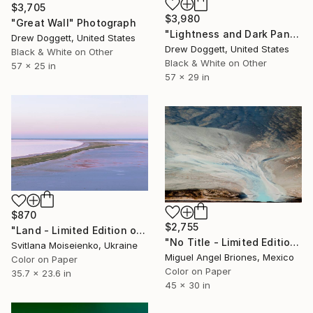
$3,705
$3,980
"Great Wall" Photograph
"Lightness and Dark Panoramic" Photograph
Drew Doggett, United States
Drew Doggett, United States
Black & White on Other
Black & White on Other
57 x 25 in
57 x 29 in
$870
$2,755
"Land - Limited Edition of 10" Photograph
"No Title - Limited Edition of 5" Photograph
Svitlana Moiseienko, Ukraine
Miguel Angel Briones, Mexico
Color on Paper
Color on Paper
35.7 x 23.6 in
45 x 30 in