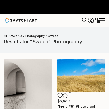
0
+
All Artworks
Photography
Sweep
Results for "Sweep" Photography
$6,880
"Field #8" Photograph