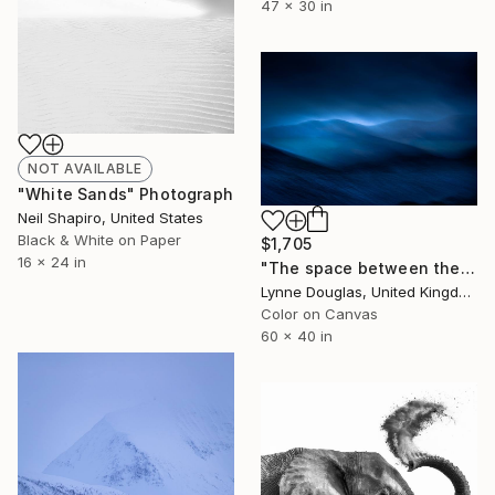
47 x 30 in
NOT AVAILABLE
"White Sands" Photograph
Neil Shapiro, United States
Black & White on Paper
$1,705
16 x 24 in
"The space between the mountains.. - Limited Edition of 10" Photograph
Lynne Douglas, United Kingdom
Color on Canvas
60 x 40 in