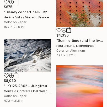
$675
"Disney concert hall- 3/20 Limited Edition" Photograph
Hélène Vallas Vincent, France
Color on Paper
15.7 x 23.6 in
$4,330
"Summertime (and the living is easy) - Limited Edition of 5" Photograph
Paul Brouns, Netherlands
Color on Aluminum
47.2 x 47.2 in
$8,070
"LrD125-2802 - Jungfraujoch - Switzerland" Photograph
Gonzalo Contreras Del Solar, Chile
Color on Paper
47.2 x 31.5 in