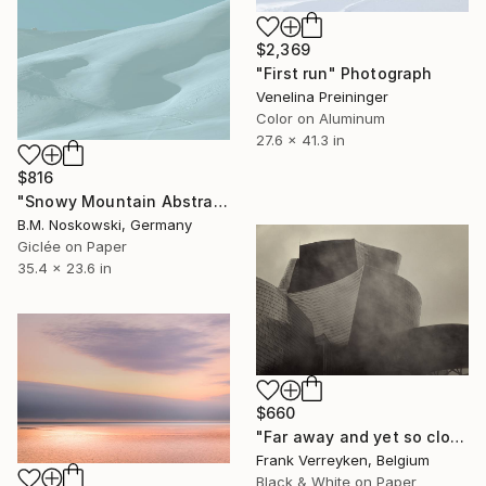
$2,369
"First run" Photograph
Venelina Preininger
Color on Aluminum
27.6 x 41.3 in
$816
"Snowy Mountain Abstract" Photograph
B.M. Noskowski, Germany
Giclée on Paper
35.4 x 23.6 in
$660
"Far away and yet so close" Photograph
Frank Verreyken, Belgium
Black & White on Paper