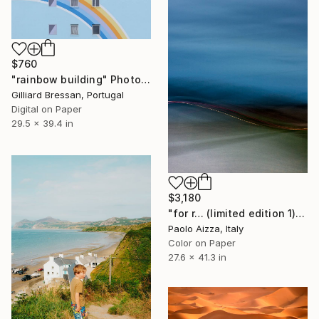
$760
"rainbow building" Photograph
Gilliard Bressan, Portugal
Digital on Paper
29.5 x 39.4 in
$3,180
"for r… (limited edition 1)" Photograph
Paolo Aizza, Italy
Color on Paper
27.6 x 41.3 in