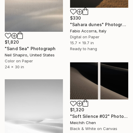
$330
"Sahara dunes" Photograph
Fabio Accorra, Italy
Digital on Paper
$1,820
15.7 x 19.7 in
"Sand Sea" Photograph
Ready to hang
Neil Shapiro, United States
Color on Paper
24 x 30 in
$1,320
"Soft Silence #02" Photograph
Meichih Chen
Black & White on Canvas