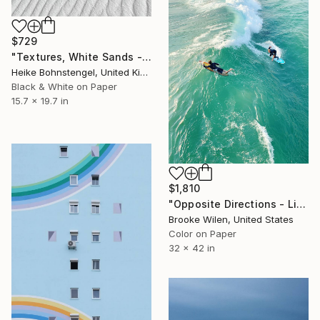
$729
"Textures, White Sands - Limited Edition of 150" Photograph
Heike Bohnstengel, United Kingdom
Black & White on Paper
15.7 x 19.7 in
$1,810
"Opposite Directions - Limited Edition of 5" Photograph
Brooke Wilen, United States
Color on Paper
32 x 42 in