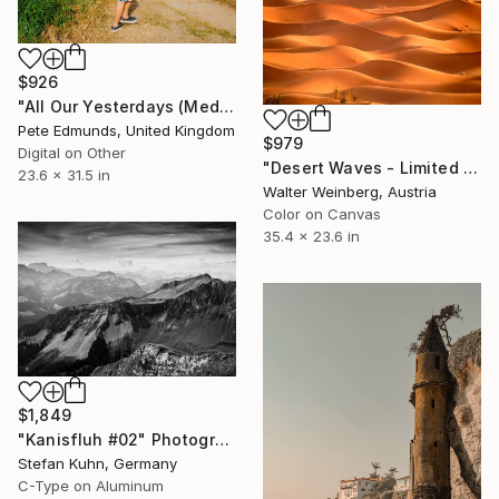
$926
"All Our Yesterdays (Medium)" Photograph
Pete Edmunds, United Kingdom
$979
Digital on Other
"Desert Waves - Limited Edition of 2" Photograph
23.6 x 31.5 in
Walter Weinberg, Austria
Color on Canvas
35.4 x 23.6 in
$1,849
"Kanisfluh #02" Photograph
Stefan Kuhn, Germany
C-Type on Aluminum