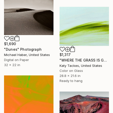
$1,690
"Dunes" Photograph
$1,317
Michael Haber, United States
Digital on Paper
"WHERE THE GRASS IS GREENER, Giclee of original on glass" Photograph
32 x 22 in
Katy Tackes, United States
Color on Glass
28.8 x 21.6 in
Ready to hang