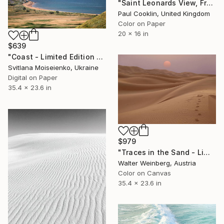
"Saint Leonards View, France - C Type" Photograph
Paul Cooklin, United Kingdom
Color on Paper
20 x 16 in
$639
"Coast - Limited Edition of 8" Photograph
Svitlana Moiseienko, Ukraine
Digital on Paper
35.4 x 23.6 in
$979
"Traces in the Sand - Limited Edition of 1" Photograph
Walter Weinberg, Austria
Color on Canvas
35.4 x 23.6 in