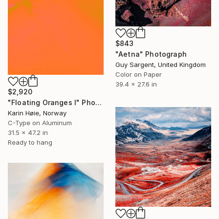
$843
"Aetna" Photograph
Guy Sargent, United Kingdom
Color on Paper
39.4 x 27.6 in
$2,920
"Floating Oranges I" Photograph
Karin Høie, Norway
C-Type on Aluminum
31.5 x 47.2 in
Ready to hang