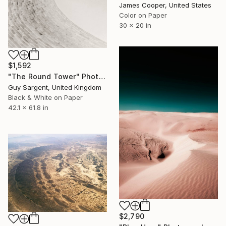
James Cooper, United States
Color on Paper
30 x 20 in
$1,592
"The Round Tower" Photograph
Guy Sargent, United Kingdom
Black & White on Paper
42.1 x 61.8 in
$2,790