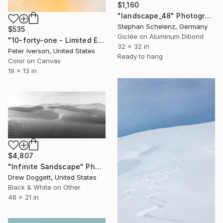
$1,160
"landscape_48" Photograph
Stephan Schelenz, Germany
$535
Giclée on Aluminum Dibond
"10-forty-one - Limited Edition 50 of 50" Photograph
32 x 32 in
Peter Iverson, United States
Ready to hang
Color on Canvas
19 x 13 in
$4,807
"Infinite Sandscape" Photograph
Drew Doggett, United States
Black & White on Other
48 x 21 in