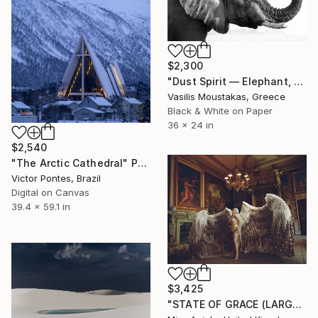
$2,300
"Dust Spirit — Elephant, Chobe River, Botswana" Photograph
Vasilis Moustakas, Greece
Black & White on Paper
36 x 24 in
$2,540
"The Arctic Cathedral" Photograph
Victor Pontes, Brazil
Digital on Canvas
39.4 x 59.1 in
$3,425
"STATE OF GRACE (LARGE) *LAST 10/10!* Limited Edition" Photograph