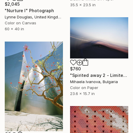
$2,045
35.5 x 23.5 in
"Nurture I" Photograph
Lynne Douglas, United Kingdom
Color on Canvas
60 x 40 in
$760
"Spirited away 2 - Limited Edition of 10" Photograph
Mihaela Ivanova, Bulgaria
Color on Paper
23.6 x 15.7 in