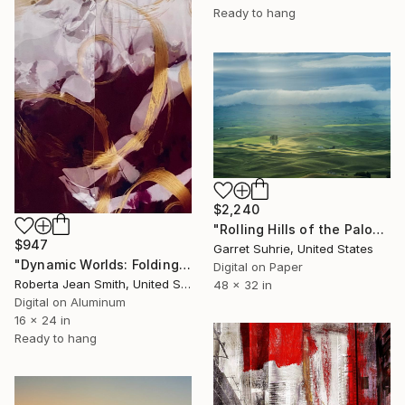
Ready to hang
$2,240
"Rolling Hills of the Palouse - Limited Edition of 3" Photograph
$947
Garret Suhrie, United States
"Dynamic Worlds: Folding Clouds" Photograph
Digital on Paper
Roberta Jean Smith, United States
48 x 32 in
Digital on Aluminum
16 x 24 in
Ready to hang