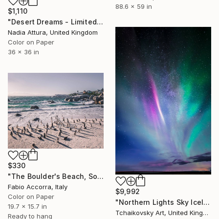
88.6 x 59 in
$1,110
"Desert Dreams - Limited Edition of 8" Photograph
Nadia Attura, United Kingdom
Color on Paper
36 x 36 in
$330
"The Boulder's Beach, South Africa" Photograph
Fabio Accorra, Italy
$9,992
Color on Paper
"Northern Lights Sky Iceland Europe" Photograph
19.7 x 15.7 in
Tchaikovsky Art, United Kingdom
Ready to hang