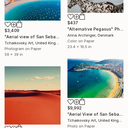
$437
"Alternative Pegasus" Photograph
$3,409
Anna Archinger, Denmark
"Aerial view of San Sebastian Northern Spain Europe # 26" Photograph
Color on Paper
Tchaikovsky Art, United Kingdom
23.4 x 16.5 in
Photogram on Paper
59 x 39 in
$9,992
"Aerial View of San Sebastian Basque Country Northern Spain Europe" Photograph
Tchaikovsky Art, United Kingdom
Photo on Paper