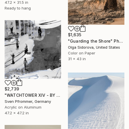
47.2 x 31.5 in
Ready to hang
$1,635
"Guarding the Shore" Photograph
Olga Sidorova, United States
Color on Paper
31 x 43 in
$2,739
"WATCHTOWER XIV - BY SVEN PFROMMER - Limited Edition 1 of 10" Photograph
Sven Pfrommer, Germany
Acrylic on Aluminum
47.2 x 47.2 in