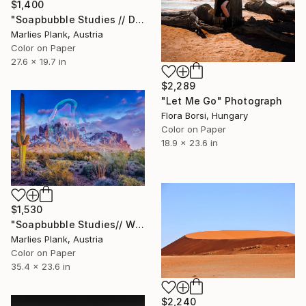
$1,400
"Soapbubble Studies // Dead Sea Lockdown Edition - Limited Edition of 15" Photograph
Marlies Plank, Austria
Color on Paper
27.6 x 19.7 in
$2,289
"Let Me Go" Photograph
Flora Borsi, Hungary
Color on Paper
18.9 x 23.6 in
$1,530
"Soapbubble Studies// Wild West Lockdown Edition - Limited Edition of 15" Photograph
Marlies Plank, Austria
Color on Paper
35.4 x 23.6 in
$2,240