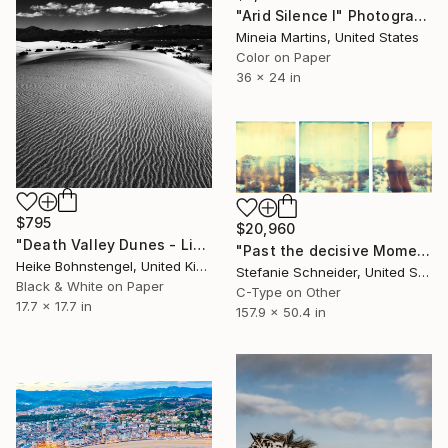
"Arid Silence I" Photograph
Mineia Martins, United States
Color on Paper
36 x 24 in
$795
$20,960
"Death Valley Dunes - Limited Edition of 100" Photograph
"Past the decisive Moment - Stranger than Paradise (triptych) - Limited Edition of 5" Photograph
Heike Bohnstengel, United Kingdom
Stefanie Schneider, United States
Black & White on Paper
C-Type on Other
17.7 x 17.7 in
157.9 x 50.4 in