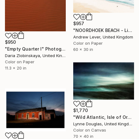
$957
"NOORDHOEK BEACH - Limited Edition of 20" Photograph
Andrew Lever, United Kingdom
$950
Color on Paper
"Empty Quarter I" Photograph
60 x 30 in
Daria Zlobinskaya, United Kingdom
Color on Paper
11.3 x 20 in
$1,770
"Wild Atlantic, Isle of Orkney - Limited Edition of 10" Photograph
Lynne Douglas, United Kingdom
Color on Canvas
70 x 40 in