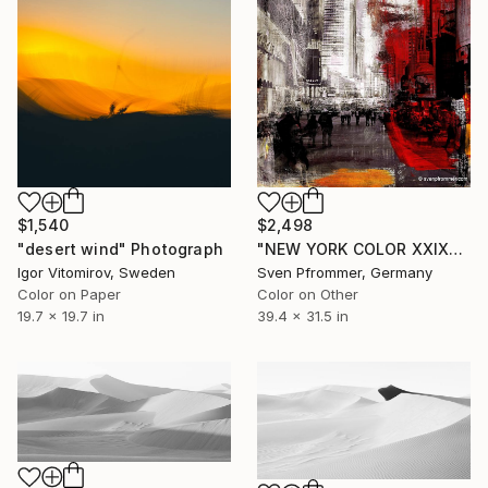
$1,540
$2,498
"desert wind" Photograph
"NEW YORK COLOR XXIX" Photograph
Igor Vitomirov, Sweden
Sven Pfrommer, Germany
Color on Paper
Color on Other
19.7 x 19.7 in
39.4 x 31.5 in