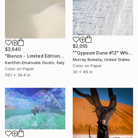
$2,055
$3,640
""Gypsum Dune #12" White Sands Desert Ltd Ed 1/15" Photograph
"Bianco - Limited Edition of 2" Photograph
Murray Bolesta, United States
Kantfish Emanuele Giusto, Italy
Color on Paper
Color on Paper
30 x 45 in
59.1 x 39.4 in