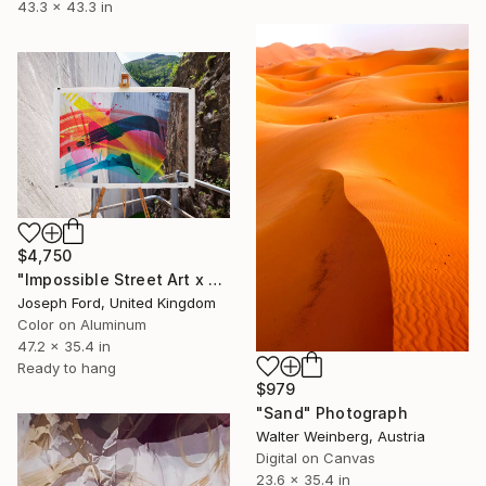
43.3 x 43.3 in
$4,750
"Impossible Street Art x MadC" Photograph
Joseph Ford, United Kingdom
Color on Aluminum
47.2 x 35.4 in
Ready to hang
$979
"Sand" Photograph
Walter Weinberg, Austria
Digital on Canvas
23.6 x 35.4 in