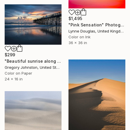
$1,495
"Pink Sensation" Photograph
Lynne Douglas, United Kingdom
Color on Ink
36 x 36 in
$299
"Beautiful sunrise along Florida coast at Flagler Beach." Photograph
Gregory Johnston, United States
Color on Paper
24 x 16 in