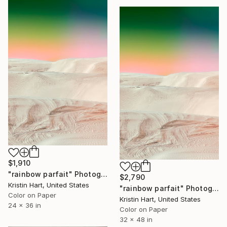
$1,910
"rainbow parfait" Photograph
$2,790
Kristin Hart, United States
"rainbow parfait" Photograph
Color on Paper
Kristin Hart, United States
24 x 36 in
Color on Paper
32 x 48 in