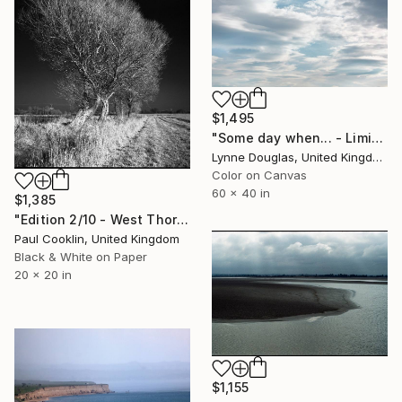
$1,495
"Some day when... - Limited Edition 1 of 10" Photograph
Lynne Douglas, United Kingdom
Color on Canvas
60 x 40 in
$1,385
"Edition 2/10 - West Thorpe IV, Suffolk [IR Film] - Silver Gelatin" Photograph
Paul Cooklin, United Kingdom
Black & White on Paper
20 x 20 in
$1,155