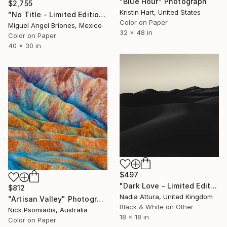
"Blue Hour" Photograph
$2,755
Kristin Hart, United States
"No Title - Limited Edition of 5" Photograph
Color on Paper
Miguel Angel Briones, Mexico
32 x 48 in
Color on Paper
40 x 30 in
$497
"Dark Love - Limited Edition of 100" Photograph
$812
Nadia Attura, United Kingdom
"Artisan Valley" Photograph
Black & White on Other
Nick Psomiadis, Australia
18 x 18 in
Color on Paper