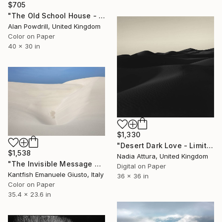
$705
"The Old School House - Essex" Photograph
Alan Powdrill, United Kingdom
Color on Paper
40 x 30 in
$1,330
"Desert Dark Love - Limited Edition of 100" Photograph
$1,538
Nadia Attura, United Kingdom
"The Invisible Message of the Wind" Photograph
Digital on Paper
Kantfish Emanuele Giusto, Italy
36 x 36 in
Color on Paper
35.4 x 23.6 in