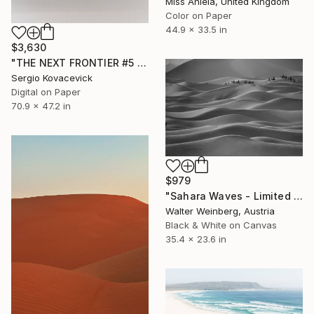
Miss Aniela, United Kingdom
Color on Paper
44.9 x 33.5 in
$3,630
"THE NEXT FRONTIER #5 - Lençóis Maranhenses -" Photograph
Sergio Kovacevick
Digital on Paper
70.9 x 47.2 in
$979
"Sahara Waves - Limited Edition of 2" Photograph
Walter Weinberg, Austria
Black & White on Canvas
35.4 x 23.6 in