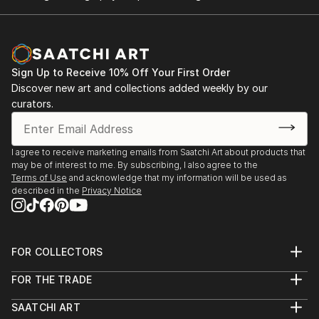
Sign Up to Receive 10% Off Your First Order
Discover new art and collections added weekly by our
curators.
I agree to receive marketing emails from Saatchi Art about products that
may be of interest to me. By subscribing, I also agree to the
Terms of Use
and acknowledge that my information will be used as
described in the
Privacy Notice
FOR COLLECTORS
Art Advisory
FOR THE TRADE
Help Center
About
Returns
SAATCHI ART
Trade Program
Commissions