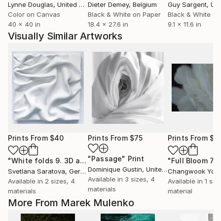
Lynne Douglas
, United Kingdom
Dieter Demey
, Belgium
Guy Sargent
, Unit
Color on Canvas
Black & White on Paper
Black & White on
40 x 40 in
18.4 x 27.6 in
9.1 x 11.6 in
Visually Similar Artworks
Prints From
$40
Prints From
$75
Prints From
$4
"Passage"
Print
"White folds 9. 3D abstraction."
Print
Dominique Gustin
, United States
Svetlana Saratova
, Germany
Changwook You
,
Available in
3 sizes, 4
Available in
2 sizes, 4
Available in
1 size
materials
materials
material
More From Marek Mulenko