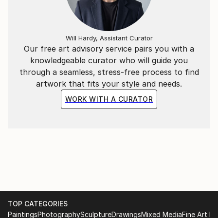
eternity of moment.
Will Hardy, Assistant Curator
Our free art advisory service pairs you with a
knowledgeable curator who will guide you
through a seamless, stress-free process to find
artwork that fits your style and needs.
WORK WITH A CURATOR
TOP CATEGORIES
Paintings
Photography
Sculpture
Drawings
Mixed Media
Fine Art Pr