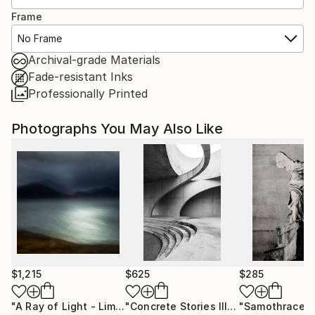
Frame
No Frame
Archival-grade Materials
Fade-resistant Inks
Professionally Printed
Photographs You May Also Like
$1,215
$625
$285
"A Ray of Light - Limited Edition of 10"
Photograph
"Concrete Stories III"
Photograph
"Samothrace"