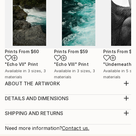
Prints From
$60
Prints From
$59
Prints From
$5
"Echo VII"
Print
"Echo VIII"
Print
"Underneath I
Available in
3 sizes, 3
Available in
3 sizes, 3
Available in
5 siz
materials
materials
materials
ABOUT THE ARTWORK
‘Tell me, is the rose naked? Or is that her only dress?’
In the reality of standards and perfection – we all
DETAILS AND DIMENSIONS
seek uniqueness, effortless naturality, authenticity
Medium:
that can become a signature of each object. Things
Print, Giclee on Canvas
SHIPPING AND RETURNS
we know so well turn out unexpected in their form
Rarity:
Delivery Cost:
and texture if put them into spotlig...
Open Edition
Calculated at checkout.
Need more information?
Contact us.
READ MORE
Size:
Delivery Time: