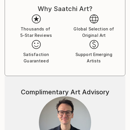
in Paris. In his work, he strives to capture what is
Why Saatchi Art?
difficult to maintain in an image: sensations,
hesitation, touch, silence, smell – these elements
spread throughout his commercial and artistic work.
Thousands of
Global Selection of
5-Star Reviews
Original Art
In the culture of rush – we all seek silence, break,
de-acceleration, a moment of intellectual hesitation,
wondering over color, appreciation of subtle shapes,
Satisfaction
Support Emerging
feeling the atmosphere that the image evokes.
Guaranteed
Artists
In his subjective vision, Marek combines the unlimited
power of nature with its soothing effect and gentle
personality. He seeks to define what are modern
Complimentary Art Advisory
landscapes – what in a scene can impress us in the
era of no-distance. These landscapes become
storytellers of time, experience, color, vibration of
echo. Each space blends with sounds and smells. The
pictured places take over the narrative, they can tell
as much of a story as a person, trying to keep this