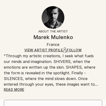
Year Created:
21 W x 14 H x 1.25 D in
Typically 5-7 business days for domestic shipments,
2018
Ready To Hang:
10-14 business days for international shipments.
Subject:
Yes
Returns:
Patterns
Frame:
All Open Edition prints are final sale items and
Styles:
Not Framed
ineligible for returns. Visit our
help section
for more
ABOUT THE ARTIST
Abstract
,
Conceptual
,
Figurative
,
Modernism
,
Other
Canvas Wrap:
information.
Marek Mulenko
White Canvas
Handling:
Packaging:
France
Ships in a box. Art prints are packaged and shipped
Ships in a Box
by our printing partner.
VIEW ARTIST PROFILE
FOLLOW
"Through my artistic creations, I seek what fuels
Ships From:
our minds and imagination. SHIVERS, when the
Printing facility in California.
emotions are written up the skin. SHAPES, where
the form is revealed in the spotlight. Finally -
SILENCES, where the mind slows down. Once
entered through your eyes, these images want to
stay. To become unimaginable."
READ MORE
Born in 1988, Polish photographer living and creating