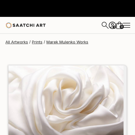
Marek Mulenko
$170
0
+
All Artworks
Prints
Marek Mulenko Works