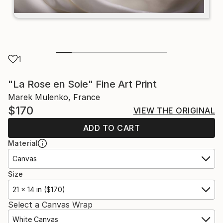
1
"La Rose en Soie" Fine Art Print
Marek Mulenko, France
$170
VIEW THE ORIGINAL
ADD TO CART
Material
Canvas
Size
21 x 14 in ($170)
Select a Canvas Wrap
White Canvas