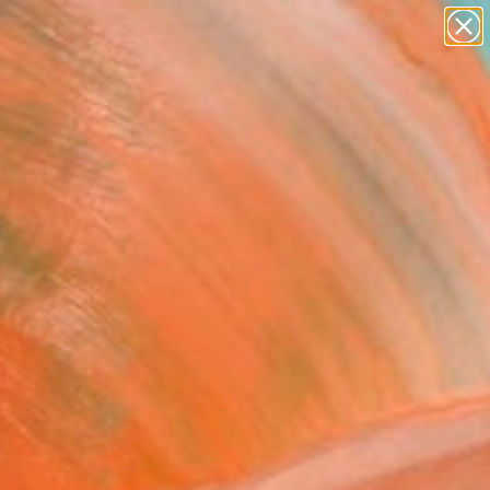
abstracts
figurative art
landscapes
wall sculpture
Search for
+
artist name
0
anything
paintings
ersary Picks