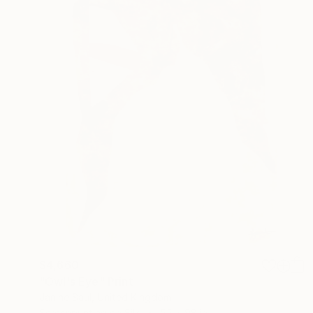
$4,660
"Owl's Eye" Print
Janine Saul, United Kingdom
Screenprinting on Silk
55 x 98 in