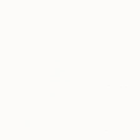
"Mundo Imaginado I" Print
Annike Limborco, Brazil
Screenprinting on Canvas
33 x 41 in