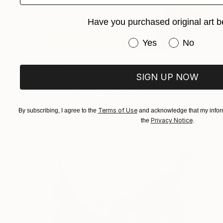
Have you purchased original art b
Have you purchased or
Yes
No
$315
"Touch Me Not" Print
SIGN UP NOW
Susan Smereka, United States
Monotype on Paper
14 x 21 in
Terms of Use
By subscribing, I agree to the
and acknowledge that my inform
Privacy Notice
the
.