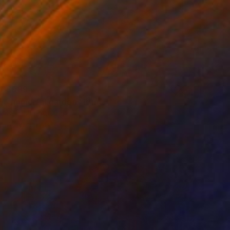
$999
"immortal garden" Print
Deja Mar, Austria
Acrylic
8.1 x 10 in