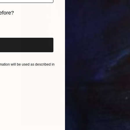
efore?
iginal art before?
ation will be used as described in