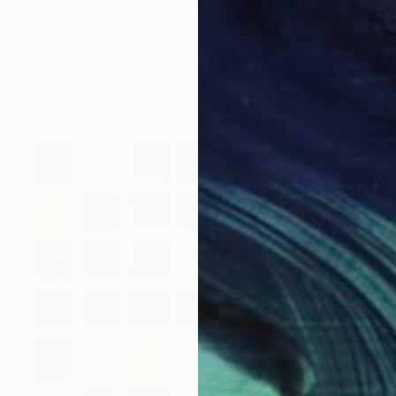
$4,455
"The First Fire" Print
Janine Saul, United Kingdom
Screenprinting on Silk
56 x 97 in
Ready to hang