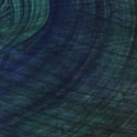
$472
"If these walls could talk" Print
The Most Active, United Kingdom
Digital on Paper
17.7 x 17.7 in