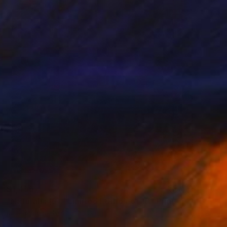
$1,455
"Naturalia (3) - Limited Edition of 10" Print
Juul Rameau, Netherlands
Woodcut on Paper
29.5 x 39.4 in