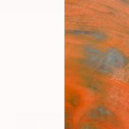
ngs
Prints
Inspiration
Art Advisory
Trade
Curated Deals
Anniv
g