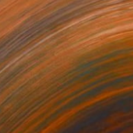
"Mundo Imaginado III" Print
Annike Limborco, Brazil
Screenprinting on Paper
27 x 35 in