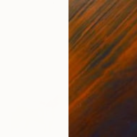
Woodcut on Paper
17.8 x 13.3 in