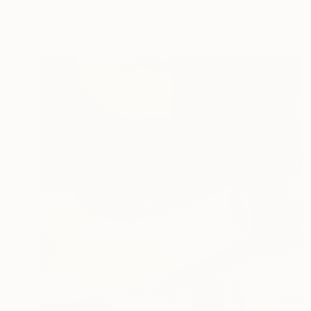
Ready to hang