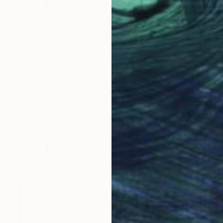
$16,630
"AOTEAROA (New Zealand)" Print
Ekkeland Goetze, Germany
Other on Paper
15.4 x 15.4 in