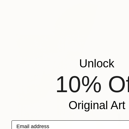
Unlock
10% Of
Original Art
Email address