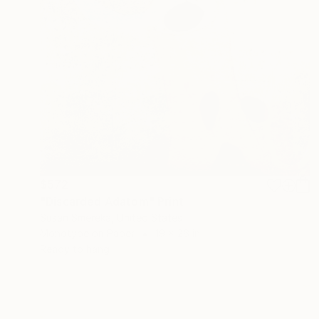
$572
"Discarded Adatom" Print
Susan Smereka, United States
Monotype on Paper
19 x 26 in
Ready to hang