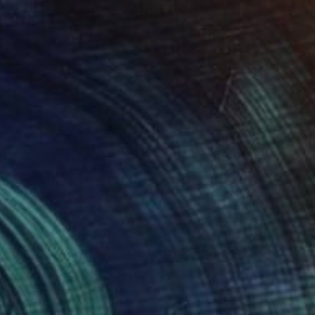
$4,669
"Fish Eye" Print
Janine Saul, United Kingdom
Screenprinting on Silk
55 x 95 in
Ready to hang