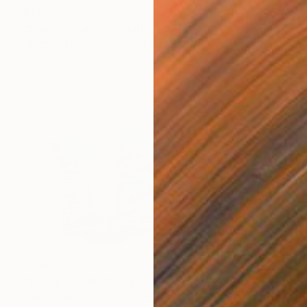
$590
"Foreign Garden" Print
Madalyn Freedman, United States
Monotype on Paper
9.5 x 13.5 in
Ready to hang
$590
"HOMECOMING" Print
Marcy Edelstein, United States