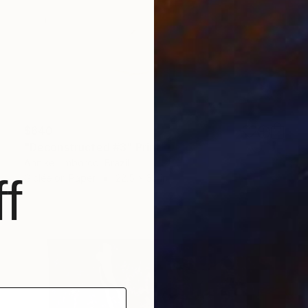
$640
"Deconstructed #3" Print
Annike Limborco, Brazil
f
Giclée on Paper
22.5 x 33 in