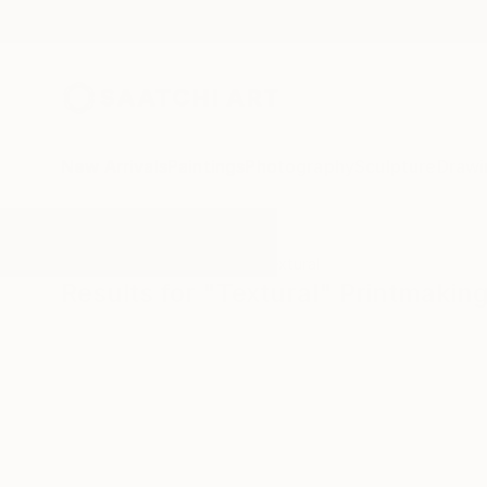
New Arrivals
Paintings
Photography
Sculpture
Drawi
All Artworks
Printmaking
Textural
Results for "Textural" Printmakin