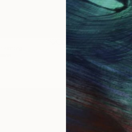
$1,920
"
Painting
"Whispering Waves"
Digital
Canvas
Digital on Canvas
19.7 x 27.6 in
IES
Paintings
Photography
Sculpture
Drawings
Mixed Media