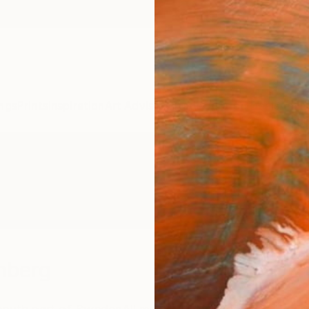
ngs
Prints
Inspiration
Art Advisory
Trade
Curated Deals
Anniv
mberg