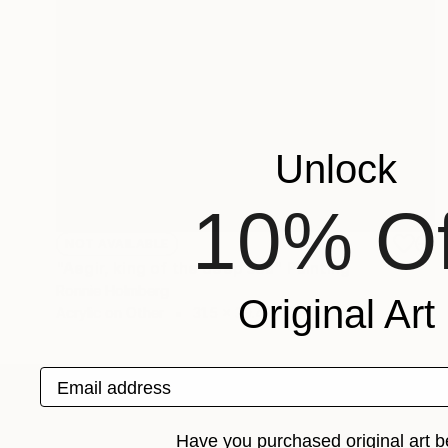
Unlock
10% Of
NOT AVAILABLE
"Aegir, king of the deep sea" Painting
Ronnie Holmberg
Original Art
Acrylic on Other
31.5 x 39.4 in
Email address
ABOUT THE ARTIST
Have you purchased original art b