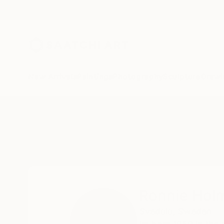
New Arrivals
Paintings
Photography
Sculpture
Drawi
Home
Ronnie Holmberg
Ronnie Hol
Svedala,
Sweden