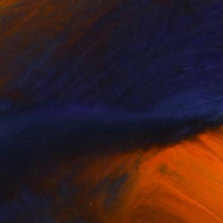
(0 FOLLOWERS)