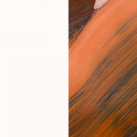
south part of SwedenAll my life I have been drawing a
works (2)