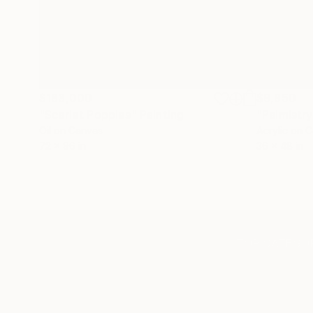
$183,000
$9,950
"Scarlet Poppies"
Painting
"Palmistry
Oil on Canvas
Acrylic on 
72 x 96 in
36 x 48 in
TOP CATEGOR