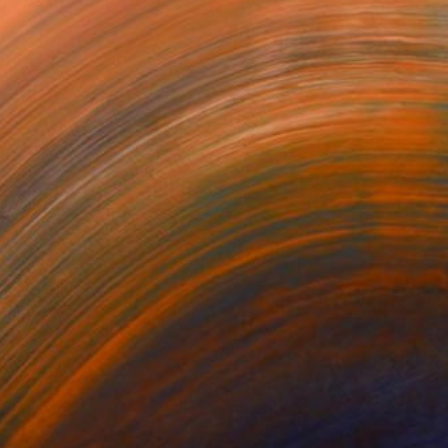
nd painting and it was my