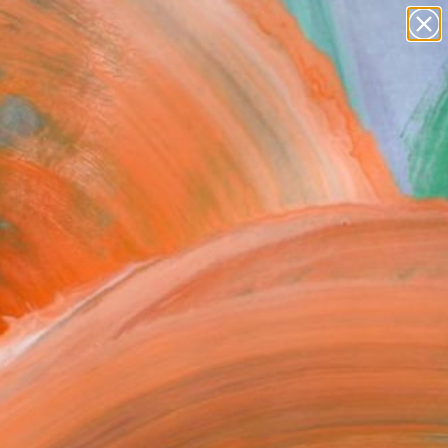
paintings
abstracts
figurative art
Search for
landscapes
+
0
wall sculpture
artist name
ersary Picks
anything
paintings
FOLLOW