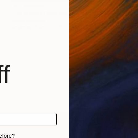
NOT AVAILABLE
"The Mouses Christmas Eve" Painting
Ronnie Holmberg
Acrylic on Other
47.5 x 31.5 in
f
efore?