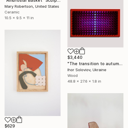
"Ambrosial Basket" Sculpture
Mary Robertson, United States
Ceramic
10.5 x 9.5 x 11 in
$3,440
"The transition to autumn II" Sculpture
Ihor Soloviov, Ukraine
Wood
48.8 x 27.6 x 1.8 in
$629