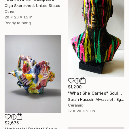
Olga Skorokhod, United States
Other
20 x 20 x 1.5 in
Ready to hang
$1,200
"What She Carries" Sculpture
Sarah Hussein Alwassief , Egypt
Ceramic
12 x 20 x 20 in
$2,675