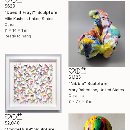
$629
"Does It Fray?" Sculpture
Allie Kushnir, United States
Other
11 x 14 x 1 in
Ready to hang
$1,125
"Nibble" Sculpture
Mary Robertson, United States
Ceramic
8 x 7.7 x 8 in
$2,040
"Confetti #9" Sculpture