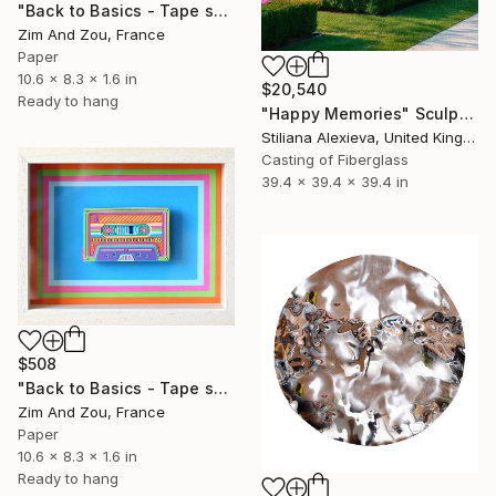
"Back to Basics - Tape serie 1" Sculpture
Zim And Zou, France
Paper
10.6 x 8.3 x 1.6 in
$20,540
Ready to hang
"Happy Memories" Sculpture
Stiliana Alexieva, United Kingdom
Casting of Fiberglass
39.4 x 39.4 x 39.4 in
$508
"Back to Basics - Tape serie 2" Sculpture
Zim And Zou, France
Paper
10.6 x 8.3 x 1.6 in
Ready to hang