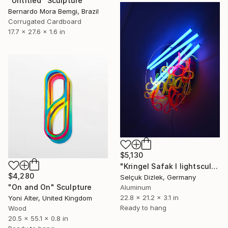
"Untitled" Sculpture
Bernardo Mora Bemgi, Brazil
Corrugated Cardboard
17.7 x 27.6 x 1.6 in
$5,130
"Kringel Safak I lightsculpture" Sculpture
$4,280
Selçuk Dizlek, Germany
"On and On" Sculpture
Aluminum
22.8 x 21.2 x 3.1 in
Yoni Alter, United Kingdom
Ready to hang
Wood
20.5 x 55.1 x 0.8 in