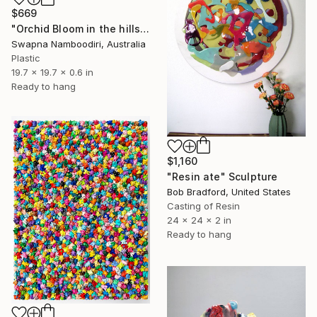
$669
"Orchid Bloom in the hills" Sculpture
Swapna Namboodiri, Australia
Plastic
19.7 x 19.7 x 0.6 in
Ready to hang
$1,160
"Resin ate" Sculpture
Bob Bradford, United States
Casting of Resin
24 x 24 x 2 in
Ready to hang