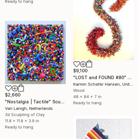
Ready to hang
$9,100
"LOST and FOUND #80" Sculpture
Karmin Schafer Hansen, United States
Wood
$2,660
48 x 84 x 7 in
"Nostalgia | Tactile" Sculpture
Ready to hang
Van Lanigh, Netherlands
3d Sculpting of Clay
11.8 x 11.8 x 3.9 in
Ready to hang