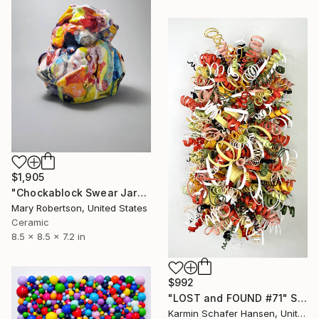
$1,905
"Chockablock Swear Jar" Sculpture
Mary Robertson, United States
Ceramic
8.5 x 8.5 x 7.2 in
$992
"LOST and FOUND #71" Sculpture
Karmin Schafer Hansen, United States