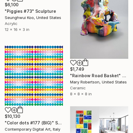
$6,100
"Piggies #73" Sculpture
Seunghwui Koo, United States
Acrylic
12 x 16 x 3 in
$1,749
"Rainbow Road Basket" Sculpture
Mary Robertson, United States
Ceramic
8 x 8 x 8 in
$10,130
"Color dots #177 (BIG)" Sculpture
Contemporary Digital Art, Italy