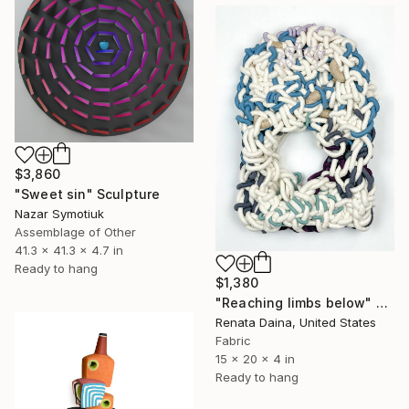
$3,860
"Sweet sin" Sculpture
Nazar Symotiuk
Assemblage of Other
41.3 x 41.3 x 4.7 in
Ready to hang
$1,380
"Reaching limbs below" Sculpture
Renata Daina, United States
Fabric
15 x 20 x 4 in
Ready to hang