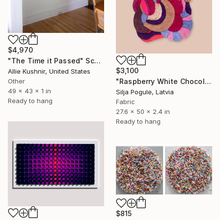
$4,970
"The Time it Passed" Sculpture
$3,100
Allie Kushnir, United States
"Raspberry White Chocolate Cake" Sculpture
Other
49 x 43 x 1 in
Silja Pogule, Latvia
Ready to hang
Fabric
27.6 x 50 x 2.4 in
Ready to hang
$815