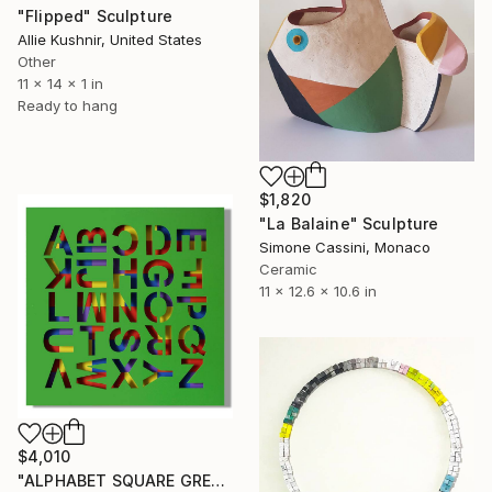
"Flipped" Sculpture
Allie Kushnir, United States
Other
11 x 14 x 1 in
Ready to hang
$1,820
"La Balaine" Sculpture
Simone Cassini, Monaco
Ceramic
11 x 12.6 x 10.6 in
$4,010
"ALPHABET SQUARE GREEN" Sculpture