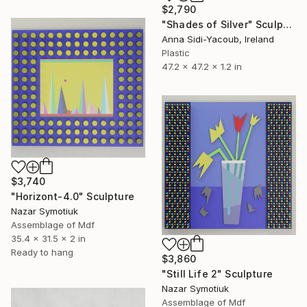
$2,790
"Shades of Silver" Sculpture
Anna Sidi-Yacoub, Ireland
Plastic
47.2 x 47.2 x 1.2 in
$3,740
"Horizont-4.0" Sculpture
Nazar Symotiuk
Assemblage of Mdf
35.4 x 31.5 x 2 in
Ready to hang
$3,860
"Still Life 2" Sculpture
Nazar Symotiuk
Assemblage of Mdf