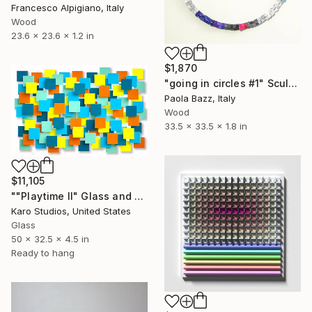
Francesco Alpigiano, Italy
Wood
23.6 x 23.6 x 1.2 in
$1,870
"going in circles #1" Sculpture
Paola Bazz, Italy
Wood
33.5 x 33.5 x 1.8 in
$11,105
""Playtime II" Glass and Metal Wall Sculpture" Sculpture
Karo Studios, United States
Glass
50 x 32.5 x 4.5 in
Ready to hang