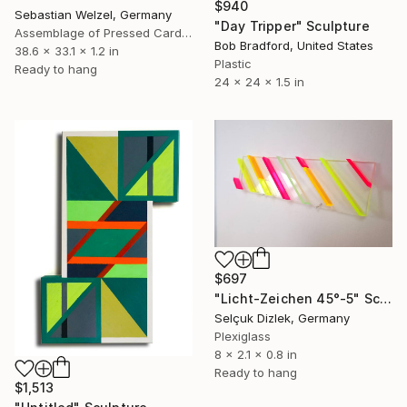
$940
Sebastian Welzel, Germany
"Day Tripper" Sculpture
Assemblage of Pressed Cardboard
Bob Bradford, United States
38.6 x 33.1 x 1.2 in
Plastic
Ready to hang
24 x 24 x 1.5 in
$697
"Licht-Zeichen 45°-5" Sculpture
Selçuk Dizlek, Germany
Plexiglass
8 x 2.1 x 0.8 in
Ready to hang
$1,513