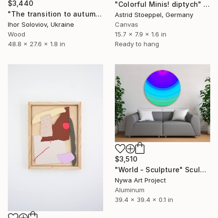
$3,440
"Colorful Minis! diptych" Sculpture
"The transition to autumn I" Sculpture
Astrid Stoeppel, Germany
Ihor Soloviov, Ukraine
Canvas
Wood
15.7 x 7.9 x 1.6 in
48.8 x 27.6 x 1.8 in
Ready to hang
$3,510
"World - Sculpture" Sculpture
Nywa Art Project
Aluminum
39.4 x 39.4 x 0.1 in