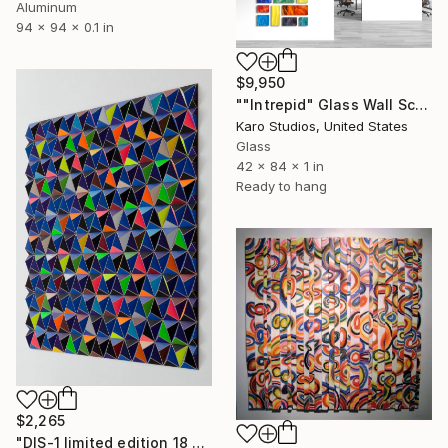
Aluminum
94 x 94 x 0.1 in
$9,950
""Intrepid" Glass Wall Sculpture" Sculpture
Karo Studios, United States
Glass
42 x 84 x 1 in
Ready to hang
$2,265
"DIS-1 limited edition 18 of 20" Sculpture