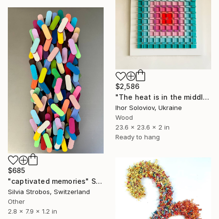
$2,586
"The heat is in the middle Х" Sculpture
Ihor Soloviov, Ukraine
Wood
23.6 x 23.6 x 2 in
Ready to hang
$685
"captivated memories" Sculpture
Silvia Strobos, Switzerland
Other
2.8 x 7.9 x 1.2 in