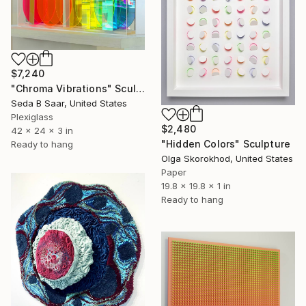
$7,240
"Chroma Vibrations" Sculpture
Seda B Saar, United States
Plexiglass
$2,480
42 x 24 x 3 in
"Hidden Colors" Sculpture
Ready to hang
Olga Skorokhod, United States
Paper
19.8 x 19.8 x 1 in
Ready to hang