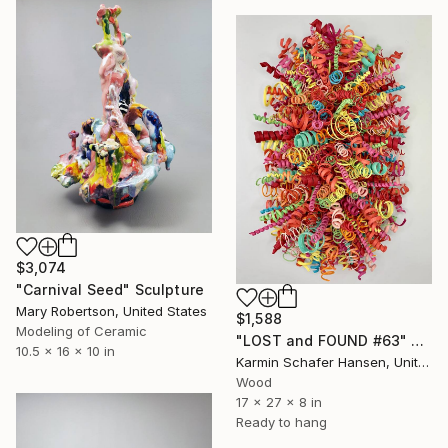
$3,074
"Carnival Seed" Sculpture
Mary Robertson, United States
$1,588
Modeling of Ceramic
"LOST and FOUND #63" Sculpture
10.5 x 16 x 10 in
Karmin Schafer Hansen, United States
Wood
17 x 27 x 8 in
Ready to hang