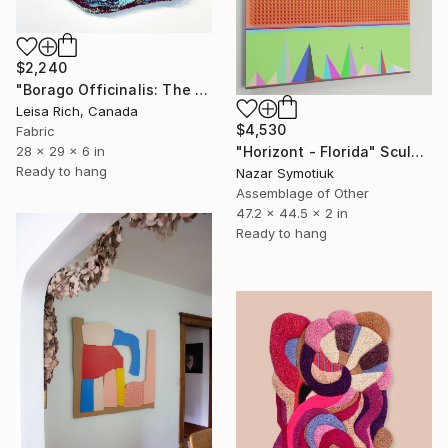
$2,240
"Borago Officinalis: The Wild Queens Crown" Sculpture
Leisa Rich, Canada
$4,530
Fabric
"Horizont - Florida" Sculpture
28 x 29 x 6 in
Ready to hang
Nazar Symotiuk
Assemblage of Other
47.2 x 44.5 x 2 in
Ready to hang