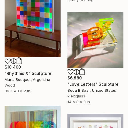
$10,400
"Rhythms X" Sculpture
$6,880
Maria Bouquet, Argentina
"Love Letters" Sculpture
Wood
Seda B Saar, United States
36 x 48 x 2 in
Plexiglass
14 x 8 x 9 in