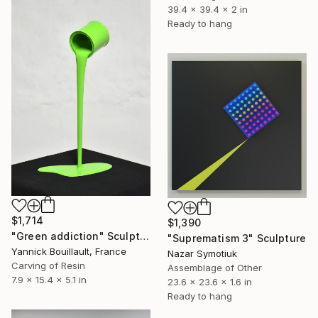
39.4 x 39.4 x 2 in
Ready to hang
$1,714
$1,390
"Green addiction" Sculpture
"Suprematism 3" Sculpture
Yannick Bouillault, France
Nazar Symotiuk
Carving of Resin
Assemblage of Other
7.9 x 15.4 x 5.1 in
23.6 x 23.6 x 1.6 in
Ready to hang