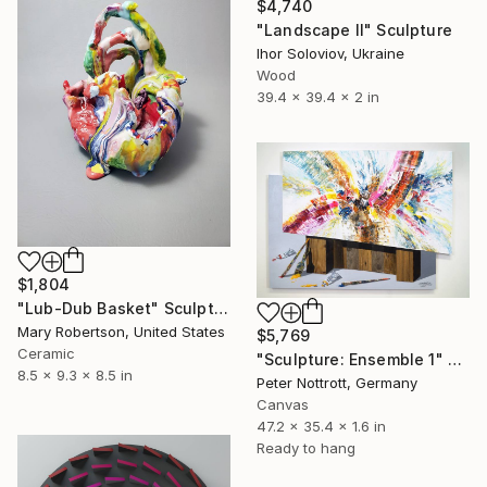
$4,740
"Landscape II" Sculpture
Ihor Soloviov, Ukraine
Wood
39.4 x 39.4 x 2 in
$1,804
"Lub-Dub Basket" Sculpture
Mary Robertson, United States
$5,769
Ceramic
"Sculpture: Ensemble 1" Sculpture
8.5 x 9.3 x 8.5 in
Peter Nottrott, Germany
Canvas
47.2 x 35.4 x 1.6 in
Ready to hang