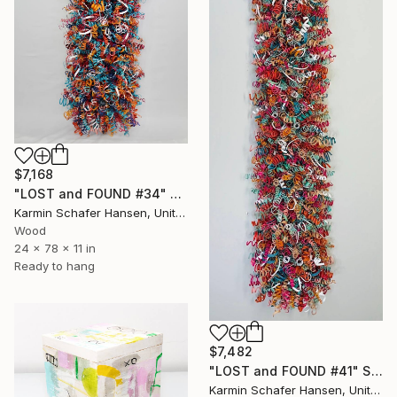
$7,168
"LOST and FOUND #34" Sculpture
Karmin Schafer Hansen, United States
Wood
24 x 78 x 11 in
Ready to hang
$7,482
"LOST and FOUND #41" Sculpture
Karmin Schafer Hansen, United States