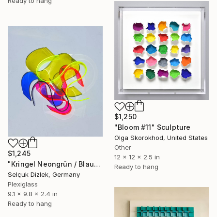
Ready to hang
$1,250
"Bloom #11" Sculpture
Olga Skorokhod, United States
Other
$1,245
12 x 12 x 2.5 in
"Kringel Neongrün / Blau" Sculpture
Ready to hang
Selçuk Dizlek, Germany
Plexiglass
9.1 x 9.8 x 2.4 in
Ready to hang