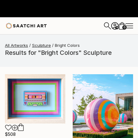
0
+
All Artworks
Sculpture
Bright Colors
Results for "Bright Colors" Sculpture
$508