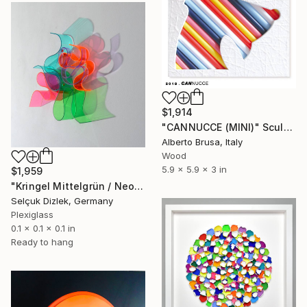
$1,914
"CANNUCCE (MINI)" Sculpture
Alberto Brusa, Italy
Wood
5.9 x 5.9 x 3 in
$1,959
"Kringel Mittelgrün / Neonrot wall" Sculpture
Selçuk Dizlek, Germany
Plexiglass
0.1 x 0.1 x 0.1 in
Ready to hang