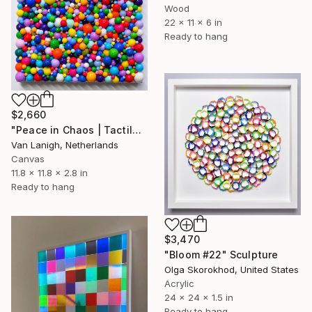
Wood
22 x 11 x 6 in
Ready to hang
$2,660
"Peace in Chaos | Tactile Sculpture" Sculpture
Van Lanigh, Netherlands
Canvas
11.8 x 11.8 x 2.8 in
Ready to hang
$3,470
"Bloom #22" Sculpture
Olga Skorokhod, United States
Acrylic
24 x 24 x 1.5 in
Ready to hang