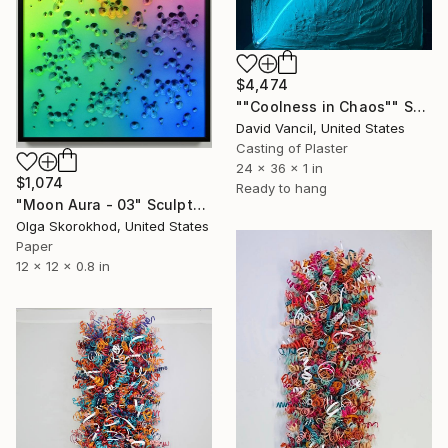
$4,474
""Coolness in Chaos"" Sculpture
David Vancil, United States
Casting of Plaster
24 x 36 x 1 in
$1,074
Ready to hang
"Moon Aura - 03" Sculpture
Olga Skorokhod, United States
Paper
12 x 12 x 0.8 in