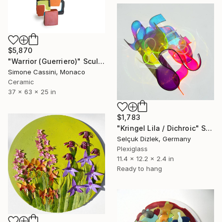
$5,870
"Warrior (Guerriero)" Sculpture
Simone Cassini, Monaco
Ceramic
37 x 63 x 25 in
$1,783
"Kringel Lila / Dichroic" Sculpture
Selçuk Dizlek, Germany
Plexiglass
11.4 x 12.2 x 2.4 in
Ready to hang