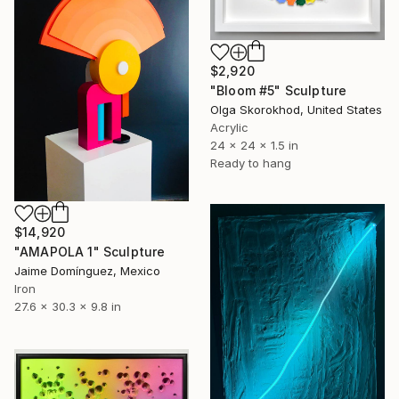
$2,920
"Bloom #5" Sculpture
Olga Skorokhod, United States
Acrylic
24 x 24 x 1.5 in
Ready to hang
$14,920
"AMAPOLA 1" Sculpture
Jaime Domínguez, Mexico
Iron
27.6 x 30.3 x 9.8 in