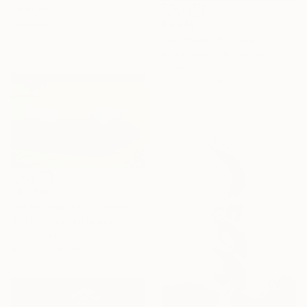
Uri Dushy
Aluminum
$8,542
51 x 26 x 5 in
"RailRiver" Sculpture
Kevin Caron, United States
Steel
73 x 59 x 12 in
$40,500
"Glimmerglass Landforms" Sculpture
Rob Licht, United States
3d Sculpting of Steel
48 x 36 x 48 in