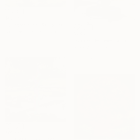
$62,390
"Quadraflamia" Sculpture
David Perlman, United States
$243
Copper
"Golden Retriever sculpture" Sculpture
78 x 84 x 67 in
Vitaliy Zots, Finland
3d Sculpting of Concrete
7 x 8 x 4 in
$60,000
"CHROMATIC COLUMN" Sculpture