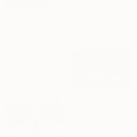
$129,450
""Unity, part 2"." Sculpture
Illya Tigois, Ukraine
$20,540
Modeling of Stainless Steel
"Happy Memories" Sculpture
59 x 157.5 x 59 in
Stiliana Alexieva, United Kingdom
Casting of Fiberglass
39.4 x 39.4 x 39.4 in
$27,636
"Miranda (Foundry Bronze Sculpture)" Sculpture
Tanya Russell, United Kingdom
Casting of Bronze
40 x 55 x 22 in