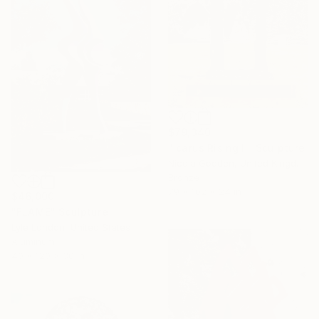
$79,340
"Icarus Rising II" Sculpture
Nicola Godden, United Kingdom
Bronze
79 x 102 x 24 in
$46,000
"FLAME" Sculpture
Lyle London, United States
Aluminum
40 x 120 x 30 in