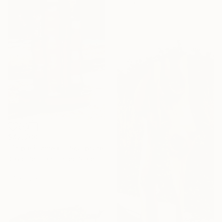
Ready to hang
$42,700
"Triple Flame 6'" Sculpture
David Perlman, United States
Copper
54 x 72 x 55 in