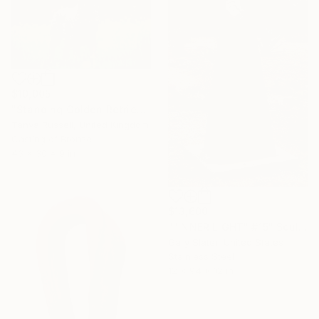
$10,005
"Standing Golden Retriever (Bronze Resin statue)" Sculpture
Tanya Russell, United Kingdom
Casting of Bronze
43 x 30 x 9 in
$13,600
""INNER LIGHT" #15" Sculpture
Gary Slater, United States
Stainless Steel
12 x 94 x 12 in