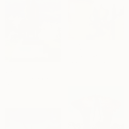
$51,190
"Eternal Flow#2" Sculpture
Daniel Kei Wo, Singapore
Bronze
$37,930
47.2 x 66.9 x 40.2 in
"Distant Gaze : edition 3 0f 3" Sculpture
Paul Stein, South Africa
Aluminum
23.6 x 87 x 23.6 in