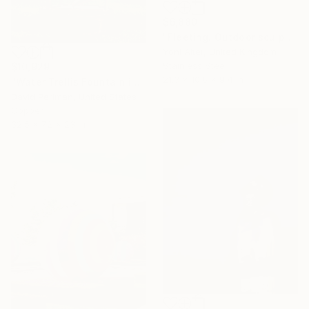
$6,880
"Fleeting. Outdoor sculpture" Sculpture
Yoni Alter, United Kingdom
Stainless Steel
$10,929
21.3 x 10.6 x 9.4 in
"Water Trellis Fountain indoor/outdoor 6'" Sculpture
David Perlman, United States
Copper
32.5 x 72 x 23 in