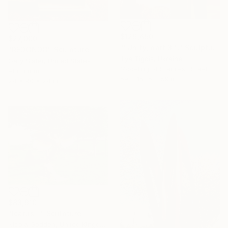
$129,450
$27,000
""Unity, part 3 "." Sculpture
"REDONDO" Sculpture
Illya Tigois, Ukraine
Gary Slater, United States
Modeling of Stainless Steel
Aluminum
59 x 157.5 x 59 in
24 x 90 x 24 in
$83,910
"Icarus II" Sculpture
Nicola Godden, United Kingdom