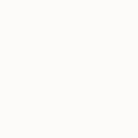
Assemblage of Steel
24 x 76 x 24 in
$8,020
"Skyfire 20" Sculpture
Philip Hearsey, United Kingdom
3d Sculpting of Fiberglass
27.2 x 27.2 x 5.9 in
$69,500
$23,150
"Infinity" Sculpture
"LOKI" Sculpture
Lucy Humphrey, Australia
David Sheldon, United States