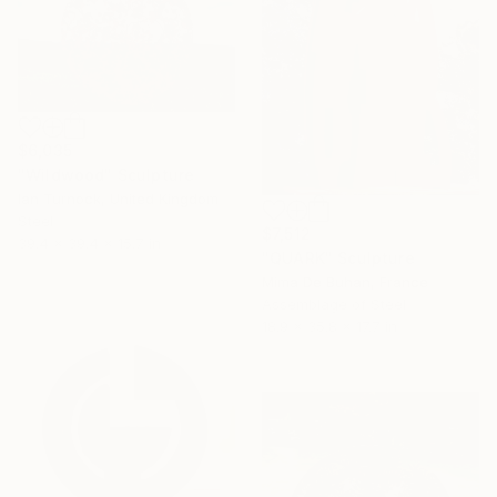
$6,035
"Wildwood" Sculpture
Ian Turnock, United Kingdom
Steel
$7,512
39.4 x 39.4 x 15.7 in
"QUARK" Sculpture
Mima De Buhan, France
Assemblage of Steel
18.9 x 35.8 x 17.7 in