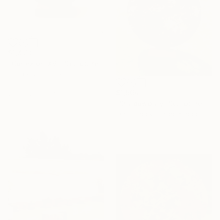
$1,470
"Conexion XVI" Sculpture
Lito Barreiro, Spain
Casting of Concrete
$1,564
23.6 x 26 x 9.4 in
"Shadowplay" Sculpture
Ian Turnock, United Kingdom
Steel
19.7 x 19.7 x 7.9 in