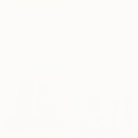
$22,309
"Noon’s nostalgia" Sculpture
Daniel Alvarado, Colombia
Assemblage of Metal
24 x 50 x 28 in
$16,070
"Landscape II" Sculpture
Sam Shendi, United Kingdom
3d Sculpting of Stainless Steel
51.2 x 66.9 x 25.6 in