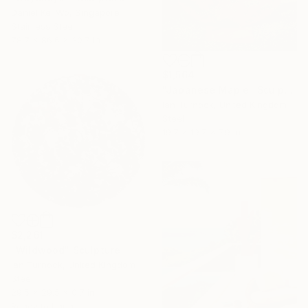
Daniel Kei Wo, Singapore
Stainless Steel
78.7 x 86.6 x 30.7 in
$1,564
"Japanese Maple" Sculpture
Ian Turnock, United Kingdom
Steel
19.7 x 19.7 x 7.9 in
$2,261
"Wildwood" Sculpture
Ian Turnock, United Kingdom
Steel
29.5 x 29.5 x 0.7 in
Ready to hang