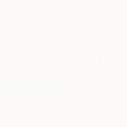
Daniel Kei Wo, Singapore
Assemblage of Stainless Steel
79.1 x 79.9 x 81.1 in
$2,000
"Red facade, Batumi" Sculpture
Gusa Ramishvili, Georgia
Relief of Plaster
9.8 x 7.9 x 1.6 in
$2,190
"The Symphony of Nature" Sculpture
Ivan Stoyanov, Bulgaria
Ceramic