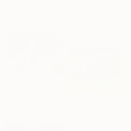
Lyle London, United States
$1,564
Aluminum
"Wildwood" Sculpture
26 x 120 x 26 in
Ian Turnock, United Kingdom
Steel
19.7 x 19.7 x 7.9 in
$83,400
"Metropolis Stainless Steel" Sculpture
David Perlman, United States
$38,920
Stainless Steel
"Sheep may safely graze" Sculpture
64 x 72 x 55 in
Deirdre Nicholls, United Kingdom
Casting of Bronze
7.9 x 13.8 x 19.7 in