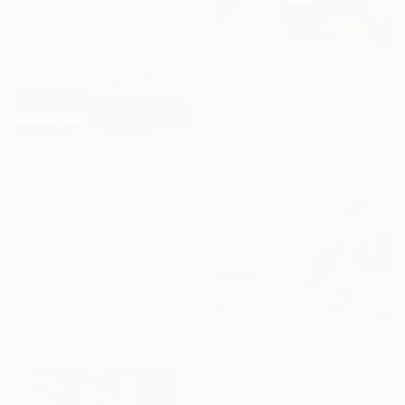
$12,300
""Red Cross-Lines 2611"" Sculpture
Luis Kaiulani, United States
Aluminum
20 x 48 x 16 in
$9,510
"Nuto" Sculpture
Paolo Albertelli - Mariagrazia Abbaldo, Italy
Other
59.1 x 9.8 x 0.1 in
Ready to hang
$76,467
"Infinity Circle#1" Sculpture