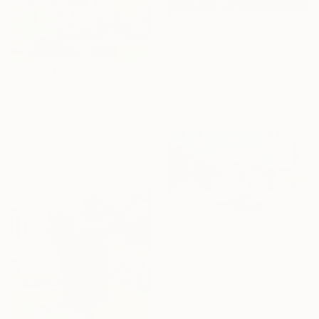
$68,000
"Mother and Children 10' tall Copper Fountain" Sculpture
David Perlman, United States
Copper
$25,089
76 x 120 x 36 in
"Helix Fountain 7'" Sculpture
David Perlman, United States
Copper
36 x 84 x 37 in
$120,000
"Cor Caeli" Sculpture
Plamen Yordanov, United States
Casting of Stainless Steel
157 x 196 x 82 in