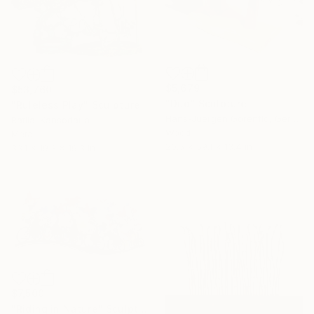
$5,679
$53,760
"Duo" Sculpture
"Ruleless Play" Sculpture
Hans-Juergen Gorenflo, Germany
Ratilal Kansodaria
Wood
Metal
20.5 x 59.1 x 13.4 in
33.1 x 19.3 x 19.3 in
$7,500
"Riding in Nature" Sculpture