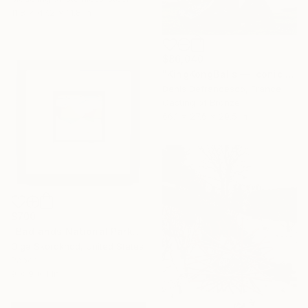
11.8 x 47.2 x 11.8 in
$86,040
"KingKongBalls — Iconic Contemporary Bronze Sculpture" Sculpture
Denis Defrancesco, France
Casting of Bronze
66.1 x 27.6 x 29.5 in
$700
"Badlands National Park" Sculpture
Olga Skorokhod, United States
Paper
9 x 9 x 1 in