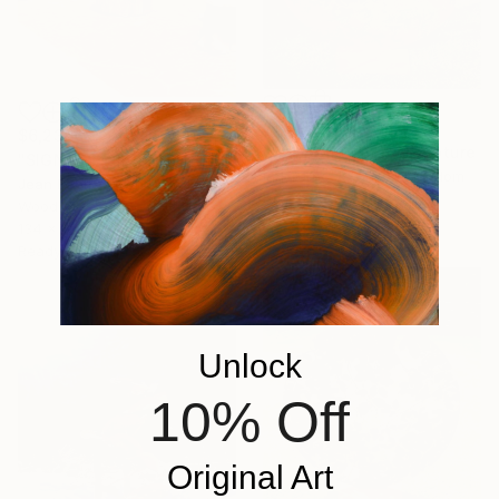
$1,564
$6,230
"Oriental Plane" Sculpture
"SIGNE" Sculpture
Ian Turnock, United Kingdom
Jean Baptiste Van Den Heede , Spain
Steel
Wood
19.7 x 19.7 x 7.9 in
134 x 10 x 2.4 in
Ready to hang
Unlock
10% Off
Original Art