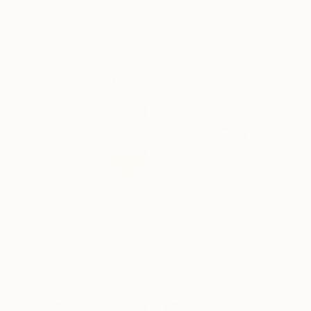
3d Sculpting of Stainless Steel
3d Sculpting of Steel
74.8 x 74.8 x 47.2 in
46 x 81 x 24 in
$20,618.67
$2,446
"Icarus IX" Sculpture
"Corten Steel Tower Sculpture 60 in, Geometric Outdoor & Indoor" Sculpture
Nicola Godden, United Kingdom
Eduardo Eddiart, Mexico
Bronze
3d Sculpting of Metal
35 x 82 x 22 in
16.9 x 33.5 x 16.9 in