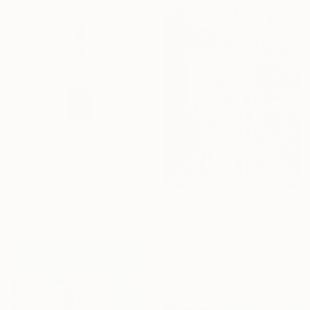
$2,333
"Corten steel cube tower sculpture, geometric garden art" Sculpture
Eduardo Eddiart, Mexico
Metal
$130,000
15 x 49.2 x 15 in
"Q.bick Nr 15 please contact Saatchi Scupture" Sculpture
Thomas Raepke
3d Sculpting of Iron
78.7 x 118.1 x 78.7 in