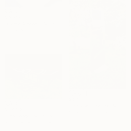
$30,050
"Eternal Ribbons" Sculpture
Eugene Perry, United States
Metal
42 x 84 x 32 in
$3,310
"Window of nature" Sculpture
$124,500
Sejben Lajos, Hungary
"The Hedge" Sculpture
Stainless Steel
Almuth Tebbenhoff, United Kingdom
14.5 x 38 x 6.5 in
3d Sculpting of Steel