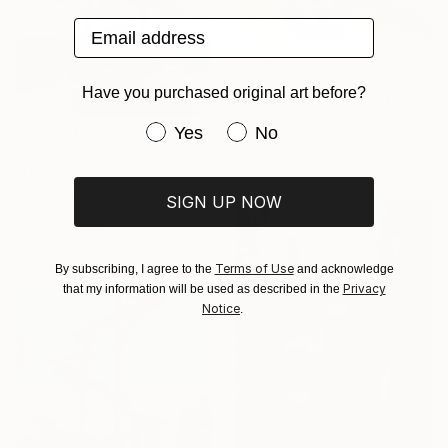
Email address
$1,564
Have you purchased original art before?
"Copper Beech" Sculpture
Ian Turnock, United Kingdom
Have you purchased original art be
Yes
No
Steel
$13,019
19.7 x 19.7 x 7.9 in
"Helix Fountain 5'" Sculpture
David Perlman, United States
SIGN UP NOW
Copper
36 x 60 x 37 in
Terms of Use
By subscribing, I agree to the
and acknowledge
Privacy
that my information will be used as described in the
Notice
.