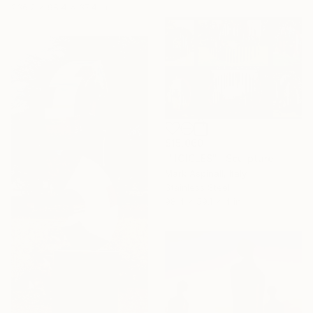
236.2 x 98.4 x 37.4 in
$15,060
""ICICLES"" Sculpture
Mark Aspinall, Italy
Stainless Steel
98.4 x 59.1 x 4 in