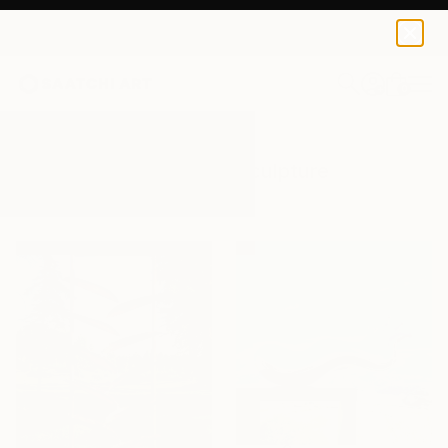
0
+
All Artworks
Sculpture
Outdoors
Results for "Outdoors" Sculpture