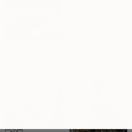
$24,870
"Sunrise Sculpture" Sculpture
Richard Marti, Italy
Steel
$5,981
70.9 x 70.9 x 15.7 in
"Call" Sculpture
Cornelis Rijken, Italy
Stone
24 x 24 x 10.2 in