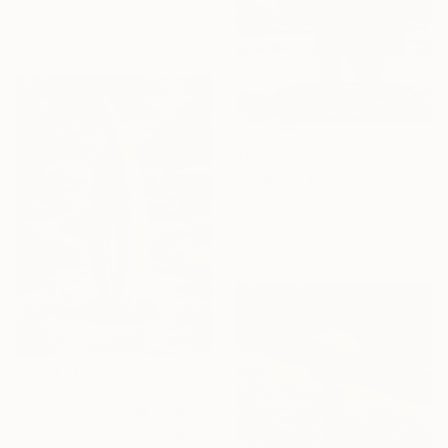
Bronze
67 x 67 x 28 in
$68,000
"OVALISK #2" Sculpture
Gary Slater, United States
Steel
60 x 144 x 60 in
$11,685
"TAKE FLIGHT FOR NOW" Sculpture
Jennifer Asher, United States