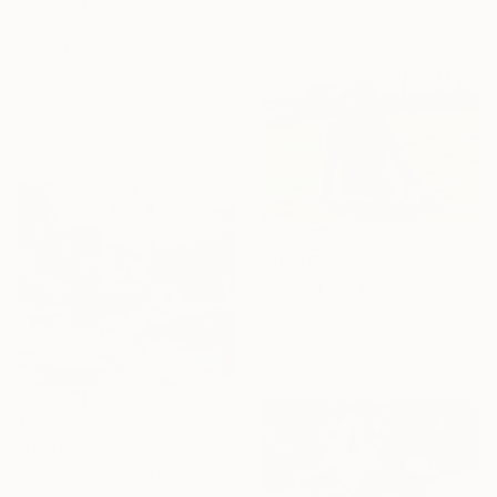
13 x 16.9 x 6.3 in
$13,545
"The Wish" Sculpture
Teresa Wells, United Kingdom
Bronze
23.6 x 17.3 x 14.6 in
$10,077
"Sitting Girl (Bronze Resin Statue)" Sculpture
Tanya Russell, United Kingdom
Casting of Bronze
35 x 33 x 24 in
$3,333
"Helixium" Sculpture
Christopher Henderson , United Kingdom
Modeling of Stainless Steel