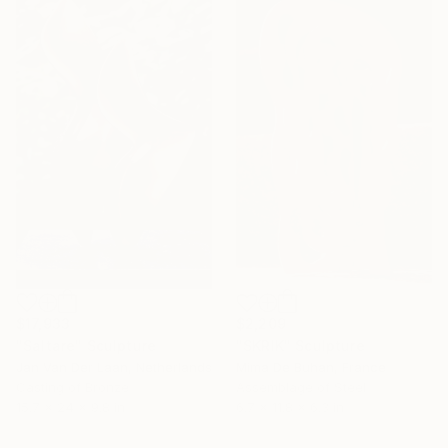
$17,933
$2,209
"Saltare" Sculpture
"SKRIK" Sculpture
Jan Van Der Laan, Netherlands
Mima De Buhan, France
Casting of Bronze
Assemblage of Steel
15.7 x 24 x 9.8 in
6.7 x 11.8 x 6.3 in