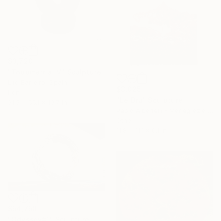
$3,720
"Topometria IV" Sculpture
Lito Barreiro, Spain
$3,025
Iron
"Le Dru" Sculpture
31.5 x 55.1 x 19.7 in
Paolo Albertelli - Mariagrazia Abbaldo, Italy
Other
11.8 x 11.1 x 0.1 in
$54,750
"Odyssey#1" Sculpture