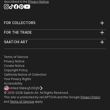
described in the
Privacy Notice
FOR COLLECTORS
Art Advisory
FOR THE TRADE
Help Center
About
Returns
SAATCHI ART
Trade Program
Commissions
About
Hospitality
Curated Collections
Saatchi Art Stories
Commercial
How to Buy Art
The Other Art Fair
Terms of Service
Healthcare
Gift Card
Privacy Notice
Sell on Saatchi Art
Multi Family & Residential
Cookie Notice
Affiliate Program
Contact Art Consultant
Copyright Policy
Careers
California Notice of Collection
Contact Support
Your Privacy Rights
Accessibility
/
/
United States
USD
In
© 2010-
2026
Saatchi Art. All Rights Reserved.
This site is protected by reCAPTCHA and the Google
Privacy Policy
and
Terms of Service
apply.