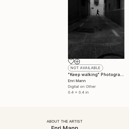
NOT AVAILABLE
"Keep walking" Photograph
Enri Mann
Digital on Other
0.4 x 0.4 in
ABOUT THE ARTIST
Enri Mann