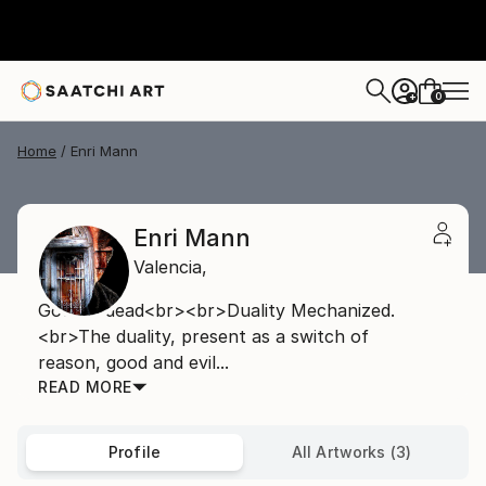
0
+
Home
Enri Mann
Enri Mann
Valencia,
Good is dead<br><br>Duality Mechanized.
<br>The duality, present as a switch of
reason, good and evil...
READ MORE
Profile
All Artworks (3)