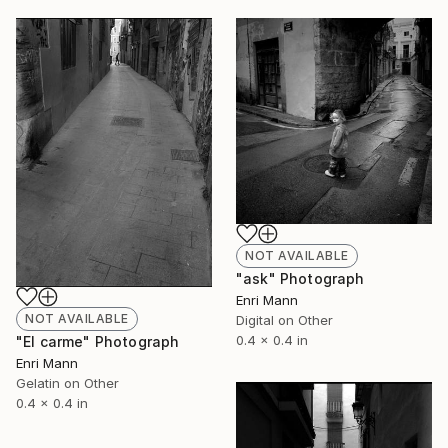
NOT AVAILABLE
"ask" Photograph
Enri Mann
NOT AVAILABLE
Digital on Other
0.4 x 0.4 in
"El carme" Photograph
Enri Mann
Gelatin on Other
0.4 x 0.4 in