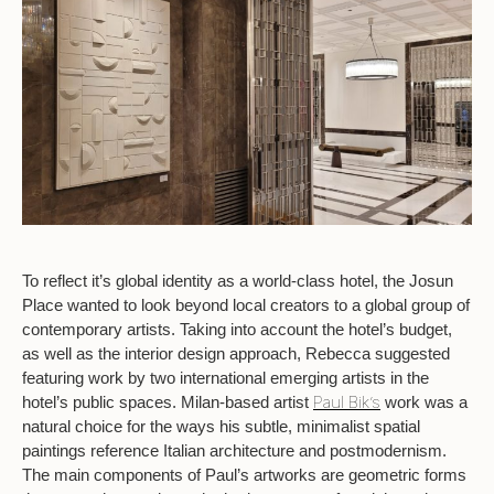
To reflect it’s global identity as a world-class hotel, the Josun
Place wanted to look beyond local creators to a global group of
contemporary artists. Taking into account the hotel’s budget,
as well as the interior design approach, Rebecca suggested
featuring work by two international emerging artists in the
Paul Bik’s
hotel’s public spaces. Milan-based artist
work was a
natural choice for the ways his subtle, minimalist spatial
paintings reference Italian architecture and postmodernism.
The main components of Paul’s artworks are geometric forms