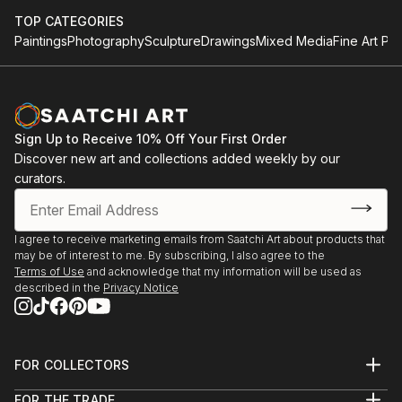
TOP CATEGORIES
Paintings
Photography
Sculpture
Drawings
Mixed Media
Fine Art Pri
Sign Up to Receive 10% Off Your First Order
Discover new art and collections added weekly by our
curators.
I agree to receive marketing emails from Saatchi Art about products that
may be of interest to me. By subscribing, I also agree to the
Terms of Use
and acknowledge that my information will be used as
described in the
Privacy Notice
FOR COLLECTORS
Art Advisory
FOR THE TRADE
Help Center