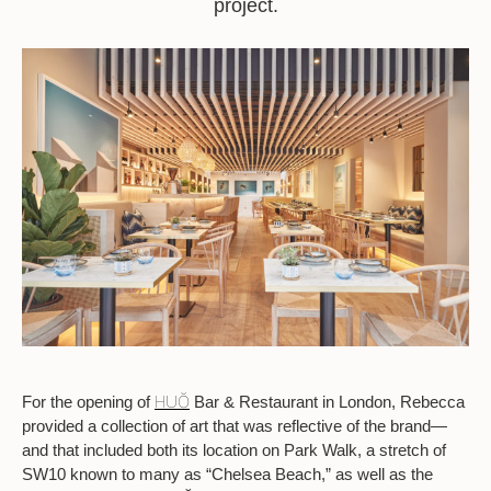
project.
HUŎ
For the opening of
Bar & Restaurant in London, Rebecca
provided a collection of art that was reflective of the brand—
and that included both its location on Park Walk, a stretch of
SW10 known to many as “Chelsea Beach,” as well as the