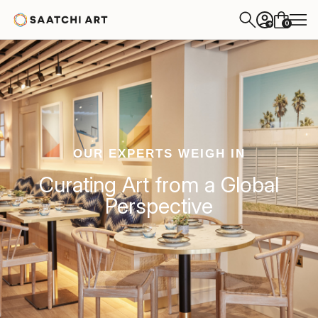
0
+
OUR EXPERTS WEIGH IN
Curating Art from a Global
Perspective