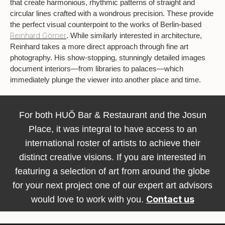
that create harmonious, rhythmic patterns of straight and
circular lines crafted with a wondrous precision. These provide
the perfect visual counterpoint to the works of Berlin-based
Reinhard Görner
. While similarly interested in architecture,
Reinhard takes a more direct approach through fine art
photography. His show-stopping, stunningly detailed images
document interiors—from libraries to palaces—which
immediately plunge the viewer into another place and time.
For both HUŎ Bar & Restaurant and the Josun
Place, it was integral to have access to an
international roster of artists to achieve their
distinct creative visions. If you are interested in
featuring a selection of art from around the globe
for your next project one of our expert art advisors
Contact us
would love to work with you.