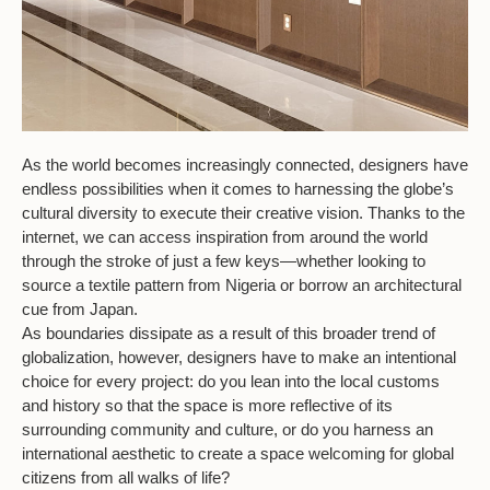
As the world becomes increasingly connected, designers have
endless possibilities when it comes to harnessing the globe’s
cultural diversity to execute their creative vision. Thanks to the
internet, we can access inspiration from around the world
through the stroke of just a few keys—whether looking to
source a textile pattern from Nigeria or borrow an architectural
cue from Japan.
As boundaries dissipate as a result of this broader trend of
globalization, however, designers have to make an intentional
choice for every project: do you lean into the local customs
and history so that the space is more reflective of its
surrounding community and culture, or do you harness an
international aesthetic to create a space welcoming for global
citizens from all walks of life?