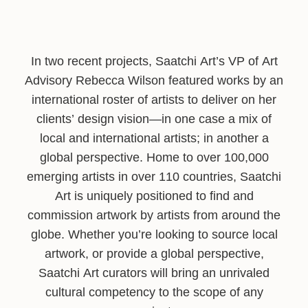
In two recent projects, Saatchi Art’s VP of Art
Advisory Rebecca Wilson featured works by an
international roster of artists to deliver on her
clients’ design vision—in one case a mix of
local and international artists; in another a
global perspective. Home to over 100,000
emerging artists in over 110 countries, Saatchi
Art is uniquely positioned to find and
commission artwork by artists from around the
globe. Whether you’re looking to source local
artwork, or provide a global perspective,
Saatchi Art curators will bring an unrivaled
cultural competency to the scope of any