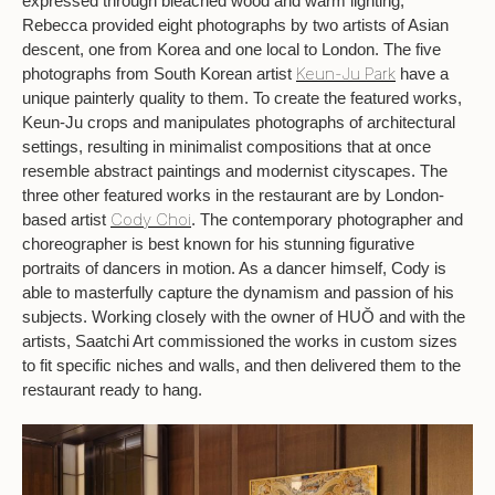
expressed through bleached wood and warm lighting,
Rebecca provided eight photographs by two artists of Asian
descent, one from Korea and one local to London. The five
Keun-Ju Park
photographs from South Korean artist
have a
unique painterly quality to them. To create the featured works,
Keun-Ju crops and manipulates photographs of architectural
settings, resulting in minimalist compositions that at once
resemble abstract paintings and modernist cityscapes. The
three other featured works in the restaurant are by London-
Cody Choi
based artist
. The contemporary photographer and
choreographer is best known for his stunning figurative
portraits of dancers in motion. As a dancer himself, Cody is
able to masterfully capture the dynamism and passion of his
subjects. Working closely with the owner of HUŎ and with the
artists, Saatchi Art commissioned the works in custom sizes
to fit specific niches and walls, and then delivered them to the
restaurant ready to hang.