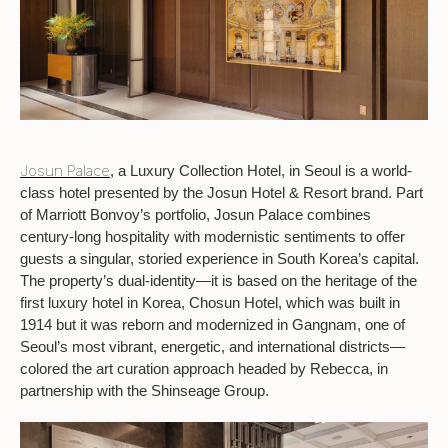
Josun Palace
, a Luxury Collection Hotel, in Seoul is a world-
class hotel presented by the Josun Hotel & Resort brand. Part
of Marriott Bonvoy’s portfolio, Josun Palace combines
century-long hospitality with modernistic sentiments to offer
guests a singular, storied experience in South Korea’s capital.
The property’s dual-identity—it is based on the heritage of the
first luxury hotel in Korea, Chosun Hotel, which was built in
1914 but it was reborn and modernized in Gangnam, one of
Seoul’s most vibrant, energetic, and international districts—
colored the art curation approach headed by Rebecca, in
partnership with the Shinseage Group.