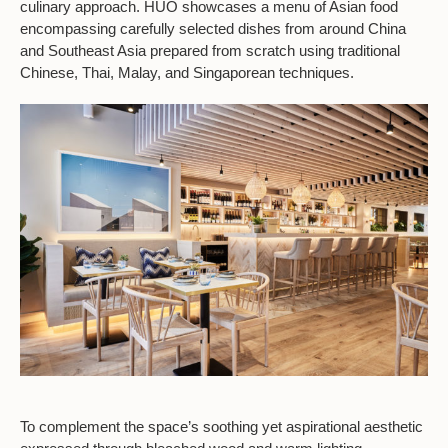
culinary approach. HUŎ showcases a menu of Asian food
encompassing carefully selected dishes from around China
and Southeast Asia prepared from scratch using traditional
Chinese, Thai, Malay, and Singaporean techniques.
To complement the space’s soothing yet aspirational aesthetic