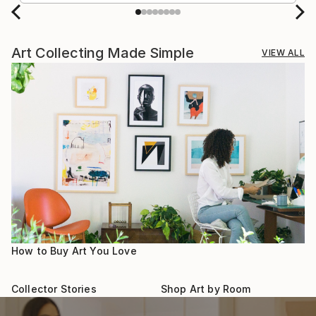
Art Collecting Made Simple
VIEW ALL
How to Buy Art You Love
Collector Stories
Shop Art by Room