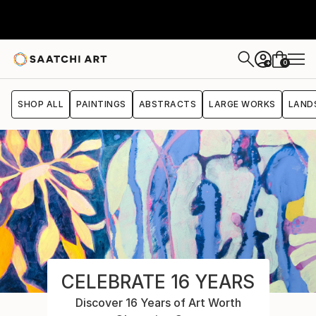
0
+
SHOP ALL
PAINTINGS
ABSTRACTS
LARGE WORKS
LAND
CELEBRATE 16 YEARS
Discover 16 Years of Art Worth