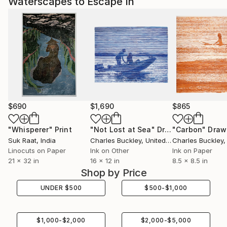
Waterscapes to Escape In
$690
$1,690
$865
"Whisperer"
Print
"Not Lost at Sea"
Drawing
"Carbon"
Draw
Suk Raat
, India
Charles Buckley
, United States
Charles Buckley
, 
Linocuts on Paper
Ink on Other
Ink on Paper
21 x 32 in
16 x 12 in
8.5 x 8.5 in
Shop by Price
UNDER
$
500
$
500
-
$
1,000
$
1,000
-
$
2,000
$
2,000
-
$
5,000