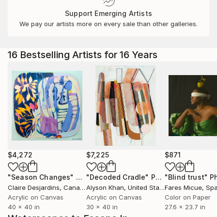
Support Emerging Artists
We pay our artists more on every sale than other galleries.
16 Bestselling Artists for 16 Years
$4,272
$7,225
$871
"Season Changes"
Painting
"Decoded Cradle"
Painting
"Blind trust"
Ph
Claire Desjardins
, Canada
Alyson Khan
, United States
Fares Micue
, Sp
Acrylic on Canvas
Acrylic on Canvas
Color on Paper
40 x 40 in
30 x 40 in
27.6 x 23.7 in