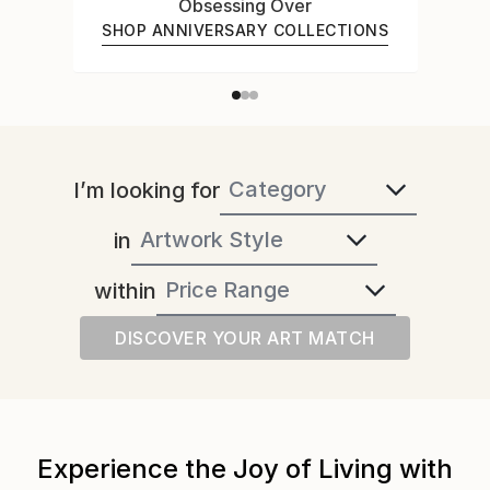
Obsessing Over
SHOP ANNIVERSARY COLLECTIONS
I’m looking for
in
within
DISCOVER YOUR ART MATCH
Experience the Joy of Living with