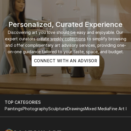
Personalized, Curated Experience
Discovering art you love should be easy and enjoyable. Our
expert curators create
weekly collections
to simplify browsing
and offer complimentary art advisory services, providing one-
on-one guidance tailored to your taste, space, and budget.
CONNECT WITH AN ADVISOR
TOP CATEGORIES
Paintings
Photography
Sculpture
Drawings
Mixed Media
Fine Art Pr