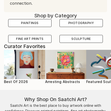
connection.
Shop by Category
PAINTINGS
PHOTOGRAPHY
FINE ART PRINTS
SCULPTURE
Curator Favorites
Best Of 2026
Arresting Abstracts
Featured Scul
Why Shop On Saatchi Art?
Saatchi Art is the best place to buy artwork online with
confidence. Discover
original paintings
,
fine art photography
,