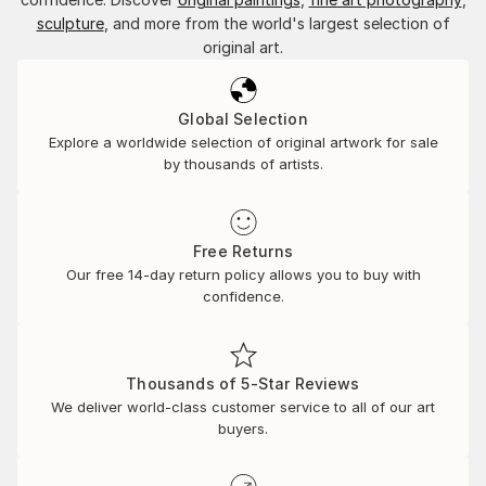
sculpture
, and more from the world's largest selection of
original art.
Global Selection
Explore a worldwide selection of original artwork for sale
by thousands of artists.
Free Returns
Our free 14-day return policy allows you to buy with
confidence.
Thousands of 5-Star Reviews
We deliver world-class customer service to all of our art
buyers.