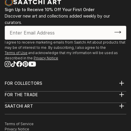
Sign Up to Receive 10% Off Your First Order
Discover new art and collections added weekly by our
curators.
I agree to receive marketing emails from Saatchi Art about products that
may be of interest to me. By subscribing, I also agree to the
Terms of Use
and acknowledge that my information will be used as
described in the
Privacy Notice
FOR COLLECTORS
Art Advisory
FOR THE TRADE
Help Center
About
Returns
SAATCHI ART
Trade Program
Commissions
About
Hospitality
Curated Collections
Saatchi Art Stories
Commercial
How to Buy Art
The Other Art Fair
Terms of Service
Healthcare
Gift Card
Privacy Notice
Sell on Saatchi Art
Multi Family & Residential