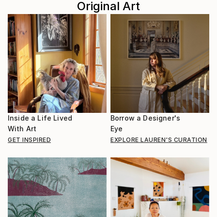
Original Art
Inside a Life Lived
Borrow a Designer's
With Art
Eye
GET INSPIRED
EXPLORE LAUREN'S CURATION