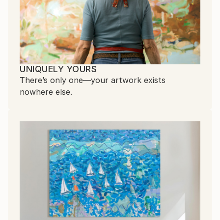
UNIQUELY YOURS
There’s only one—your artwork exists
nowhere else.