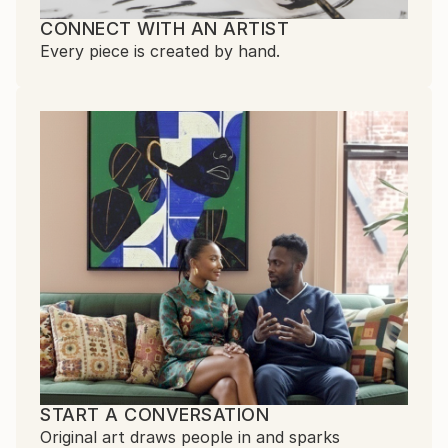
CONNECT WITH AN ARTIST
Every piece is created by hand.
START A CONVERSATION
Original art draws people in and sparks