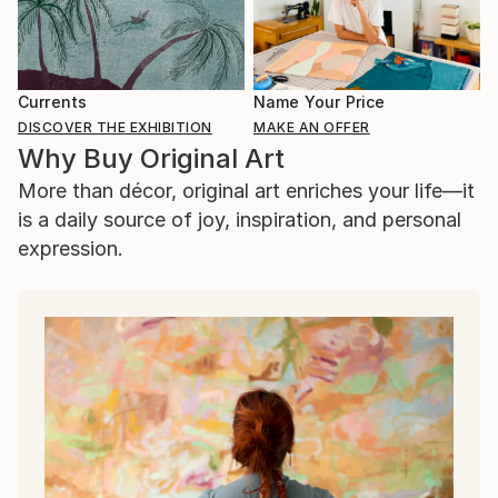
Currents
Name Your Price
DISCOVER THE EXHIBITION
MAKE AN OFFER
Why Buy Original Art
More than décor, original art enriches your life—it
is a daily source of joy, inspiration, and personal
expression.