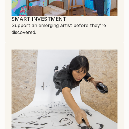
SMART INVESTMENT
Support an emerging artist before they're
discovered.