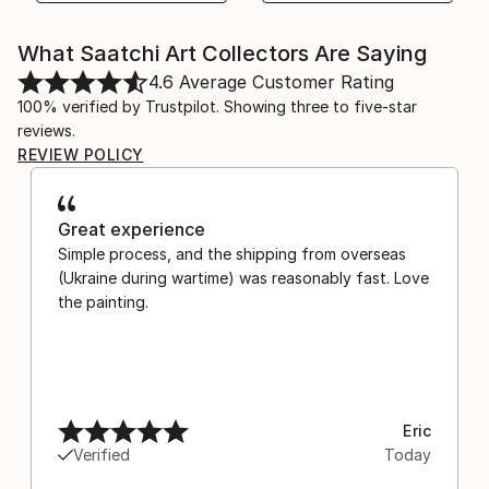
What Saatchi Art Collectors Are Saying
4.6
Average Customer Rating
100% verified by Trustpilot. Showing three to five-star
reviews.
REVIEW POLICY
Great experience
Simple process, and the shipping from overseas
(Ukraine during wartime) was reasonably fast. Love
the painting.
Eric
Verified
Today