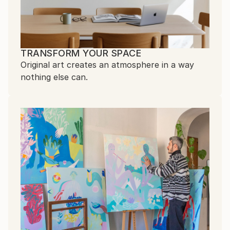
TRANSFORM YOUR SPACE
Original art creates an atmosphere in a way
nothing else can.