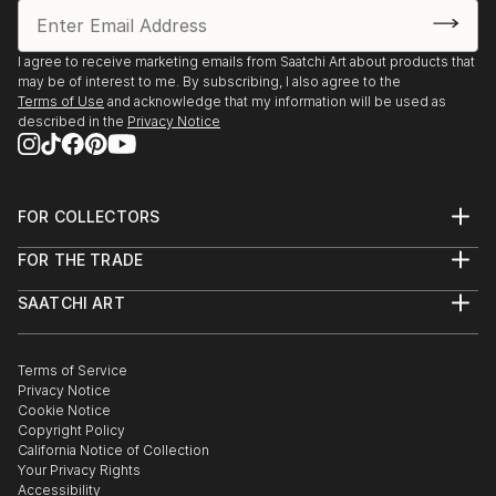
Kunstforum Schloss Castle Hohenstein, Germany
Imago Gallery, The Deeper the Blue, Palm Desert, CA
I agree to receive marketing emails from Saatchi Art about products that
Group shows:
may be of interest to me. By subscribing, I also agree to the
2024-Art Hotel Gran Paradiso, Legacy Sorrento Italy
Terms of Use
and acknowledge that my information will be used as
described in the
Privacy Notice
Sight Galerie, Artist Positions 23, Frankfurt Germany
2023-Georges Berges Gallery, Bridging the Abstract
w Helen
Frankenthaler, Elaine de Kooning, NY NY
FOR COLLECTORS
Emillions Gallery, Masters in Naples Naples FL
Art Advisory
FOR THE TRADE
Art Revolution Taipei The Parallel Worlds, Taipei
Help Center
About
Returns
Taiwan
SAATCHI ART
Trade Program
Commissions
2022-Abstract Generations, Brand Art Center,
About
Hospitality
Curated Collections
Glendale CA
Saatchi Art Stories
Commercial
How to Buy Art
w/Peter Alexander, Lita Albuquerque, Laddie John
The Other Art Fair
Terms of Service
Healthcare
Gift Card
Privacy Notice
Dill, Billy
Sell on Saatchi Art
Multi Family & Residential
Cookie Notice
Affiliate Program
Contact Art Consultant
Al Bangston
Copyright Policy
Careers
2021-Herculaneum Museum, Royal Palace Portici,
California Notice of Collection
Contact Support
Your Privacy Rights
INSPIRATIONAL: Influence of A Place, Portici, Italy
Accessibility