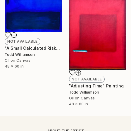
NOT AVAILABLE
"A Small Calculated Risk" Painting
Todd Williamson
Oil on Canvas
48 x 60 in
NOT AVAILABLE
"Adjusting Time" Painting
Todd Williamson
Oil on Canvas
48 x 60 in
ABOUT THE ARTIST