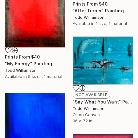
Prints From
$40
"After Turner" Painting
Todd Williamson
Available in
1 size, 1 material
Prints From
$40
"My Energy" Painting
Todd Williamson
Available in
5 sizes, 1 material
NOT AVAILABLE
"Say What You Want" Painting
Todd Williamson
Oil on Canvas
96 x 72 in