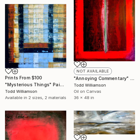
NOT AVAILABLE
Prints From
$100
"Annoying Commentary" Painting
"Mysterious Things" Painting
Todd Williamson
Todd Williamson
Oil on Canvas
Available in
2 sizes, 2 materials
36 x 48 in