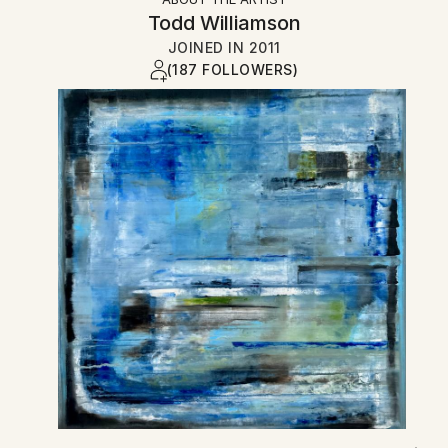
Todd Williamson
JOINED IN
2011
(187 FOLLOWERS)