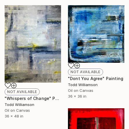
NOT AVAILABLE
"Dont You Agree" Painting
Todd Williamson
Oil on Canvas
NOT AVAILABLE
36 x 36 in
"Whispers of Change" Painting
Todd Williamson
Oil on Canvas
36 x 48 in