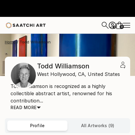
0
+
Home
Todd Williamson
Todd Williamson
West Hollywood,
CA,
United States
Todd Williamson is recognized as a highly
collectible abstract artist, renowned for his
contribution...
READ MORE
Profile
All Artworks (9)