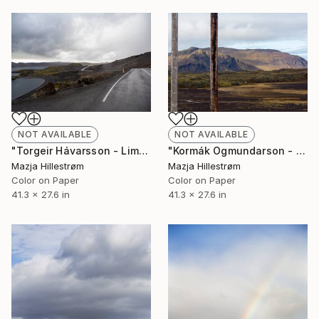
NOT AVAILABLE
NOT AVAILABLE
"Torgeir Hávarsson - Limited Edition of 3" Photograph
"Kormák Ogmundarson - Limited Edition of 3" Photograph
Mazja Hillestrøm
Mazja Hillestrøm
Color on Paper
Color on Paper
41.3 x 27.6 in
41.3 x 27.6 in