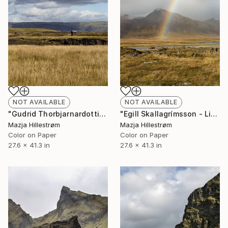
NOT AVAILABLE
NOT AVAILABLE
"Egill Skallagrímsson - Limited Edition of 3" Photograph
"Gudrid Thorbjarnardottir - Limited Edition of 3" Photograph
Mazja Hillestrøm
Mazja Hillestrøm
Color on Paper
Color on Paper
27.6 x 41.3 in
27.6 x 41.3 in