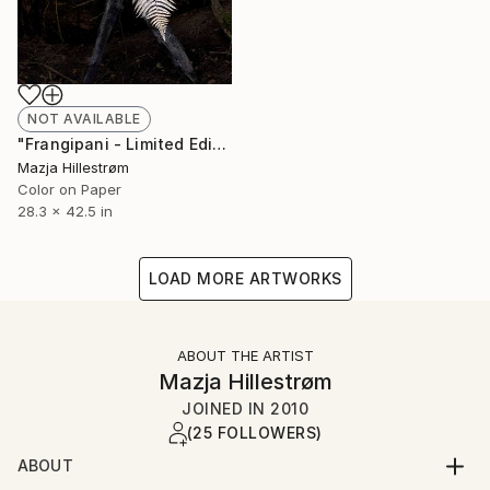
NOT AVAILABLE
"Frangipani - Limited Edition of 3" Photograph
Mazja Hillestrøm
Color on Paper
28.3 x 42.5 in
LOAD MORE ARTWORKS
ABOUT THE ARTIST
Mazja Hillestrøm
JOINED IN
2010
(25 FOLLOWERS)
ABOUT