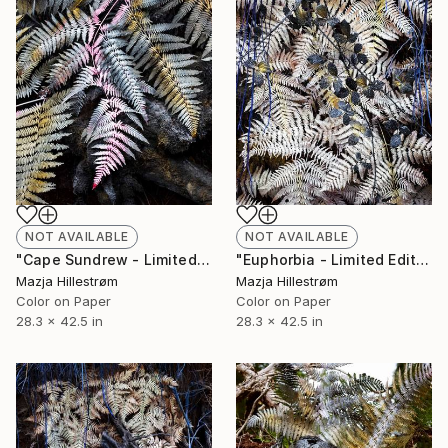
NOT AVAILABLE
NOT AVAILABLE
"Cape Sundrew - Limited Edition of 3" Photograph
"Euphorbia - Limited Edition of 3" Photograph
Mazja Hillestrøm
Mazja Hillestrøm
Color on Paper
Color on Paper
28.3 x 42.5 in
28.3 x 42.5 in