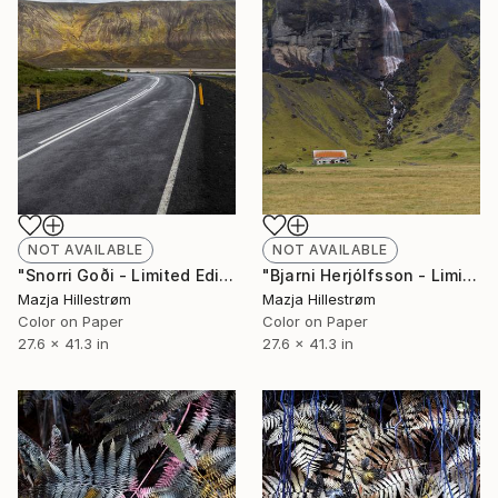
NOT AVAILABLE
NOT AVAILABLE
"Snorri Goði - Limited Edition of 3" Photograph
"Bjarni Herjólfsson - Limited Edition of 3" Photograph
Mazja Hillestrøm
Mazja Hillestrøm
Color on Paper
Color on Paper
27.6 x 41.3 in
27.6 x 41.3 in