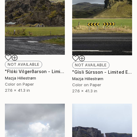
NOT AVAILABLE
NOT AVAILABLE
"Flóki Vilgerðarson - Limited Edition of 3" Photograph
"Gísli Súrsson - Limited Edition of 3" Photograph
Mazja Hillestrøm
Mazja Hillestrøm
Color on Paper
Color on Paper
27.6 x 41.3 in
27.6 x 41.3 in