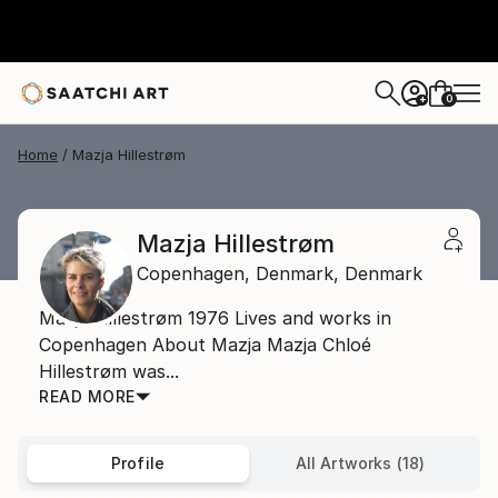
0
+
Home
Mazja Hillestrøm
Mazja Hillestrøm
Copenhagen,
Denmark,
Denmark
Mazja Hillestrøm 1976 Lives and works in
Copenhagen About Mazja Mazja Chloé
Hillestrøm was...
READ MORE
Profile
All Artworks (18)