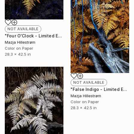
NOT AVAILABLE
"Four O'Clock - Limited Edition of 3" Photograph
Mazja Hillestrøm
Color on Paper
28.3 x 42.5 in
NOT AVAILABLE
"False Indigo - Limited Edition of 3" Photograph
Mazja Hillestrøm
Color on Paper
28.3 x 42.5 in