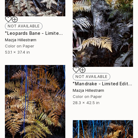
NOT AVAILABLE
"Leopards Bane - Limited Edition of 3" Photograph
Mazja Hillestrøm
Color on Paper
53.1 x 37.4 in
NOT AVAILABLE
"Mandrake - Limited Edition of 3" Photograph
Mazja Hillestrøm
Color on Paper
28.3 x 42.5 in