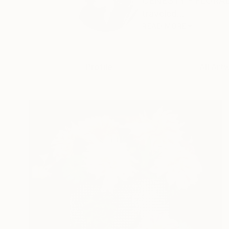
CENESTY - FLORAL A
traveled...
READ MORE
Profile
All Art