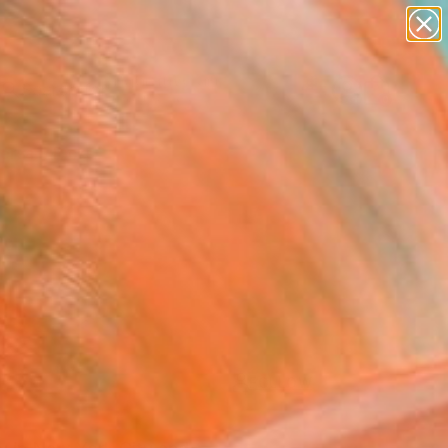
paintings
abstracts
figurative art
landscapes
Search for
wall sculpture
+
0
artist name
anything
ersary Picks
paintings
FOLLOW