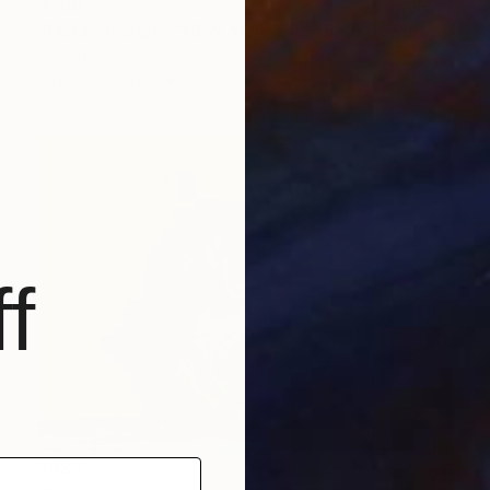
$768
"Floral Design - "NEW YORKER" *Real flowers." Photograph
Cenefi Design
Digital on Paper
62.2 x 44 in
f
$980