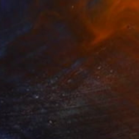
$485
"Floral Design - "Cafe in Santiago" *Real fresh flowers." Photograph
Cenefi Design
Digital on Paper
44.5 x 28.6 in
Prints From
$100