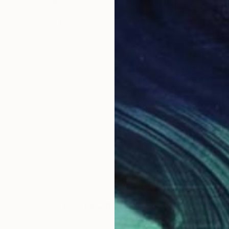
Cenefi Design
Digital on Paper
36 x 24 in
Prints From
$100
LOAD MORE ARTWORKS