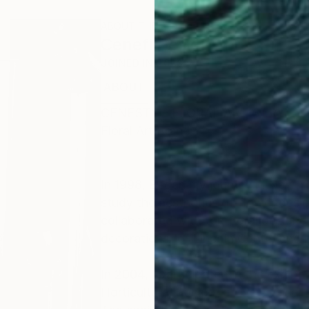
ABOUT THE ARTIST
Cenefi Design
JOINED IN
2023
ABOUT
CENESTY - FLORAL ARTISTRY
Floral Art Brand
In 1998, Began my journey in New Yo
study the aesthetics of flower design
collaborated with top floral design
decorations for Lincoln Center and p
In 2004, I participated in the exhib
Horticultural Society of New York.