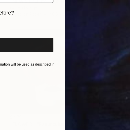
"NEW STYLE #4 - Floral Design "OPULUXE" *Real flowers." Photograph
Cenefi Design
efore?
Digital on Paper
40.5 x 28.6 in
iginal art before?
ation will be used as described in
$475
"FLOWER - "Ranunculus"" Photograph