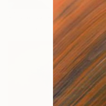
$1,450
"Croatia Dubrovnik - "Moment of Miracle" *Real flowers" Photograph
Cenefi Design
Digital on Paper
62.2 x 44 in