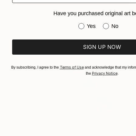
$515
Have you purchased original art b
"Floral Design - Temple in Kyoto ”ELEGANZA” *Real flowers." Photograph
Cenefi Design
Have you purchased or
Yes
No
Digital on Paper
57.3 x 40.5 in
Prints From
$100
SIGN UP NOW
Terms of Use
By subscribing, I agree to the
and acknowledge that my inform
Privacy Notice
the
.