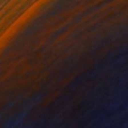
$680
"Floral Design : "SHRINE - KYOTO" *Real flowers." Photograph
Cenefi Design
Digital on Paper
57.3 x 40.5 in