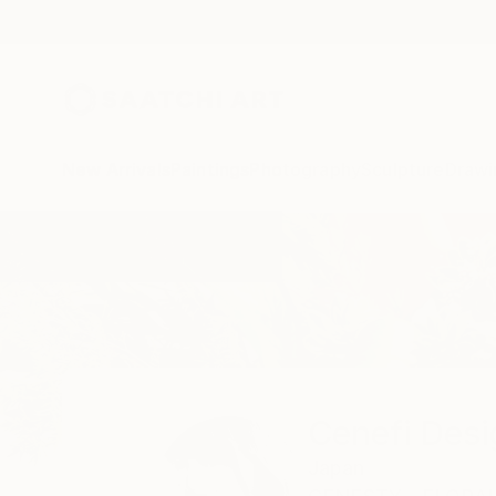
New Arrivals
Paintings
Photography
Sculpture
Drawi
Home
Cenefi Design
Cenefi Desi
Japan