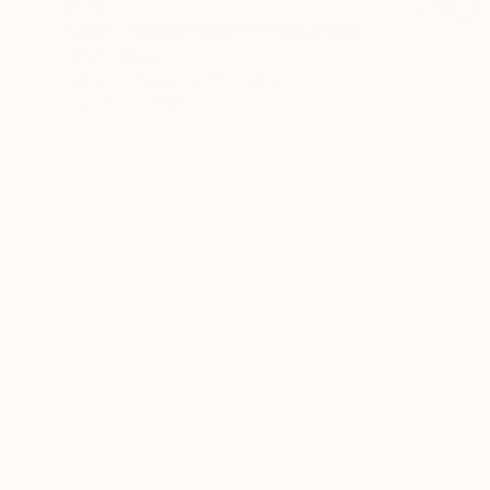
$475
"Leaf - "Dusty miller"" Photograph
Cenefi Design
Digital on Paper
36 x 24 in
Prints From
$100