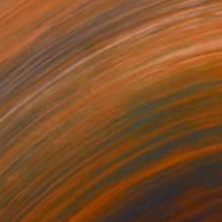
$900
"Floral Art : "Supreme Stage" *Real flowers." Photograph
Cenefi Design
Digital on Paper
40.5 x 57.3 in