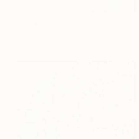
$768
""Floral Art blooming in Broadway" *Real flowers" Photograph
Cenefi Design
Digital on Paper
62.2 x 44 in
Prints From
$100