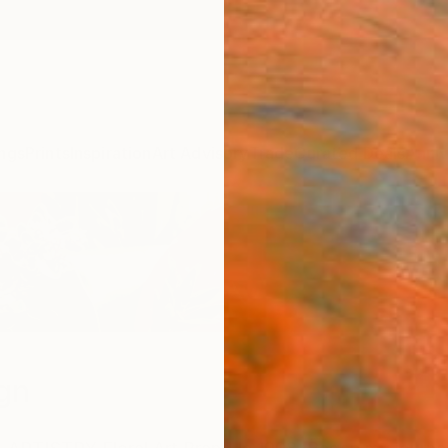
ngs
Prints
Inspiration
Art Advisory
Trade
Curated Deals
Anniv
gn