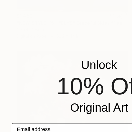
$1,450
"NEW STYLE #5 - "ELYS" Graceful Skies *Real flowers." Photograph
Cenefi Design
Digital on Paper
62.2 x 44 in
Unlock
10% Of
Original Art
Email address