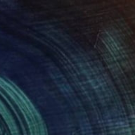
$515
"Floral Design - KYOTO "AQUEDUCT" *Real fresh flowers." Photograph
Cenefi Design
Digital on Paper
57.3 x 40.5 in
Prints From
$100