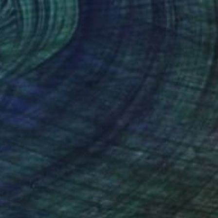
(4 FOLLOWERS)
rk City and traveled around the world, to self-
 in different countries. After that, I
ers in New York and worked on stage
arty decorations for Rockefeller Center.
ition "Flower & Design" organized by The