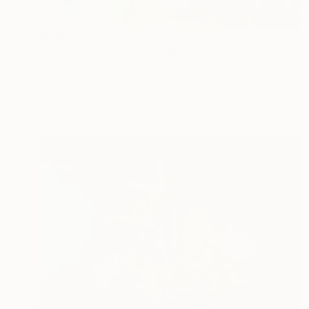
$485
"Floral Design - "VERDURELLE" *Real flowers." Photograph
Cenefi Design
Digital on Paper
40.5 x 28.6 in
Prints From
$100