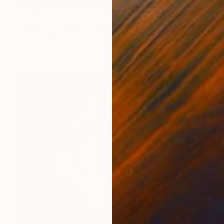
$1,230
"NEW STYLE #6 - Floral Design "EXQUISPHERE" *Real flowers." Photograph
Cenefi Design
Digital on Paper
57.3 x 40.5 in