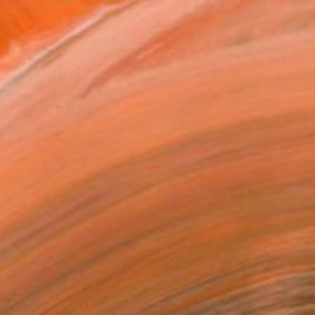
 in New York City and