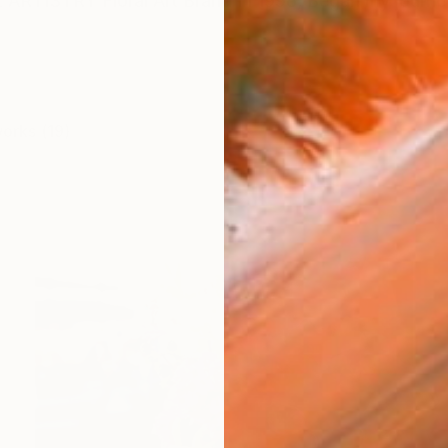
RTISTRY Floral Art Brand In 1998, Began my journey
works (19)