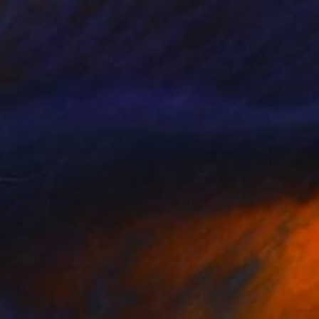
$738
"Floral Design - "Intelligent Melbourne" *Real flowers." Photograph
Cenefi Design
Digital on Paper
40.5 x 28.6 in
Prints From
$100