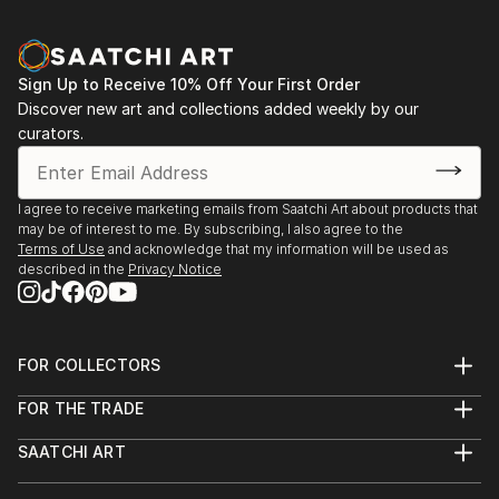
2000 - "A Watercolor Diary," Saka Gallery, Tokyo
2002 - "Magical Dreams" Galleri Sct. Gertrud,
Copenhagen
Sign Up to Receive 10% Off Your First Order
2003 - "Images Fleeting Past," The Khan Museum,
Discover new art and collections added weekly by our
Ashkelon, Israel (Catalogue)
curators.
2004 - "Circles in the Sand," The Artists' House,
Jerusalem
2004 - "Circles in the Sand," Galerie am Park, Vienna
I agree to receive marketing emails from Saatchi Art about products that
2004 - "Circles of My Soul," Museu Da Á...
may be of interest to me. By subscribing, I also agree to the
READ MORE
Terms of Use
and acknowledge that my information will be used as
described in the
Privacy Notice
FOR COLLECTORS
Art Advisory
FOR THE TRADE
Help Center
About
Returns
SAATCHI ART
Trade Program
Commissions
About
Hospitality
Curated Collections
Saatchi Art Stories