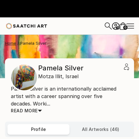
0
+
Home
Pamela Silver
Pamela Silver
Motza Illit,
Israel
Pamela Silver is an internationally acclaimed
artist with a career spanning over five
decades. Worki...
READ MORE
Profile
All Artworks (46)