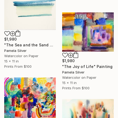
$1,980
"The Sea and the Sand Netanya watercolor 15x11" Painting
Pamela Silver
Watercolor on Paper
$1,980
15 x 11 in
Prints From
$100
"The Joy of Life" Painting
Pamela Silver
Watercolor on Paper
15 x 11 in
Prints From
$100