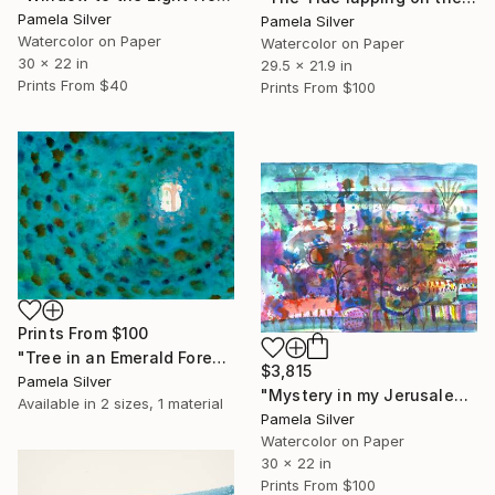
Pamela Silver
Pamela Silver
Watercolor on Paper
Watercolor on Paper
30 x 22 in
29.5 x 21.9 in
Prints From
$40
Prints From
$100
Prints From
$100
"Tree in an Emerald Forest" Painting
$3,815
Pamela Silver
"Mystery in my Jerusalem Garden watercolor 30x22" Painting
Available in
2 sizes, 1 material
Pamela Silver
Watercolor on Paper
30 x 22 in
Prints From
$100