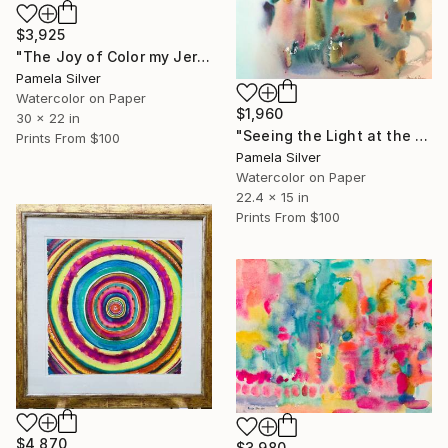
$3,925
"The Joy of Color my Jerusalem Spring Garden 22x 30 inches" Painting
Pamela Silver
Watercolor on Paper
$1,960
30 x 22 in
"Seeing the Light at the End of the Corridor" Painting
Prints From
$100
Pamela Silver
Watercolor on Paper
22.4 x 15 in
Prints From
$100
$4,870
$3,980