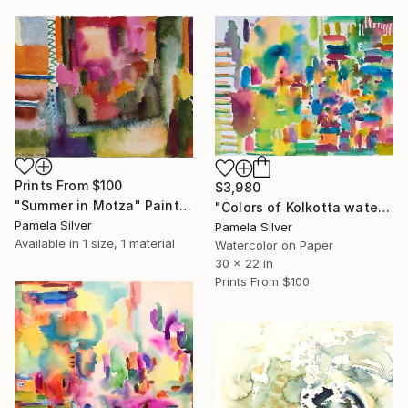
Prints From
$100
$3,980
"Summer in Motza" Painting
"Colors of Kolkotta watercolor on handmade paper 2017" Painting
Pamela Silver
Pamela Silver
Available in
1 size, 1 material
Watercolor on Paper
30 x 22 in
Prints From
$100