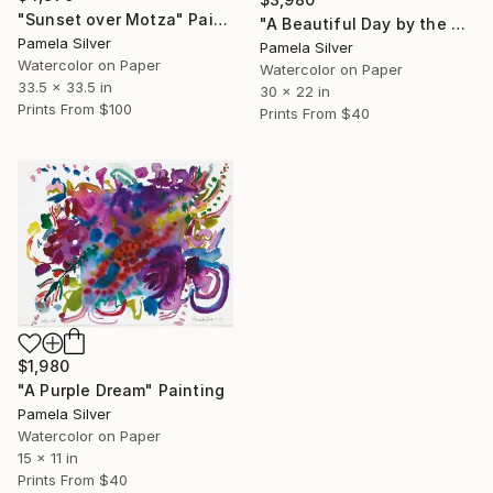
"Sunset over Motza" Painting
"A Beautiful Day by the Beach Tel Aviv 22x32 inches watercolor" Painting
Pamela Silver
Pamela Silver
Watercolor on Paper
Watercolor on Paper
33.5 x 33.5 in
30 x 22 in
Prints From
$100
Prints From
$40
$1,980
"A Purple Dream" Painting
Pamela Silver
Watercolor on Paper
15 x 11 in
Prints From
$40