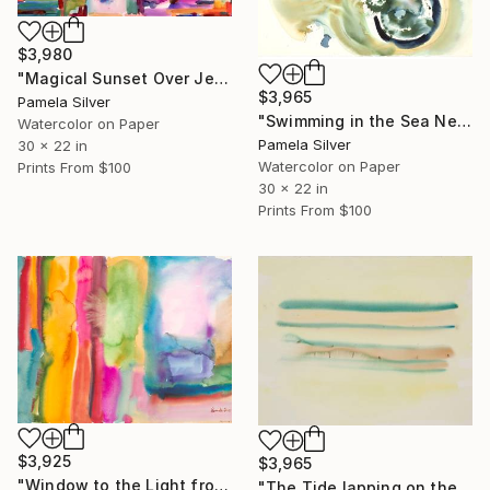
$3,980
"Magical Sunset Over Jerusalem Watercolor on Paper" Painting
$3,965
Pamela Silver
"Swimming in the Sea Netanya Watercolor 30x22" Painting
Watercolor on Paper
Pamela Silver
30 x 22 in
Watercolor on Paper
Prints From
$100
30 x 22 in
Prints From
$100
$3,925
$3,965
"Window to the Light from my home Jerusalem watercolor 22x30 cm" Painting
"The Tide lapping on the wet sand Hermanu" Painting