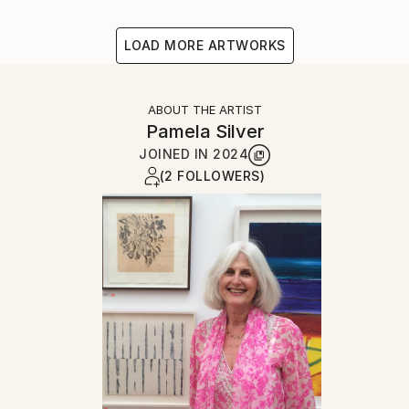
LOAD MORE ARTWORKS
ABOUT THE ARTIST
Pamela Silver
JOINED IN
2024
(2 FOLLOWERS)