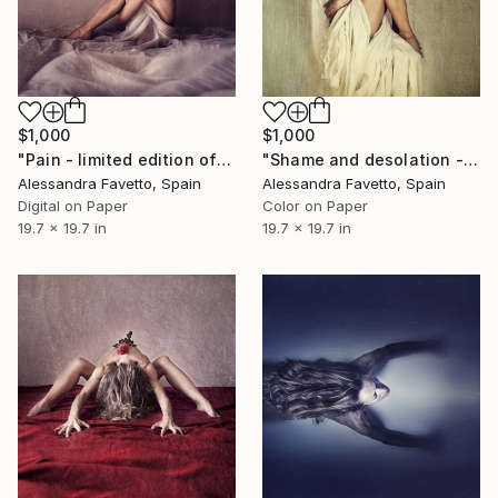
$1,000
$1,000
"Pain - limited edition of 15" Photograph
"Shame and desolation - Limited edition of 15" Photograph
Alessandra Favetto, Spain
Alessandra Favetto, Spain
Digital on Paper
Color on Paper
19.7 x 19.7 in
19.7 x 19.7 in