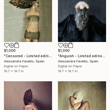
$1,000
$1,000
"Censored - Limited edition of 15" Photograph
"Anguish - Limited edition of 15" Photograph
Alessandra Favetto, Spain
Alessandra Favetto, Spain
Digital on Paper
Digital on Paper
19.7 x 19.7 in
19.7 x 19.7 in