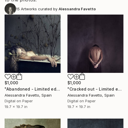
15
Artworks curated by
Alessandra Favetto
$1,000
$1,000
"Abandoned - Limited edition of 15" Photograph
"Cracked out - Limited edition of 15" Photograph
Alessandra Favetto, Spain
Alessandra Favetto, Spain
Digital on Paper
Digital on Paper
19.7 x 19.7 in
19.7 x 19.7 in