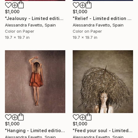
$1,000
$1,000
"Jealousy - Limited edition of 15" Photograph
"Relief - Limited edition of 15" Photograph
Alessandra Favetto, Spain
Alessandra Favetto, Spain
Color on Paper
Color on Paper
19.7 x 19.7 in
19.7 x 19.7 in
$1,000
$1,000
"Hanging - Limited edition of 15" Photograph
"Feed your soul - Limited edition of 15" Photograph
Alessandra Favetto, Spain
Alessandra Favetto, Spain