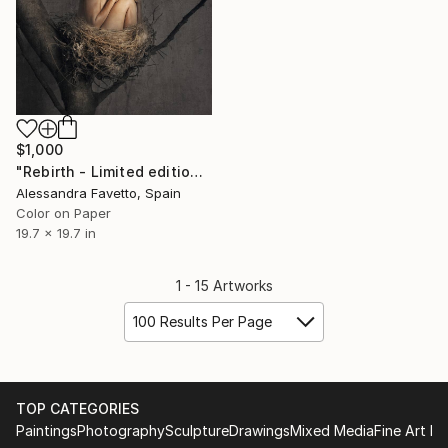
$1,000
"Rebirth - Limited edition 1/15" Photograph
Alessandra Favetto, Spain
Color on Paper
19.7 x 19.7 in
1 - 15 Artworks
100 Results Per Page
TOP CATEGORIES
Paintings
Photography
Sculpture
Drawings
Mixed Media
Fine Art Pr