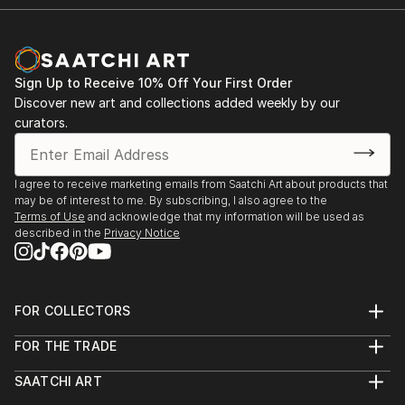
Sign Up to Receive 10% Off Your First Order
Discover new art and collections added weekly by our
curators.
I agree to receive marketing emails from Saatchi Art about products that
may be of interest to me. By subscribing, I also agree to the
Terms of Use
and acknowledge that my information will be used as
described in the
Privacy Notice
FOR COLLECTORS
Art Advisory
FOR THE TRADE
Help Center
About
Returns
SAATCHI ART
Trade Program
Commissions
About
Hospitality
Curated Collections