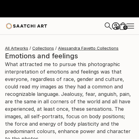
0
+
All Artworks
Collections
Alessandra Favetto Collections
Emotions and feelings
What attracted me to pursue this photographic
interpretation of emotions and feelings was that
everyone, regardless of race, gender and culture,
could read my images as they had a common and
recognizable language. Jealousy, fear, anguish, pain,
are the same in all corners of the world and all have
experienced, at least once, these sensations. The
images, all self-portraits, focus on body positions;
the force and energy of body plasticity and the
predominant colours, enhance power and character
to the photos.