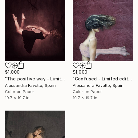
$1,000
$1,000
"The positive way - Limited edition of 15" Photograph
"Confused - Limited edition of 15" Photograph
Alessandra Favetto, Spain
Alessandra Favetto, Spain
Color on Paper
Color on Paper
19.7 x 19.7 in
19.7 x 19.7 in