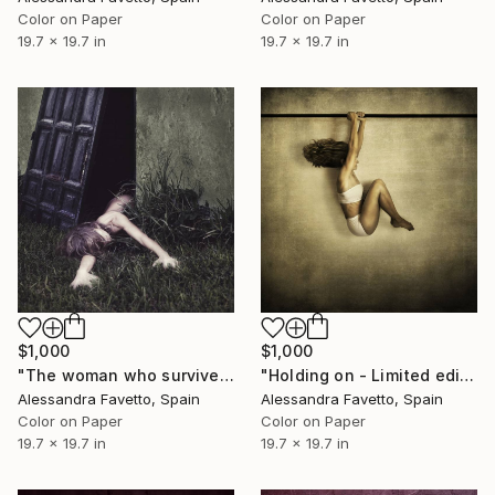
Color on Paper
Color on Paper
19.7 x 19.7 in
19.7 x 19.7 in
$1,000
$1,000
"The woman who survived her fears - Limited edition of 15" Photograph
"Holding on - Limited edition of 15" Photograph
Alessandra Favetto, Spain
Alessandra Favetto, Spain
Color on Paper
Color on Paper
19.7 x 19.7 in
19.7 x 19.7 in