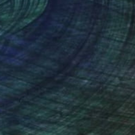
nteed
Support Emerging Artists
ction
We pay our artists more
ou to
on every sale than other
ce.
galleries.