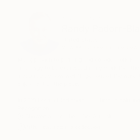
ABOUT THE ARTIST
Randy Padorr-Bl
United States
VIEW ARTIST PROFILE
FOLLOW
My approach to painting and collage work is intu
an energy to be expressed in my work that the
measured by how well “I” get out of the way. It’
enjoyment of the piece.
In 2019 I committed myself full time to paintin
Recognition:
Showed at the The Other Art Fair
Artist featured in a collection