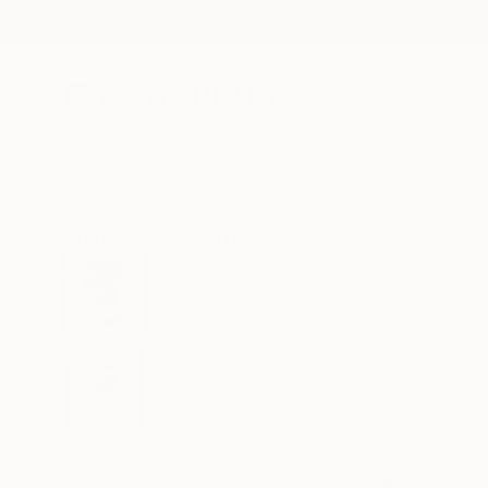
New Arrivals
Paintings
Photography
Sculpture
Drawi
All Artworks
Collage
Randy Padorr-Black Works