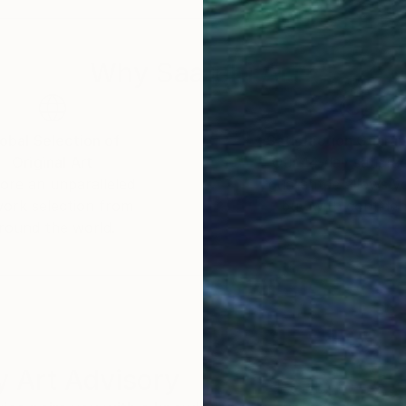
Why Saatchi Art?
obal Selection of
Satisfaction Guara
Original Art
Our 14-day satisfa
ore an unparalleled
guarantee allows y
work selection from
buy with confiden
round the world.
 Art Advisory