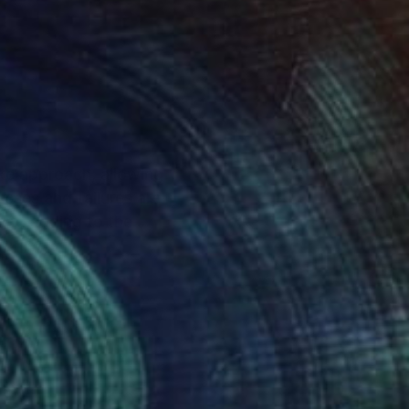
like approach, allowing
sses and failures are
ent, adding to the
d.