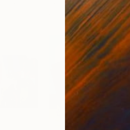
a - Housecatstudio
, Australia
Sara Riches
, Australia
Pete
 Paper
Ink on Cotton Paper
Pap
13.4 x 16.7 in
21.5