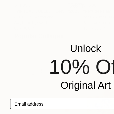
$14,350
$1,530
"VIRTUAL COLLECTIONS: P202 custom work / lead time 6-8 weeks"
"Refugee Famil
Juliet Vles
, Switzerland
Boris Andreas Du
Acrylic on Plywood
Paper on Canvas
63 x 86.6 in
43.3 x 33.5 in
Popular Collages
Unlock
10% Of
Original Art
Email address