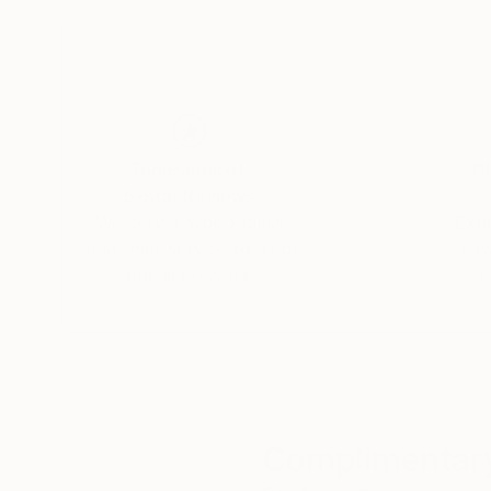
Thousands of
Gl
5-Star Reviews
We deliver world-class
Expl
customer service to all of
art
our art buyers.
a
Complimentary