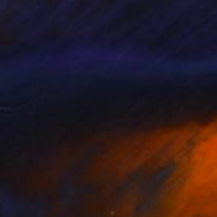
025
$1,570
ve"
Painting
"Hanging on"
Collage
rpi Hunanyan
, Armenia
Jaeho Jung
, South Korea
on Canvas
Acrylic on Paper
x 21.7 in
15.4 x 21.7 in