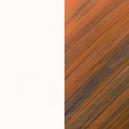
$420
$2,
lage
"God Cares For You"
Collage