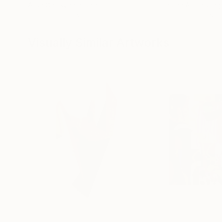
Alisa Galitsyna
, Spain
Fabian Artunduag
Paper on Fine Art Paper
Paper on Fine Art
8.3 x 11.7 in
9.8 x 9.8 in
Visually Similar Artworks