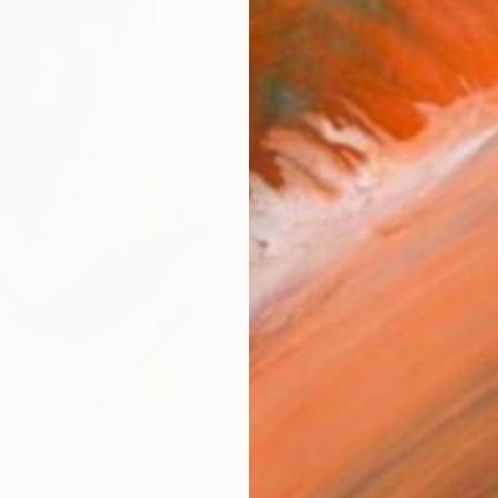
ARTIS
Sh
Ar
R
FIND SIMILAR