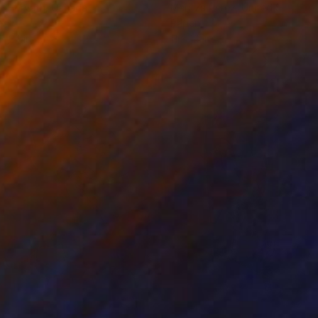
r Horvath
, Canada
Maritza Perez
, United States
er
Paper
 x 24 in
11 x 14 in