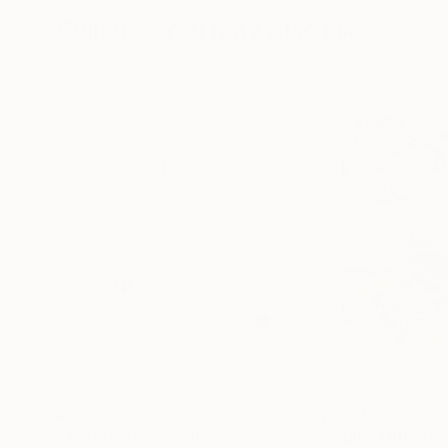
Collages You May Also Like
$268
$250
"Two Circles"
Collage
"Sun's Out"
Col