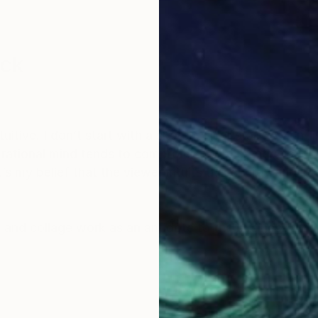
ack
itive. I don’t start with a sketch, I just start. A Zen-
 rational mind tends to compromise. My creative succe
s my belief that the viewer intuits this energy and int
g and collage work as an antidote to the business worl