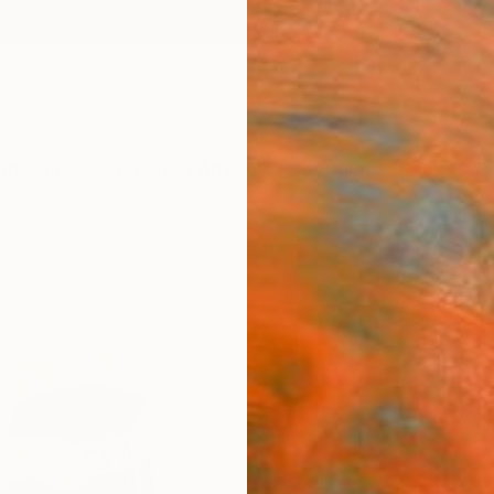
ngs
Prints
Inspiration
Art Advisory
Trade
Curated Deals
Anniv
"Col
Randy 
Collage
32 W x
Ships i