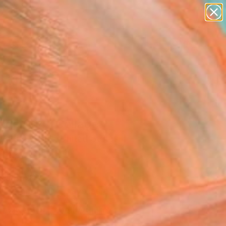
abstracts
figurative art
landscapes
wall sculpture
Search for
artist name
+
0
anything
paintings
ersary Picks
lage 004" Collage
Padorr-Black, United States
, Acrylic on Paper
 40 H in
n a Box
Temporarily Unavailable
ASK ABOUT AVAILABILITY