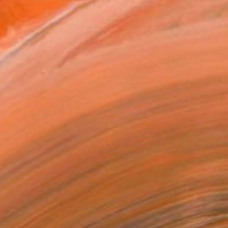
T RECOGNITION
owed at the The Other Art Fair
tist featured in a collection