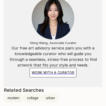
Siting Wang, Associate Curator
Our free art advisory service pairs you with a
knowledgeable curator who will guide you
through a seamless, stress-free process to find
artwork that fits your style and needs.
WORK WITH A CURATOR
Related Searches
modern
collage
urban