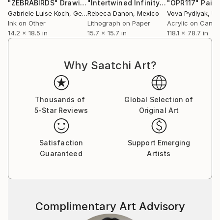
"ZEBRABIRDS"
Drawing
"Intertwined Infinity"
Print
"OPR117"
Paint
Outside of Cutlip’s educational background, the artist
Gabriele Luise Koch
, Germany
Rebeca Danon
, Mexico
Vova Pydlyak
, Uk
considers his practice in many ways to be
Ink on Other
Lithograph on Paper
Acrylic on Canv
selftaught.
14.2 x 18.5 in
15.7 x 15.7 in
118.1 x 78.7 in
Heavily influenced by graffiti and street art, his
works showcase metropolitan life as seen
Why Saatchi Art?
through an abstract lens. Representational
associations fade away as thick layers of paper and
paint come
Thousands of
Global Selection of
together in an effortless balance of color and
5-Star Reviews
Original Art
texture. Conceived in both individual and multipanel
installation works, Cutlip’s collages reconstitute
urban detritus into a vibrant reflection of our
Satisfaction
Support Emerging
material
Guaranteed
Artists
environment. In addition to creating work of his own,
the artist has worked as a private art instructor for
the past four years, teaching workshops and ongoing
weekly classes in his personal studio.
Complimentary Art Advisory