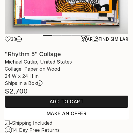
33
AR
FIND SIMILAR
"Rhythm 5" Collage
Michael Cutlip, United States
Collage, Paper on Wood
24 W x 24 H in
Ships in a Box
$2,700
ADD TO CART
MAKE AN OFFER
Shipping Included
14-Day Free Returns