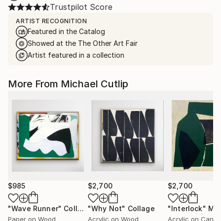
Trustpilot Score
ARTIST RECOGNITION
Featured in the Catalog
Showed at the The Other Art Fair
Artist featured in a collection
More From Michael Cutlip
$985
$2,700
$2,700
"Wave Runner"
Collage
"Why Not"
Collage
"Interlock"
Mixe
Paper on Wood
Acrylic on Wood
Acrylic on Canv