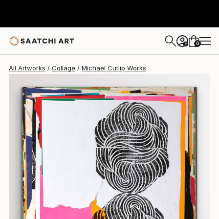
Michael Cutlip
$2,700
0
+
All Artworks
Collage
Michael Cutlip Works