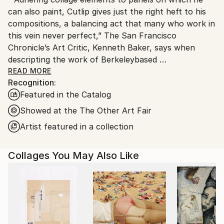
United States.
can also paint, Cutlip gives just the right heft to his
compositions, a balancing act that many who work in
this vein never perfect,” The San Francisco
Chronicle’s Art Critic, Kenneth Baker, says when
descripting the work of Berkeleybased
artist Michael
READ MORE
Recognition:
Cutlip. A multimedia
Featured in the Catalog
artist with a selfproclaimed
obsession with paper, Cutlip draws on the raw
Showed at the The Other Art Fair
energy
Artist featured in a collection
of urban life when crafting his mixed media works.
Mixing found paper and paint on panels, the artist
Collages You May Also Like
creates abstract compositions that highlight the
juxtaposition of color, form, and texture.
An artist with a following in the Bay Area and
beyond, Cutlip’s exhibition history includes shows in
San
Francisco, New York, Chicago, and Vancouver, BC,