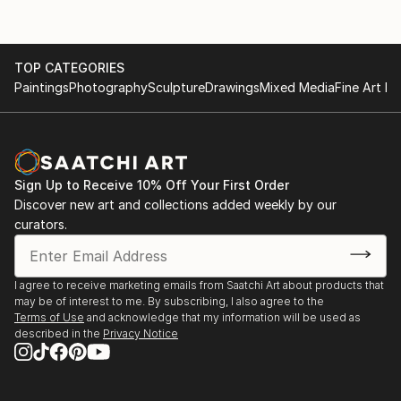
TOP CATEGORIES
Paintings
Photography
Sculpture
Drawings
Mixed Media
Fine Art Pr
Sign Up to Receive 10% Off Your First Order
Discover new art and collections added weekly by our
curators.
I agree to receive marketing emails from Saatchi Art about products that
may be of interest to me. By subscribing, I also agree to the
Terms of Use
and acknowledge that my information will be used as
described in the
Privacy Notice