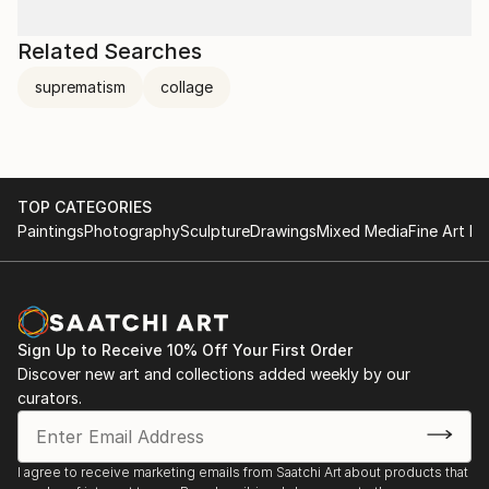
Related Searches
suprematism
collage
TOP CATEGORIES
Paintings
Photography
Sculpture
Drawings
Mixed Media
Fine Art Pr
Sign Up to Receive 10% Off Your First Order
Discover new art and collections added weekly by our
curators.
I agree to receive marketing emails from Saatchi Art about products that