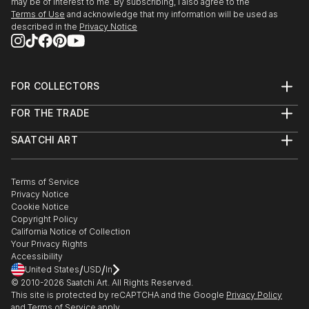
may be of interest to me. By subscribing, I also agree to the
Terms of Use
and acknowledge that my information will be used as
described in the
Privacy Notice
FOR COLLECTORS
Art Advisory
FOR THE TRADE
Help Center
About
Returns
SAATCHI ART
Trade Program
Commissions
About
Hospitality
Curated Collections
Saatchi Art Stories
Commercial
How to Buy Art
The Other Art Fair
Terms of Service
Healthcare
Gift Card
Privacy Notice
Sell on Saatchi Art
Multi Family & Residential
Cookie Notice
Affiliate Program
Contact Art Consultant
Copyright Policy
Careers
California Notice of Collection
Contact Support
Your Privacy Rights
Accessibility
/
/
United States
USD
In
© 2010-
2026
Saatchi Art. All Rights Reserved.
This site is protected by reCAPTCHA and the Google
Privacy Policy
and
Terms of Service
apply.