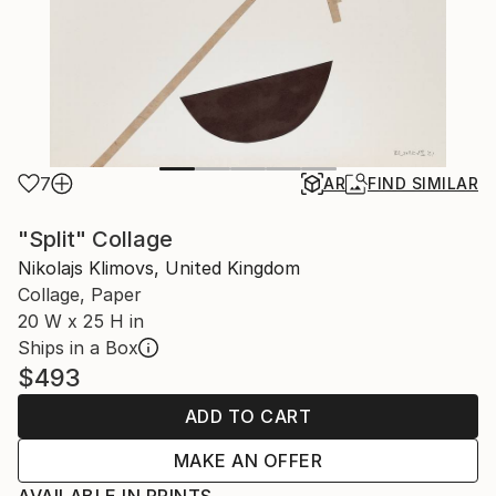
7
AR
FIND SIMILAR
"Split" Collage
Nikolajs Klimovs, United Kingdom
Collage, Paper
20 W x 25 H in
Ships in a Box
$493
ADD TO CART
MAKE AN OFFER