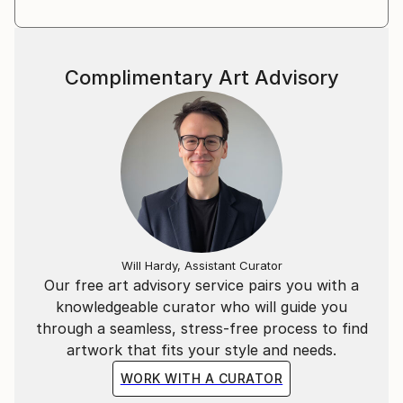
Complimentary Art Advisory
Will Hardy, Assistant Curator
Our free art advisory service pairs you with a
knowledgeable curator who will guide you
through a seamless, stress-free process to find
artwork that fits your style and needs.
WORK WITH A CURATOR