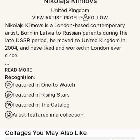
Nikolajs Klimovs
Minimalism
Certificate is Included
Ships in a box. Artists are responsible for packaging
Mediums:
Packaging:
United Kingdom
and adhering to Saatchi Art’s
packaging guidelines.
Paper
Ships in a Box
Ships From:
VIEW ARTIST PROFILE
FOLLOW
Nikolajs Klimovs is a London-based contemporary
United Kingdom.
artist. Born in Latvia to Russian parents during the
Customs:
late USSR period, he moved to United Kingdom in
Shipments from United Kingdom may experience
2004, and have lived and worked in London ever
delays due to country's regulations for exporting
since.
valuable artworks.
After graduating from London College of Fashion
READ MORE
Recognition:
with a Bachelor’s Degree in Fashion Design
Featured in One to Watch
Technology: Menswear he started a career in luxury
fashion that spans over a decade now. A highly
Featured in Rising Stars
competitive and stressful environment provides a
Featured in the Catalog
contrasting background to his perspective on art.
Artist featured in a collection
Nikolajs Klimovs’ work is an expression of cognitive,
spatial, and colour interplay in an abstract form. The
Collages You May Also Like
choice of paper medium is deliberate, an exercise in