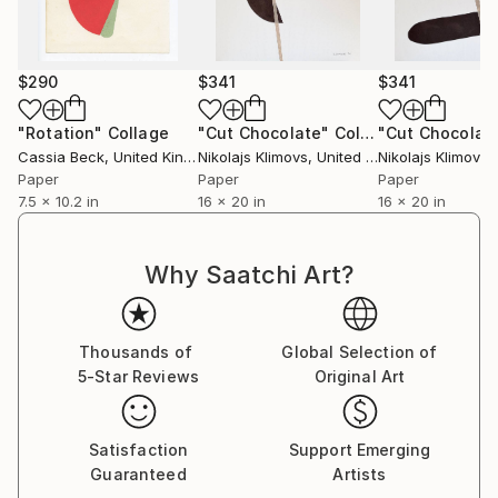
$290
$341
$341
"Rotation"
Collage
"Cut Chocolate"
Collage
Cassia Beck
, United Kingdom
Nikolajs Klimovs
, United Kingdom
Nikolajs Klimovs
, 
Paper
Paper
Paper
7.5 x 10.2 in
16 x 20 in
16 x 20 in
Why Saatchi Art?
Thousands of
Global Selection of
5-Star Reviews
Original Art
Satisfaction
Support Emerging
Guaranteed
Artists