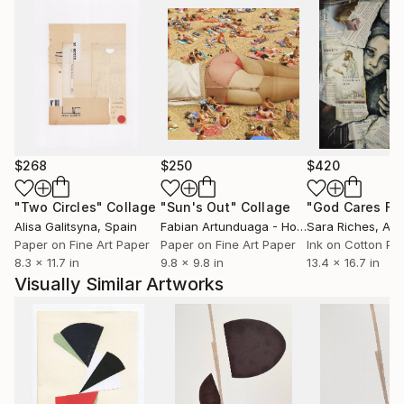
relinquishing ingrained anxieties brought on by
perfectionism and the drive for control; with shapes
free-hand cut and fixed at once, using no markings
or rearrangements.
For Nikolajs art and philosophy have become a
source and practice to challenge and rethink ideas of
human experience in general, and personal life in
$268
$250
$420
particular.
"Two Circles"
Collage
"Sun's Out"
Collage
Alisa Galitsyna
, Spain
Fabian Artunduaga - Housecatstudio
Sara Riches
, Aust
, Aus
Paper on Fine Art Paper
Paper on Fine Art Paper
Ink on Cotton Pa
8.3 x 11.7 in
9.8 x 9.8 in
13.4 x 16.7 in
Visually Similar Artworks