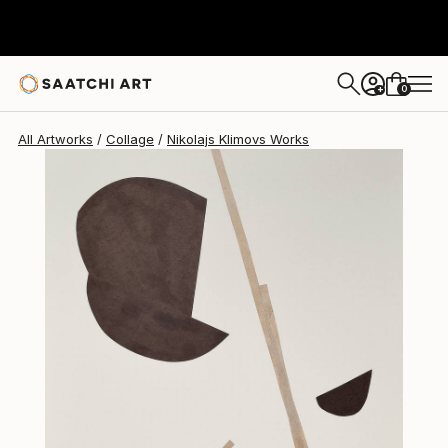
Nikolajs Klimovs
$493
0
+
All Artworks
Collage
Nikolajs Klimovs Works