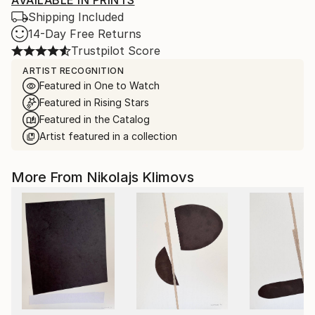
AVAILABLE IN PRINTS
Shipping Included
14-Day Free Returns
Trustpilot Score
ARTIST RECOGNITION
Featured in One to Watch
Featured in Rising Stars
Featured in the Catalog
Artist featured in a collection
More From Nikolajs Klimovs