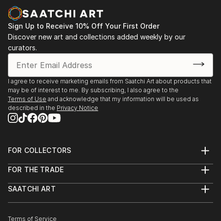
Sign Up to Receive 10% Off Your First Order
Discover new art and collections added weekly by our
curators.
I agree to receive marketing emails from Saatchi Art about products that
may be of interest to me. By subscribing, I also agree to the
Terms of Use
and acknowledge that my information will be used as
described in the
Privacy Notice
FOR COLLECTORS
Art Advisory
FOR THE TRADE
Help Center
About
Returns
SAATCHI ART
Trade Program
Commissions
About
Hospitality
Curated Collections
Saatchi Art Stories
Commercial
How to Buy Art
The Other Art Fair
Terms of Service
Healthcare
Gift Card