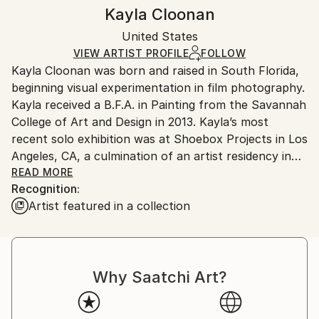
Abstract
,
Abstract Expressionism
,
Other
Authenticity:
Handling:
Kayla Cloonan
Mediums:
Certificate is Included
Ships in a box. Artists are responsible for packaging
Photo
,
Paint
,
Textile
,
Ink
,
Paper
Packaging:
United States
and adhering to Saatchi Art’s
packaging guidelines.
Ships in a Box
Ships From:
VIEW ARTIST PROFILE
FOLLOW
Kayla Cloonan was born and raised in South Florida,
United States.
beginning visual experimentation in film photography.
Kayla received a B.F.A. in Painting from the Savannah
College of Art and Design in 2013. Kayla’s most
recent solo exhibition was at Shoebox Projects in Los
Angeles, CA, a culmination of an artist residency in
the space May 2019. Kayla has presented in a variety
READ MORE
Recognition:
of group shows across the U.S. including a duo
Artist featured in a collection
exhibition at EN EM Art Space in Sacramento, CA.
Previous representation at EN EM Art Space. LA Art
Association artist. Due to the COVID-19 pandemic,
Kayla has temporarily returned to their hometown,
Why Saatchi Art?
running the studio full-time.