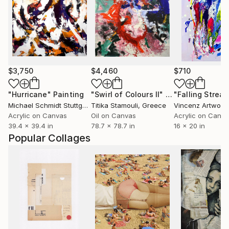
$3,750
$4,460
$710
"Hurricane"
Painting
"Swirl of Colours II"
Painting
"Falling Streak
Michael Schmidt Stuttgart
, Germany
Titika Stamouli
, Greece
Vincenz Artwork
Acrylic on Canvas
Oil on Canvas
Acrylic on Canv
39.4 x 39.4 in
78.7 x 78.7 in
16 x 20 in
Popular Collages