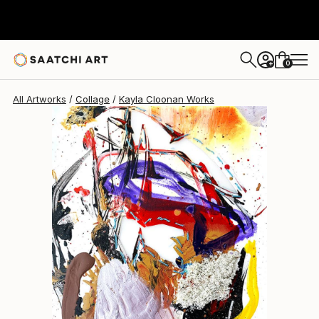
0
+
All Artworks
Collage
Kayla Cloonan Works