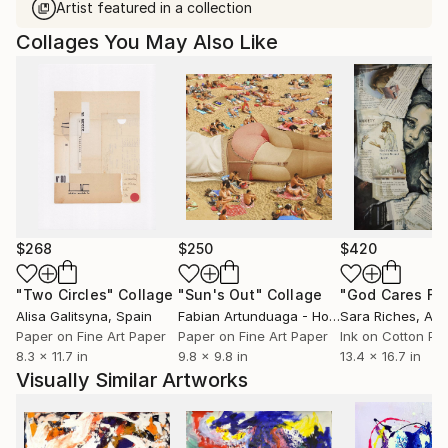
Artist featured in a collection
Collages You May Also Like
$268
$250
$420
"Two Circles"
Collage
"Sun's Out"
Collage
Alisa Galitsyna
, Spain
Fabian Artunduaga - Housecatstudio
Sara Riches
, Aust
, Aus
Paper on Fine Art Paper
Paper on Fine Art Paper
Ink on Cotton Pa
8.3 x 11.7 in
9.8 x 9.8 in
13.4 x 16.7 in
Visually Similar Artworks