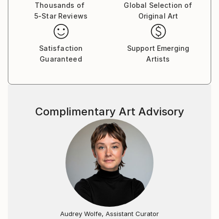
Thousands of
Global Selection of
5-Star Reviews
Original Art
Satisfaction
Support Emerging
Guaranteed
Artists
Complimentary Art Advisory
Audrey Wolfe, Assistant Curator