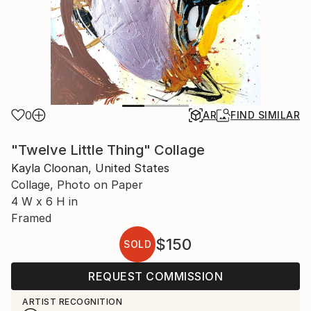
0
AR
FIND SIMILAR
"Twelve Little Thing" Collage
Kayla Cloonan, United States
Collage, Photo on Paper
4 W x 6 H in
Framed
$150
SOLD
REQUEST COMMISSION
ARTIST RECOGNITION