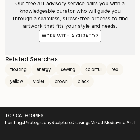
Our free art advisory service pairs you with a
knowledgeable curator who will guide you
through a seamless, stress-free process to find
artwork that fits your style and needs.
WORK WITH A CURATOR
Related Searches
floating
energy
sewing
colorful
red
yellow
violet
brown
black
TOP CATEGORIES
Paintings
Photography
Sculpture
Drawings
Mixed Media
Fine Art Pr