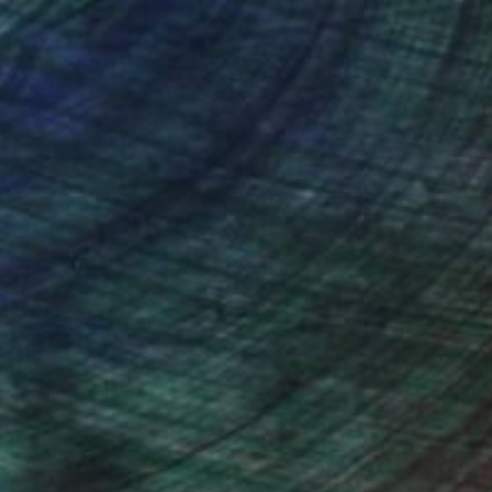
nteed
Support Emerging Artists
ction
We pay our artists more
ou to
on every sale than other
ce.
galleries.