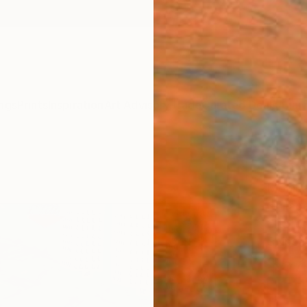
ngs
Prints
Inspiration
Art Advisory
Trade
Curated Deals
Anniv
"stra
Monika
Collage
31.5 W
Ships i
$57