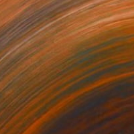
87
$3,950
hnhof 4"
Painting
on Canvas
Acrylic on Canvas
 x 23.6 in
43.3 x 55.1 in