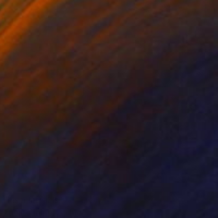
This mineral is
zeolite mine. At the