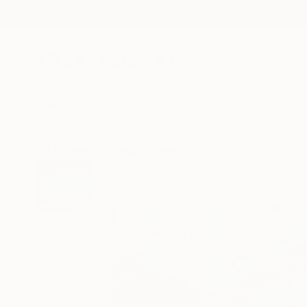
New Arrivals
Paintings
Photography
Sculpture
Drawi
All Artworks
Collage
Monika Vitanyi Works