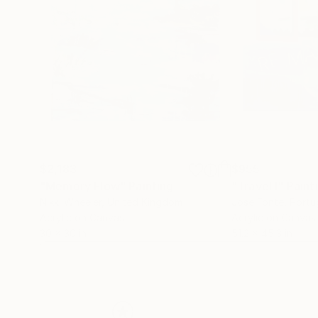
$2,183
$955
"Memory Flow"
Painting
"Travel I"
Paint
Nikki Wheeler
, United Kingdom
Jose Fonte
, Portu
Acrylic on Canvas
Acrylic on Canvas
30 x 30 in
51.2 x 45.3 in