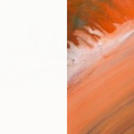
AVAILA
Ship
14-
ARTIS
Ar
R
FIND SIMILAR