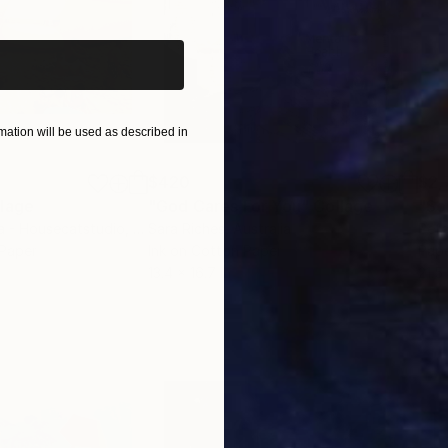
ation will be used as described in
$420
$2,
lage
"God Cares For You"
Collage
a - Housecatstudio
, Australia
Sara Riches
, Australia
Pete
 Paper
Ink on Cotton Paper
Pap
13.4 x 16.7 in
21.5