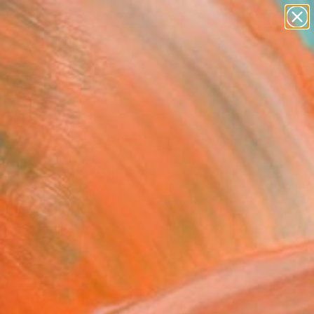
paintings
abstracts
figurative art
landscapes
Search for
wall sculpture
+
0
artist name
anything
ersary Picks
paintings
nger city" Collage
 Vitanyi, Slovakia
, Paint on Other
 x 23.6 H in
n a Box
8
ADD TO CART