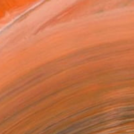
MAKE AN OFFER
BLE IN PRINTS
ping Included
Day Free Returns
Trustpilot Score
T RECOGNITION
tist featured in a collection