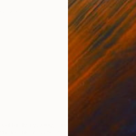
ONS
SHIPPING AND RETURNS
psing on me and Im immercing
r
nal family mythology through the material of zeolite. 
who lost his orchards when the state expanded a local 