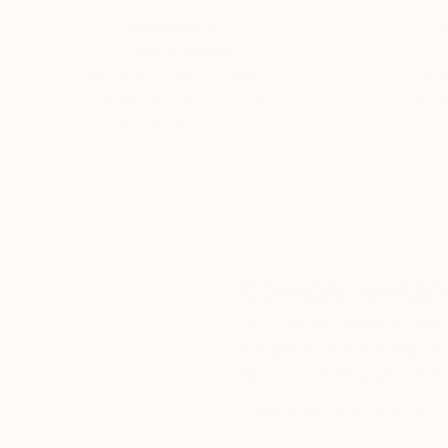
Thousands of
Gl
5-Star Reviews
We deliver world-class
Expl
customer service to all of
art
our art buyers.
a
Complimentary
Our free art advisory se
will guide you through a 
fits your style and needs
WORK WITH A CURATOR