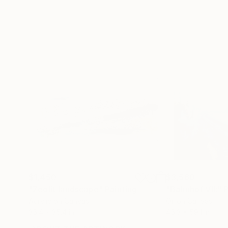
$1,450
$3,560
"Zeolit landscape"
Painting
"Bahnhof VII:"
P
Acrylic on Canvas
Oil on Canvas
35.4 x 35.4 in
45.3 x 59.1 in