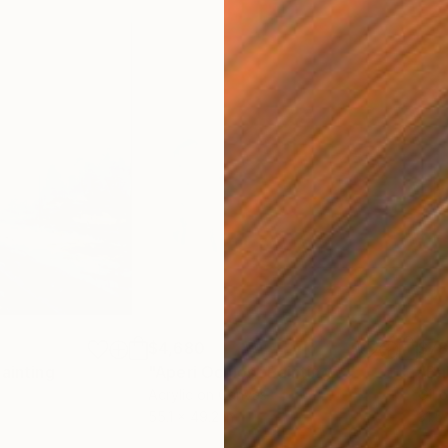
$4,680
$7
ainting
"Aperi Oculos"
Painting
"Ba
Acrylic on Canvas
Oil 
55.1 x 49.2 in
31.5