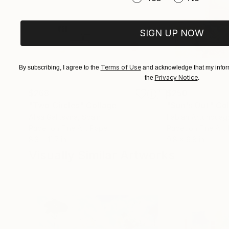
SIGN UP NOW
Terms of Use
By subscribing, I agree to the
and acknowledge that my inform
Privacy Notice
the
.
$268
$250
"Two Circles"
Collage
"Sun's Out"
Col
Alisa Galitsyna
, Spain
Fabian Artunduag
Paper on Fine Art Paper
Paper on Fine Art
8.3 x 11.7 in
9.8 x 9.8 in
Visually Similar Artworks