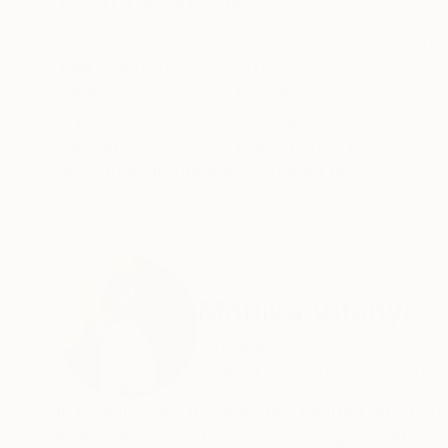
ABOUT THE ARTWORK
DETAILS AND DIMENSI
I am new one in this city and the city is colla
Year Created:
2012
Subject:
People
Styles:
Surrealism
Mediums:
Paint
,
Paper
,
Photo
,
Othe
Need more information?
Contact us.
ABOUT THE ARTIST
Monika Vitanyi
Slovakia
VIEW ARTIST PROFILE
FOLLOW
In recent years, my work has centred on a perso
inseparable from the story of my grandfather, 