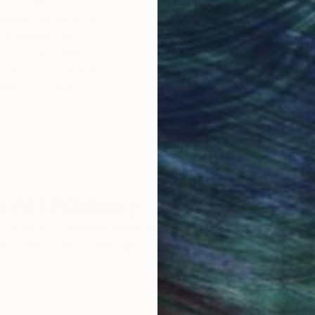
obal Selection of
Satisfaction Guara
Original Art
Our 14-day satisfa
ore an unparalleled
guarantee allows y
work selection from
buy with confiden
round the world.
 Art Advisory
rvice pairs you with a knowledgeable curator who
seamless, stress-free process to find artwork that
.