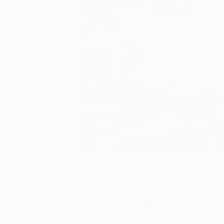
41
A
More From Monika Vitanyi