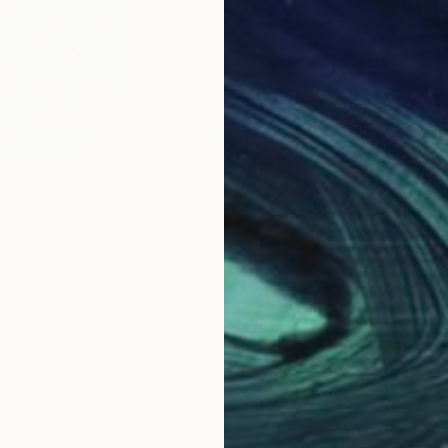
$2,094
$6
ing
"Catharsis"
Painting
gal
Martinov Daniela
, Romania
John
Acrylic on Canvas
Acry
39.4 x 39.4 in
24 x
Why Saatchi Art?