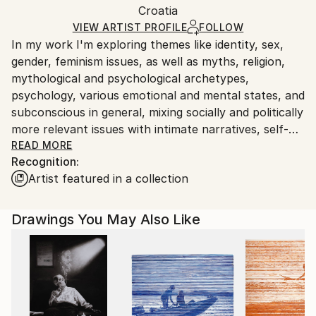
Packaging:
Croatia
packaging and adhering to Saatchi Art’s
packaging
Ships Rolled in a Tube
guidelines.
VIEW ARTIST PROFILE
FOLLOW
In my work I'm exploring themes like identity, sex,
Ships From:
gender, feminism issues, as well as myths, religion,
Croatia.
mythological and psychological archetypes,
Customs:
psychology, various emotional and mental states, and
Shipments from Croatia may experience delays due
subconscious in general, mixing socially and politically
to country's regulations for exporting valuable
more relevant issues with intimate narratives, self-
artworks.
analysis and introspection. I always draw from the
READ MORE
Recognition:
principle of dark feminity, celebrating and channeling
Artist featured in a collection
dangerous and seductive goddesses of night, magic,
chaos metamorphosis and otherworldly realms,
female demons and nocturnal, oceanic or
Drawings You May Also Like
subterranean mythological creatures, together with
film noir (anti)heroines, which are all also present in
my poetry. The most visible and tangible element in
my work is eternal obsession with sex, death,
fetishes and taboos. I am traveling to those dark and
disturbing realms of human psyche and experience,