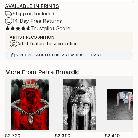
AVAILABLE IN PRINTS
Shipping Included
14-Day Free Returns
Trustpilot Score
ARTIST RECOGNITION
Artist featured in a collection
2
PEOPLE
ADDED THIS ARTWORK TO CART
More From Petra Brnardic
$3,730
$2,390
$2,410