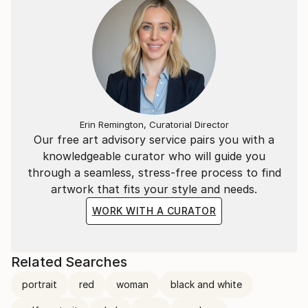
Erin Remington, Curatorial Director
Our free art advisory service pairs you with a
knowledgeable curator who will guide you
through a seamless, stress-free process to find
artwork that fits your style and needs.
WORK WITH A CURATOR
Related Searches
portrait
red
woman
black and white