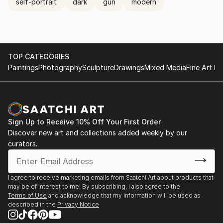
self-portrait
dark
gun
modern
TOP CATEGORIES
Paintings
Photography
Sculpture
Drawings
Mixed Media
Fine Art Pr
Sign Up to Receive 10% Off Your First Order
Discover new art and collections added weekly by our
curators.
I agree to receive marketing emails from Saatchi Art about products that
may be of interest to me. By subscribing, I also agree to the
Terms of Use
and acknowledge that my information will be used as
described in the
Privacy Notice