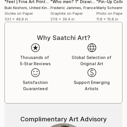
transformation and reinvention of self and with
"Feel | Fine Art Print"
Photograph
"Who men? 1"
Drawing
Buki Koshoni
, United Kingdom
Frederic Jammes
, France
Marly Schoenma
polarity between male and female principle and
Giclée on Paper
Graphite on Paper
Photo on Paper
energy, which sometimes leads to representations of
33.1 x 46.8 in
27.6 x 39.4 in
11.8 x 15.8 in
sadomasochism, and sometimes to merging of
opposites in spiritual androginy, but those sexual,
gender and social identities always dance on the edge
Why Saatchi Art?
of established normatives. So, I'm fascinated with
dramatic contradictions of psyche, and I examine the
tango of Eros and Thanatos, as well the relation of
Thousands of
Global Selection of
vulnerability vs. brutality, ethereal vs. carnal, angelic
5-Star Reviews
Original Art
vs. diabolic. Little monsterish caprices and impulses
are driving force of my work, creating macabre
Satisfaction
Support Emerging
scenes with elements of uncanny.
Guaranteed
Artists
Complimentary Art Advisory