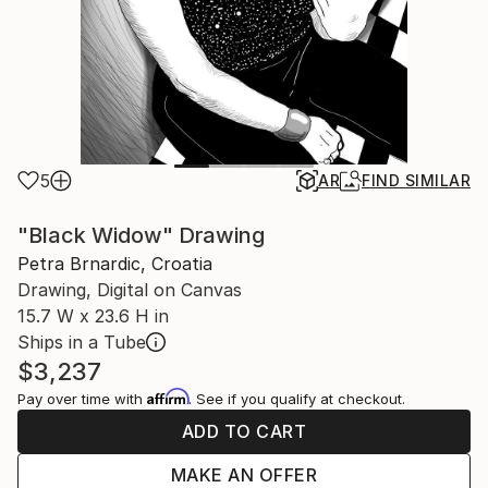
5
AR
FIND SIMILAR
"Black Widow" Drawing
Petra Brnardic, Croatia
Drawing, Digital on Canvas
15.7 W x 23.6 H in
Ships in a Tube
$3,237
Affirm
Pay over time with
. See if you qualify at checkout.
ADD TO CART
MAKE AN OFFER