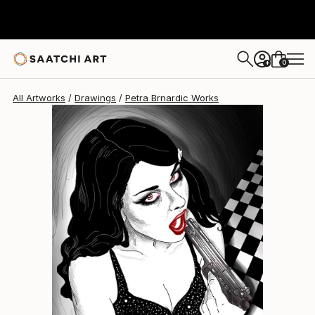
Petra Brnardic
$3,237
0
+
All Artworks
Drawings
Petra Brnardic Works