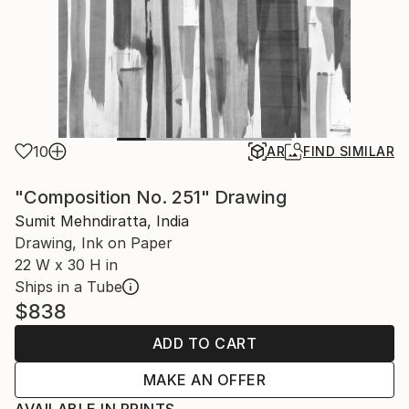
10
AR
FIND SIMILAR
"Composition No. 251" Drawing
Sumit Mehndiratta, India
Drawing, Ink on Paper
22 W x 30 H in
Ships in a Tube
$838
ADD TO CART
MAKE AN OFFER