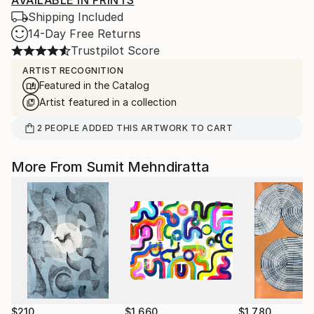
AVAILABLE IN PRINTS
Shipping Included
14-Day Free Returns
Trustpilot Score
ARTIST RECOGNITION
Featured in the Catalog
Artist featured in a collection
2
PEOPLE
ADDED THIS ARTWORK TO CART
More From Sumit Mehndiratta
$210
$1,660
$1,780