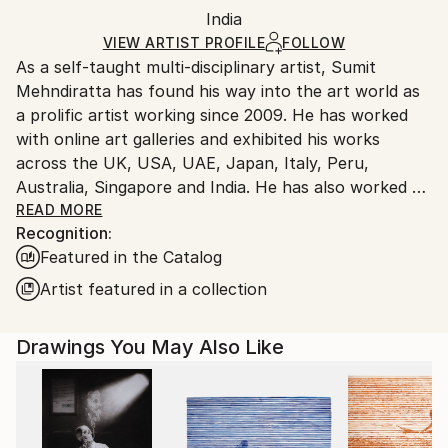
Packaging:
India
packaging and adhering to Saatchi Art’s
packaging
Ships Rolled in a Tube
guidelines.
VIEW ARTIST PROFILE
FOLLOW
As a self-taught multi-disciplinary artist, Sumit
Ships From:
Mehndiratta has found his way into the art world as
India.
a prolific artist working since 2009. He has worked
Customs:
with online art galleries and exhibited his works
Shipments from India may experience delays due to
across the UK, USA, UAE, Japan, Italy, Peru,
country's regulations for exporting valuable
Australia, Singapore and India. He has also worked on
artworks.
several projects with art consultancies and Interior
READ MORE
Recognition:
projects in the US, UK, Canada, Singapore, Hong
Featured in the Catalog
Kong, Maldives, Kuwait, UAE and India.
Inspired from nature and abstraction, his works are a
Artist featured in a collection
visual feast that provokes individualistic
interpretations. Sumit’s art transcends traditional
Drawings You May Also Like
media, incorporating everything from canvas and
digital art to mixed media and wall sculptures. His
unique tools and painting techniques emphasise on a
broader ethic: art as an ever-changing and always