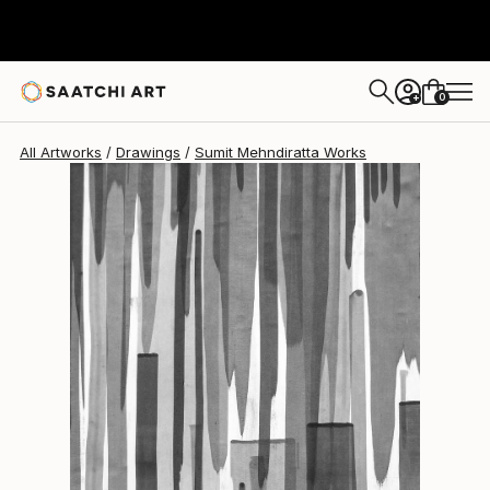
Sumit Mehndiratta
$838
0
+
All Artworks
Drawings
Sumit Mehndiratta Works