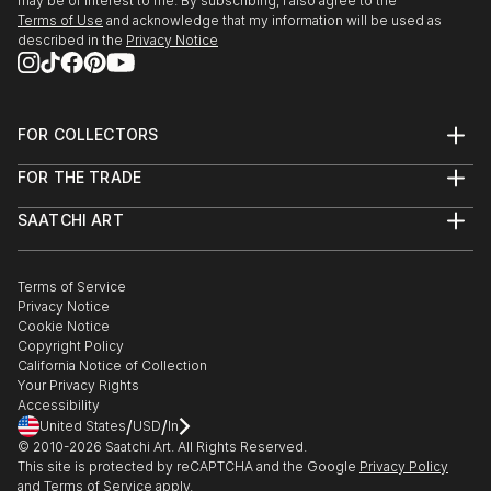
may be of interest to me. By subscribing, I also agree to the
Terms of Use
and acknowledge that my information will be used as
described in the
Privacy Notice
FOR COLLECTORS
Art Advisory
FOR THE TRADE
Help Center
About
Returns
SAATCHI ART
Trade Program
Commissions
About
Hospitality
Curated Collections
Saatchi Art Stories
Commercial
How to Buy Art
The Other Art Fair
Terms of Service
Healthcare
Gift Card
Privacy Notice
Sell on Saatchi Art
Multi Family & Residential
Cookie Notice
Affiliate Program
Contact Art Consultant
Copyright Policy
Careers
California Notice of Collection
Contact Support
Your Privacy Rights
Accessibility
/
/
United States
USD
In
© 2010-
2026
Saatchi Art. All Rights Reserved.
This site is protected by reCAPTCHA and the Google
Privacy Policy
and
Terms of Service
apply.