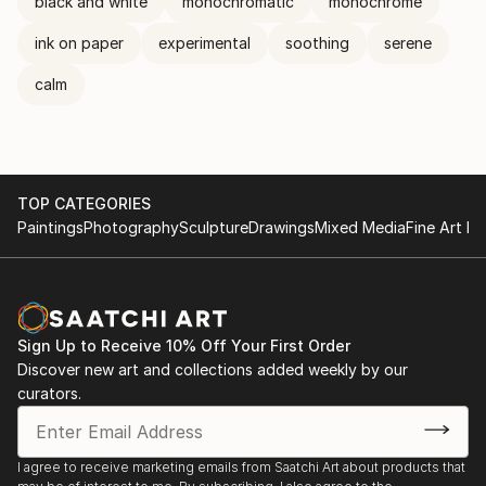
black and white
monochromatic
monochrome
ink on paper
experimental
soothing
serene
calm
TOP CATEGORIES
Paintings
Photography
Sculpture
Drawings
Mixed Media
Fine Art Pr
Sign Up to Receive 10% Off Your First Order
Discover new art and collections added weekly by our
curators.
I agree to receive marketing emails from Saatchi Art about products that