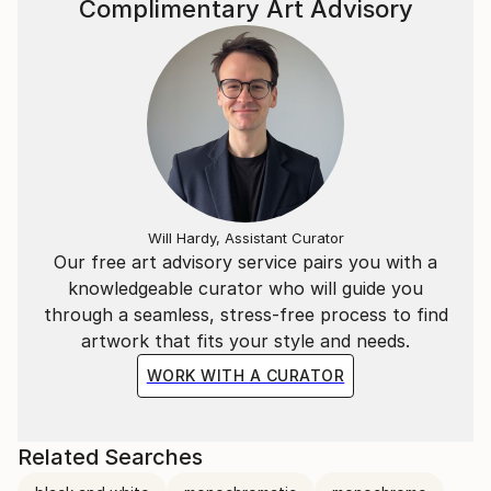
Complimentary Art Advisory
Will Hardy, Assistant Curator
Our free art advisory service pairs you with a
knowledgeable curator who will guide you
through a seamless, stress-free process to find
artwork that fits your style and needs.
WORK WITH A CURATOR
Related Searches