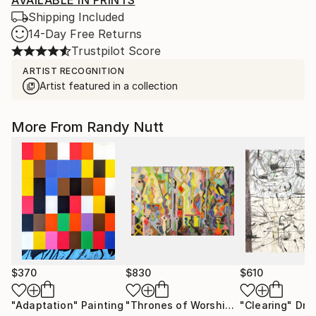
AVAILABLE IN PRINTS
Shipping Included
14-Day Free Returns
Trustpilot Score
ARTIST RECOGNITION
Artist featured in a collection
More From Randy Nutt
$370
$830
$610
"Adaptation"
Painting
"Thrones of Worship"
Drawing
"Clearing"
Dra