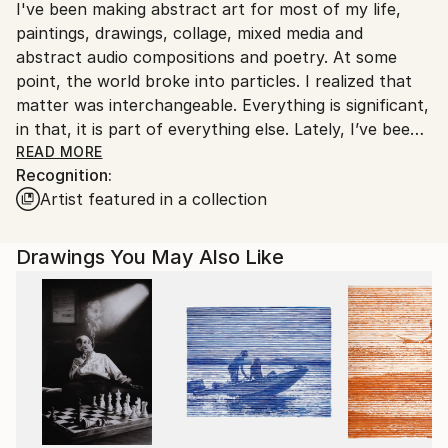
I've been making abstract art for most of my life,
United States.
paintings, drawings, collage, mixed media and
abstract audio compositions and poetry. At some
point, the world broke into particles. I realized that
matter was interchangeable. Everything is significant,
in that, it is part of everything else. Lately, I’ve been
exploring abstract narrative paintings with brightly
READ MORE
Recognition:
colored tempera and latex and collaborative audio
Artist featured in a collection
albums including piano, bass, cello, guitar, horns,
Orba, ambient sounds, voice, and more. Technically, I
start with many sketches, select a few to draw on
Drawings You May Also Like
canvas, and then I start painting. I follow the story
where it leads, interactively; gradually a narrative
emerges. I moved to North Carolina in 2018 (where I
am a member of the Orange County Artists Guild,
Carrboro), after having lived in Miami for 33 years
(where I was a frequent participant in the Listening
Club, Audiotheque @ ArtCenter, Miami Beach).
Originally from the Chicago area, I was a founding