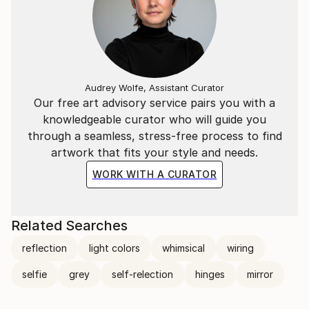
Audrey Wolfe, Assistant Curator
Our free art advisory service pairs you with a
knowledgeable curator who will guide you
through a seamless, stress-free process to find
artwork that fits your style and needs.
WORK WITH A CURATOR
Related Searches
reflection
light colors
whimsical
wiring
selfie
grey
self-relection
hinges
mirror