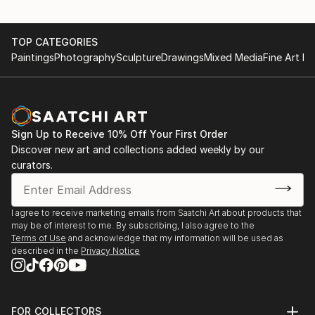
TOP CATEGORIES
Paintings
Photography
Sculpture
Drawings
Mixed Media
Fine Art Pr
Sign Up to Receive 10% Off Your First Order
Discover new art and collections added weekly by our
curators.
I agree to receive marketing emails from Saatchi Art about products that
may be of interest to me. By subscribing, I also agree to the
Terms of Use
and acknowledge that my information will be used as
described in the
Privacy Notice
FOR COLLECTORS