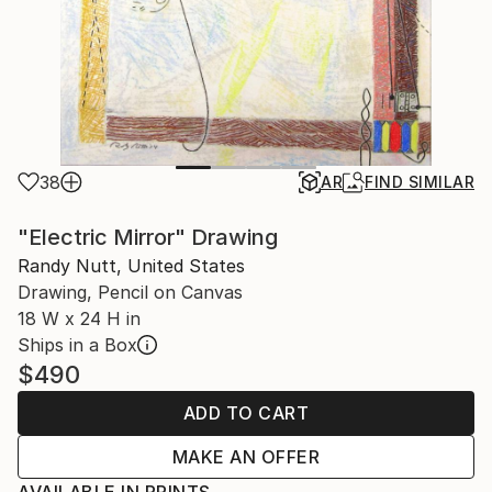
38
AR
FIND SIMILAR
"Electric Mirror" Drawing
Randy Nutt, United States
Drawing, Pencil on Canvas
18 W x 24 H in
Ships in a Box
$490
ADD TO CART
MAKE AN OFFER