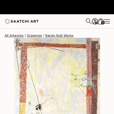
Randy Nutt
$490
0
+
All Artworks
Drawings
Randy Nutt Works