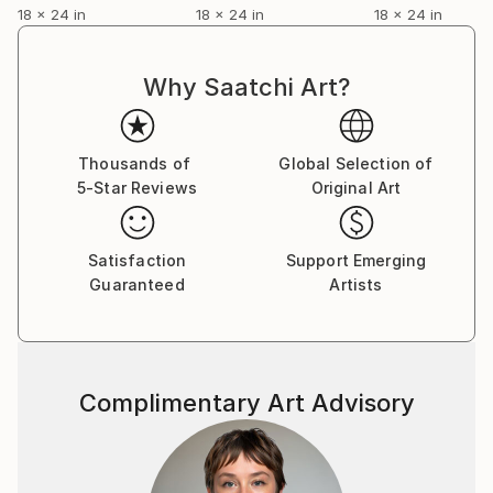
18 x 24 in
18 x 24 in
18 x 24 in
Why Saatchi Art?
Thousands of
Global Selection of
5-Star Reviews
Original Art
Satisfaction
Support Emerging
Guaranteed
Artists
Complimentary Art Advisory