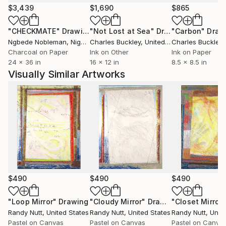
member of the experimental art rock band Merz Pix.
$3,439
$1,690
$865
Private collectors across the US and the globe
"CHECKMATE"
Drawing
"Not Lost at Sea"
Drawing
"Carbon"
Draw
(France, the UK, the Netherlands, Tasmania, Japan)
Ngbede Nobleman
, Nigeria
Charles Buckley
, United States
Charles Buckley
, 
have acquired my work.
Charcoal on Paper
Ink on Other
Ink on Paper
[8/02/2025]
24 x 36 in
16 x 12 in
8.5 x 8.5 in
Visually Similar Artworks
$490
$490
$490
"Loop Mirror"
Drawing
"Cloudy Mirror"
Drawing
"Closet Mirror"
Randy Nutt
, United States
Randy Nutt
, United States
Randy Nutt
, Unit
Pastel on Canvas
Pastel on Canvas
Pastel on Canva