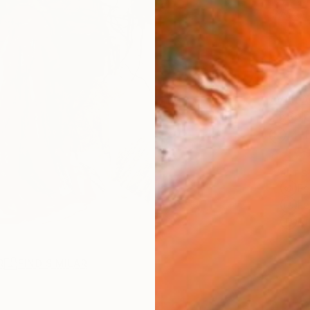
checkout
AVAILA
Ship
14-
ARTIS
Fe
Fe
Ar
R
FIND SIMILAR