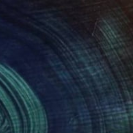
07
$498
ng
mmage à Van Dongen XVIII"
Drawing
 Rathmann
, Germany
Ute Rathmann
, Germany
coal on Paper
Graphite on Paper