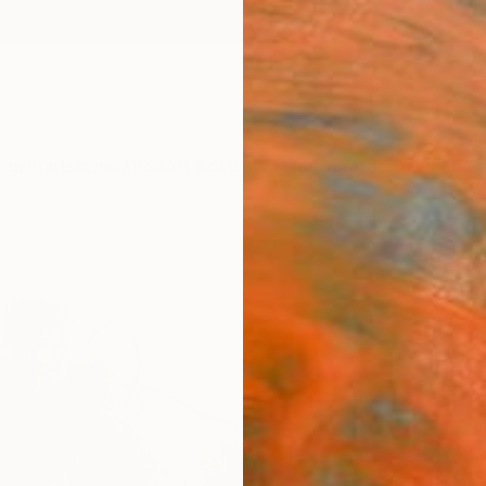
ngs
Prints
Inspiration
Art Advisory
Trade
Curated Deals
Anniv
"Hom
XXIV
Ute Ra
Drawin
23.5 W
Ships i
$2,
Pay over