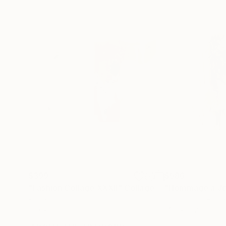
$399
$586
"Fashion Collage XXXII"
Collage
Paper
Charcoal on Pape
16.3 x 11.1 in
14.9 x 12.2 in