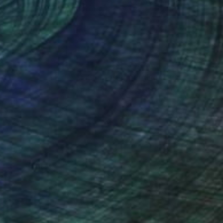
x 12.2 in
15.2 x 11.4 in
nteed
Support Emerging Artists
ction
We pay our artists more
ou to
on every sale than other
ce.
galleries.