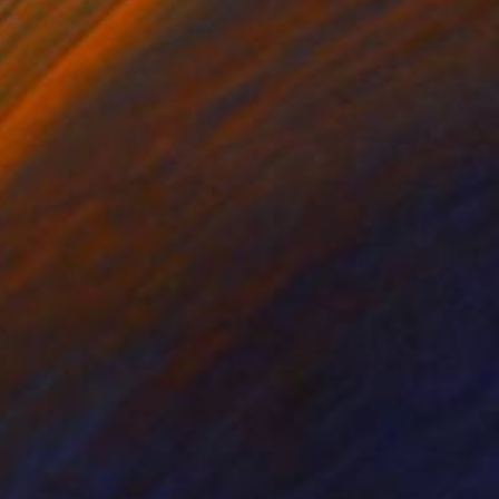
x 23,5" (49,6 x 60
.. My medium is