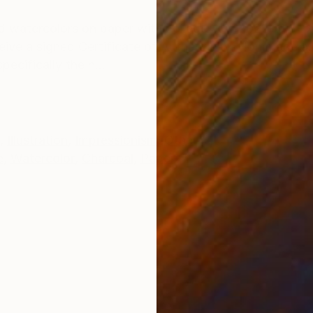
ONS
SHIPPING AND RETURNS
d watercolors on paper with collage July 2022 19,5" 
ceive a signed Certificate of Authenticity. Hommage à
ecifically the h...
,
Illustration
,
Impressionism
,
Other
e
,
Watercolor
,
Charcoal
,
Paper