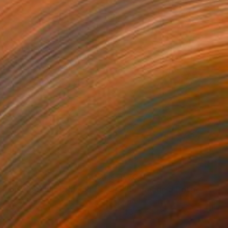
64
$784
shion Sketch I"
Drawing
"Hommage à Botticelli XX
hite on Paper
Graphite on Paper
x 11.8 in
11.5 x 16.7 in