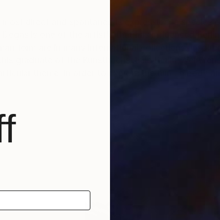
 most direct and spontaneous expression, a species of 
" Degas is one of the artist's that has influenced Berl
n form are in many international collections. Inspire
 this graduate of the Kunsthochschule Berlin-WeiÃŸens
rticular theme, in order to explore the human body an
f