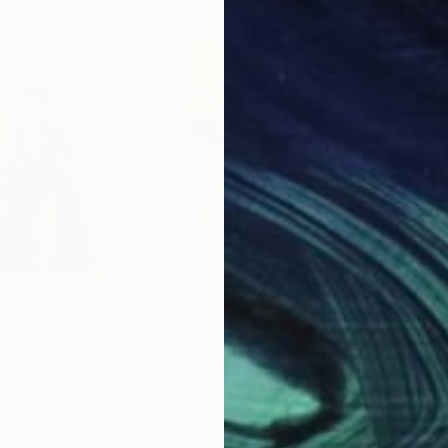
$1,001
$7
net XVII"
Drawing
"Hommage à Van Dongen XXV"
Drawi
"Ho
ermany
Ute Rathmann
, Germany
Ute
r
Graphite on Paper
Char