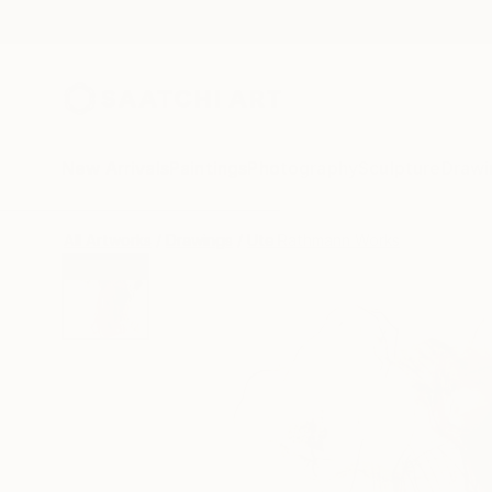
New Arrivals
Paintings
Photography
Sculpture
Drawi
All Artworks
Drawings
Ute Rathmann Works