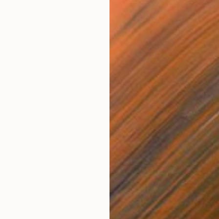
$828
$4
"Hommage à Jeanne Mammen XXIII"
"Hommage à El Greco VII"
Drawing
Drawing
"Fa
r
Charcoal on Paper
Grap
11 x 14.5 in
17.5 