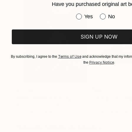
Have you purchased original art b
Have you purchased or
Yes
No
SIGN UP NOW
Terms of Use
By subscribing, I agree to the
and acknowledge that my inform
Privacy Notice
the
.
$3,439
$172
"CHECKMATE"
Drawing
"study"
Drawin
Ngbede Nobleman
, Nigeria
Pedro Garcia Soc
Charcoal on Paper
Charcoal on Pape
24 x 36 in
24 x 18 in
Visually Similar Artworks