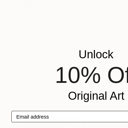
VIEW ARTIST PROFILE
FOLLOW
"Edgar Degas said that "Drawing is the artist's
better than does painting, his true personality.
Rathmann, whose stunning drawings of the huma
as Klimt, Schiele, Toulouse-Lautrec and Goya,
models, dressing her subjects according to a pa
clothes, costume, fashion and fabric."
Unlock
Recognition:
Featured in One to Watch
10% Of
Featured in the Catalog
Artist featured in a collection
Original Art
Drawings You May Also Like
Email address