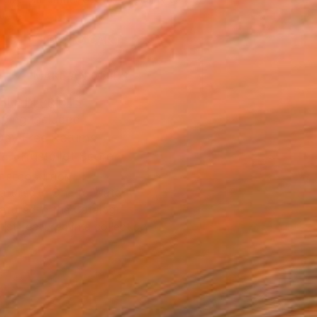
.
ADD TO CART
MAKE AN OFFER
BLE IN PRINTS
ping Included
Day Free Returns
Trustpilot Score
T RECOGNITION
atured in One to Watch
atured in the Catalog
tist featured in a collection