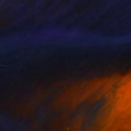
writing: it reveals,
in-based Ute
d by old masters such
ee works from life
d how it relates to