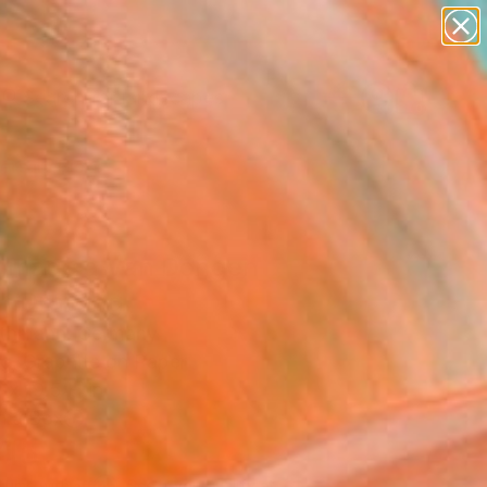
paintings
abstracts
figurative art
landscapes
Search for
wall sculpture
+
0
artist name
anything
ersary Picks
paintings
mage à Van Dongen
" Drawing
thmann, Germany
g, Graphite on Paper
 x 19.5 H in
n a Box
715
Affirm
 time with
. See if you qualify at