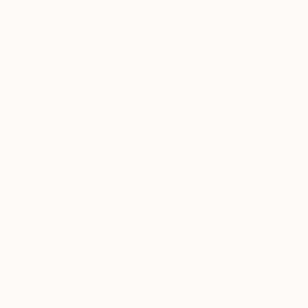
ABOUT THE ARTWORK
DETAILS AND DIMENSI
Graphite pencil, charcoal, crayons, gouache an
cm) Signed and dated on the front You will re
drawing. The human being is my motive, more sp
READ MORE
Year Created:
2022
Subject:
Women
Styles:
Expressionism
,
Figurative
Mediums:
Graphite
,
Pastel
,
Gouach
Need more information?
Contact us.
ABOUT THE ARTIST
Ute Rathmann
Germany