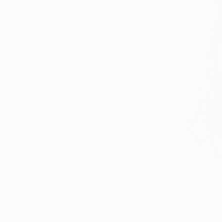
24
A
More From Ute Rathmann