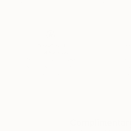
11 x 16.4 in
16.1 x 13.8 in
Thousands of
Gl
5-Star Reviews
We deliver world-class
Expl
customer service to all of
art
our art buyers.
a
Complimentary