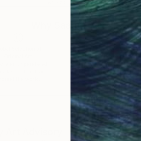
16.3 x 20.1 in
14.6 
Why Saatchi Art?
obal Selection of
Satisfaction Guara
Original Art
Our 14-day satisfa
ore an unparalleled
guarantee allows y
work selection from
buy with confiden
round the world.
 Art Advisory