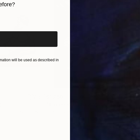
efore?
iginal art before?
ation will be used as described in
$1,280
$14
g
"Immersion"
Drawing
"Ha
orro
, United States
Greicie Guerra Attie
, Brazil
Abi
r
Charcoal on Paper
Char
16.5 x 23.4 in
12 x 