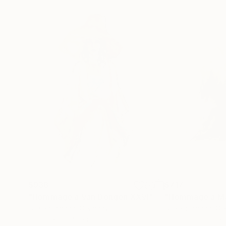
$938
$717
"Hommage à Van Dongen XXVI"
Drawing
"Hommage à Ma
Ute Rathmann
, Germany
Ute Rathmann
, G
Graphite on Paper
Charcoal on Pape