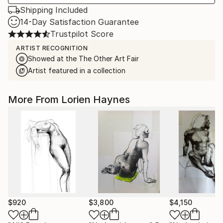
Shipping Included
14-Day Satisfaction Guarantee
Trustpilot Score
ARTIST RECOGNITION
Showed at the The Other Art Fair
Artist featured in a collection
More From Lorien Haynes
$920
$3,800
$4,150