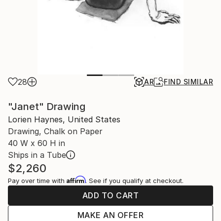
28
AR
FIND SIMILAR
"Janet" Drawing
Lorien Haynes, United States
Drawing, Chalk on Paper
40 W x 60 H in
Ships in a Tube
$2,260
Affirm
Pay over time with
. See if you qualify at checkout.
ADD TO CART
MAKE AN OFFER