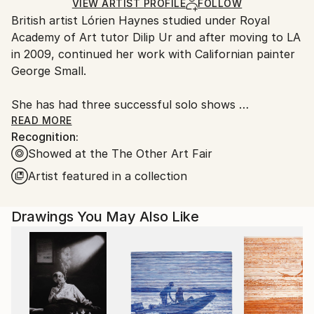
Ships Rolled in a Tube
guidelines.
VIEW ARTIST PROFILE
FOLLOW
British artist Lórien Haynes studied under Royal
Ships From:
Academy of Art tutor Dilip Ur and after moving to LA
United States.
in 2009, continued her work with Californian painter
George Small.
She has had three successful solo shows
UNBAREABLE at The Art Studio, Santa Monica
READ MORE
Recognition:
barefacedcheek, at The Quest, Venice
Showed at the The Other Art Fair
Did You See Her? @ Other, Hollywood.
Artist featured in a collection
She has had a recent duo show in DTLA -
Diss/embodied with Jared Hendler, exhibited as THE
Drawings You May Also Like
OTHER ART FAIR and was selected there to be
profiled in 31 WOMEN - a curated selection of work
by female artists.
Her work also features in Amy Berg’s film Every
Secret Thing.