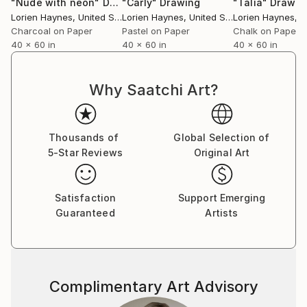
"Nude with neon"
Drawing
"Carly"
Drawing
"Talia"
Drawin
produce, or act – the choices we make – the votes
Lorien Haynes
, United States
Lorien Haynes
, United States
Lorien Haynes
, Un
we take, the material we create – is of vital
Charcoal on Paper
Pastel on Paper
Chalk on Paper
40 x 60 in
40 x 60 in
40 x 60 in
importance now.
One of the most important movements of the past
Why Saatchi Art?
year has been the sound of female and male voices
speaking out against abuse. We still have a long way
to go, but until then a percentage of all my profits
Thousands of
Global Selection of
will be donated to RISE
5-Star Reviews
Original Art
Satisfaction
Support Emerging
Guaranteed
Artists
Complimentary Art Advisory