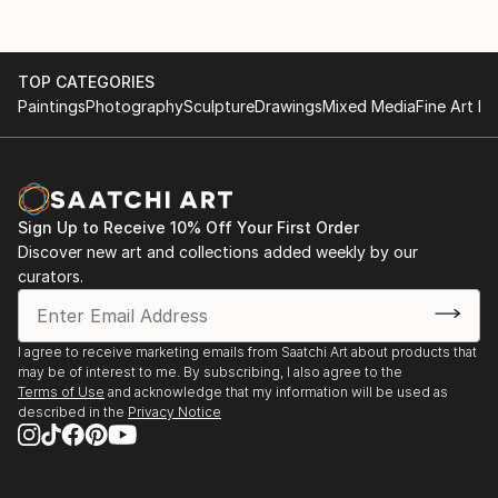
TOP CATEGORIES
Paintings
Photography
Sculpture
Drawings
Mixed Media
Fine Art Pr
Sign Up to Receive 10% Off Your First Order
Discover new art and collections added weekly by our
curators.
I agree to receive marketing emails from Saatchi Art about products that
may be of interest to me. By subscribing, I also agree to the
Terms of Use
and acknowledge that my information will be used as
described in the
Privacy Notice