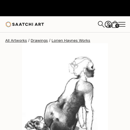
Lorien Haynes
$2,260
0
+
All Artworks
Drawings
Lorien Haynes Works