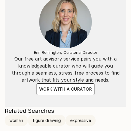
Erin Remington, Curatorial Director
Our free art advisory service pairs you with a
knowledgeable curator who will guide you
through a seamless, stress-free process to find
artwork that fits your style and needs.
WORK WITH A CURATOR
Related Searches
woman
figure drawing
expressive