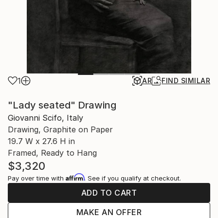
1
AR
FIND SIMILAR
"Lady seated" Drawing
Giovanni Scifo, Italy
Drawing, Graphite on Paper
19.7 W x 27.6 H in
Framed, Ready to Hang
$3,320
Affirm
Pay over time with
. See if you qualify at checkout.
ADD TO CART
MAKE AN OFFER