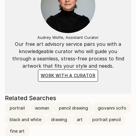
Audrey Wolfe, Assistant Curator
Our free art advisory service pairs you with a
knowledgeable curator who will guide you
through a seamless, stress-free process to find
artwork that fits your style and needs.
WORK WITH A CURATOR
Related Searches
portrait
woman
pencil drawing
giovanni scifo
black and white
drawing
art
portrait pencil
fine art