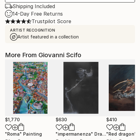
Shipping Included
14-Day Free Returns
Trustpilot Score
ARTIST RECOGNITION
Artist featured in a collection
More From Giovanni Scifo
$1,770
$630
$410
"Roma"
Painting
"impermanenza"
Drawing
"Red dragon"