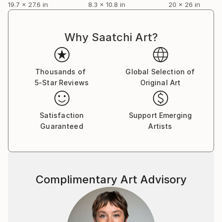
19.7 x 27.6 in
8.3 x 10.8 in
20 x 26 in
(Rome); “Pax Cecilia Mythos”, New York (USA);
“Roster Vilnius” (Lithuania).
Over the years, he has earned several awards and
Why Saatchi Art?
prizes.
He currently lives and works in Agrigento where he
continues his activity and teaches drawing and
Thousands of
Global Selection of
painting at the “Studio Artificio”.
5-Star Reviews
Original Art
Satisfaction
Support Emerging
Guaranteed
Artists
Complimentary Art Advisory