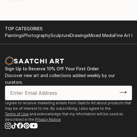
TOP CATEGORIES
Paintings
Photography
Sculpture
Drawings
Mixed Media
Fine Art Pr
Sign Up to Receive 10% Off Your First Order
Discover new art and collections added weekly by our
curators.
I agree to receive marketing emails from Saatchi Art about products that
may be of interest to me. By subscribing, I also agree to the
Terms of Use
and acknowledge that my information will be used as
described in the
Privacy Notice