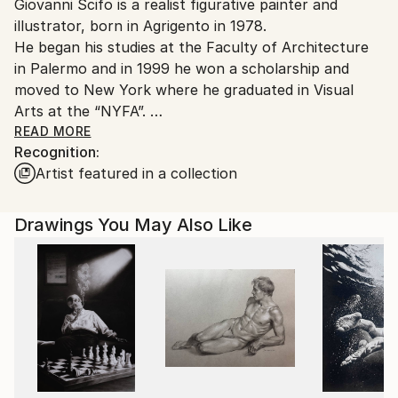
Giovanni Scifo is a realist figurative painter and
packaging guidelines.
illustrator, born in Agrigento in 1978.
Ships From:
He began his studies at the Faculty of Architecture
Italy.
in Palermo and in 1999 he won a scholarship and
Customs:
moved to New York where he graduated in Visual
Shipments from Italy may experience delays due to
Arts at the “NYFA”.
country's regulations for exporting valuable
From 2001 to 2007 he lives in Rome where he works
READ MORE
artworks.
Recognition:
at “Panorama Films” as a storyboard artist and
Artist featured in a collection
concept artist in various mainstream film
productions.
In 2007 he was appointed delegate in charge of "Cisl
Drawings You May Also Like
Arte" for the province of Agrigento.
In 2014, together with other artists, he founded the
“Artificio” studio in Agrigento.
In 2015 he followed classical painting studies in
Amsterdam and the prestigious Dutch art magazine
"Palet" dedicated an article on his work.
In 2016 he perfected his knowledge in the field of
classical pictorial disciplines and in the drawing of the