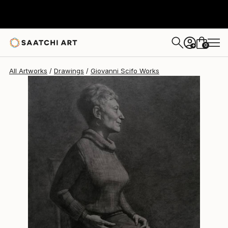
Giovanni Scifo
$3,320
0
+
All Artworks
Drawings
Giovanni Scifo Works